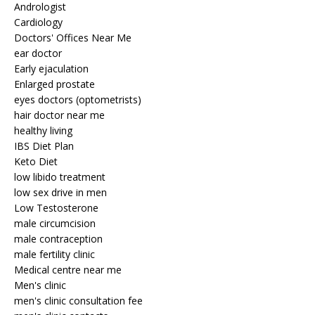
Andrologist
Cardiology
Doctors' Offices Near Me
ear doctor
Early ejaculation
Enlarged prostate
eyes doctors (optometrists)
hair doctor near me
healthy living
IBS Diet Plan
Keto Diet
low libido treatment
low sex drive in men
Low Testosterone
male circumcision
male contraception
male fertility clinic
Medical centre near me
Men's clinic
men's clinic consultation fee