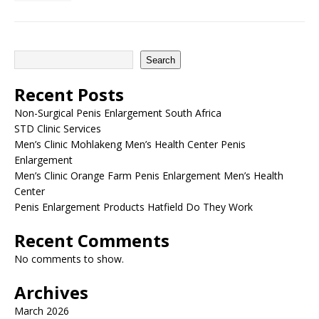
Search
Recent Posts
Non-Surgical Penis Enlargement South Africa
STD Clinic Services
Men’s Clinic Mohlakeng Men’s Health Center Penis
Enlargement
Men’s Clinic Orange Farm Penis Enlargement Men’s Health
Center
Penis Enlargement Products Hatfield Do They Work
Recent Comments
No comments to show.
Archives
March 2026