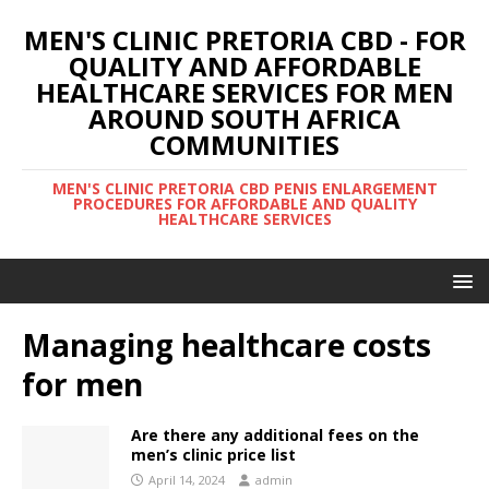
MEN'S CLINIC PRETORIA CBD - FOR
QUALITY AND AFFORDABLE
HEALTHCARE SERVICES FOR MEN
AROUND SOUTH AFRICA
COMMUNITIES
MEN'S CLINIC PRETORIA CBD PENIS ENLARGEMENT
PROCEDURES FOR AFFORDABLE AND QUALITY
HEALTHCARE SERVICES
Managing healthcare costs
for men
Are there any additional fees on the
men’s clinic price list
April 14, 2024
admin