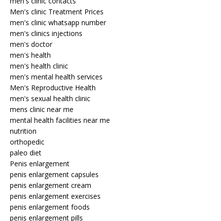
men's clinic contacts
Men's clinic Treatment Prices
men's clinic whatsapp number
men's clinics injections
men's doctor
men's health
men's health clinic
men's mental health services
Men's Reproductive Health
men's sexual health clinic
mens clinic near me
mental health facilities near me
nutrition
orthopedic
paleo diet
Penis enlargement
penis enlargement capsules
penis enlargement cream
penis enlargement exercises
penis enlargement foods
penis enlargement pills