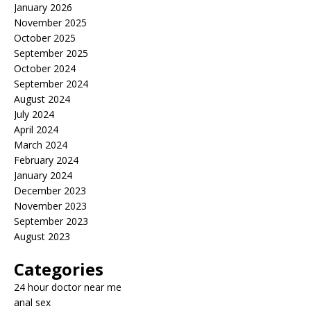
January 2026
November 2025
October 2025
September 2025
October 2024
September 2024
August 2024
July 2024
April 2024
March 2024
February 2024
January 2024
December 2023
November 2023
September 2023
August 2023
Categories
24 hour doctor near me
anal sex