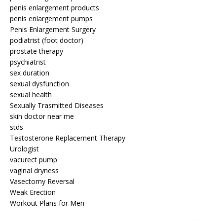
penis enlargement products
penis enlargement pumps
Penis Enlargement Surgery
podiatrist (foot doctor)
prostate therapy
psychiatrist
sex duration
sexual dysfunction
sexual health
Sexually Trasmitted Diseases
skin doctor near me
stds
Testosterone Replacement Therapy
Urologist
vacurect pump
vaginal dryness
Vasectomy Reversal
Weak Erection
Workout Plans for Men