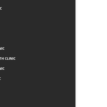
IC
NIC
TH CLINIC
NIC
C