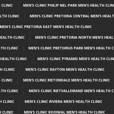
 CLINIC
MEN’S CLINIC PHILIP NEL PARK MEN’S HEALTH CLIN
LTH CLINIC
MEN’S CLINIC PRETORIA CENTRAL MEN’S HEALT
MEN’S CLINIC PRETORIA EAST MEN’S HEALTH CLINIC
HEALTH CLINIC
MEN’S CLINIC PRETORIA NORTH MEN’S HEAL
TH CLINIC
MEN’S CLINIC PRETORIUS PARK MEN’S HEALTH C
 HEALTH CLINIC
MEN’S CLINIC PYRAMID MEN’S HEALTH CLIN
H CLINIC
MEN’S CLINIC RAYTON MEN’S HEALTH CLINIC
 CLINIC
MEN’S CLINIC RIETONDALE MEN’S HEALTH CLINIC
LTH CLINIC
MEN’S CLINIC RIETVALLEIRAND MEN’S HEALTH C
H CLINIC
MEN’S CLINIC RIVIERA MEN’S HEALTH CLINIC
 CLINIC
MEN’S CLINIC ROOIWAL MEN’S HEALTH CLINIC