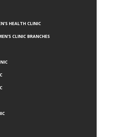
N’S HEALTH CLINIC
MEN’S CLINIC BRANCHES
INIC
IC
IC
IC