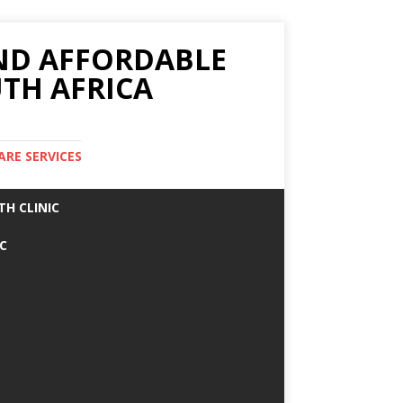
AND AFFORDABLE
TH AFRICA
ARE SERVICES
TH CLINIC
IC