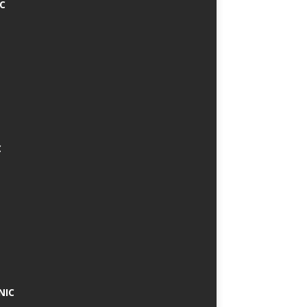
IC
C
NIC