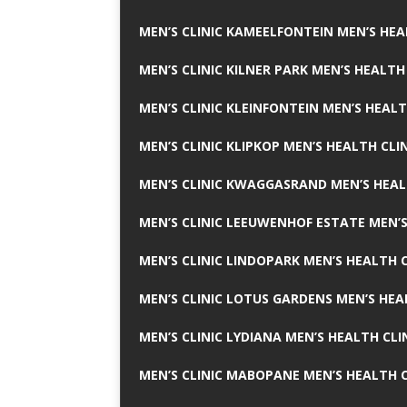
MEN’S CLINIC KAMEELFONTEIN MEN’S HEA
MEN’S CLINIC KILNER PARK MEN’S HEALTH
MEN’S CLINIC KLEINFONTEIN MEN’S HEALT
MEN’S CLINIC KLIPKOP MEN’S HEALTH CLI
MEN’S CLINIC KWAGGASRAND MEN’S HEAL
MEN’S CLINIC LEEUWENHOF ESTATE MEN’S
MEN’S CLINIC LINDOPARK MEN’S HEALTH C
MEN’S CLINIC LOTUS GARDENS MEN’S HEA
MEN’S CLINIC LYDIANA MEN’S HEALTH CLI
MEN’S CLINIC MABOPANE MEN’S HEALTH C