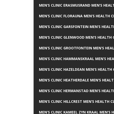
MEN’S CLINIC ERASMUSRAND MEN’S HEALT
MEN’S CLINIC FLORAUNA MEN’S HEALTH C
MEN’S CLINIC GARSFONTEIN MEN’S HEALT
MEN’S CLINIC GLENWOOD MEN’S HEALTH C
MEN’S CLINIC GROOTFONTEIN MEN’S HEAL
MEN’S CLINIC HAMMANSKRAAL MEN’S HEA
MEN’S CLINIC HAZELDEAN MEN’S HEALTH 
MEN’S CLINIC HEATHERDALE MEN’S HEALT
MEN’S CLINIC HERMANSTAD MEN’S HEALTH
MEN’S CLINIC HILLCREST MEN’S HEALTH CL
MEN’S CLINIC KAMEEL ZYN KRAAL MEN’S H