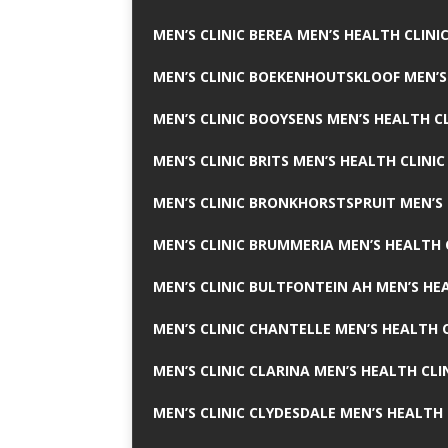
MEN’S CLINIC BEREA MEN’S HEALTH CLINI
MEN’S CLINIC BOEKENHOUTSKLOOF MEN’S
MEN’S CLINIC BOOYSENS MEN’S HEALTH CL
MEN’S CLINIC BRITS MEN’S HEALTH CLINIC
MEN’S CLINIC BRONKHORSTSPRUIT MEN’S 
MEN’S CLINIC BRUMMERIA MEN’S HEALTH 
MEN’S CLINIC BULTFONTEIN AH MEN’S HE
MEN’S CLINIC CHANTELLE MEN’S HEALTH C
MEN’S CLINIC CLARINA MEN’S HEALTH CLI
MEN’S CLINIC CLYDESDALE MEN’S HEALTH 