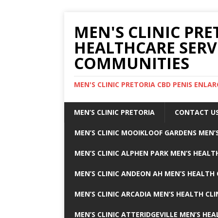
MEN'S CLINIC PRE
HEALTHCARE SERV
COMMUNITIES
MEN'S CLINIC PRETORIA CBD PENIS ENL
MEN’S CLINIC PRETORIA
CONTACT U
MEN’S CLINIC MOOIKLOOF GARDENS MEN’S
MEN’S CLINIC ALPHEN PARK MEN’S HEALTH
MEN’S CLINIC ANDEON AH MEN’S HEALTH 
MEN’S CLINIC ARCADIA MEN’S HEALTH CLI
MEN’S CLINIC ATTERIDGEVILLE MEN’S HEA