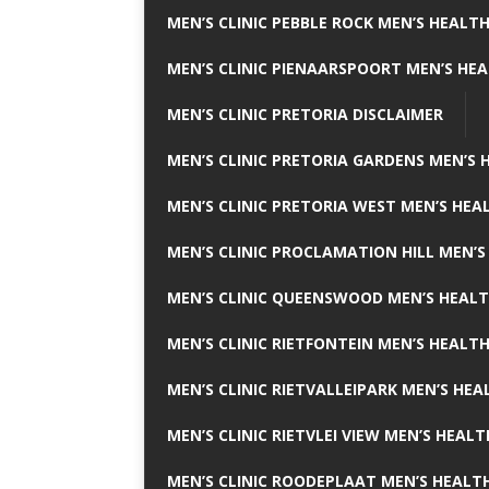
MEN’S CLINIC PEBBLE ROCK MEN’S HEALTH
MEN’S CLINIC PIENAARSPOORT MEN’S HEA
MEN’S CLINIC PRETORIA DISCLAIMER
MEN’S CLINIC PRETORIA GARDENS MEN’S 
MEN’S CLINIC PRETORIA WEST MEN’S HEAL
MEN’S CLINIC PROCLAMATION HILL MEN’S
MEN’S CLINIC QUEENSWOOD MEN’S HEALT
MEN’S CLINIC RIETFONTEIN MEN’S HEALTH
MEN’S CLINIC RIETVALLEIPARK MEN’S HEA
MEN’S CLINIC RIETVLEI VIEW MEN’S HEALT
MEN’S CLINIC ROODEPLAAT MEN’S HEALTH