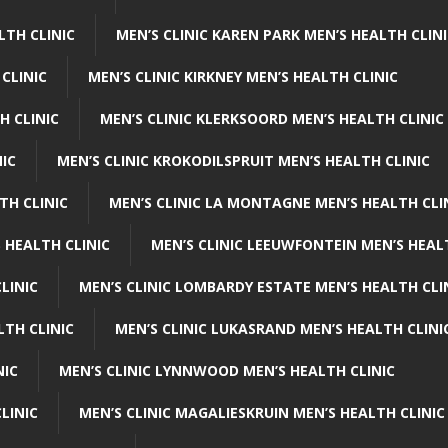
LTH CLINIC
MEN’S CLINIC KAREN PARK MEN’S HEALTH CLIN
 CLINIC
MEN’S CLINIC KIRKNEY MEN’S HEALTH CLINIC
H CLINIC
MEN’S CLINIC KLERKSOORD MEN’S HEALTH CLINIC
NIC
MEN’S CLINIC KROKODILSPRUIT MEN’S HEALTH CLINIC
TH CLINIC
MEN’S CLINIC LA MONTAGNE MEN’S HEALTH CLI
 HEALTH CLINIC
MEN’S CLINIC LEEUWFONTEIN MEN’S HEAL
LINIC
MEN’S CLINIC LOMBARDY ESTATE MEN’S HEALTH CLI
LTH CLINIC
MEN’S CLINIC LUKASRAND MEN’S HEALTH CLINI
NIC
MEN’S CLINIC LYNNWOOD MEN’S HEALTH CLINIC
LINIC
MEN’S CLINIC MAGALIESKRUIN MEN’S HEALTH CLINIC