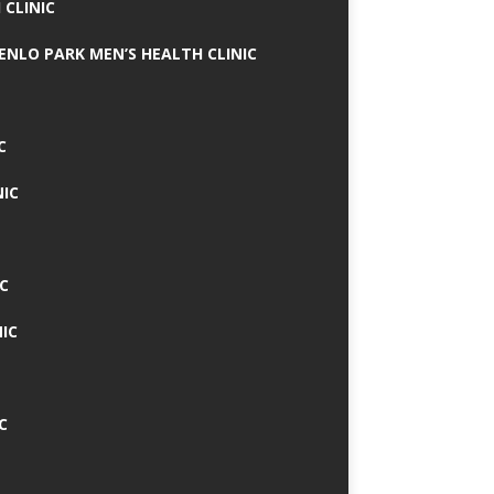
 CLINIC
MENLO PARK MEN’S HEALTH CLINIC
C
NIC
C
IC
C