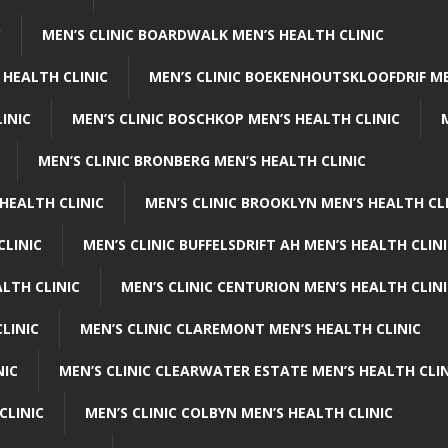
C
MEN’S CLINIC BOARDWALK MEN’S HEALTH CLINIC
 HEALTH CLINIC
MEN’S CLINIC BOEKENHOUTSKLOOFDRIF ME
INIC
MEN’S CLINIC BOSCHKOP MEN’S HEALTH CLINIC
MEN’S CLINIC BRONBERG MEN’S HEALTH CLINIC
HEALTH CLINIC
MEN’S CLINIC BROOKLYN MEN’S HEALTH CL
CLINIC
MEN’S CLINIC BUFFELSDRIFT AH MEN’S HEALTH CLIN
ALTH CLINIC
MEN’S CLINIC CENTURION MEN’S HEALTH CLIN
LINIC
MEN’S CLINIC CLAREMONT MEN’S HEALTH CLINIC
NIC
MEN’S CLINIC CLEARWATER ESTATE MEN’S HEALTH CLIN
CLINIC
MEN’S CLINIC COLBYN MEN’S HEALTH CLINIC