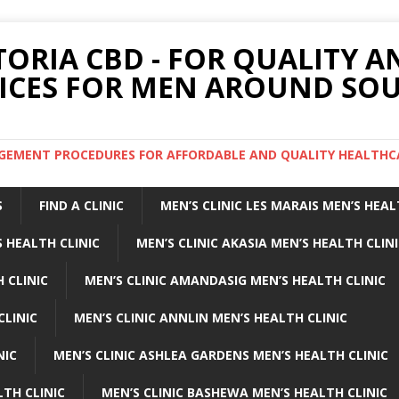
TORIA CBD - FOR QUALITY 
ICES FOR MEN AROUND SOU
ARGEMENT PROCEDURES FOR AFFORDABLE AND QUALITY HEALTHC
S
FIND A CLINIC
MEN’S CLINIC LES MARAIS MEN’S HEAL
 HEALTH CLINIC
MEN’S CLINIC AKASIA MEN’S HEALTH CLIN
 CLINIC
MEN’S CLINIC AMANDASIG MEN’S HEALTH CLINIC
CLINIC
MEN’S CLINIC ANNLIN MEN’S HEALTH CLINIC
NIC
MEN’S CLINIC ASHLEA GARDENS MEN’S HEALTH CLINIC
LTH CLINIC
MEN’S CLINIC BASHEWA MEN’S HEALTH CLINIC