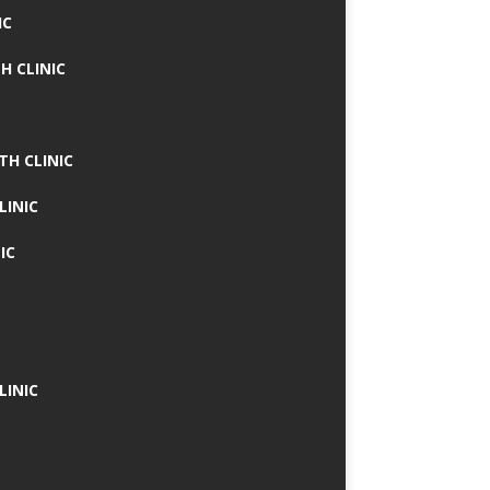
IC
H CLINIC
TH CLINIC
LINIC
IC
LINIC