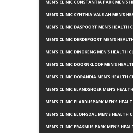
MEN’S CLINIC CONSTANTIA PARK MEN’S H
MEN’S CLINIC CYNTHIA VALE AH MEN’S HE
MEN’S CLINIC DASPOORT MEN’S HEALTH C
MEN’S CLINIC DERDEPOORT MEN’S HEALTH
MEN’S CLINIC DINOKENG MEN’S HEALTH CL
MEN’S CLINIC DOORNKLOOF MEN’S HEALTH
MEN’S CLINIC DORANDIA MEN’S HEALTH C
MEN’S CLINIC ELANDSHOEK MEN’S HEALTH
MEN’S CLINIC ELARDUSPARK MEN’S HEALT
MEN’S CLINIC ELOFFSDAL MEN’S HEALTH C
MEN’S CLINIC ERASMUS PARK MEN’S HEAL