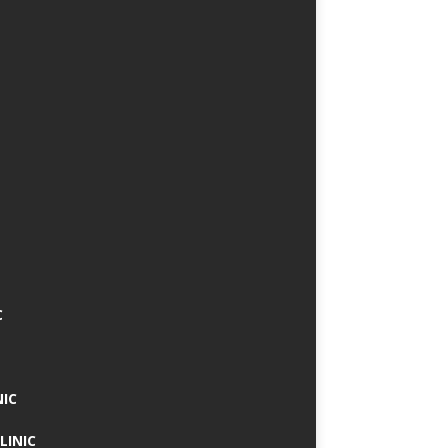
C
NIC
LINIC