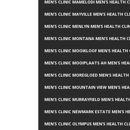
MEN’S CLINIC MAMELODI MEN’S HEALTH 
MEN’S CLINIC MAYVILLE MEN’S HEALTH CL
MEN’S CLINIC MENLYN MEN’S HEALTH CLI
MEN’S CLINIC MONTANA MEN’S HEALTH C
MEN’S CLINIC MOOIKLOOF MEN’S HEALTH 
MEN’S CLINIC MOOIPLAATS AH MEN’S HEA
MEN’S CLINIC MOREGLOED MEN’S HEALTH 
MEN’S CLINIC MOUNTAIN VIEW MEN’S HEA
MEN’S CLINIC MURRAYFIELD MEN’S HEALTH
MEN’S CLINIC NEWMARK ESTATE MEN’S HE
MEN’S CLINIC OLYMPUS MEN’S HEALTH CL