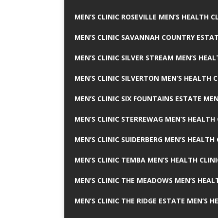
MEN’S CLINIC ROSEVILLE MEN’S HEALTH CL
MEN’S CLINIC SAVANNAH COUNTRY ESTAT
MEN’S CLINIC SILVER STREAM MEN’S HEAL
MEN’S CLINIC SILVERTON MEN’S HEALTH C
MEN’S CLINIC SIX FOUNTAINS ESTATE MEN
MEN’S CLINIC STERREWAG MEN’S HEALTH 
MEN’S CLINIC SUIDERBERG MEN’S HEALTH 
MEN’S CLINIC TEMBA MEN’S HEALTH CLINI
MEN’S CLINIC THE MEADOWS MEN’S HEALT
MEN’S CLINIC THE RIDGE ESTATE MEN’S H