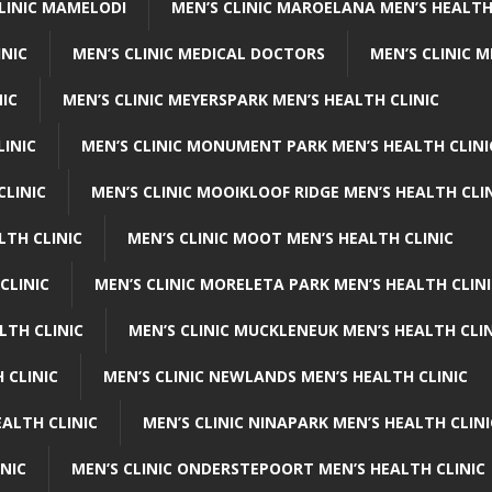
CLINIC MAMELODI
MEN’S CLINIC MAROELANA MEN’S HEALTH
INIC
MEN’S CLINIC MEDICAL DOCTORS
MEN’S CLINIC 
NIC
MEN’S CLINIC MEYERSPARK MEN’S HEALTH CLINIC
LINIC
MEN’S CLINIC MONUMENT PARK MEN’S HEALTH CLINI
CLINIC
MEN’S CLINIC MOOIKLOOF RIDGE MEN’S HEALTH CLI
LTH CLINIC
MEN’S CLINIC MOOT MEN’S HEALTH CLINIC
CLINIC
MEN’S CLINIC MORELETA PARK MEN’S HEALTH CLINI
LTH CLINIC
MEN’S CLINIC MUCKLENEUK MEN’S HEALTH CLIN
 CLINIC
MEN’S CLINIC NEWLANDS MEN’S HEALTH CLINIC
ALTH CLINIC
MEN’S CLINIC NINAPARK MEN’S HEALTH CLINI
INIC
MEN’S CLINIC ONDERSTEPOORT MEN’S HEALTH CLINIC