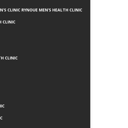
N’S CLINIC RYNOUE MEN’S HEALTH CLINIC
 CLINIC
H CLINIC
IC
IC