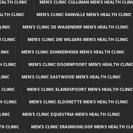
EALTH CLINIC
MEN’S CLINIC CULLINAN MEN’S HEALTH CLIN
ALTH CLINIC
MEN’S CLINIC DANVILLE MEN’S HEALTH CLINIC
LINIC
MEN’S CLINIC DE WAGENDRIF MEN’S HEALTH CLINIC
 CLINIC
MEN’S CLINIC DIE WILGERS MEN’S HEALTH CLINIC
INIC
MEN’S CLINIC DONKERHOEK MEN’S HEALTH CLINIC
 CLINIC
MEN’S CLINIC DOORNPOORT MEN’S HEALTH CLINI
LINIC
MEN’S CLINIC EASTWOOD MEN’S HEALTH CLINIC
 CLINIC
MEN’S CLINIC ELANDSPOORT MEN’S HEALTH CLINIC
H CLINIC
MEN’S CLINIC ELDORETTE MEN’S HEALTH CLINIC
LINIC
MEN’S CLINIC EQUESTRIA MEN’S HEALTH CLINIC
TH CLINIC
MEN’S CLINIC ERASMUSKLOOF MEN’S HEALTH CLI