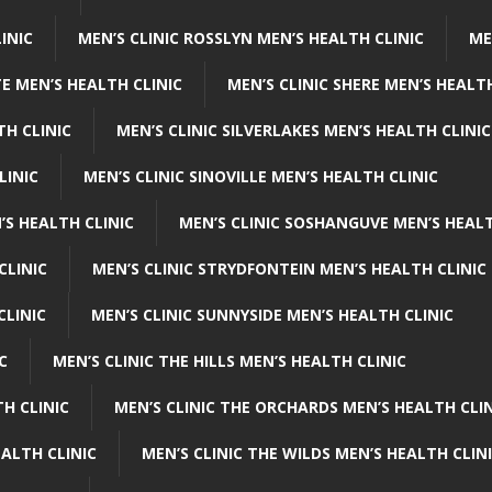
INIC
MEN’S CLINIC ROSSLYN MEN’S HEALTH CLINIC
ME
E MEN’S HEALTH CLINIC
MEN’S CLINIC SHERE MEN’S HEALTH
TH CLINIC
MEN’S CLINIC SILVERLAKES MEN’S HEALTH CLINIC
LINIC
MEN’S CLINIC SINOVILLE MEN’S HEALTH CLINIC
’S HEALTH CLINIC
MEN’S CLINIC SOSHANGUVE MEN’S HEALT
CLINIC
MEN’S CLINIC STRYDFONTEIN MEN’S HEALTH CLINIC
CLINIC
MEN’S CLINIC SUNNYSIDE MEN’S HEALTH CLINIC
C
MEN’S CLINIC THE HILLS MEN’S HEALTH CLINIC
H CLINIC
MEN’S CLINIC THE ORCHARDS MEN’S HEALTH CLIN
EALTH CLINIC
MEN’S CLINIC THE WILDS MEN’S HEALTH CLIN