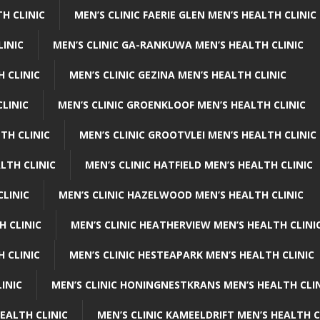
H CLINIC
MEN’S CLINIC FAERIE GLEN MEN’S HEALTH CLINIC
LINIC
MEN’S CLINIC GA-RANKUWA MEN’S HEALTH CLINIC
H CLINIC
MEN’S CLINIC GEZINA MEN’S HEALTH CLINIC
LINIC
MEN’S CLINIC GROENKLOOF MEN’S HEALTH CLINIC
TH CLINIC
MEN’S CLINIC GROOTVLEI MEN’S HEALTH CLINIC
LTH CLINIC
MEN’S CLINIC HATFIELD MEN’S HEALTH CLINIC
CLINIC
MEN’S CLINIC HAZELWOOD MEN’S HEALTH CLINIC
H CLINIC
MEN’S CLINIC HEATHERVIEW MEN’S HEALTH CLINI
 CLINIC
MEN’S CLINIC HESTEAPARK MEN’S HEALTH CLINIC
INIC
MEN’S CLINIC HONINGNESTKRANS MEN’S HEALTH CLI
EALTH CLINIC
MEN’S CLINIC KAMEELDRIFT MEN’S HEALTH C