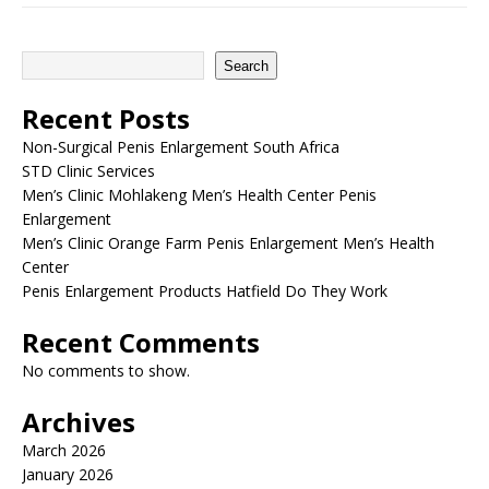
Search
Recent Posts
Non-Surgical Penis Enlargement South Africa
STD Clinic Services
Men’s Clinic Mohlakeng Men’s Health Center Penis
Enlargement
Men’s Clinic Orange Farm Penis Enlargement Men’s Health
Center
Penis Enlargement Products Hatfield Do They Work
Recent Comments
No comments to show.
Archives
March 2026
January 2026