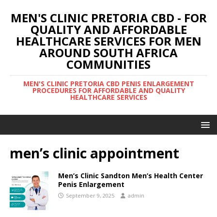
MEN'S CLINIC PRETORIA CBD - FOR
QUALITY AND AFFORDABLE
HEALTHCARE SERVICES FOR MEN
AROUND SOUTH AFRICA
COMMUNITIES
MEN'S CLINIC PRETORIA CBD PENIS ENLARGEMENT
PROCEDURES FOR AFFORDABLE AND QUALITY
HEALTHCARE SERVICES
men’s clinic appointment
Men’s Clinic Sandton Men’s Health Center
Penis Enlargement
September 9, 2025
admin