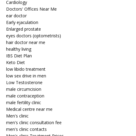
Cardiology
Doctors' Offices Near Me
ear doctor
Early ejaculation
Enlarged prostate
eyes doctors (optometrists)
hair doctor near me
healthy living
IBS Diet Plan
Keto Diet
low libido treatment
low sex drive in men
Low Testosterone
male circumcision
male contraception
male fertility clinic
Medical centre near me
Men's clinic
men's clinic consultation fee
men's clinic contacts
Men's clinic Treatment Prices