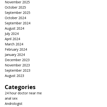
November 2025
October 2025
September 2025
October 2024
September 2024
August 2024
July 2024
April 2024
March 2024
February 2024
January 2024
December 2023
November 2023
September 2023
August 2023
Categories
24 hour doctor near me
anal sex
Andrologist