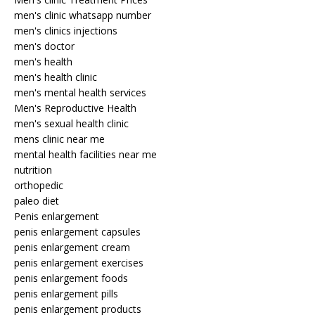
men's clinic whatsapp number
men's clinics injections
men's doctor
men's health
men's health clinic
men's mental health services
Men's Reproductive Health
men's sexual health clinic
mens clinic near me
mental health facilities near me
nutrition
orthopedic
paleo diet
Penis enlargement
penis enlargement capsules
penis enlargement cream
penis enlargement exercises
penis enlargement foods
penis enlargement pills
penis enlargement products