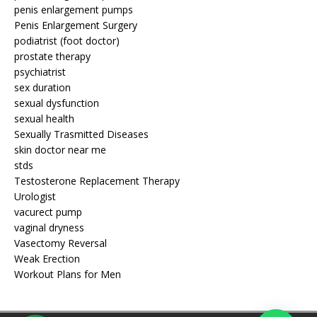
penis enlargement pumps
Penis Enlargement Surgery
podiatrist (foot doctor)
prostate therapy
psychiatrist
sex duration
sexual dysfunction
sexual health
Sexually Trasmitted Diseases
skin doctor near me
stds
Testosterone Replacement Therapy
Urologist
vacurect pump
vaginal dryness
Vasectomy Reversal
Weak Erection
Workout Plans for Men