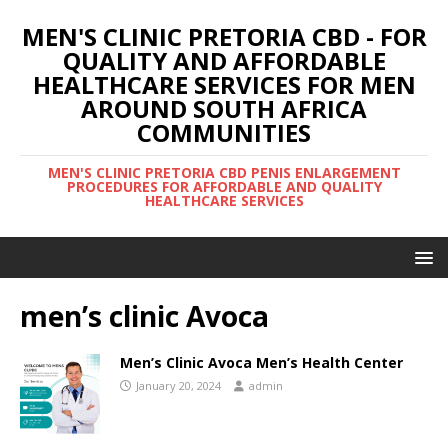
MEN'S CLINIC PRETORIA CBD - FOR
QUALITY AND AFFORDABLE
HEALTHCARE SERVICES FOR MEN
AROUND SOUTH AFRICA
COMMUNITIES
MEN'S CLINIC PRETORIA CBD PENIS ENLARGEMENT
PROCEDURES FOR AFFORDABLE AND QUALITY
HEALTHCARE SERVICES
men’s clinic Avoca
Men’s Clinic Avoca Men’s Health Center
January 20, 2024
admin