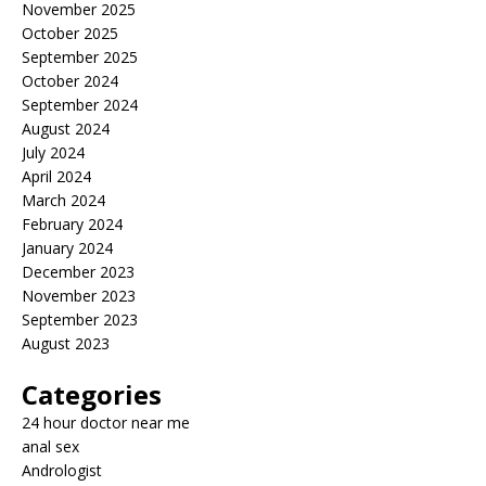
November 2025
October 2025
September 2025
October 2024
September 2024
August 2024
July 2024
April 2024
March 2024
February 2024
January 2024
December 2023
November 2023
September 2023
August 2023
Categories
24 hour doctor near me
anal sex
Andrologist