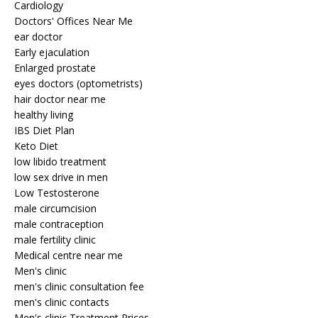
Cardiology
Doctors' Offices Near Me
ear doctor
Early ejaculation
Enlarged prostate
eyes doctors (optometrists)
hair doctor near me
healthy living
IBS Diet Plan
Keto Diet
low libido treatment
low sex drive in men
Low Testosterone
male circumcision
male contraception
male fertility clinic
Medical centre near me
Men's clinic
men's clinic consultation fee
men's clinic contacts
Men's clinic Treatment Prices