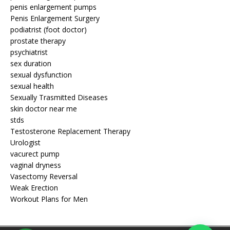
penis enlargement pumps
Penis Enlargement Surgery
podiatrist (foot doctor)
prostate therapy
psychiatrist
sex duration
sexual dysfunction
sexual health
Sexually Trasmitted Diseases
skin doctor near me
stds
Testosterone Replacement Therapy
Urologist
vacurect pump
vaginal dryness
Vasectomy Reversal
Weak Erection
Workout Plans for Men