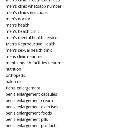
men's clinic whatsapp number
men's clinics injections
men's doctor
men's health
men's health clinic
men's mental health services
Men's Reproductive Health
men's sexual health clinic
mens clinic near me
mental health facilities near me
nutrition
orthopedic
paleo diet
Penis enlargement
penis enlargement capsules
penis enlargement cream
penis enlargement exercises
penis enlargement foods
penis enlargement pills
penis enlargement products