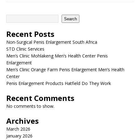
Search
Recent Posts
Non-Surgical Penis Enlargement South Africa
STD Clinic Services
Men’s Clinic Mohlakeng Men’s Health Center Penis
Enlargement
Men’s Clinic Orange Farm Penis Enlargement Men’s Health
Center
Penis Enlargement Products Hatfield Do They Work
Recent Comments
No comments to show.
Archives
March 2026
January 2026