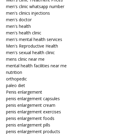
men's clinic whatsapp number
men's clinics injections
men's doctor
men's health
men's health clinic
men's mental health services
Men's Reproductive Health
men's sexual health clinic
mens clinic near me
mental health facilities near me
nutrition
orthopedic
paleo diet
Penis enlargement
penis enlargement capsules
penis enlargement cream
penis enlargement exercises
penis enlargement foods
penis enlargement pills
penis enlargement products