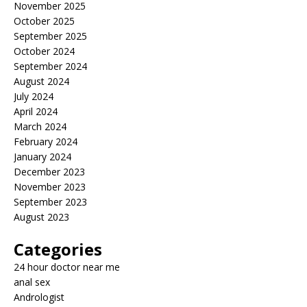
November 2025
October 2025
September 2025
October 2024
September 2024
August 2024
July 2024
April 2024
March 2024
February 2024
January 2024
December 2023
November 2023
September 2023
August 2023
Categories
24 hour doctor near me
anal sex
Andrologist