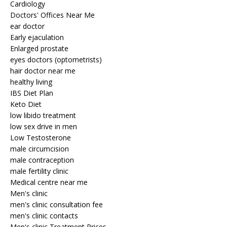
Cardiology
Doctors' Offices Near Me
ear doctor
Early ejaculation
Enlarged prostate
eyes doctors (optometrists)
hair doctor near me
healthy living
IBS Diet Plan
Keto Diet
low libido treatment
low sex drive in men
Low Testosterone
male circumcision
male contraception
male fertility clinic
Medical centre near me
Men's clinic
men's clinic consultation fee
men's clinic contacts
Men's clinic Treatment Prices