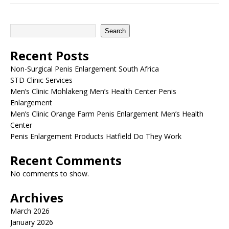
Search
Recent Posts
Non-Surgical Penis Enlargement South Africa
STD Clinic Services
Men’s Clinic Mohlakeng Men’s Health Center Penis
Enlargement
Men’s Clinic Orange Farm Penis Enlargement Men’s Health
Center
Penis Enlargement Products Hatfield Do They Work
Recent Comments
No comments to show.
Archives
March 2026
January 2026