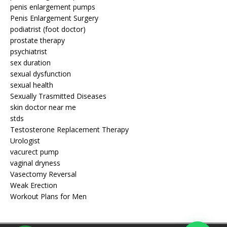
penis enlargement pumps
Penis Enlargement Surgery
podiatrist (foot doctor)
prostate therapy
psychiatrist
sex duration
sexual dysfunction
sexual health
Sexually Trasmitted Diseases
skin doctor near me
stds
Testosterone Replacement Therapy
Urologist
vacurect pump
vaginal dryness
Vasectomy Reversal
Weak Erection
Workout Plans for Men