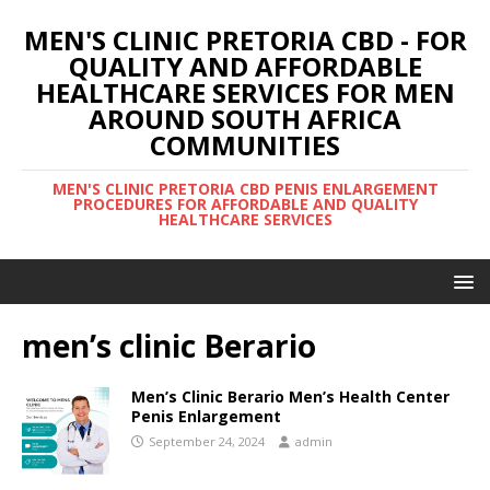
MEN'S CLINIC PRETORIA CBD - FOR
QUALITY AND AFFORDABLE
HEALTHCARE SERVICES FOR MEN
AROUND SOUTH AFRICA
COMMUNITIES
MEN'S CLINIC PRETORIA CBD PENIS ENLARGEMENT
PROCEDURES FOR AFFORDABLE AND QUALITY
HEALTHCARE SERVICES
men’s clinic Berario
Men’s Clinic Berario Men’s Health Center
Penis Enlargement
September 24, 2024
admin