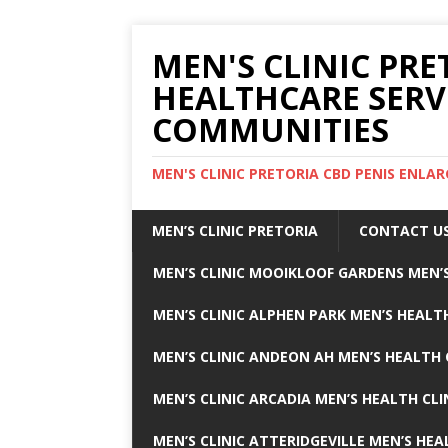
MEN'S CLINIC PRE
HEALTHCARE SERV
COMMUNITIES
MEN'S CLINIC PRETORIA CBD PENIS ENL
MEN’S CLINIC PRETORIA
CONTACT U
MEN’S CLINIC MOOIKLOOF GARDENS MEN’S
MEN’S CLINIC ALPHEN PARK MEN’S HEALTH
MEN’S CLINIC ANDEON AH MEN’S HEALTH 
MEN’S CLINIC ARCADIA MEN’S HEALTH CLI
MEN’S CLINIC ATTERIDGEVILLE MEN’S HEA