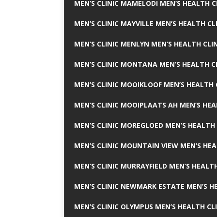
MEN’S CLINIC MAMELODI MEN’S HEALTH 
MEN’S CLINIC MAYVILLE MEN’S HEALTH CL
MEN’S CLINIC MENLYN MEN’S HEALTH CLI
MEN’S CLINIC MONTANA MEN’S HEALTH C
MEN’S CLINIC MOOIKLOOF MEN’S HEALTH 
MEN’S CLINIC MOOIPLAATS AH MEN’S HEA
MEN’S CLINIC MOREGLOED MEN’S HEALTH 
MEN’S CLINIC MOUNTAIN VIEW MEN’S HEA
MEN’S CLINIC MURRAYFIELD MEN’S HEALTH
MEN’S CLINIC NEWMARK ESTATE MEN’S HE
MEN’S CLINIC OLYMPUS MEN’S HEALTH CL