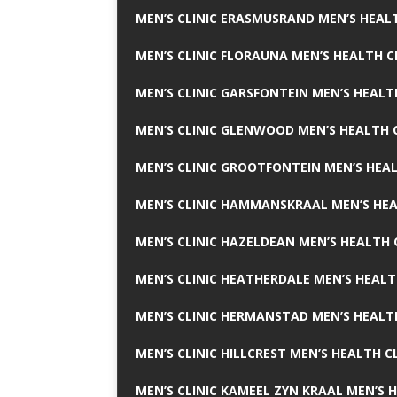
MEN’S CLINIC ERASMUSRAND MEN’S HEALT
MEN’S CLINIC FLORAUNA MEN’S HEALTH C
MEN’S CLINIC GARSFONTEIN MEN’S HEALT
MEN’S CLINIC GLENWOOD MEN’S HEALTH C
MEN’S CLINIC GROOTFONTEIN MEN’S HEAL
MEN’S CLINIC HAMMANSKRAAL MEN’S HEA
MEN’S CLINIC HAZELDEAN MEN’S HEALTH 
MEN’S CLINIC HEATHERDALE MEN’S HEALT
MEN’S CLINIC HERMANSTAD MEN’S HEALTH
MEN’S CLINIC HILLCREST MEN’S HEALTH CL
MEN’S CLINIC KAMEEL ZYN KRAAL MEN’S H