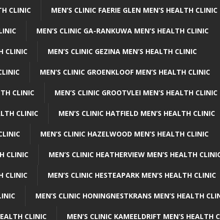
H CLINIC
MEN’S CLINIC FAERIE GLEN MEN’S HEALTH CLINIC
LINIC
MEN’S CLINIC GA-RANKUWA MEN’S HEALTH CLINIC
H CLINIC
MEN’S CLINIC GEZINA MEN’S HEALTH CLINIC
LINIC
MEN’S CLINIC GROENKLOOF MEN’S HEALTH CLINIC
TH CLINIC
MEN’S CLINIC GROOTVLEI MEN’S HEALTH CLINIC
LTH CLINIC
MEN’S CLINIC HATFIELD MEN’S HEALTH CLINIC
CLINIC
MEN’S CLINIC HAZELWOOD MEN’S HEALTH CLINIC
H CLINIC
MEN’S CLINIC HEATHERVIEW MEN’S HEALTH CLINI
 CLINIC
MEN’S CLINIC HESTEAPARK MEN’S HEALTH CLINIC
INIC
MEN’S CLINIC HONINGNESTKRANS MEN’S HEALTH CLI
EALTH CLINIC
MEN’S CLINIC KAMEELDRIFT MEN’S HEALTH C