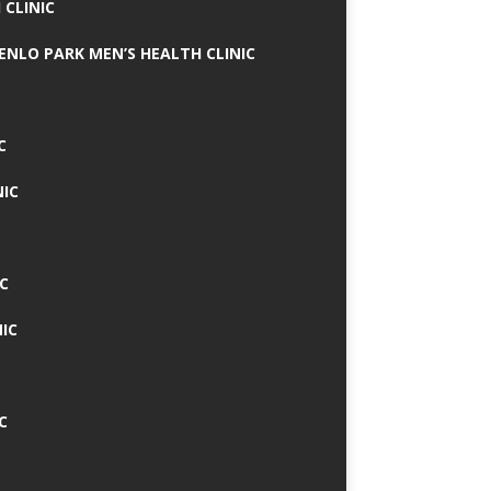
 CLINIC
MENLO PARK MEN’S HEALTH CLINIC
C
NIC
C
IC
C