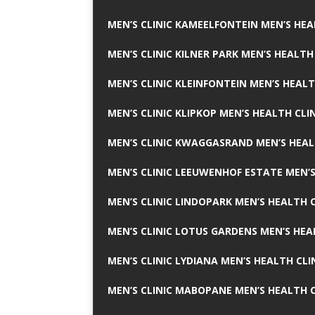
MEN’S CLINIC KAMEELFONTEIN MEN’S HEA
MEN’S CLINIC KILNER PARK MEN’S HEALTH
MEN’S CLINIC KLEINFONTEIN MEN’S HEALT
MEN’S CLINIC KLIPKOP MEN’S HEALTH CLI
MEN’S CLINIC KWAGGASRAND MEN’S HEAL
MEN’S CLINIC LEEUWENHOF ESTATE MEN’S
MEN’S CLINIC LINDOPARK MEN’S HEALTH C
MEN’S CLINIC LOTUS GARDENS MEN’S HEA
MEN’S CLINIC LYDIANA MEN’S HEALTH CLI
MEN’S CLINIC MABOPANE MEN’S HEALTH C