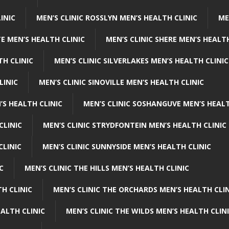
INIC
MEN’S CLINIC ROSSLYN MEN’S HEALTH CLINIC
ME
E MEN’S HEALTH CLINIC
MEN’S CLINIC SHERE MEN’S HEALTH
TH CLINIC
MEN’S CLINIC SILVERLAKES MEN’S HEALTH CLINIC
LINIC
MEN’S CLINIC SINOVILLE MEN’S HEALTH CLINIC
’S HEALTH CLINIC
MEN’S CLINIC SOSHANGUVE MEN’S HEALT
CLINIC
MEN’S CLINIC STRYDFONTEIN MEN’S HEALTH CLINIC
CLINIC
MEN’S CLINIC SUNNYSIDE MEN’S HEALTH CLINIC
C
MEN’S CLINIC THE HILLS MEN’S HEALTH CLINIC
H CLINIC
MEN’S CLINIC THE ORCHARDS MEN’S HEALTH CLIN
EALTH CLINIC
MEN’S CLINIC THE WILDS MEN’S HEALTH CLIN