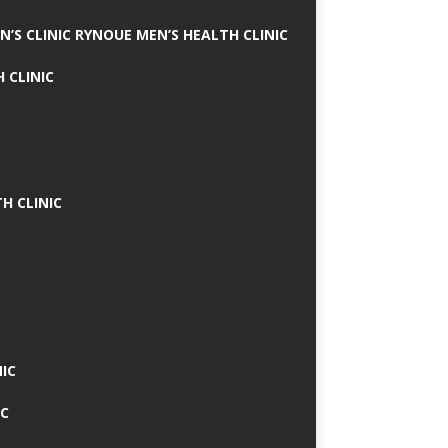
N’S CLINIC RYNOUE MEN’S HEALTH CLINIC
 CLINIC
H CLINIC
IC
IC