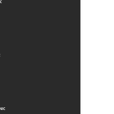
IC
C
NIC