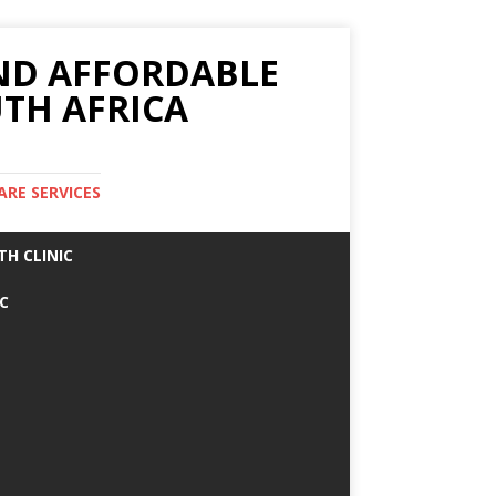
AND AFFORDABLE
TH AFRICA
ARE SERVICES
TH CLINIC
IC