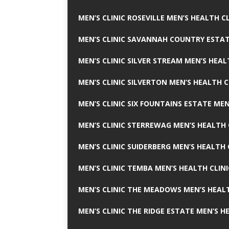
MEN’S CLINIC ROSEVILLE MEN’S HEALTH CL
MEN’S CLINIC SAVANNAH COUNTRY ESTAT
MEN’S CLINIC SILVER STREAM MEN’S HEAL
MEN’S CLINIC SILVERTON MEN’S HEALTH C
MEN’S CLINIC SIX FOUNTAINS ESTATE MEN
MEN’S CLINIC STERREWAG MEN’S HEALTH 
MEN’S CLINIC SUIDERBERG MEN’S HEALTH 
MEN’S CLINIC TEMBA MEN’S HEALTH CLINI
MEN’S CLINIC THE MEADOWS MEN’S HEALT
MEN’S CLINIC THE RIDGE ESTATE MEN’S H