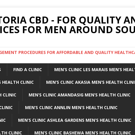
TORIA CBD - FOR QUALITY 
ICES FOR MEN AROUND SOU
ARGEMENT PROCEDURES FOR AFFORDABLE AND QUALITY HEALTHC
S
FIND A CLINIC
MEN’S CLINIC LES MARAIS MEN’S HEAL
 HEALTH CLINIC
MEN’S CLINIC AKASIA MEN’S HEALTH CLIN
 CLINIC
MEN’S CLINIC AMANDASIG MEN’S HEALTH CLINIC
CLINIC
MEN’S CLINIC ANNLIN MEN’S HEALTH CLINIC
NIC
MEN’S CLINIC ASHLEA GARDENS MEN’S HEALTH CLINIC
LTH CLINIC
MEN’S CLINIC BASHEWA MEN’S HEALTH CLINIC