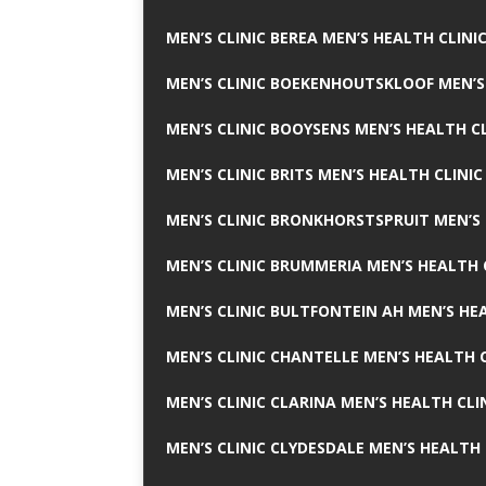
MEN’S CLINIC BEREA MEN’S HEALTH CLINI
MEN’S CLINIC BOEKENHOUTSKLOOF MEN’S
MEN’S CLINIC BOOYSENS MEN’S HEALTH CL
MEN’S CLINIC BRITS MEN’S HEALTH CLINIC
MEN’S CLINIC BRONKHORSTSPRUIT MEN’S 
MEN’S CLINIC BRUMMERIA MEN’S HEALTH 
MEN’S CLINIC BULTFONTEIN AH MEN’S HE
MEN’S CLINIC CHANTELLE MEN’S HEALTH C
MEN’S CLINIC CLARINA MEN’S HEALTH CLI
MEN’S CLINIC CLYDESDALE MEN’S HEALTH 