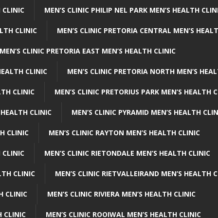
 CLINIC
MEN’S CLINIC PHILIP NEL PARK MEN’S HEALTH CLIN
LTH CLINIC
MEN’S CLINIC PRETORIA CENTRAL MEN’S HEALT
MEN’S CLINIC PRETORIA EAST MEN’S HEALTH CLINIC
HEALTH CLINIC
MEN’S CLINIC PRETORIA NORTH MEN’S HEAL
TH CLINIC
MEN’S CLINIC PRETORIUS PARK MEN’S HEALTH C
 HEALTH CLINIC
MEN’S CLINIC PYRAMID MEN’S HEALTH CLIN
H CLINIC
MEN’S CLINIC RAYTON MEN’S HEALTH CLINIC
 CLINIC
MEN’S CLINIC RIETONDALE MEN’S HEALTH CLINIC
LTH CLINIC
MEN’S CLINIC RIETVALLEIRAND MEN’S HEALTH C
H CLINIC
MEN’S CLINIC RIVIERA MEN’S HEALTH CLINIC
 CLINIC
MEN’S CLINIC ROOIWAL MEN’S HEALTH CLINIC