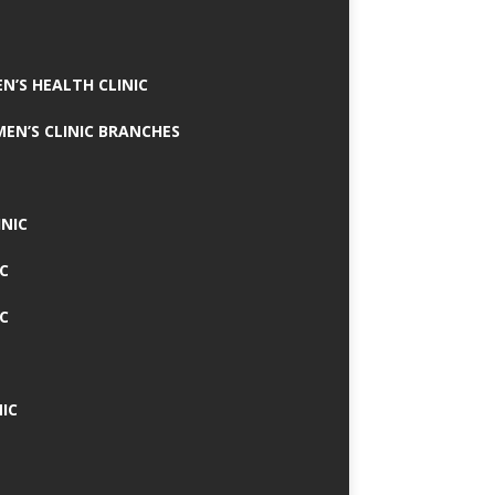
N’S HEALTH CLINIC
MEN’S CLINIC BRANCHES
INIC
IC
IC
IC