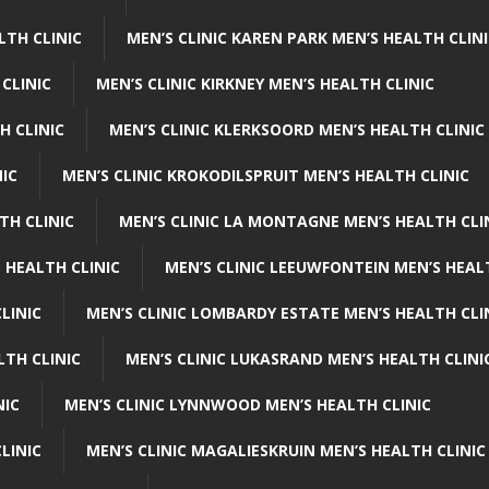
LTH CLINIC
MEN’S CLINIC KAREN PARK MEN’S HEALTH CLIN
 CLINIC
MEN’S CLINIC KIRKNEY MEN’S HEALTH CLINIC
H CLINIC
MEN’S CLINIC KLERKSOORD MEN’S HEALTH CLINIC
NIC
MEN’S CLINIC KROKODILSPRUIT MEN’S HEALTH CLINIC
TH CLINIC
MEN’S CLINIC LA MONTAGNE MEN’S HEALTH CLI
 HEALTH CLINIC
MEN’S CLINIC LEEUWFONTEIN MEN’S HEAL
LINIC
MEN’S CLINIC LOMBARDY ESTATE MEN’S HEALTH CLI
LTH CLINIC
MEN’S CLINIC LUKASRAND MEN’S HEALTH CLINI
NIC
MEN’S CLINIC LYNNWOOD MEN’S HEALTH CLINIC
LINIC
MEN’S CLINIC MAGALIESKRUIN MEN’S HEALTH CLINIC