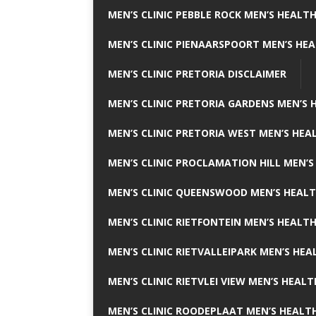
MEN’S CLINIC PEBBLE ROCK MEN’S HEALTH
MEN’S CLINIC PIENAARSPOORT MEN’S HEA
MEN’S CLINIC PRETORIA DISCLAIMER
MEN’S CLINIC PRETORIA GARDENS MEN’S 
MEN’S CLINIC PRETORIA WEST MEN’S HEAL
MEN’S CLINIC PROCLAMATION HILL MEN’S
MEN’S CLINIC QUEENSWOOD MEN’S HEALT
MEN’S CLINIC RIETFONTEIN MEN’S HEALTH
MEN’S CLINIC RIETVALLEIPARK MEN’S HEA
MEN’S CLINIC RIETVLEI VIEW MEN’S HEALT
MEN’S CLINIC ROODEPLAAT MEN’S HEALTH