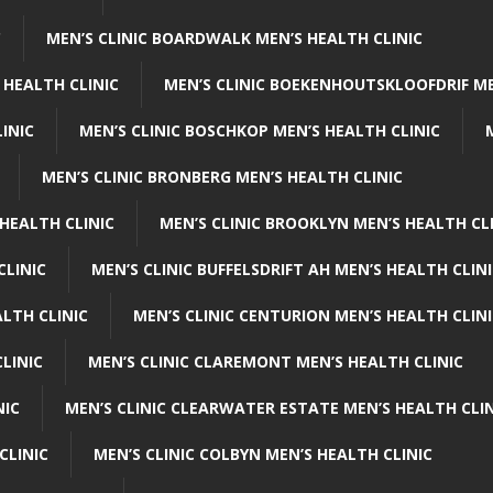
C
MEN’S CLINIC BOARDWALK MEN’S HEALTH CLINIC
 HEALTH CLINIC
MEN’S CLINIC BOEKENHOUTSKLOOFDRIF ME
INIC
MEN’S CLINIC BOSCHKOP MEN’S HEALTH CLINIC
MEN’S CLINIC BRONBERG MEN’S HEALTH CLINIC
HEALTH CLINIC
MEN’S CLINIC BROOKLYN MEN’S HEALTH CL
CLINIC
MEN’S CLINIC BUFFELSDRIFT AH MEN’S HEALTH CLIN
ALTH CLINIC
MEN’S CLINIC CENTURION MEN’S HEALTH CLIN
LINIC
MEN’S CLINIC CLAREMONT MEN’S HEALTH CLINIC
NIC
MEN’S CLINIC CLEARWATER ESTATE MEN’S HEALTH CLIN
CLINIC
MEN’S CLINIC COLBYN MEN’S HEALTH CLINIC