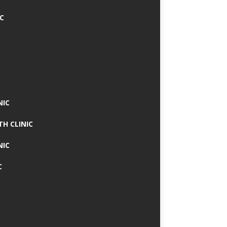
IC
NIC
TH CLINIC
NIC
C