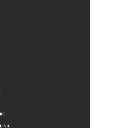
C
NIC
LINIC