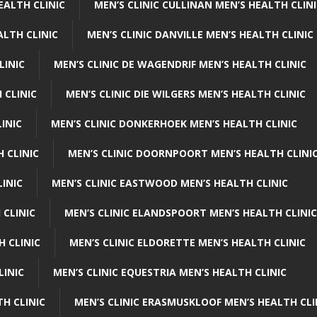
EALTH CLINIC
MEN’S CLINIC CULLINAN MEN’S HEALTH CLIN
ALTH CLINIC
MEN’S CLINIC DANVILLE MEN’S HEALTH CLINIC
LINIC
MEN’S CLINIC DE WAGENDRIF MEN’S HEALTH CLINIC
 CLINIC
MEN’S CLINIC DIE WILGERS MEN’S HEALTH CLINIC
INIC
MEN’S CLINIC DONKERHOEK MEN’S HEALTH CLINIC
 CLINIC
MEN’S CLINIC DOORNPOORT MEN’S HEALTH CLINI
LINIC
MEN’S CLINIC EASTWOOD MEN’S HEALTH CLINIC
 CLINIC
MEN’S CLINIC ELANDSPOORT MEN’S HEALTH CLINIC
H CLINIC
MEN’S CLINIC ELDORETTE MEN’S HEALTH CLINIC
LINIC
MEN’S CLINIC EQUESTRIA MEN’S HEALTH CLINIC
TH CLINIC
MEN’S CLINIC ERASMUSKLOOF MEN’S HEALTH CLI