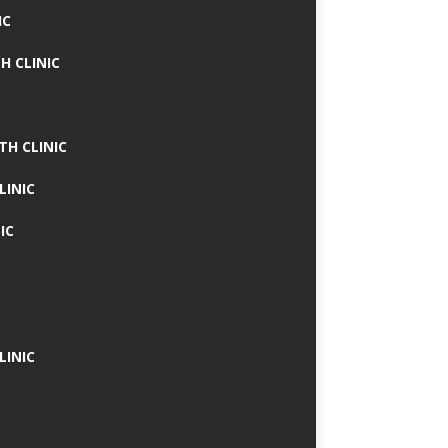
IC
H CLINIC
TH CLINIC
LINIC
IC
LINIC