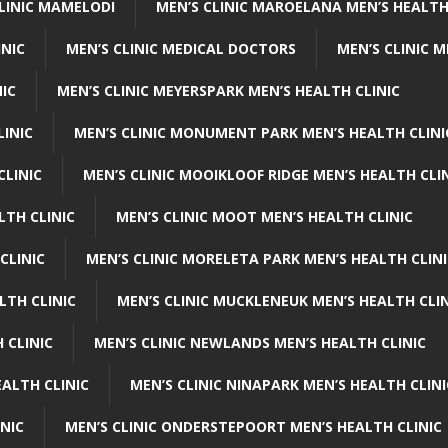
CLINIC MAMELODI
MEN’S CLINIC MAROELANA MEN’S HEALTH
INIC
MEN’S CLINIC MEDICAL DOCTORS
MEN’S CLINIC 
NIC
MEN’S CLINIC MEYERSPARK MEN’S HEALTH CLINIC
LINIC
MEN’S CLINIC MONUMENT PARK MEN’S HEALTH CLINI
CLINIC
MEN’S CLINIC MOOIKLOOF RIDGE MEN’S HEALTH CLI
LTH CLINIC
MEN’S CLINIC MOOT MEN’S HEALTH CLINIC
CLINIC
MEN’S CLINIC MORELETA PARK MEN’S HEALTH CLINI
LTH CLINIC
MEN’S CLINIC MUCKLENEUK MEN’S HEALTH CLIN
 CLINIC
MEN’S CLINIC NEWLANDS MEN’S HEALTH CLINIC
ALTH CLINIC
MEN’S CLINIC NINAPARK MEN’S HEALTH CLINI
INIC
MEN’S CLINIC ONDERSTEPOORT MEN’S HEALTH CLINIC