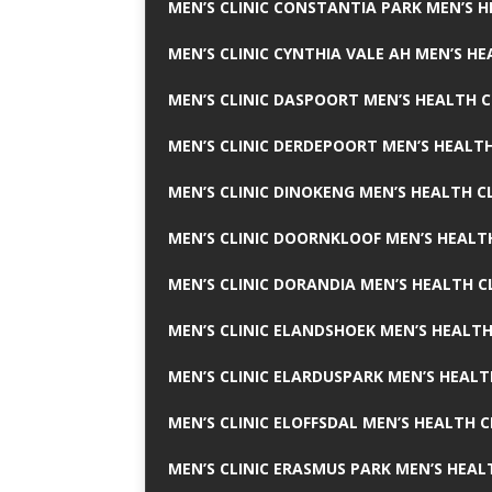
MEN’S CLINIC CONSTANTIA PARK MEN’S H
MEN’S CLINIC CYNTHIA VALE AH MEN’S HE
MEN’S CLINIC DASPOORT MEN’S HEALTH C
MEN’S CLINIC DERDEPOORT MEN’S HEALTH
MEN’S CLINIC DINOKENG MEN’S HEALTH CL
MEN’S CLINIC DOORNKLOOF MEN’S HEALTH
MEN’S CLINIC DORANDIA MEN’S HEALTH C
MEN’S CLINIC ELANDSHOEK MEN’S HEALTH
MEN’S CLINIC ELARDUSPARK MEN’S HEALT
MEN’S CLINIC ELOFFSDAL MEN’S HEALTH C
MEN’S CLINIC ERASMUS PARK MEN’S HEAL