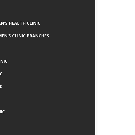
N’S HEALTH CLINIC
MEN’S CLINIC BRANCHES
INIC
IC
IC
IC