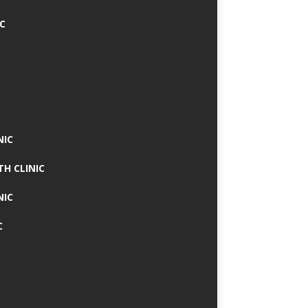
IC
NIC
TH CLINIC
NIC
C