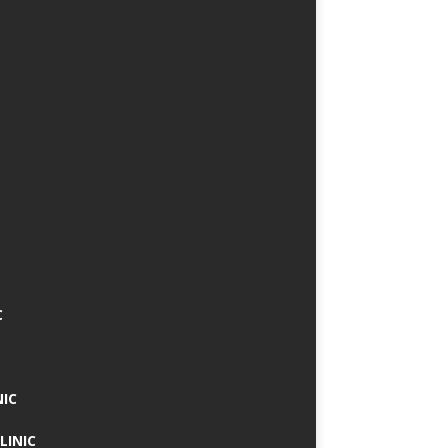
C
NIC
LINIC