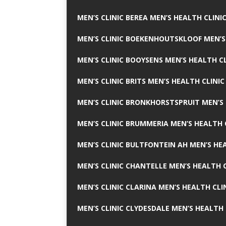
MEN’S CLINIC BEREA MEN’S HEALTH CLINI
MEN’S CLINIC BOEKENHOUTSKLOOF MEN’S
MEN’S CLINIC BOOYSENS MEN’S HEALTH CL
MEN’S CLINIC BRITS MEN’S HEALTH CLINIC
MEN’S CLINIC BRONKHORSTSPRUIT MEN’S 
MEN’S CLINIC BRUMMERIA MEN’S HEALTH 
MEN’S CLINIC BULTFONTEIN AH MEN’S HE
MEN’S CLINIC CHANTELLE MEN’S HEALTH C
MEN’S CLINIC CLARINA MEN’S HEALTH CLI
MEN’S CLINIC CLYDESDALE MEN’S HEALTH 