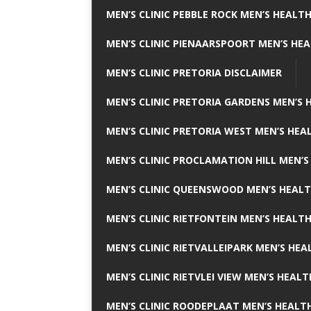
MEN’S CLINIC PEBBLE ROCK MEN’S HEALTH
MEN’S CLINIC PIENAARSPOORT MEN’S HEA
MEN’S CLINIC PRETORIA DISCLAIMER
MEN’S CLINIC PRETORIA GARDENS MEN’S 
MEN’S CLINIC PRETORIA WEST MEN’S HEAL
MEN’S CLINIC PROCLAMATION HILL MEN’S
MEN’S CLINIC QUEENSWOOD MEN’S HEALT
MEN’S CLINIC RIETFONTEIN MEN’S HEALTH
MEN’S CLINIC RIETVALLEIPARK MEN’S HEA
MEN’S CLINIC RIETVLEI VIEW MEN’S HEALT
MEN’S CLINIC ROODEPLAAT MEN’S HEALTH