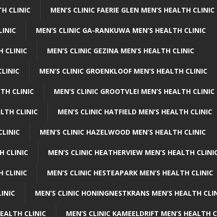
H CLINIC
MEN’S CLINIC FAERIE GLEN MEN’S HEALTH CLINIC
LINIC
MEN’S CLINIC GA-RANKUWA MEN’S HEALTH CLINIC
H CLINIC
MEN’S CLINIC GEZINA MEN’S HEALTH CLINIC
LINIC
MEN’S CLINIC GROENKLOOF MEN’S HEALTH CLINIC
TH CLINIC
MEN’S CLINIC GROOTVLEI MEN’S HEALTH CLINIC
LTH CLINIC
MEN’S CLINIC HATFIELD MEN’S HEALTH CLINIC
CLINIC
MEN’S CLINIC HAZELWOOD MEN’S HEALTH CLINIC
H CLINIC
MEN’S CLINIC HEATHERVIEW MEN’S HEALTH CLINI
 CLINIC
MEN’S CLINIC HESTEAPARK MEN’S HEALTH CLINIC
INIC
MEN’S CLINIC HONINGNESTKRANS MEN’S HEALTH CLI
EALTH CLINIC
MEN’S CLINIC KAMEELDRIFT MEN’S HEALTH C