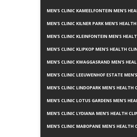
MEN’S CLINIC KAMEELFONTEIN MEN’S HEA
MEN’S CLINIC KILNER PARK MEN’S HEALTH
MEN’S CLINIC KLEINFONTEIN MEN’S HEALT
MEN’S CLINIC KLIPKOP MEN’S HEALTH CLI
MEN’S CLINIC KWAGGASRAND MEN’S HEAL
MEN’S CLINIC LEEUWENHOF ESTATE MEN’S
MEN’S CLINIC LINDOPARK MEN’S HEALTH C
MEN’S CLINIC LOTUS GARDENS MEN’S HEA
MEN’S CLINIC LYDIANA MEN’S HEALTH CLI
MEN’S CLINIC MABOPANE MEN’S HEALTH C