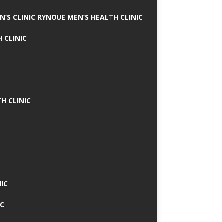
N’S CLINIC RYNOUE MEN’S HEALTH CLINIC
 CLINIC
H CLINIC
IC
IC