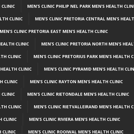
 CLINIC
MEN’S CLINIC PHILIP NEL PARK MEN’S HEALTH CLIN
LTH CLINIC
MEN’S CLINIC PRETORIA CENTRAL MEN’S HEALT
MEN’S CLINIC PRETORIA EAST MEN’S HEALTH CLINIC
HEALTH CLINIC
MEN’S CLINIC PRETORIA NORTH MEN’S HEAL
TH CLINIC
MEN’S CLINIC PRETORIUS PARK MEN’S HEALTH C
 HEALTH CLINIC
MEN’S CLINIC PYRAMID MEN’S HEALTH CLIN
H CLINIC
MEN’S CLINIC RAYTON MEN’S HEALTH CLINIC
 CLINIC
MEN’S CLINIC RIETONDALE MEN’S HEALTH CLINIC
LTH CLINIC
MEN’S CLINIC RIETVALLEIRAND MEN’S HEALTH C
H CLINIC
MEN’S CLINIC RIVIERA MEN’S HEALTH CLINIC
 CLINIC
MEN’S CLINIC ROOIWAL MEN’S HEALTH CLINIC