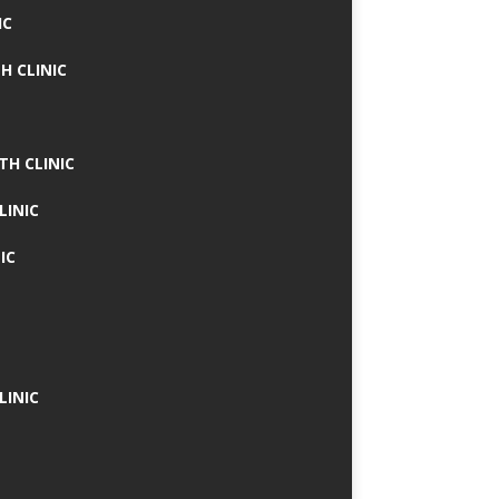
IC
H CLINIC
TH CLINIC
LINIC
IC
LINIC