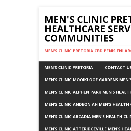
MEN'S CLINIC PRE
HEALTHCARE SERV
COMMUNITIES
MEN'S CLINIC PRETORIA CBD PENIS ENL
MEN’S CLINIC PRETORIA
CONTACT U
MEN’S CLINIC MOOIKLOOF GARDENS MEN’S
MEN’S CLINIC ALPHEN PARK MEN’S HEALTH
MEN’S CLINIC ANDEON AH MEN’S HEALTH 
MEN’S CLINIC ARCADIA MEN’S HEALTH CLI
MEN’S CLINIC ATTERIDGEVILLE MEN’S HEA