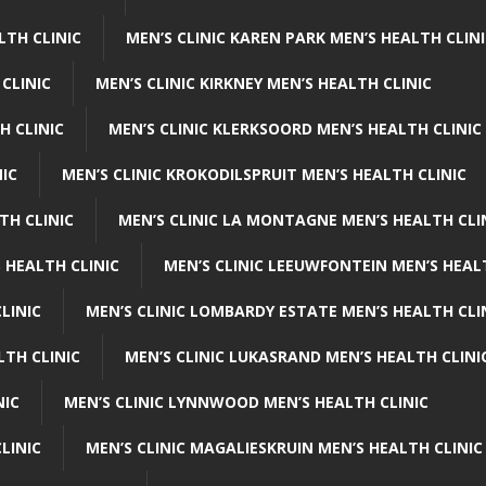
LTH CLINIC
MEN’S CLINIC KAREN PARK MEN’S HEALTH CLIN
 CLINIC
MEN’S CLINIC KIRKNEY MEN’S HEALTH CLINIC
H CLINIC
MEN’S CLINIC KLERKSOORD MEN’S HEALTH CLINIC
NIC
MEN’S CLINIC KROKODILSPRUIT MEN’S HEALTH CLINIC
TH CLINIC
MEN’S CLINIC LA MONTAGNE MEN’S HEALTH CLI
 HEALTH CLINIC
MEN’S CLINIC LEEUWFONTEIN MEN’S HEAL
LINIC
MEN’S CLINIC LOMBARDY ESTATE MEN’S HEALTH CLI
LTH CLINIC
MEN’S CLINIC LUKASRAND MEN’S HEALTH CLINI
NIC
MEN’S CLINIC LYNNWOOD MEN’S HEALTH CLINIC
LINIC
MEN’S CLINIC MAGALIESKRUIN MEN’S HEALTH CLINIC