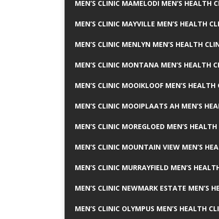
MEN’S CLINIC MAMELODI MEN’S HEALTH 
MEN’S CLINIC MAYVILLE MEN’S HEALTH CL
MEN’S CLINIC MENLYN MEN’S HEALTH CLI
MEN’S CLINIC MONTANA MEN’S HEALTH C
MEN’S CLINIC MOOIKLOOF MEN’S HEALTH 
MEN’S CLINIC MOOIPLAATS AH MEN’S HEA
MEN’S CLINIC MOREGLOED MEN’S HEALTH 
MEN’S CLINIC MOUNTAIN VIEW MEN’S HEA
MEN’S CLINIC MURRAYFIELD MEN’S HEALTH
MEN’S CLINIC NEWMARK ESTATE MEN’S HE
MEN’S CLINIC OLYMPUS MEN’S HEALTH CL