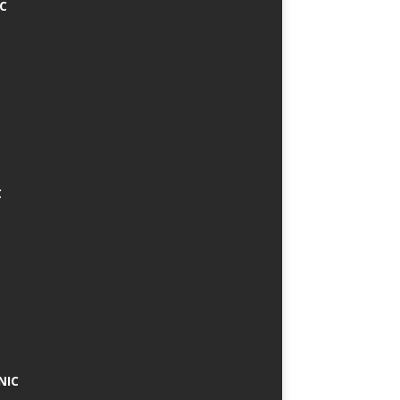
IC
C
NIC