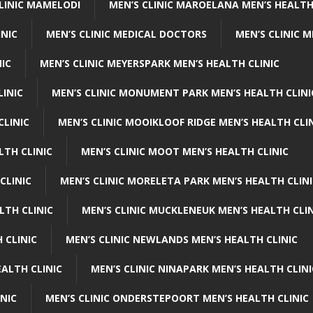
CLINIC MAMELODI
MEN’S CLINIC MAROELANA MEN’S HEALTH
INIC
MEN’S CLINIC MEDICAL DOCTORS
MEN’S CLINIC 
NIC
MEN’S CLINIC MEYERSPARK MEN’S HEALTH CLINIC
LINIC
MEN’S CLINIC MONUMENT PARK MEN’S HEALTH CLINI
CLINIC
MEN’S CLINIC MOOIKLOOF RIDGE MEN’S HEALTH CLI
LTH CLINIC
MEN’S CLINIC MOOT MEN’S HEALTH CLINIC
CLINIC
MEN’S CLINIC MORELETA PARK MEN’S HEALTH CLINI
LTH CLINIC
MEN’S CLINIC MUCKLENEUK MEN’S HEALTH CLIN
 CLINIC
MEN’S CLINIC NEWLANDS MEN’S HEALTH CLINIC
ALTH CLINIC
MEN’S CLINIC NINAPARK MEN’S HEALTH CLINI
INIC
MEN’S CLINIC ONDERSTEPOORT MEN’S HEALTH CLINIC