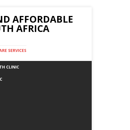
AND AFFORDABLE
TH AFRICA
ARE SERVICES
TH CLINIC
IC