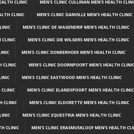
EALTH CLINIC
MEN’S CLINIC CULLINAN MEN’S HEALTH CLIN
ALTH CLINIC
MEN’S CLINIC DANVILLE MEN’S HEALTH CLINIC
LINIC
MEN’S CLINIC DE WAGENDRIF MEN’S HEALTH CLINIC
 CLINIC
MEN’S CLINIC DIE WILGERS MEN’S HEALTH CLINIC
INIC
MEN’S CLINIC DONKERHOEK MEN’S HEALTH CLINIC
 CLINIC
MEN’S CLINIC DOORNPOORT MEN’S HEALTH CLINI
LINIC
MEN’S CLINIC EASTWOOD MEN’S HEALTH CLINIC
 CLINIC
MEN’S CLINIC ELANDSPOORT MEN’S HEALTH CLINIC
H CLINIC
MEN’S CLINIC ELDORETTE MEN’S HEALTH CLINIC
LINIC
MEN’S CLINIC EQUESTRIA MEN’S HEALTH CLINIC
TH CLINIC
MEN’S CLINIC ERASMUSKLOOF MEN’S HEALTH CLI