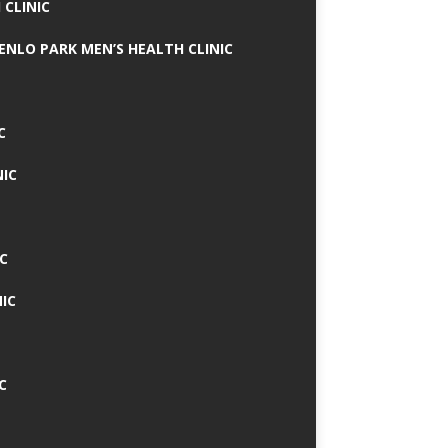
 CLINIC
MENLO PARK MEN’S HEALTH CLINIC
C
NIC
C
IC
C