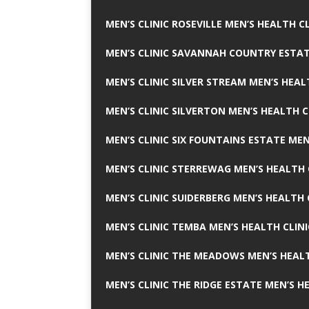
MEN’S CLINIC ROSEVILLE MEN’S HEALTH CL
MEN’S CLINIC SAVANNAH COUNTRY ESTAT
MEN’S CLINIC SILVER STREAM MEN’S HEAL
MEN’S CLINIC SILVERTON MEN’S HEALTH C
MEN’S CLINIC SIX FOUNTAINS ESTATE MEN
MEN’S CLINIC STERREWAG MEN’S HEALTH 
MEN’S CLINIC SUIDERBERG MEN’S HEALTH 
MEN’S CLINIC TEMBA MEN’S HEALTH CLINI
MEN’S CLINIC THE MEADOWS MEN’S HEALT
MEN’S CLINIC THE RIDGE ESTATE MEN’S H