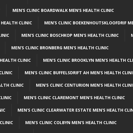
C
MEN’S CLINIC BOARDWALK MEN’S HEALTH CLINIC
 HEALTH CLINIC
MEN’S CLINIC BOEKENHOUTSKLOOFDRIF ME
INIC
MEN’S CLINIC BOSCHKOP MEN’S HEALTH CLINIC
MEN’S CLINIC BRONBERG MEN’S HEALTH CLINIC
HEALTH CLINIC
MEN’S CLINIC BROOKLYN MEN’S HEALTH CL
CLINIC
MEN’S CLINIC BUFFELSDRIFT AH MEN’S HEALTH CLIN
ALTH CLINIC
MEN’S CLINIC CENTURION MEN’S HEALTH CLIN
LINIC
MEN’S CLINIC CLAREMONT MEN’S HEALTH CLINIC
NIC
MEN’S CLINIC CLEARWATER ESTATE MEN’S HEALTH CLIN
CLINIC
MEN’S CLINIC COLBYN MEN’S HEALTH CLINIC