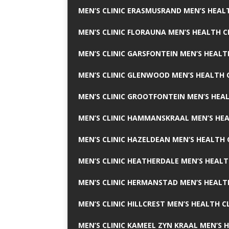
MEN’S CLINIC ERASMUSRAND MEN’S HEALT
MEN’S CLINIC FLORAUNA MEN’S HEALTH C
MEN’S CLINIC GARSFONTEIN MEN’S HEALT
MEN’S CLINIC GLENWOOD MEN’S HEALTH C
MEN’S CLINIC GROOTFONTEIN MEN’S HEAL
MEN’S CLINIC HAMMANSKRAAL MEN’S HEA
MEN’S CLINIC HAZELDEAN MEN’S HEALTH 
MEN’S CLINIC HEATHERDALE MEN’S HEALT
MEN’S CLINIC HERMANSTAD MEN’S HEALTH
MEN’S CLINIC HILLCREST MEN’S HEALTH CL
MEN’S CLINIC KAMEEL ZYN KRAAL MEN’S H