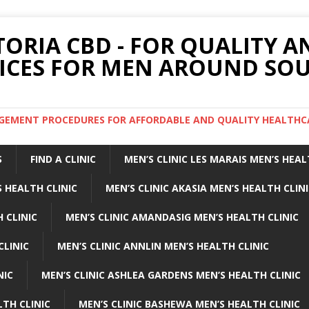
TORIA CBD - FOR QUALITY 
ICES FOR MEN AROUND SOU
ARGEMENT PROCEDURES FOR AFFORDABLE AND QUALITY HEALTHC
S
FIND A CLINIC
MEN’S CLINIC LES MARAIS MEN’S HEAL
 HEALTH CLINIC
MEN’S CLINIC AKASIA MEN’S HEALTH CLIN
 CLINIC
MEN’S CLINIC AMANDASIG MEN’S HEALTH CLINIC
CLINIC
MEN’S CLINIC ANNLIN MEN’S HEALTH CLINIC
NIC
MEN’S CLINIC ASHLEA GARDENS MEN’S HEALTH CLINIC
LTH CLINIC
MEN’S CLINIC BASHEWA MEN’S HEALTH CLINIC