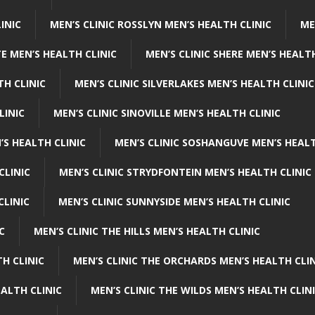
INIC
MEN’S CLINIC ROSSLYN MEN’S HEALTH CLINIC
ME
E MEN’S HEALTH CLINIC
MEN’S CLINIC SHERE MEN’S HEALTH
TH CLINIC
MEN’S CLINIC SILVERLAKES MEN’S HEALTH CLINIC
LINIC
MEN’S CLINIC SINOVILLE MEN’S HEALTH CLINIC
’S HEALTH CLINIC
MEN’S CLINIC SOSHANGUVE MEN’S HEALT
CLINIC
MEN’S CLINIC STRYDFONTEIN MEN’S HEALTH CLINIC
CLINIC
MEN’S CLINIC SUNNYSIDE MEN’S HEALTH CLINIC
C
MEN’S CLINIC THE HILLS MEN’S HEALTH CLINIC
H CLINIC
MEN’S CLINIC THE ORCHARDS MEN’S HEALTH CLIN
EALTH CLINIC
MEN’S CLINIC THE WILDS MEN’S HEALTH CLIN