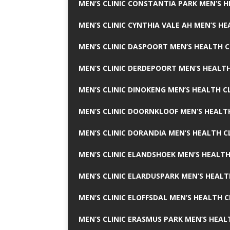
MEN’S CLINIC CONSTANTIA PARK MEN’S H
MEN’S CLINIC CYNTHIA VALE AH MEN’S HE
MEN’S CLINIC DASPOORT MEN’S HEALTH C
MEN’S CLINIC DERDEPOORT MEN’S HEALTH
MEN’S CLINIC DINOKENG MEN’S HEALTH CL
MEN’S CLINIC DOORNKLOOF MEN’S HEALTH
MEN’S CLINIC DORANDIA MEN’S HEALTH C
MEN’S CLINIC ELANDSHOEK MEN’S HEALTH
MEN’S CLINIC ELARDUSPARK MEN’S HEALT
MEN’S CLINIC ELOFFSDAL MEN’S HEALTH C
MEN’S CLINIC ERASMUS PARK MEN’S HEAL