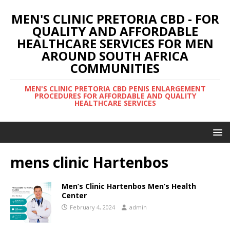
MEN'S CLINIC PRETORIA CBD - FOR
QUALITY AND AFFORDABLE
HEALTHCARE SERVICES FOR MEN
AROUND SOUTH AFRICA
COMMUNITIES
MEN'S CLINIC PRETORIA CBD PENIS ENLARGEMENT
PROCEDURES FOR AFFORDABLE AND QUALITY
HEALTHCARE SERVICES
mens clinic Hartenbos
Men’s Clinic Hartenbos Men’s Health
Center
February 4, 2024
admin