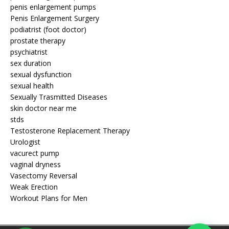
penis enlargement pumps
Penis Enlargement Surgery
podiatrist (foot doctor)
prostate therapy
psychiatrist
sex duration
sexual dysfunction
sexual health
Sexually Trasmitted Diseases
skin doctor near me
stds
Testosterone Replacement Therapy
Urologist
vacurect pump
vaginal dryness
Vasectomy Reversal
Weak Erection
Workout Plans for Men