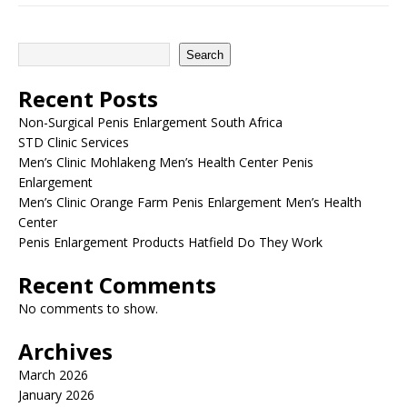
Search
Recent Posts
Non-Surgical Penis Enlargement South Africa
STD Clinic Services
Men’s Clinic Mohlakeng Men’s Health Center Penis
Enlargement
Men’s Clinic Orange Farm Penis Enlargement Men’s Health
Center
Penis Enlargement Products Hatfield Do They Work
Recent Comments
No comments to show.
Archives
March 2026
January 2026