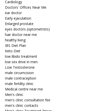
Cardiology
Doctors' Offices Near Me
ear doctor
Early ejaculation
Enlarged prostate
eyes doctors (optometrists)
hair doctor near me
healthy living
IBS Diet Plan
Keto Diet
low libido treatment
low sex drive in men
Low Testosterone
male circumcision
male contraception
male fertility clinic
Medical centre near me
Men's clinic
men's clinic consultation fee
men's clinic contacts
Men's clinic Treatment Prices