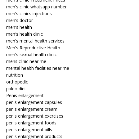
men's clinic whatsapp number
men's clinics injections
men's doctor
men's health
men's health clinic
men's mental health services
Men's Reproductive Health
men's sexual health clinic
mens clinic near me
mental health facilities near me
nutrition
orthopedic
paleo diet
Penis enlargement
penis enlargement capsules
penis enlargement cream
penis enlargement exercises
penis enlargement foods
penis enlargement pills
penis enlargement products