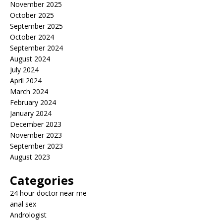
November 2025
October 2025
September 2025
October 2024
September 2024
August 2024
July 2024
April 2024
March 2024
February 2024
January 2024
December 2023
November 2023
September 2023
August 2023
Categories
24 hour doctor near me
anal sex
Andrologist