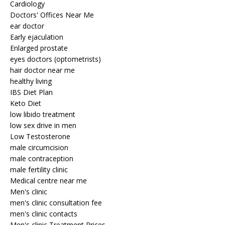
Cardiology
Doctors' Offices Near Me
ear doctor
Early ejaculation
Enlarged prostate
eyes doctors (optometrists)
hair doctor near me
healthy living
IBS Diet Plan
Keto Diet
low libido treatment
low sex drive in men
Low Testosterone
male circumcision
male contraception
male fertility clinic
Medical centre near me
Men's clinic
men's clinic consultation fee
men's clinic contacts
Men's clinic Treatment Prices