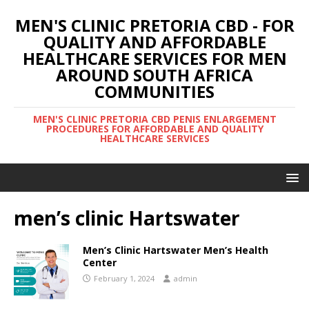
MEN'S CLINIC PRETORIA CBD - FOR
QUALITY AND AFFORDABLE
HEALTHCARE SERVICES FOR MEN
AROUND SOUTH AFRICA
COMMUNITIES
MEN'S CLINIC PRETORIA CBD PENIS ENLARGEMENT
PROCEDURES FOR AFFORDABLE AND QUALITY
HEALTHCARE SERVICES
men’s clinic Hartswater
Men’s Clinic Hartswater Men’s Health
Center
February 1, 2024
admin