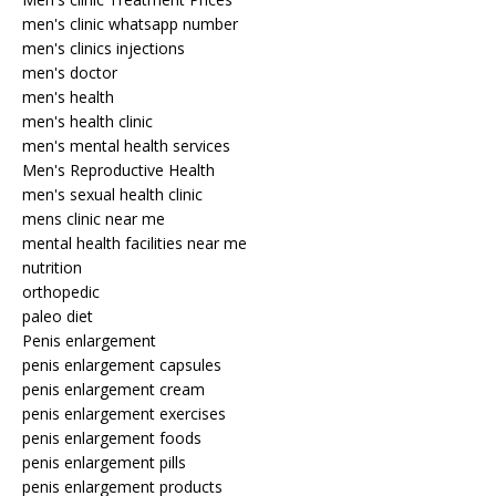
men's clinic whatsapp number
men's clinics injections
men's doctor
men's health
men's health clinic
men's mental health services
Men's Reproductive Health
men's sexual health clinic
mens clinic near me
mental health facilities near me
nutrition
orthopedic
paleo diet
Penis enlargement
penis enlargement capsules
penis enlargement cream
penis enlargement exercises
penis enlargement foods
penis enlargement pills
penis enlargement products