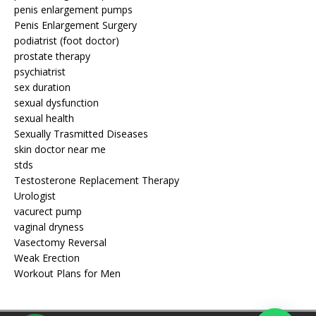
penis enlargement pumps
Penis Enlargement Surgery
podiatrist (foot doctor)
prostate therapy
psychiatrist
sex duration
sexual dysfunction
sexual health
Sexually Trasmitted Diseases
skin doctor near me
stds
Testosterone Replacement Therapy
Urologist
vacurect pump
vaginal dryness
Vasectomy Reversal
Weak Erection
Workout Plans for Men