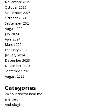
November 2025
October 2025
September 2025
October 2024
September 2024
August 2024
July 2024
April 2024
March 2024
February 2024
January 2024
December 2023
November 2023
September 2023
August 2023
Categories
24 hour doctor near me
anal sex
Andrologist