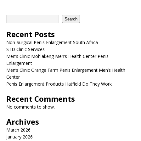
Search
Recent Posts
Non-Surgical Penis Enlargement South Africa
STD Clinic Services
Men’s Clinic Mohlakeng Men’s Health Center Penis
Enlargement
Men’s Clinic Orange Farm Penis Enlargement Men’s Health
Center
Penis Enlargement Products Hatfield Do They Work
Recent Comments
No comments to show.
Archives
March 2026
January 2026