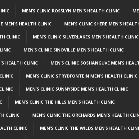
INIC
MEN’S CLINIC ROSSLYN MEN’S HEALTH CLINIC
ME
E MEN’S HEALTH CLINIC
MEN’S CLINIC SHERE MEN’S HEALTH
TH CLINIC
MEN’S CLINIC SILVERLAKES MEN’S HEALTH CLINIC
LINIC
MEN’S CLINIC SINOVILLE MEN’S HEALTH CLINIC
’S HEALTH CLINIC
MEN’S CLINIC SOSHANGUVE MEN’S HEALT
CLINIC
MEN’S CLINIC STRYDFONTEIN MEN’S HEALTH CLINIC
CLINIC
MEN’S CLINIC SUNNYSIDE MEN’S HEALTH CLINIC
C
MEN’S CLINIC THE HILLS MEN’S HEALTH CLINIC
H CLINIC
MEN’S CLINIC THE ORCHARDS MEN’S HEALTH CLIN
EALTH CLINIC
MEN’S CLINIC THE WILDS MEN’S HEALTH CLIN