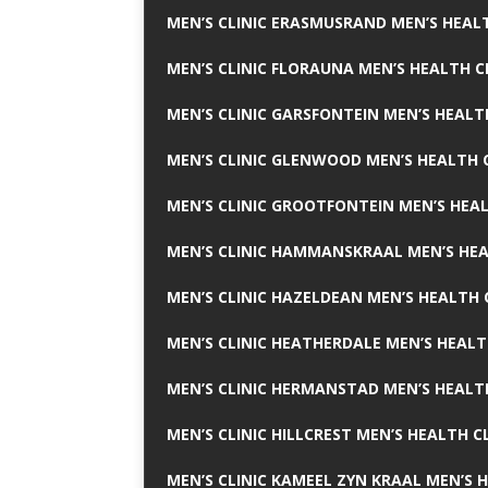
MEN’S CLINIC ERASMUSRAND MEN’S HEALT
MEN’S CLINIC FLORAUNA MEN’S HEALTH C
MEN’S CLINIC GARSFONTEIN MEN’S HEALT
MEN’S CLINIC GLENWOOD MEN’S HEALTH C
MEN’S CLINIC GROOTFONTEIN MEN’S HEAL
MEN’S CLINIC HAMMANSKRAAL MEN’S HEA
MEN’S CLINIC HAZELDEAN MEN’S HEALTH 
MEN’S CLINIC HEATHERDALE MEN’S HEALT
MEN’S CLINIC HERMANSTAD MEN’S HEALTH
MEN’S CLINIC HILLCREST MEN’S HEALTH CL
MEN’S CLINIC KAMEEL ZYN KRAAL MEN’S H