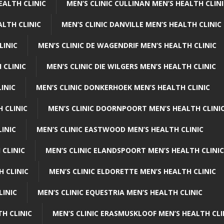
EALTH CLINIC
MEN’S CLINIC CULLINAN MEN’S HEALTH CLIN
ALTH CLINIC
MEN’S CLINIC DANVILLE MEN’S HEALTH CLINIC
LINIC
MEN’S CLINIC DE WAGENDRIF MEN’S HEALTH CLINIC
 CLINIC
MEN’S CLINIC DIE WILGERS MEN’S HEALTH CLINIC
INIC
MEN’S CLINIC DONKERHOEK MEN’S HEALTH CLINIC
 CLINIC
MEN’S CLINIC DOORNPOORT MEN’S HEALTH CLINI
LINIC
MEN’S CLINIC EASTWOOD MEN’S HEALTH CLINIC
 CLINIC
MEN’S CLINIC ELANDSPOORT MEN’S HEALTH CLINIC
H CLINIC
MEN’S CLINIC ELDORETTE MEN’S HEALTH CLINIC
LINIC
MEN’S CLINIC EQUESTRIA MEN’S HEALTH CLINIC
TH CLINIC
MEN’S CLINIC ERASMUSKLOOF MEN’S HEALTH CLI