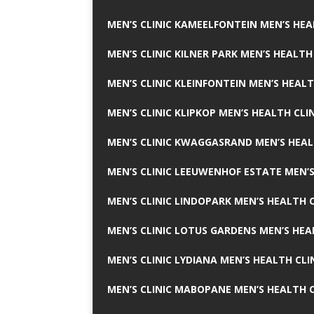
MEN’S CLINIC KAMEELFONTEIN MEN’S HEA
MEN’S CLINIC KILNER PARK MEN’S HEALTH
MEN’S CLINIC KLEINFONTEIN MEN’S HEALT
MEN’S CLINIC KLIPKOP MEN’S HEALTH CLI
MEN’S CLINIC KWAGGASRAND MEN’S HEAL
MEN’S CLINIC LEEUWENHOF ESTATE MEN’S
MEN’S CLINIC LINDOPARK MEN’S HEALTH C
MEN’S CLINIC LOTUS GARDENS MEN’S HEA
MEN’S CLINIC LYDIANA MEN’S HEALTH CLI
MEN’S CLINIC MABOPANE MEN’S HEALTH C