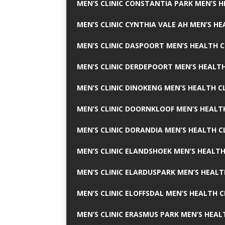
MEN’S CLINIC CONSTANTIA PARK MEN’S H
MEN’S CLINIC CYNTHIA VALE AH MEN’S HE
MEN’S CLINIC DASPOORT MEN’S HEALTH C
MEN’S CLINIC DERDEPOORT MEN’S HEALTH
MEN’S CLINIC DINOKENG MEN’S HEALTH CL
MEN’S CLINIC DOORNKLOOF MEN’S HEALTH
MEN’S CLINIC DORANDIA MEN’S HEALTH C
MEN’S CLINIC ELANDSHOEK MEN’S HEALTH
MEN’S CLINIC ELARDUSPARK MEN’S HEALT
MEN’S CLINIC ELOFFSDAL MEN’S HEALTH C
MEN’S CLINIC ERASMUS PARK MEN’S HEAL