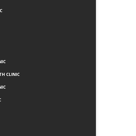
IC
NIC
TH CLINIC
NIC
C