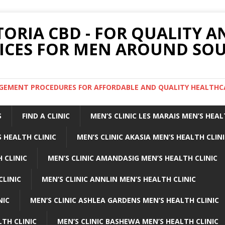
TORIA CBD - FOR QUALITY 
ICES FOR MEN AROUND SOU
ARGEMENT PROCEDURES FOR AFFORDABLE AND QUALITY HEALTHC
S
FIND A CLINIC
MEN’S CLINIC LES MARAIS MEN’S HEAL
 HEALTH CLINIC
MEN’S CLINIC AKASIA MEN’S HEALTH CLIN
 CLINIC
MEN’S CLINIC AMANDASIG MEN’S HEALTH CLINIC
CLINIC
MEN’S CLINIC ANNLIN MEN’S HEALTH CLINIC
NIC
MEN’S CLINIC ASHLEA GARDENS MEN’S HEALTH CLINIC
LTH CLINIC
MEN’S CLINIC BASHEWA MEN’S HEALTH CLINIC