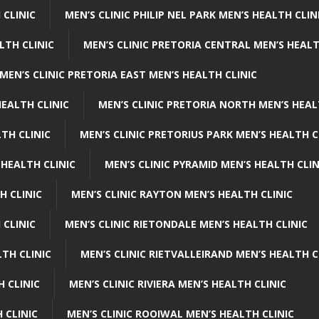
 CLINIC
MEN’S CLINIC PHILIP NEL PARK MEN’S HEALTH CLIN
LTH CLINIC
MEN’S CLINIC PRETORIA CENTRAL MEN’S HEALT
MEN’S CLINIC PRETORIA EAST MEN’S HEALTH CLINIC
HEALTH CLINIC
MEN’S CLINIC PRETORIA NORTH MEN’S HEAL
TH CLINIC
MEN’S CLINIC PRETORIUS PARK MEN’S HEALTH C
 HEALTH CLINIC
MEN’S CLINIC PYRAMID MEN’S HEALTH CLIN
H CLINIC
MEN’S CLINIC RAYTON MEN’S HEALTH CLINIC
 CLINIC
MEN’S CLINIC RIETONDALE MEN’S HEALTH CLINIC
LTH CLINIC
MEN’S CLINIC RIETVALLEIRAND MEN’S HEALTH C
H CLINIC
MEN’S CLINIC RIVIERA MEN’S HEALTH CLINIC
 CLINIC
MEN’S CLINIC ROOIWAL MEN’S HEALTH CLINIC