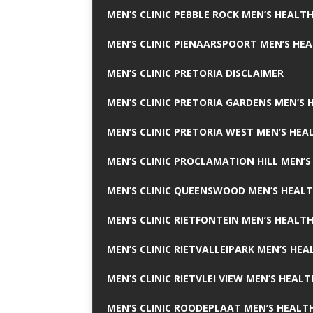
MEN’S CLINIC PEBBLE ROCK MEN’S HEALTH
MEN’S CLINIC PIENAARSPOORT MEN’S HEA
MEN’S CLINIC PRETORIA DISCLAIMER
MEN’S CLINIC PRETORIA GARDENS MEN’S 
MEN’S CLINIC PRETORIA WEST MEN’S HEAL
MEN’S CLINIC PROCLAMATION HILL MEN’S
MEN’S CLINIC QUEENSWOOD MEN’S HEALT
MEN’S CLINIC RIETFONTEIN MEN’S HEALTH
MEN’S CLINIC RIETVALLEIPARK MEN’S HEA
MEN’S CLINIC RIETVLEI VIEW MEN’S HEALT
MEN’S CLINIC ROODEPLAAT MEN’S HEALTH