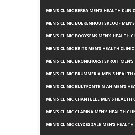
MEN’S CLINIC BEREA MEN’S HEALTH CLINI
MEN’S CLINIC BOEKENHOUTSKLOOF MEN’S
MEN’S CLINIC BOOYSENS MEN’S HEALTH CL
MEN’S CLINIC BRITS MEN’S HEALTH CLINIC
MEN’S CLINIC BRONKHORSTSPRUIT MEN’S 
MEN’S CLINIC BRUMMERIA MEN’S HEALTH 
MEN’S CLINIC BULTFONTEIN AH MEN’S HE
MEN’S CLINIC CHANTELLE MEN’S HEALTH C
MEN’S CLINIC CLARINA MEN’S HEALTH CLI
MEN’S CLINIC CLYDESDALE MEN’S HEALTH 