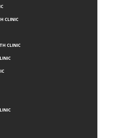
IC
H CLINIC
TH CLINIC
LINIC
IC
LINIC