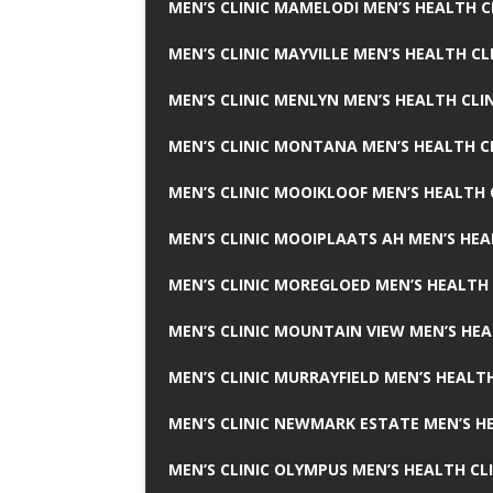
MEN’S CLINIC MAMELODI MEN’S HEALTH 
MEN’S CLINIC MAYVILLE MEN’S HEALTH CL
MEN’S CLINIC MENLYN MEN’S HEALTH CLI
MEN’S CLINIC MONTANA MEN’S HEALTH C
MEN’S CLINIC MOOIKLOOF MEN’S HEALTH 
MEN’S CLINIC MOOIPLAATS AH MEN’S HEA
MEN’S CLINIC MOREGLOED MEN’S HEALTH 
MEN’S CLINIC MOUNTAIN VIEW MEN’S HEA
MEN’S CLINIC MURRAYFIELD MEN’S HEALTH
MEN’S CLINIC NEWMARK ESTATE MEN’S HE
MEN’S CLINIC OLYMPUS MEN’S HEALTH CL