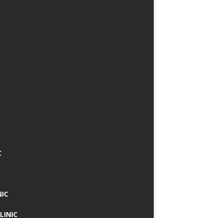
C
NIC
LINIC