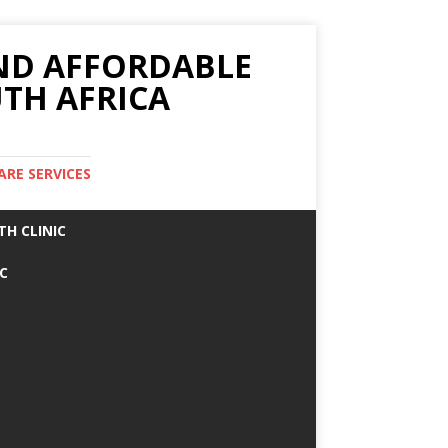
AND AFFORDABLE
TH AFRICA
ARE SERVICES
TH CLINIC
IC