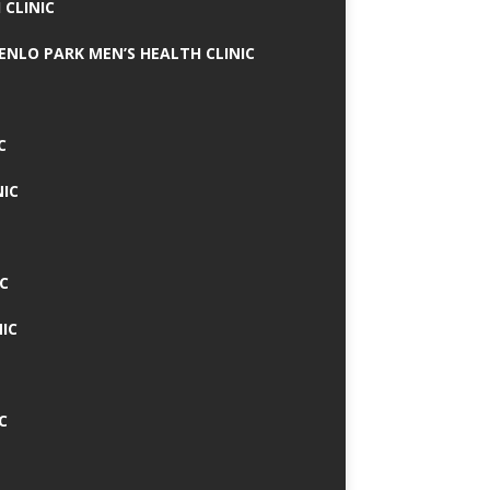
 CLINIC
MENLO PARK MEN’S HEALTH CLINIC
C
NIC
C
IC
C