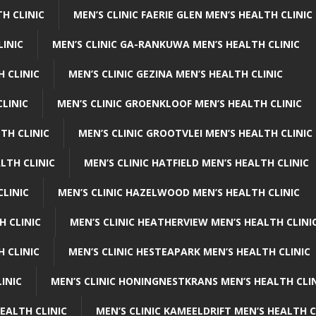
H CLINIC
MEN’S CLINIC FAERIE GLEN MEN’S HEALTH CLINIC
LINIC
MEN’S CLINIC GA-RANKUWA MEN’S HEALTH CLINIC
H CLINIC
MEN’S CLINIC GEZINA MEN’S HEALTH CLINIC
LINIC
MEN’S CLINIC GROENKLOOF MEN’S HEALTH CLINIC
TH CLINIC
MEN’S CLINIC GROOTVLEI MEN’S HEALTH CLINIC
LTH CLINIC
MEN’S CLINIC HATFIELD MEN’S HEALTH CLINIC
CLINIC
MEN’S CLINIC HAZELWOOD MEN’S HEALTH CLINIC
H CLINIC
MEN’S CLINIC HEATHERVIEW MEN’S HEALTH CLINI
 CLINIC
MEN’S CLINIC HESTEAPARK MEN’S HEALTH CLINIC
INIC
MEN’S CLINIC HONINGNESTKRANS MEN’S HEALTH CLI
EALTH CLINIC
MEN’S CLINIC KAMEELDRIFT MEN’S HEALTH C