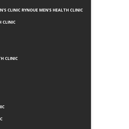
N’S CLINIC RYNOUE MEN’S HEALTH CLINIC
 CLINIC
H CLINIC
IC
IC