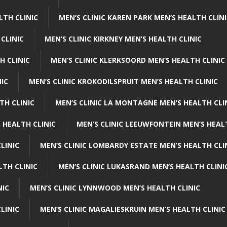
LTH CLINIC
MEN’S CLINIC KAREN PARK MEN’S HEALTH CLIN
 CLINIC
MEN’S CLINIC KIRKNEY MEN’S HEALTH CLINIC
H CLINIC
MEN’S CLINIC KLERKSOORD MEN’S HEALTH CLINIC
NIC
MEN’S CLINIC KROKODILSPRUIT MEN’S HEALTH CLINIC
TH CLINIC
MEN’S CLINIC LA MONTAGNE MEN’S HEALTH CLI
 HEALTH CLINIC
MEN’S CLINIC LEEUWFONTEIN MEN’S HEAL
LINIC
MEN’S CLINIC LOMBARDY ESTATE MEN’S HEALTH CLI
LTH CLINIC
MEN’S CLINIC LUKASRAND MEN’S HEALTH CLINI
NIC
MEN’S CLINIC LYNNWOOD MEN’S HEALTH CLINIC
LINIC
MEN’S CLINIC MAGALIESKRUIN MEN’S HEALTH CLINIC