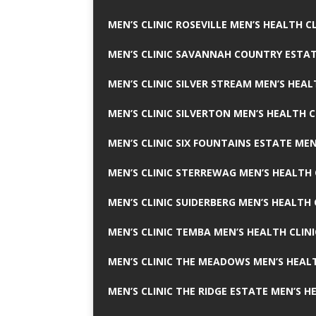
MEN’S CLINIC ROSEVILLE MEN’S HEALTH CL
MEN’S CLINIC SAVANNAH COUNTRY ESTAT
MEN’S CLINIC SILVER STREAM MEN’S HEAL
MEN’S CLINIC SILVERTON MEN’S HEALTH C
MEN’S CLINIC SIX FOUNTAINS ESTATE MEN
MEN’S CLINIC STERREWAG MEN’S HEALTH 
MEN’S CLINIC SUIDERBERG MEN’S HEALTH 
MEN’S CLINIC TEMBA MEN’S HEALTH CLINI
MEN’S CLINIC THE MEADOWS MEN’S HEALT
MEN’S CLINIC THE RIDGE ESTATE MEN’S H