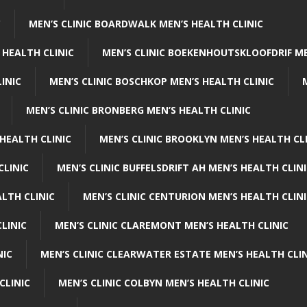
C
MEN’S CLINIC BOARDWALK MEN’S HEALTH CLINIC
 HEALTH CLINIC
MEN’S CLINIC BOEKENHOUTSKLOOFDRIF ME
INIC
MEN’S CLINIC BOSCHKOP MEN’S HEALTH CLINIC
MEN’S CLINIC BRONBERG MEN’S HEALTH CLINIC
HEALTH CLINIC
MEN’S CLINIC BROOKLYN MEN’S HEALTH CL
CLINIC
MEN’S CLINIC BUFFELSDRIFT AH MEN’S HEALTH CLIN
ALTH CLINIC
MEN’S CLINIC CENTURION MEN’S HEALTH CLIN
LINIC
MEN’S CLINIC CLAREMONT MEN’S HEALTH CLINIC
NIC
MEN’S CLINIC CLEARWATER ESTATE MEN’S HEALTH CLIN
CLINIC
MEN’S CLINIC COLBYN MEN’S HEALTH CLINIC