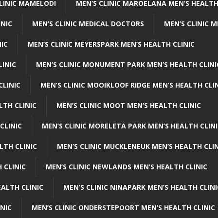
CLINIC MAMELODI
MEN’S CLINIC MAROELANA MEN’S HEALTH
INIC
MEN’S CLINIC MEDICAL DOCTORS
MEN’S CLINIC 
NIC
MEN’S CLINIC MEYERSPARK MEN’S HEALTH CLINIC
LINIC
MEN’S CLINIC MONUMENT PARK MEN’S HEALTH CLINI
CLINIC
MEN’S CLINIC MOOIKLOOF RIDGE MEN’S HEALTH CLI
LTH CLINIC
MEN’S CLINIC MOOT MEN’S HEALTH CLINIC
CLINIC
MEN’S CLINIC MORELETA PARK MEN’S HEALTH CLINI
LTH CLINIC
MEN’S CLINIC MUCKLENEUK MEN’S HEALTH CLIN
 CLINIC
MEN’S CLINIC NEWLANDS MEN’S HEALTH CLINIC
ALTH CLINIC
MEN’S CLINIC NINAPARK MEN’S HEALTH CLINI
INIC
MEN’S CLINIC ONDERSTEPOORT MEN’S HEALTH CLINIC