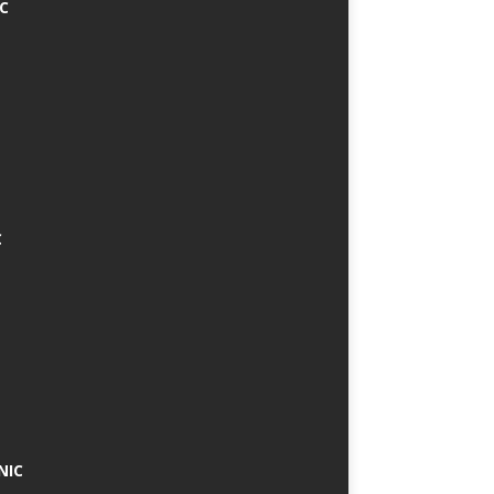
IC
C
NIC