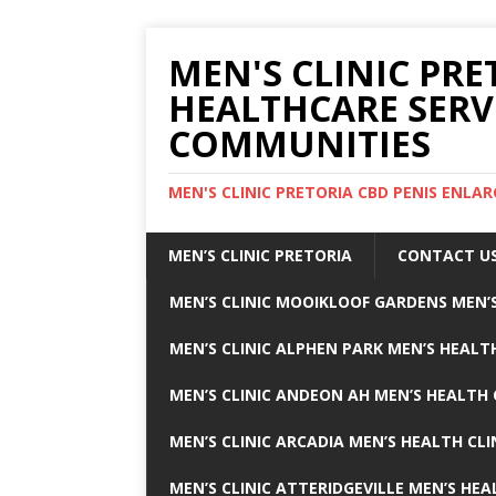
MEN'S CLINIC PRE
HEALTHCARE SERV
COMMUNITIES
MEN'S CLINIC PRETORIA CBD PENIS ENL
MEN’S CLINIC PRETORIA
CONTACT U
MEN’S CLINIC MOOIKLOOF GARDENS MEN’S
MEN’S CLINIC ALPHEN PARK MEN’S HEALTH
MEN’S CLINIC ANDEON AH MEN’S HEALTH 
MEN’S CLINIC ARCADIA MEN’S HEALTH CLI
MEN’S CLINIC ATTERIDGEVILLE MEN’S HEA