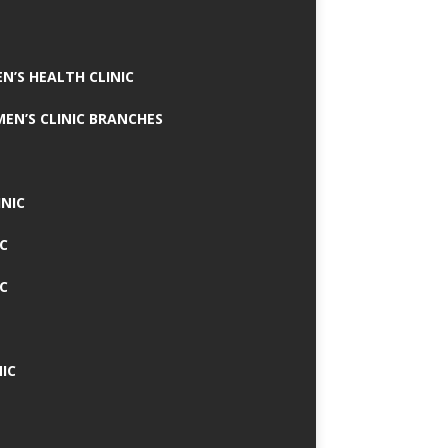
N’S HEALTH CLINIC
MEN’S CLINIC BRANCHES
INIC
IC
IC
IC