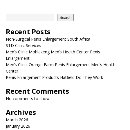
Search
Recent Posts
Non-Surgical Penis Enlargement South Africa
STD Clinic Services
Men’s Clinic Mohlakeng Men’s Health Center Penis
Enlargement
Men’s Clinic Orange Farm Penis Enlargement Men’s Health
Center
Penis Enlargement Products Hatfield Do They Work
Recent Comments
No comments to show.
Archives
March 2026
January 2026