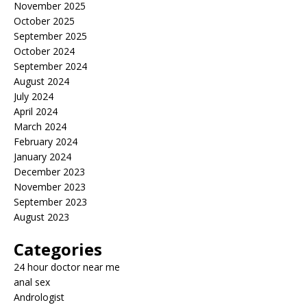
November 2025
October 2025
September 2025
October 2024
September 2024
August 2024
July 2024
April 2024
March 2024
February 2024
January 2024
December 2023
November 2023
September 2023
August 2023
Categories
24 hour doctor near me
anal sex
Andrologist