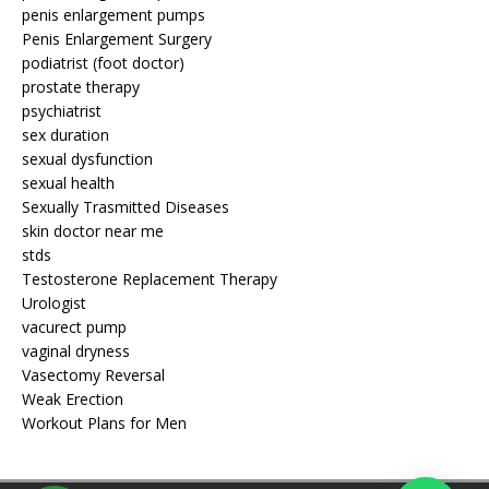
penis enlargement pumps
Penis Enlargement Surgery
podiatrist (foot doctor)
prostate therapy
psychiatrist
sex duration
sexual dysfunction
sexual health
Sexually Trasmitted Diseases
skin doctor near me
stds
Testosterone Replacement Therapy
Urologist
vacurect pump
vaginal dryness
Vasectomy Reversal
Weak Erection
Workout Plans for Men