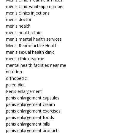
men's clinic whatsapp number
men's clinics injections
men's doctor
men's health
men's health clinic
men's mental health services
Men's Reproductive Health
men's sexual health clinic
mens clinic near me
mental health facilities near me
nutrition
orthopedic
paleo diet
Penis enlargement
penis enlargement capsules
penis enlargement cream
penis enlargement exercises
penis enlargement foods
penis enlargement pills
penis enlargement products