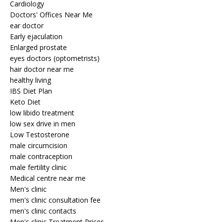
Cardiology
Doctors' Offices Near Me
ear doctor
Early ejaculation
Enlarged prostate
eyes doctors (optometrists)
hair doctor near me
healthy living
IBS Diet Plan
Keto Diet
low libido treatment
low sex drive in men
Low Testosterone
male circumcision
male contraception
male fertility clinic
Medical centre near me
Men's clinic
men's clinic consultation fee
men's clinic contacts
Men's clinic Treatment Prices