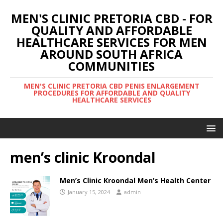
MEN'S CLINIC PRETORIA CBD - FOR
QUALITY AND AFFORDABLE
HEALTHCARE SERVICES FOR MEN
AROUND SOUTH AFRICA
COMMUNITIES
MEN'S CLINIC PRETORIA CBD PENIS ENLARGEMENT
PROCEDURES FOR AFFORDABLE AND QUALITY
HEALTHCARE SERVICES
men’s clinic Kroondal
Men’s Clinic Kroondal Men’s Health Center
January 15, 2024
admin