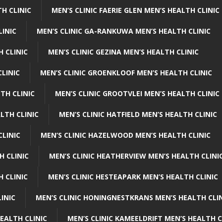
H CLINIC
MEN’S CLINIC FAERIE GLEN MEN’S HEALTH CLINIC
LINIC
MEN’S CLINIC GA-RANKUWA MEN’S HEALTH CLINIC
H CLINIC
MEN’S CLINIC GEZINA MEN’S HEALTH CLINIC
LINIC
MEN’S CLINIC GROENKLOOF MEN’S HEALTH CLINIC
TH CLINIC
MEN’S CLINIC GROOTVLEI MEN’S HEALTH CLINIC
LTH CLINIC
MEN’S CLINIC HATFIELD MEN’S HEALTH CLINIC
CLINIC
MEN’S CLINIC HAZELWOOD MEN’S HEALTH CLINIC
H CLINIC
MEN’S CLINIC HEATHERVIEW MEN’S HEALTH CLINI
 CLINIC
MEN’S CLINIC HESTEAPARK MEN’S HEALTH CLINIC
INIC
MEN’S CLINIC HONINGNESTKRANS MEN’S HEALTH CLI
EALTH CLINIC
MEN’S CLINIC KAMEELDRIFT MEN’S HEALTH C