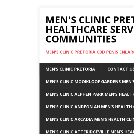
MEN'S CLINIC PRE
HEALTHCARE SERV
COMMUNITIES
MEN'S CLINIC PRETORIA CBD PENIS ENL
MEN’S CLINIC PRETORIA
CONTACT U
MEN’S CLINIC MOOIKLOOF GARDENS MEN’S
MEN’S CLINIC ALPHEN PARK MEN’S HEALTH
MEN’S CLINIC ANDEON AH MEN’S HEALTH 
MEN’S CLINIC ARCADIA MEN’S HEALTH CLI
MEN’S CLINIC ATTERIDGEVILLE MEN’S HEA