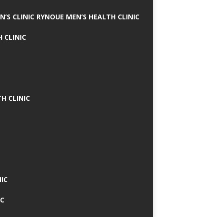
N’S CLINIC RYNOUE MEN’S HEALTH CLINIC
 CLINIC
H CLINIC
IC
IC