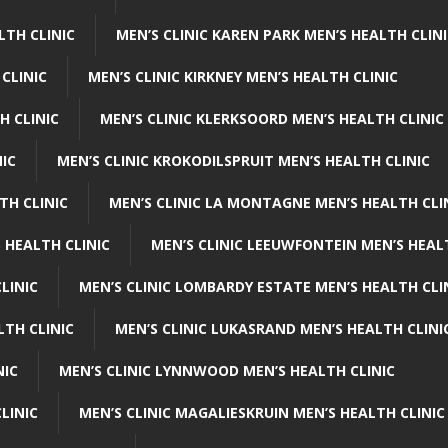
LTH CLINIC
MEN’S CLINIC KAREN PARK MEN’S HEALTH CLIN
 CLINIC
MEN’S CLINIC KIRKNEY MEN’S HEALTH CLINIC
H CLINIC
MEN’S CLINIC KLERKSOORD MEN’S HEALTH CLINIC
NIC
MEN’S CLINIC KROKODILSPRUIT MEN’S HEALTH CLINIC
TH CLINIC
MEN’S CLINIC LA MONTAGNE MEN’S HEALTH CLI
 HEALTH CLINIC
MEN’S CLINIC LEEUWFONTEIN MEN’S HEAL
LINIC
MEN’S CLINIC LOMBARDY ESTATE MEN’S HEALTH CLI
LTH CLINIC
MEN’S CLINIC LUKASRAND MEN’S HEALTH CLINI
NIC
MEN’S CLINIC LYNNWOOD MEN’S HEALTH CLINIC
LINIC
MEN’S CLINIC MAGALIESKRUIN MEN’S HEALTH CLINIC