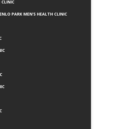
 CLINIC
MENLO PARK MEN’S HEALTH CLINIC
C
NIC
C
IC
C