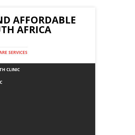
AND AFFORDABLE
TH AFRICA
ARE SERVICES
TH CLINIC
IC