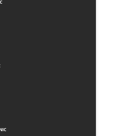
IC
C
NIC