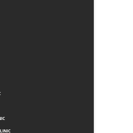
C
NIC
LINIC