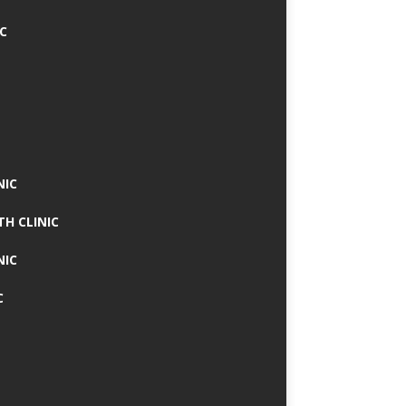
IC
NIC
TH CLINIC
NIC
C