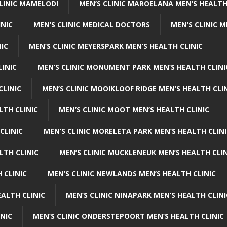
CLINIC MAMELODI
MEN’S CLINIC MAROELANA MEN’S HEALTH
INIC
MEN’S CLINIC MEDICAL DOCTORS
MEN’S CLINIC 
NIC
MEN’S CLINIC MEYERSPARK MEN’S HEALTH CLINIC
LINIC
MEN’S CLINIC MONUMENT PARK MEN’S HEALTH CLINI
CLINIC
MEN’S CLINIC MOOIKLOOF RIDGE MEN’S HEALTH CLI
LTH CLINIC
MEN’S CLINIC MOOT MEN’S HEALTH CLINIC
CLINIC
MEN’S CLINIC MORELETA PARK MEN’S HEALTH CLINI
LTH CLINIC
MEN’S CLINIC MUCKLENEUK MEN’S HEALTH CLIN
 CLINIC
MEN’S CLINIC NEWLANDS MEN’S HEALTH CLINIC
ALTH CLINIC
MEN’S CLINIC NINAPARK MEN’S HEALTH CLINI
INIC
MEN’S CLINIC ONDERSTEPOORT MEN’S HEALTH CLINIC