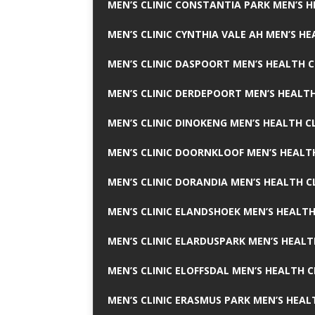
MEN’S CLINIC CONSTANTIA PARK MEN’S H
MEN’S CLINIC CYNTHIA VALE AH MEN’S HE
MEN’S CLINIC DASPOORT MEN’S HEALTH C
MEN’S CLINIC DERDEPOORT MEN’S HEALTH
MEN’S CLINIC DINOKENG MEN’S HEALTH CL
MEN’S CLINIC DOORNKLOOF MEN’S HEALTH
MEN’S CLINIC DORANDIA MEN’S HEALTH C
MEN’S CLINIC ELANDSHOEK MEN’S HEALTH
MEN’S CLINIC ELARDUSPARK MEN’S HEALT
MEN’S CLINIC ELOFFSDAL MEN’S HEALTH C
MEN’S CLINIC ERASMUS PARK MEN’S HEAL