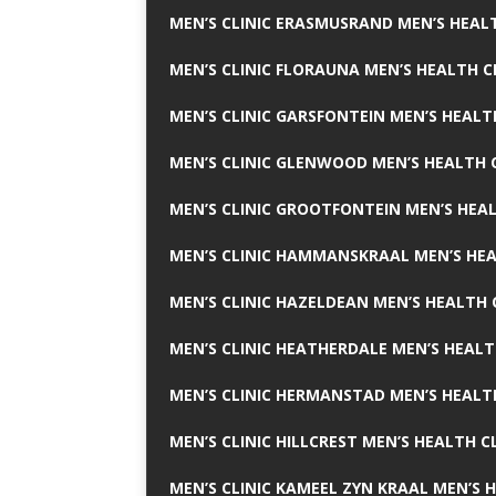
MEN’S CLINIC ERASMUSRAND MEN’S HEALT
MEN’S CLINIC FLORAUNA MEN’S HEALTH C
MEN’S CLINIC GARSFONTEIN MEN’S HEALT
MEN’S CLINIC GLENWOOD MEN’S HEALTH C
MEN’S CLINIC GROOTFONTEIN MEN’S HEAL
MEN’S CLINIC HAMMANSKRAAL MEN’S HEA
MEN’S CLINIC HAZELDEAN MEN’S HEALTH 
MEN’S CLINIC HEATHERDALE MEN’S HEALT
MEN’S CLINIC HERMANSTAD MEN’S HEALTH
MEN’S CLINIC HILLCREST MEN’S HEALTH CL
MEN’S CLINIC KAMEEL ZYN KRAAL MEN’S H