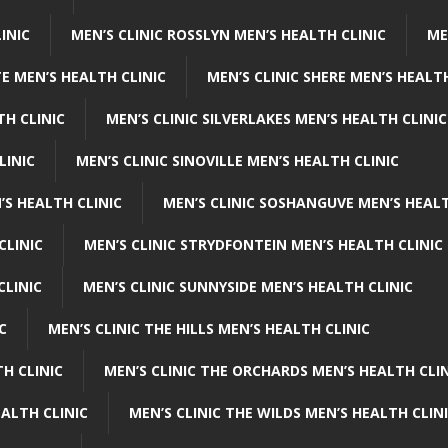
INIC
MEN’S CLINIC ROSSLYN MEN’S HEALTH CLINIC
ME
E MEN’S HEALTH CLINIC
MEN’S CLINIC SHERE MEN’S HEALTH
TH CLINIC
MEN’S CLINIC SILVERLAKES MEN’S HEALTH CLINIC
LINIC
MEN’S CLINIC SINOVILLE MEN’S HEALTH CLINIC
’S HEALTH CLINIC
MEN’S CLINIC SOSHANGUVE MEN’S HEALT
CLINIC
MEN’S CLINIC STRYDFONTEIN MEN’S HEALTH CLINIC
CLINIC
MEN’S CLINIC SUNNYSIDE MEN’S HEALTH CLINIC
C
MEN’S CLINIC THE HILLS MEN’S HEALTH CLINIC
H CLINIC
MEN’S CLINIC THE ORCHARDS MEN’S HEALTH CLIN
EALTH CLINIC
MEN’S CLINIC THE WILDS MEN’S HEALTH CLIN