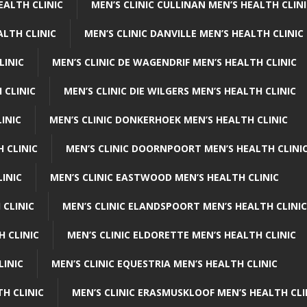
EALTH CLINIC
MEN’S CLINIC CULLINAN MEN’S HEALTH CLIN
ALTH CLINIC
MEN’S CLINIC DANVILLE MEN’S HEALTH CLINIC
LINIC
MEN’S CLINIC DE WAGENDRIF MEN’S HEALTH CLINIC
 CLINIC
MEN’S CLINIC DIE WILGERS MEN’S HEALTH CLINIC
INIC
MEN’S CLINIC DONKERHOEK MEN’S HEALTH CLINIC
 CLINIC
MEN’S CLINIC DOORNPOORT MEN’S HEALTH CLINI
LINIC
MEN’S CLINIC EASTWOOD MEN’S HEALTH CLINIC
 CLINIC
MEN’S CLINIC ELANDSPOORT MEN’S HEALTH CLINIC
H CLINIC
MEN’S CLINIC ELDORETTE MEN’S HEALTH CLINIC
LINIC
MEN’S CLINIC EQUESTRIA MEN’S HEALTH CLINIC
TH CLINIC
MEN’S CLINIC ERASMUSKLOOF MEN’S HEALTH CLI