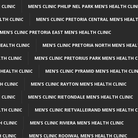
 CLINIC
MEN’S CLINIC PHILIP NEL PARK MEN’S HEALTH CLIN
LTH CLINIC
MEN’S CLINIC PRETORIA CENTRAL MEN’S HEALT
MEN’S CLINIC PRETORIA EAST MEN’S HEALTH CLINIC
HEALTH CLINIC
MEN’S CLINIC PRETORIA NORTH MEN’S HEAL
TH CLINIC
MEN’S CLINIC PRETORIUS PARK MEN’S HEALTH C
 HEALTH CLINIC
MEN’S CLINIC PYRAMID MEN’S HEALTH CLIN
H CLINIC
MEN’S CLINIC RAYTON MEN’S HEALTH CLINIC
 CLINIC
MEN’S CLINIC RIETONDALE MEN’S HEALTH CLINIC
LTH CLINIC
MEN’S CLINIC RIETVALLEIRAND MEN’S HEALTH C
H CLINIC
MEN’S CLINIC RIVIERA MEN’S HEALTH CLINIC
 CLINIC
MEN’S CLINIC ROOIWAL MEN’S HEALTH CLINIC