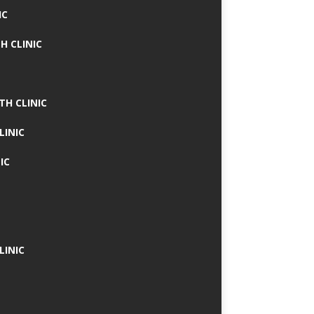
IC
H CLINIC
TH CLINIC
LINIC
IC
LINIC