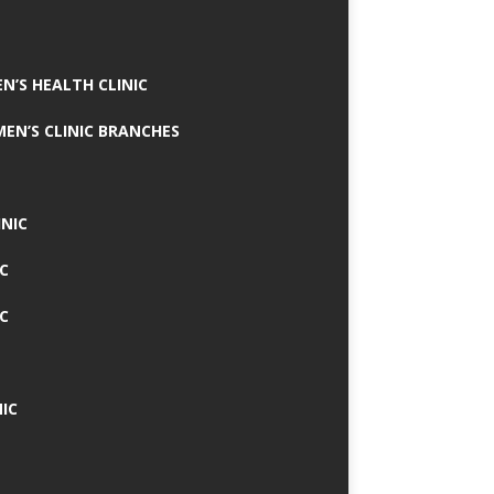
N’S HEALTH CLINIC
MEN’S CLINIC BRANCHES
INIC
IC
IC
IC