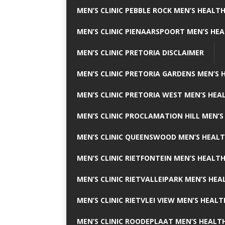
MEN’S CLINIC PEBBLE ROCK MEN’S HEALTH
MEN’S CLINIC PIENAARSPOORT MEN’S HEA
MEN’S CLINIC PRETORIA DISCLAIMER
MEN’S CLINIC PRETORIA GARDENS MEN’S 
MEN’S CLINIC PRETORIA WEST MEN’S HEAL
MEN’S CLINIC PROCLAMATION HILL MEN’S
MEN’S CLINIC QUEENSWOOD MEN’S HEALT
MEN’S CLINIC RIETFONTEIN MEN’S HEALTH
MEN’S CLINIC RIETVALLEIPARK MEN’S HEA
MEN’S CLINIC RIETVLEI VIEW MEN’S HEALT
MEN’S CLINIC ROODEPLAAT MEN’S HEALTH