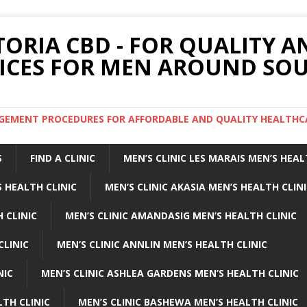
TORIA CBD - FOR QUALITY 
ICES FOR MEN AROUND SOU
ARGEMENT PROCEDURES FOR AFFORDABLE AND QUALITY HEALTHC
S
FIND A CLINIC
MEN’S CLINIC LES MARAIS MEN’S HEAL
 HEALTH CLINIC
MEN’S CLINIC AKASIA MEN’S HEALTH CLIN
 CLINIC
MEN’S CLINIC AMANDASIG MEN’S HEALTH CLINIC
CLINIC
MEN’S CLINIC ANNLIN MEN’S HEALTH CLINIC
NIC
MEN’S CLINIC ASHLEA GARDENS MEN’S HEALTH CLINIC
LTH CLINIC
MEN’S CLINIC BASHEWA MEN’S HEALTH CLINIC