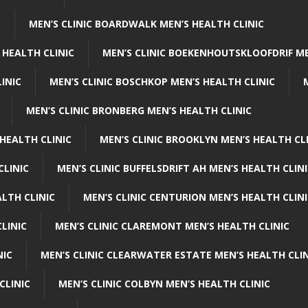
C
MEN’S CLINIC BOARDWALK MEN’S HEALTH CLINIC
 HEALTH CLINIC
MEN’S CLINIC BOEKENHOUTSKLOOFDRIF ME
INIC
MEN’S CLINIC BOSCHKOP MEN’S HEALTH CLINIC
MEN’S CLINIC BRONBERG MEN’S HEALTH CLINIC
HEALTH CLINIC
MEN’S CLINIC BROOKLYN MEN’S HEALTH CL
CLINIC
MEN’S CLINIC BUFFELSDRIFT AH MEN’S HEALTH CLIN
ALTH CLINIC
MEN’S CLINIC CENTURION MEN’S HEALTH CLIN
LINIC
MEN’S CLINIC CLAREMONT MEN’S HEALTH CLINIC
NIC
MEN’S CLINIC CLEARWATER ESTATE MEN’S HEALTH CLIN
CLINIC
MEN’S CLINIC COLBYN MEN’S HEALTH CLINIC