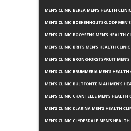
MEN’S CLINIC BEREA MEN’S HEALTH CLINI
MEN’S CLINIC BOEKENHOUTSKLOOF MEN’S
MEN’S CLINIC BOOYSENS MEN’S HEALTH CL
MEN’S CLINIC BRITS MEN’S HEALTH CLINIC
MEN’S CLINIC BRONKHORSTSPRUIT MEN’S 
MEN’S CLINIC BRUMMERIA MEN’S HEALTH 
MEN’S CLINIC BULTFONTEIN AH MEN’S HE
MEN’S CLINIC CHANTELLE MEN’S HEALTH C
MEN’S CLINIC CLARINA MEN’S HEALTH CLI
MEN’S CLINIC CLYDESDALE MEN’S HEALTH 