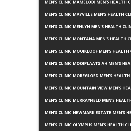
MEN’S CLINIC MAMELODI MEN’S HEALTH 
MEN’S CLINIC MAYVILLE MEN’S HEALTH CL
MEN’S CLINIC MENLYN MEN’S HEALTH CLI
MEN’S CLINIC MONTANA MEN’S HEALTH C
MEN’S CLINIC MOOIKLOOF MEN’S HEALTH 
MEN’S CLINIC MOOIPLAATS AH MEN’S HEA
MEN’S CLINIC MOREGLOED MEN’S HEALTH 
MEN’S CLINIC MOUNTAIN VIEW MEN’S HEA
MEN’S CLINIC MURRAYFIELD MEN’S HEALTH
MEN’S CLINIC NEWMARK ESTATE MEN’S HE
MEN’S CLINIC OLYMPUS MEN’S HEALTH CL