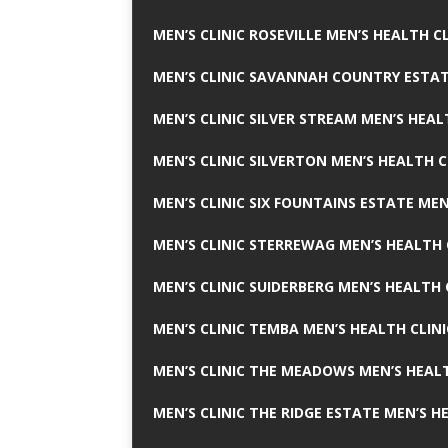
MEN’S CLINIC ROSEVILLE MEN’S HEALTH CL
MEN’S CLINIC SAVANNAH COUNTRY ESTAT
MEN’S CLINIC SILVER STREAM MEN’S HEAL
MEN’S CLINIC SILVERTON MEN’S HEALTH C
MEN’S CLINIC SIX FOUNTAINS ESTATE MEN
MEN’S CLINIC STERREWAG MEN’S HEALTH 
MEN’S CLINIC SUIDERBERG MEN’S HEALTH 
MEN’S CLINIC TEMBA MEN’S HEALTH CLINI
MEN’S CLINIC THE MEADOWS MEN’S HEALT
MEN’S CLINIC THE RIDGE ESTATE MEN’S H