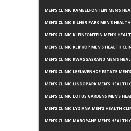
MEN’S CLINIC KAMEELFONTEIN MEN’S HEA
MEN’S CLINIC KILNER PARK MEN’S HEALTH
MEN’S CLINIC KLEINFONTEIN MEN’S HEALT
MEN’S CLINIC KLIPKOP MEN’S HEALTH CLI
MEN’S CLINIC KWAGGASRAND MEN’S HEAL
MEN’S CLINIC LEEUWENHOF ESTATE MEN’S
MEN’S CLINIC LINDOPARK MEN’S HEALTH C
MEN’S CLINIC LOTUS GARDENS MEN’S HEA
MEN’S CLINIC LYDIANA MEN’S HEALTH CLI
MEN’S CLINIC MABOPANE MEN’S HEALTH C