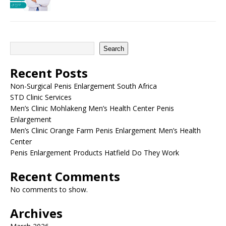
Search
Recent Posts
Non-Surgical Penis Enlargement South Africa
STD Clinic Services
Men’s Clinic Mohlakeng Men’s Health Center Penis
Enlargement
Men’s Clinic Orange Farm Penis Enlargement Men’s Health
Center
Penis Enlargement Products Hatfield Do They Work
Recent Comments
No comments to show.
Archives