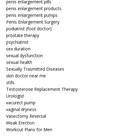
penis enlargement pills
penis enlargement products
penis enlargement pumps
Penis Enlargement Surgery
podiatrist (foot doctor)
prostate therapy
psychiatrist
sex duration
sexual dysfunction
sexual health
Sexually Trasmitted Diseases
skin doctor near me
stds
Testosterone Replacement Therapy
Urologist
vacurect pump
vaginal dryness
Vasectomy Reversal
Weak Erection
Workout Plans for Men