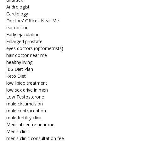
Andrologist
Cardiology
Doctors' Offices Near Me
ear doctor
Early ejaculation
Enlarged prostate
eyes doctors (optometrists)
hair doctor near me
healthy living
IBS Diet Plan
Keto Diet
low libido treatment
low sex drive in men
Low Testosterone
male circumcision
male contraception
male fertility clinic
Medical centre near me
Men's clinic
men's clinic consultation fee