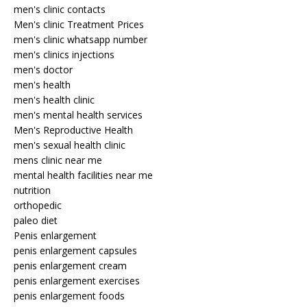
men's clinic contacts
Men's clinic Treatment Prices
men's clinic whatsapp number
men's clinics injections
men's doctor
men's health
men's health clinic
men's mental health services
Men's Reproductive Health
men's sexual health clinic
mens clinic near me
mental health facilities near me
nutrition
orthopedic
paleo diet
Penis enlargement
penis enlargement capsules
penis enlargement cream
penis enlargement exercises
penis enlargement foods