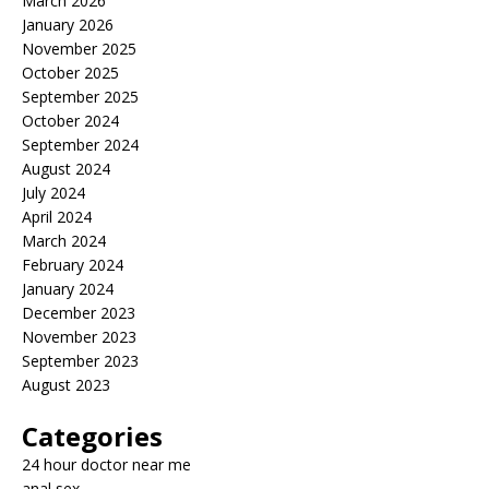
March 2026
January 2026
November 2025
October 2025
September 2025
October 2024
September 2024
August 2024
July 2024
April 2024
March 2024
February 2024
January 2024
December 2023
November 2023
September 2023
August 2023
Categories
24 hour doctor near me
anal sex