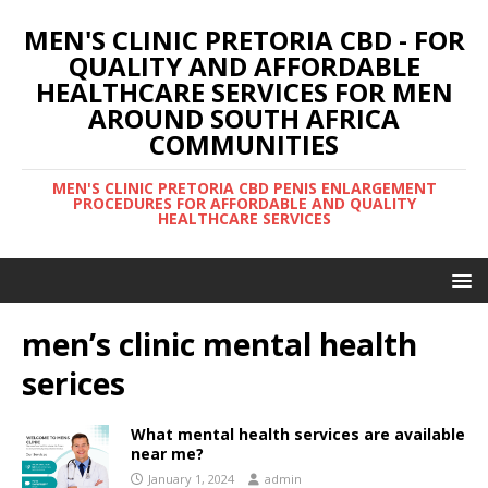
MEN'S CLINIC PRETORIA CBD - FOR
QUALITY AND AFFORDABLE
HEALTHCARE SERVICES FOR MEN
AROUND SOUTH AFRICA
COMMUNITIES
MEN'S CLINIC PRETORIA CBD PENIS ENLARGEMENT
PROCEDURES FOR AFFORDABLE AND QUALITY
HEALTHCARE SERVICES
men’s clinic mental health
serices
What mental health services are available
near me?
January 1, 2024
admin