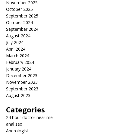
November 2025
October 2025
September 2025
October 2024
September 2024
August 2024
July 2024
April 2024
March 2024
February 2024
January 2024
December 2023
November 2023
September 2023
August 2023
Categories
24 hour doctor near me
anal sex
Andrologist