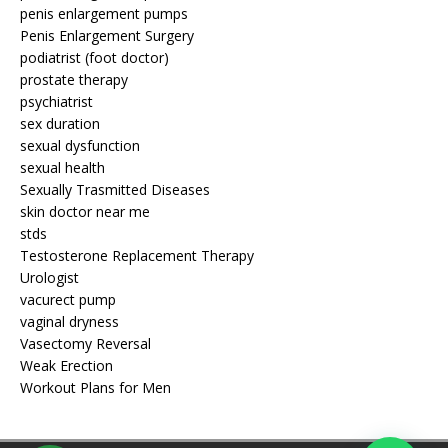
penis enlargement pumps
Penis Enlargement Surgery
podiatrist (foot doctor)
prostate therapy
psychiatrist
sex duration
sexual dysfunction
sexual health
Sexually Trasmitted Diseases
skin doctor near me
stds
Testosterone Replacement Therapy
Urologist
vacurect pump
vaginal dryness
Vasectomy Reversal
Weak Erection
Workout Plans for Men