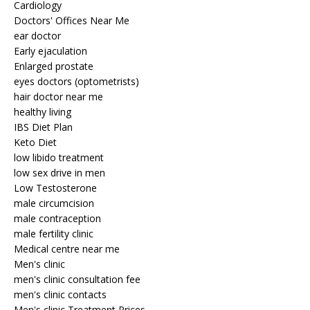
Cardiology
Doctors' Offices Near Me
ear doctor
Early ejaculation
Enlarged prostate
eyes doctors (optometrists)
hair doctor near me
healthy living
IBS Diet Plan
Keto Diet
low libido treatment
low sex drive in men
Low Testosterone
male circumcision
male contraception
male fertility clinic
Medical centre near me
Men's clinic
men's clinic consultation fee
men's clinic contacts
Men's clinic Treatment Prices