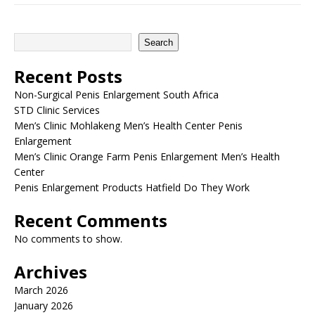
Search
Recent Posts
Non-Surgical Penis Enlargement South Africa
STD Clinic Services
Men’s Clinic Mohlakeng Men’s Health Center Penis
Enlargement
Men’s Clinic Orange Farm Penis Enlargement Men’s Health
Center
Penis Enlargement Products Hatfield Do They Work
Recent Comments
No comments to show.
Archives
March 2026
January 2026