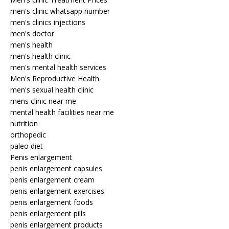
men's clinic whatsapp number
men's clinics injections
men's doctor
men's health
men's health clinic
men's mental health services
Men's Reproductive Health
men's sexual health clinic
mens clinic near me
mental health facilities near me
nutrition
orthopedic
paleo diet
Penis enlargement
penis enlargement capsules
penis enlargement cream
penis enlargement exercises
penis enlargement foods
penis enlargement pills
penis enlargement products