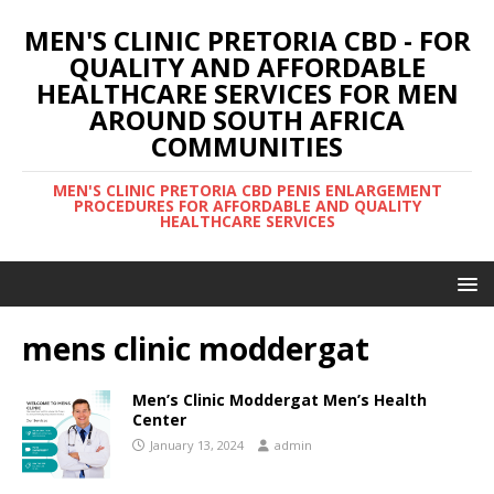
MEN'S CLINIC PRETORIA CBD - FOR
QUALITY AND AFFORDABLE
HEALTHCARE SERVICES FOR MEN
AROUND SOUTH AFRICA
COMMUNITIES
MEN'S CLINIC PRETORIA CBD PENIS ENLARGEMENT
PROCEDURES FOR AFFORDABLE AND QUALITY
HEALTHCARE SERVICES
mens clinic moddergat
Men’s Clinic Moddergat Men’s Health
Center
January 13, 2024
admin