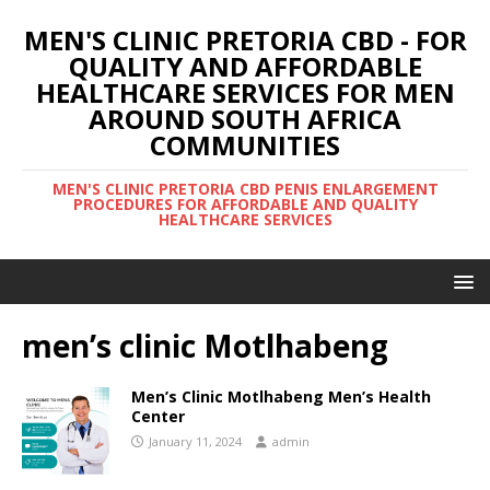
MEN'S CLINIC PRETORIA CBD - FOR
QUALITY AND AFFORDABLE
HEALTHCARE SERVICES FOR MEN
AROUND SOUTH AFRICA
COMMUNITIES
MEN'S CLINIC PRETORIA CBD PENIS ENLARGEMENT
PROCEDURES FOR AFFORDABLE AND QUALITY
HEALTHCARE SERVICES
men’s clinic Motlhabeng
Men’s Clinic Motlhabeng Men’s Health
Center
January 11, 2024
admin