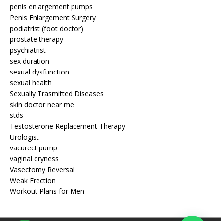
penis enlargement pumps
Penis Enlargement Surgery
podiatrist (foot doctor)
prostate therapy
psychiatrist
sex duration
sexual dysfunction
sexual health
Sexually Trasmitted Diseases
skin doctor near me
stds
Testosterone Replacement Therapy
Urologist
vacurect pump
vaginal dryness
Vasectomy Reversal
Weak Erection
Workout Plans for Men