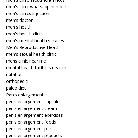
men's clinic whatsapp number
men's clinics injections
men's doctor
men's health
men's health clinic
men's mental health services
Men's Reproductive Health
men's sexual health clinic
mens clinic near me
mental health facilities near me
nutrition
orthopedic
paleo diet
Penis enlargement
penis enlargement capsules
penis enlargement cream
penis enlargement exercises
penis enlargement foods
penis enlargement pills
penis enlargement products