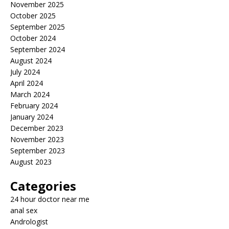
November 2025
October 2025
September 2025
October 2024
September 2024
August 2024
July 2024
April 2024
March 2024
February 2024
January 2024
December 2023
November 2023
September 2023
August 2023
Categories
24 hour doctor near me
anal sex
Andrologist