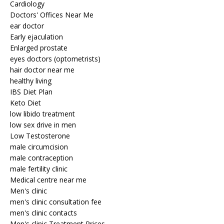
Cardiology
Doctors' Offices Near Me
ear doctor
Early ejaculation
Enlarged prostate
eyes doctors (optometrists)
hair doctor near me
healthy living
IBS Diet Plan
Keto Diet
low libido treatment
low sex drive in men
Low Testosterone
male circumcision
male contraception
male fertility clinic
Medical centre near me
Men's clinic
men's clinic consultation fee
men's clinic contacts
Men's clinic Treatment Prices