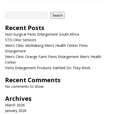
Search
Recent Posts
Non-Surgical Penis Enlargement South Africa
STD Clinic Services
Men’s Clinic Mohlakeng Men’s Health Center Penis
Enlargement
Men’s Clinic Orange Farm Penis Enlargement Men’s Health
Center
Penis Enlargement Products Hatfield Do They Work
Recent Comments
No comments to show.
Archives
March 2026
January 2026