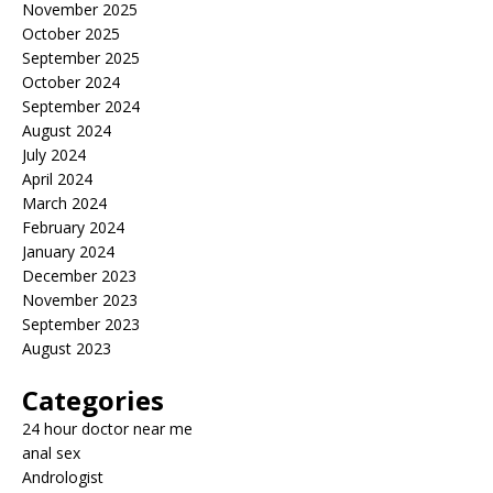
November 2025
October 2025
September 2025
October 2024
September 2024
August 2024
July 2024
April 2024
March 2024
February 2024
January 2024
December 2023
November 2023
September 2023
August 2023
Categories
24 hour doctor near me
anal sex
Andrologist