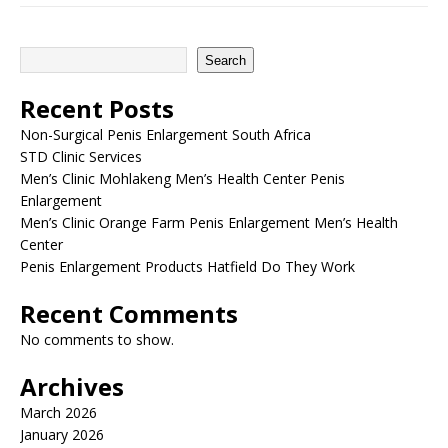
Search
Recent Posts
Non-Surgical Penis Enlargement South Africa
STD Clinic Services
Men’s Clinic Mohlakeng Men’s Health Center Penis
Enlargement
Men’s Clinic Orange Farm Penis Enlargement Men’s Health
Center
Penis Enlargement Products Hatfield Do They Work
Recent Comments
No comments to show.
Archives
March 2026
January 2026