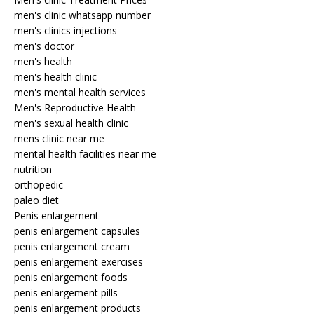
men's clinic whatsapp number
men's clinics injections
men's doctor
men's health
men's health clinic
men's mental health services
Men's Reproductive Health
men's sexual health clinic
mens clinic near me
mental health facilities near me
nutrition
orthopedic
paleo diet
Penis enlargement
penis enlargement capsules
penis enlargement cream
penis enlargement exercises
penis enlargement foods
penis enlargement pills
penis enlargement products