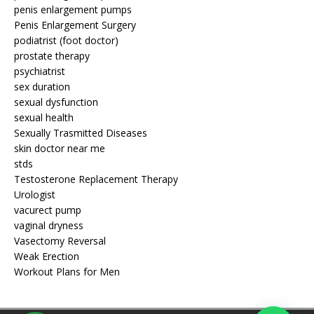
penis enlargement pumps
Penis Enlargement Surgery
podiatrist (foot doctor)
prostate therapy
psychiatrist
sex duration
sexual dysfunction
sexual health
Sexually Trasmitted Diseases
skin doctor near me
stds
Testosterone Replacement Therapy
Urologist
vacurect pump
vaginal dryness
Vasectomy Reversal
Weak Erection
Workout Plans for Men