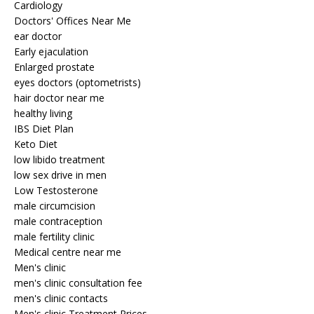
Cardiology
Doctors' Offices Near Me
ear doctor
Early ejaculation
Enlarged prostate
eyes doctors (optometrists)
hair doctor near me
healthy living
IBS Diet Plan
Keto Diet
low libido treatment
low sex drive in men
Low Testosterone
male circumcision
male contraception
male fertility clinic
Medical centre near me
Men's clinic
men's clinic consultation fee
men's clinic contacts
Men's clinic Treatment Prices