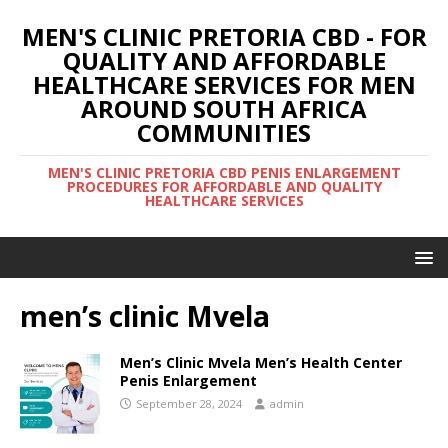
MEN'S CLINIC PRETORIA CBD - FOR
QUALITY AND AFFORDABLE
HEALTHCARE SERVICES FOR MEN
AROUND SOUTH AFRICA
COMMUNITIES
MEN'S CLINIC PRETORIA CBD PENIS ENLARGEMENT
PROCEDURES FOR AFFORDABLE AND QUALITY
HEALTHCARE SERVICES
men’s clinic Mvela
Men’s Clinic Mvela Men’s Health Center
Penis Enlargement
September 28, 2024
admin