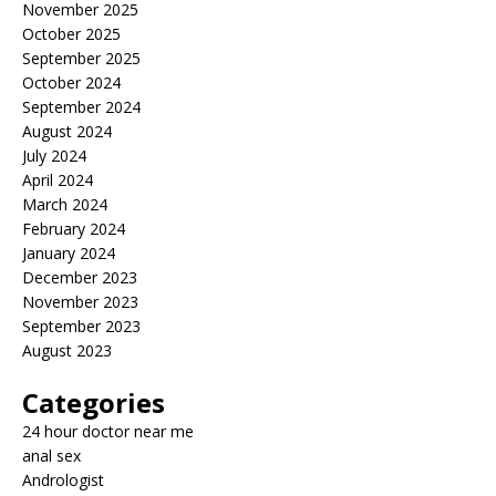
November 2025
October 2025
September 2025
October 2024
September 2024
August 2024
July 2024
April 2024
March 2024
February 2024
January 2024
December 2023
November 2023
September 2023
August 2023
Categories
24 hour doctor near me
anal sex
Andrologist