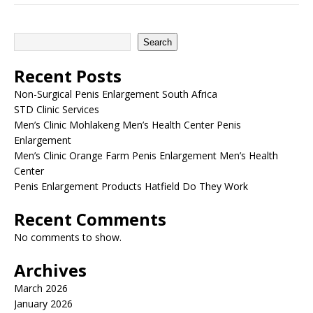
Search
Recent Posts
Non-Surgical Penis Enlargement South Africa
STD Clinic Services
Men’s Clinic Mohlakeng Men’s Health Center Penis
Enlargement
Men’s Clinic Orange Farm Penis Enlargement Men’s Health
Center
Penis Enlargement Products Hatfield Do They Work
Recent Comments
No comments to show.
Archives
March 2026
January 2026