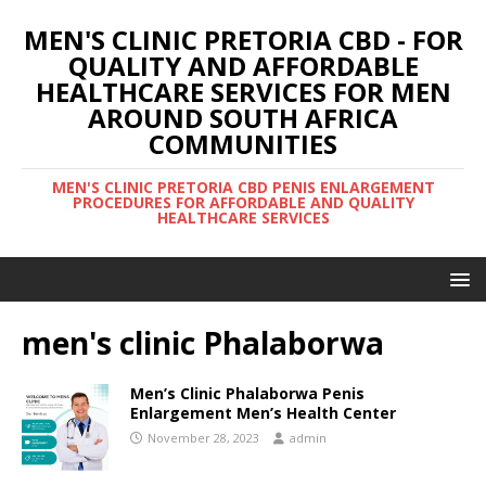
MEN'S CLINIC PRETORIA CBD - FOR
QUALITY AND AFFORDABLE
HEALTHCARE SERVICES FOR MEN
AROUND SOUTH AFRICA
COMMUNITIES
MEN'S CLINIC PRETORIA CBD PENIS ENLARGEMENT
PROCEDURES FOR AFFORDABLE AND QUALITY
HEALTHCARE SERVICES
men's clinic Phalaborwa
Men’s Clinic Phalaborwa Penis
Enlargement Men’s Health Center
November 28, 2023
admin