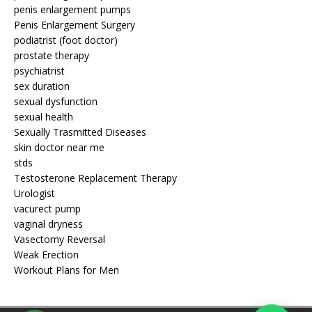
penis enlargement pumps
Penis Enlargement Surgery
podiatrist (foot doctor)
prostate therapy
psychiatrist
sex duration
sexual dysfunction
sexual health
Sexually Trasmitted Diseases
skin doctor near me
stds
Testosterone Replacement Therapy
Urologist
vacurect pump
vaginal dryness
Vasectomy Reversal
Weak Erection
Workout Plans for Men