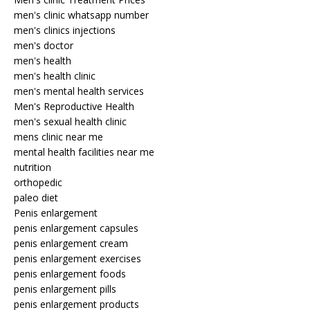
men's clinic whatsapp number
men's clinics injections
men's doctor
men's health
men's health clinic
men's mental health services
Men's Reproductive Health
men's sexual health clinic
mens clinic near me
mental health facilities near me
nutrition
orthopedic
paleo diet
Penis enlargement
penis enlargement capsules
penis enlargement cream
penis enlargement exercises
penis enlargement foods
penis enlargement pills
penis enlargement products