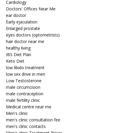
Cardiology
Doctors' Offices Near Me
ear doctor
Early ejaculation
Enlarged prostate
eyes doctors (optometrists)
hair doctor near me
healthy living
IBS Diet Plan
Keto Diet
low libido treatment
low sex drive in men
Low Testosterone
male circumcision
male contraception
male fertility clinic
Medical centre near me
Men's clinic
men's clinic consultation fee
men's clinic contacts
Men's clinic Treatment Prices