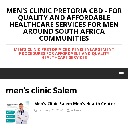
MEN'S CLINIC PRETORIA CBD - FOR
QUALITY AND AFFORDABLE
HEALTHCARE SERVICES FOR MEN
AROUND SOUTH AFRICA
COMMUNITIES
MEN'S CLINIC PRETORIA CBD PENIS ENLARGEMENT
PROCEDURES FOR AFFORDABLE AND QUALITY
HEALTHCARE SERVICES
men’s clinic Salem
Men’s Clinic Salem Men’s Health Center
January 24, 2024
admin