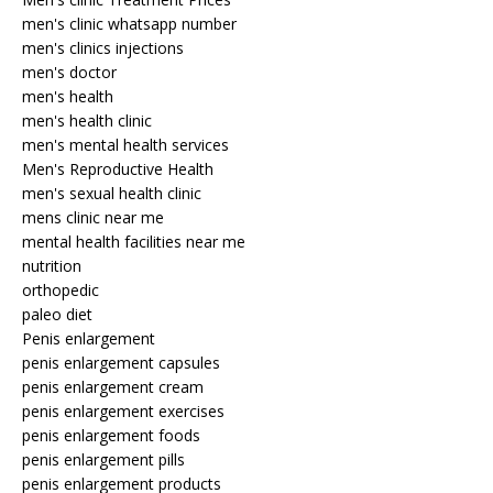
men's clinic whatsapp number
men's clinics injections
men's doctor
men's health
men's health clinic
men's mental health services
Men's Reproductive Health
men's sexual health clinic
mens clinic near me
mental health facilities near me
nutrition
orthopedic
paleo diet
Penis enlargement
penis enlargement capsules
penis enlargement cream
penis enlargement exercises
penis enlargement foods
penis enlargement pills
penis enlargement products