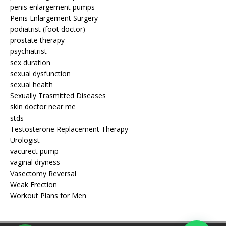
penis enlargement pumps
Penis Enlargement Surgery
podiatrist (foot doctor)
prostate therapy
psychiatrist
sex duration
sexual dysfunction
sexual health
Sexually Trasmitted Diseases
skin doctor near me
stds
Testosterone Replacement Therapy
Urologist
vacurect pump
vaginal dryness
Vasectomy Reversal
Weak Erection
Workout Plans for Men