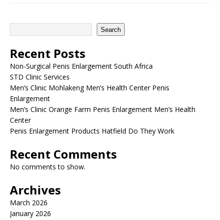
Search
Recent Posts
Non-Surgical Penis Enlargement South Africa
STD Clinic Services
Men’s Clinic Mohlakeng Men’s Health Center Penis
Enlargement
Men’s Clinic Orange Farm Penis Enlargement Men’s Health
Center
Penis Enlargement Products Hatfield Do They Work
Recent Comments
No comments to show.
Archives
March 2026
January 2026