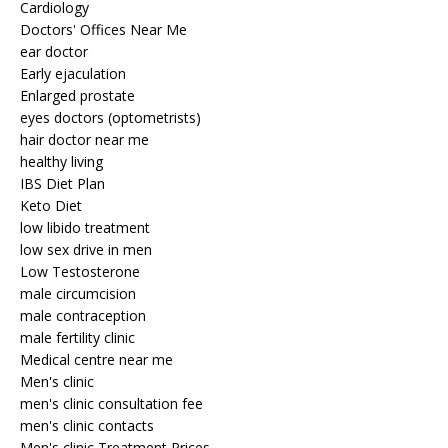
Cardiology
Doctors' Offices Near Me
ear doctor
Early ejaculation
Enlarged prostate
eyes doctors (optometrists)
hair doctor near me
healthy living
IBS Diet Plan
Keto Diet
low libido treatment
low sex drive in men
Low Testosterone
male circumcision
male contraception
male fertility clinic
Medical centre near me
Men's clinic
men's clinic consultation fee
men's clinic contacts
Men's clinic Treatment Prices