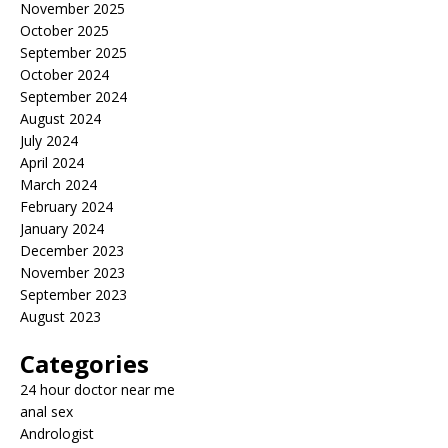
November 2025
October 2025
September 2025
October 2024
September 2024
August 2024
July 2024
April 2024
March 2024
February 2024
January 2024
December 2023
November 2023
September 2023
August 2023
Categories
24 hour doctor near me
anal sex
Andrologist