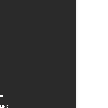
C
NIC
LINIC