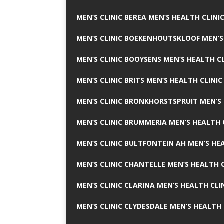
MEN’S CLINIC BEREA MEN’S HEALTH CLINI
MEN’S CLINIC BOEKENHOUTSKLOOF MEN’S
MEN’S CLINIC BOOYSENS MEN’S HEALTH CL
MEN’S CLINIC BRITS MEN’S HEALTH CLINIC
MEN’S CLINIC BRONKHORSTSPRUIT MEN’S 
MEN’S CLINIC BRUMMERIA MEN’S HEALTH 
MEN’S CLINIC BULTFONTEIN AH MEN’S HE
MEN’S CLINIC CHANTELLE MEN’S HEALTH C
MEN’S CLINIC CLARINA MEN’S HEALTH CLI
MEN’S CLINIC CLYDESDALE MEN’S HEALTH 