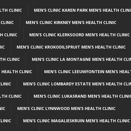
LTH CLINIC
MEN’S CLINIC KAREN PARK MEN’S HEALTH CLIN
 CLINIC
MEN’S CLINIC KIRKNEY MEN’S HEALTH CLINIC
H CLINIC
MEN’S CLINIC KLERKSOORD MEN’S HEALTH CLINIC
NIC
MEN’S CLINIC KROKODILSPRUIT MEN’S HEALTH CLINIC
TH CLINIC
MEN’S CLINIC LA MONTAGNE MEN’S HEALTH CLI
 HEALTH CLINIC
MEN’S CLINIC LEEUWFONTEIN MEN’S HEAL
LINIC
MEN’S CLINIC LOMBARDY ESTATE MEN’S HEALTH CLI
LTH CLINIC
MEN’S CLINIC LUKASRAND MEN’S HEALTH CLINI
NIC
MEN’S CLINIC LYNNWOOD MEN’S HEALTH CLINIC
LINIC
MEN’S CLINIC MAGALIESKRUIN MEN’S HEALTH CLINIC