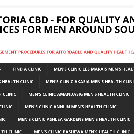
TORIA CBD - FOR QUALITY 
ICES FOR MEN AROUND SOU
ARGEMENT PROCEDURES FOR AFFORDABLE AND QUALITY HEALTHC
S
FIND A CLINIC
MEN’S CLINIC LES MARAIS MEN’S HEAL
 HEALTH CLINIC
MEN’S CLINIC AKASIA MEN’S HEALTH CLIN
 CLINIC
MEN’S CLINIC AMANDASIG MEN’S HEALTH CLINIC
CLINIC
MEN’S CLINIC ANNLIN MEN’S HEALTH CLINIC
NIC
MEN’S CLINIC ASHLEA GARDENS MEN’S HEALTH CLINIC
LTH CLINIC
MEN’S CLINIC BASHEWA MEN’S HEALTH CLINIC