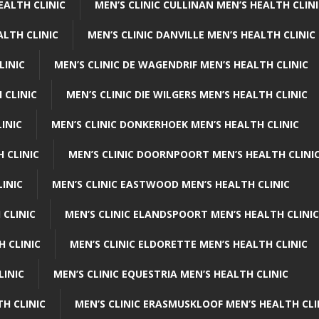
EALTH CLINIC
MEN’S CLINIC CULLINAN MEN’S HEALTH CLIN
ALTH CLINIC
MEN’S CLINIC DANVILLE MEN’S HEALTH CLINIC
LINIC
MEN’S CLINIC DE WAGENDRIF MEN’S HEALTH CLINIC
 CLINIC
MEN’S CLINIC DIE WILGERS MEN’S HEALTH CLINIC
INIC
MEN’S CLINIC DONKERHOEK MEN’S HEALTH CLINIC
 CLINIC
MEN’S CLINIC DOORNPOORT MEN’S HEALTH CLINI
LINIC
MEN’S CLINIC EASTWOOD MEN’S HEALTH CLINIC
 CLINIC
MEN’S CLINIC ELANDSPOORT MEN’S HEALTH CLINIC
H CLINIC
MEN’S CLINIC ELDORETTE MEN’S HEALTH CLINIC
LINIC
MEN’S CLINIC EQUESTRIA MEN’S HEALTH CLINIC
TH CLINIC
MEN’S CLINIC ERASMUSKLOOF MEN’S HEALTH CLI