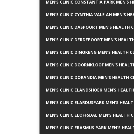
MEN’S CLINIC CONSTANTIA PARK MEN’S H
MEN’S CLINIC CYNTHIA VALE AH MEN’S HE
MEN’S CLINIC DASPOORT MEN’S HEALTH C
MEN’S CLINIC DERDEPOORT MEN’S HEALTH
MEN’S CLINIC DINOKENG MEN’S HEALTH CL
MEN’S CLINIC DOORNKLOOF MEN’S HEALTH
MEN’S CLINIC DORANDIA MEN’S HEALTH C
MEN’S CLINIC ELANDSHOEK MEN’S HEALTH
MEN’S CLINIC ELARDUSPARK MEN’S HEALT
MEN’S CLINIC ELOFFSDAL MEN’S HEALTH C
MEN’S CLINIC ERASMUS PARK MEN’S HEAL