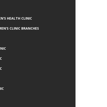
N’S HEALTH CLINIC
MEN’S CLINIC BRANCHES
INIC
IC
IC
IC