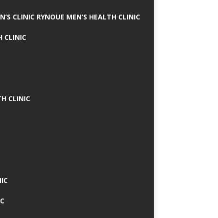
N’S CLINIC RYNOUE MEN’S HEALTH CLINIC
 CLINIC
H CLINIC
IC
IC