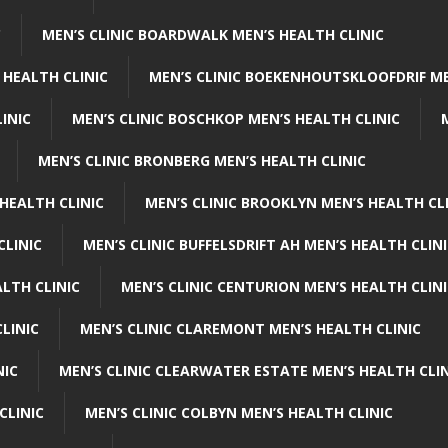
C
MEN’S CLINIC BOARDWALK MEN’S HEALTH CLINIC
 HEALTH CLINIC
MEN’S CLINIC BOEKENHOUTSKLOOFDRIF ME
INIC
MEN’S CLINIC BOSCHKOP MEN’S HEALTH CLINIC
MEN’S CLINIC BRONBERG MEN’S HEALTH CLINIC
HEALTH CLINIC
MEN’S CLINIC BROOKLYN MEN’S HEALTH CL
CLINIC
MEN’S CLINIC BUFFELSDRIFT AH MEN’S HEALTH CLIN
ALTH CLINIC
MEN’S CLINIC CENTURION MEN’S HEALTH CLIN
LINIC
MEN’S CLINIC CLAREMONT MEN’S HEALTH CLINIC
NIC
MEN’S CLINIC CLEARWATER ESTATE MEN’S HEALTH CLIN
CLINIC
MEN’S CLINIC COLBYN MEN’S HEALTH CLINIC