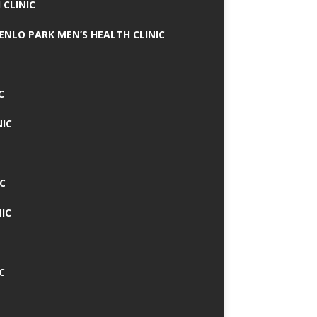
 CLINIC
MENLO PARK MEN’S HEALTH CLINIC
C
NIC
C
IC
C