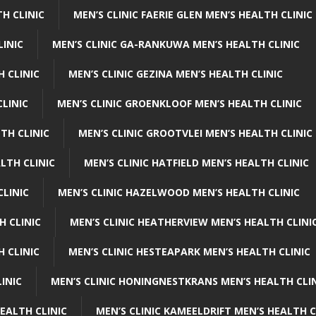
H CLINIC
MEN’S CLINIC FAERIE GLEN MEN’S HEALTH CLINIC
LINIC
MEN’S CLINIC GA-RANKUWA MEN’S HEALTH CLINIC
H CLINIC
MEN’S CLINIC GEZINA MEN’S HEALTH CLINIC
LINIC
MEN’S CLINIC GROENKLOOF MEN’S HEALTH CLINIC
TH CLINIC
MEN’S CLINIC GROOTVLEI MEN’S HEALTH CLINIC
LTH CLINIC
MEN’S CLINIC HATFIELD MEN’S HEALTH CLINIC
CLINIC
MEN’S CLINIC HAZELWOOD MEN’S HEALTH CLINIC
H CLINIC
MEN’S CLINIC HEATHERVIEW MEN’S HEALTH CLINI
 CLINIC
MEN’S CLINIC HESTEAPARK MEN’S HEALTH CLINIC
INIC
MEN’S CLINIC HONINGNESTKRANS MEN’S HEALTH CLI
EALTH CLINIC
MEN’S CLINIC KAMEELDRIFT MEN’S HEALTH C