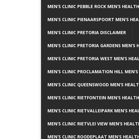
MEN’S CLINIC PEBBLE ROCK MEN’S HEALTH
MEN’S CLINIC PIENAARSPOORT MEN’S HEA
MEN’S CLINIC PRETORIA DISCLAIMER
MEN’S CLINIC PRETORIA GARDENS MEN’S 
MEN’S CLINIC PRETORIA WEST MEN’S HEAL
MEN’S CLINIC PROCLAMATION HILL MEN’S
MEN’S CLINIC QUEENSWOOD MEN’S HEALT
MEN’S CLINIC RIETFONTEIN MEN’S HEALTH
MEN’S CLINIC RIETVALLEIPARK MEN’S HEA
MEN’S CLINIC RIETVLEI VIEW MEN’S HEALT
MEN’S CLINIC ROODEPLAAT MEN’S HEALTH