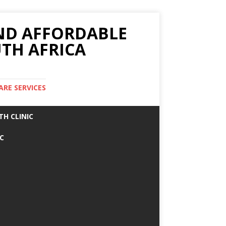
AND AFFORDABLE
TH AFRICA
ARE SERVICES
TH CLINIC
IC