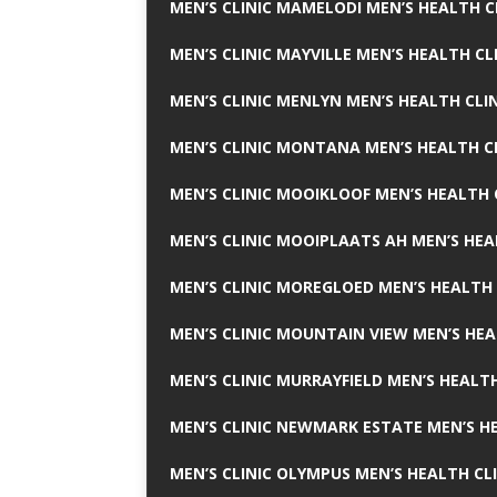
MEN’S CLINIC MAMELODI MEN’S HEALTH 
MEN’S CLINIC MAYVILLE MEN’S HEALTH CL
MEN’S CLINIC MENLYN MEN’S HEALTH CLI
MEN’S CLINIC MONTANA MEN’S HEALTH C
MEN’S CLINIC MOOIKLOOF MEN’S HEALTH 
MEN’S CLINIC MOOIPLAATS AH MEN’S HEA
MEN’S CLINIC MOREGLOED MEN’S HEALTH 
MEN’S CLINIC MOUNTAIN VIEW MEN’S HEA
MEN’S CLINIC MURRAYFIELD MEN’S HEALTH
MEN’S CLINIC NEWMARK ESTATE MEN’S HE
MEN’S CLINIC OLYMPUS MEN’S HEALTH CL