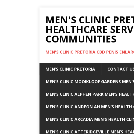
MEN'S CLINIC PRE
HEALTHCARE SERV
COMMUNITIES
MEN'S CLINIC PRETORIA CBD PENIS ENL
MEN’S CLINIC PRETORIA
CONTACT U
MEN’S CLINIC MOOIKLOOF GARDENS MEN’S
MEN’S CLINIC ALPHEN PARK MEN’S HEALTH
MEN’S CLINIC ANDEON AH MEN’S HEALTH 
MEN’S CLINIC ARCADIA MEN’S HEALTH CLI
MEN’S CLINIC ATTERIDGEVILLE MEN’S HEA