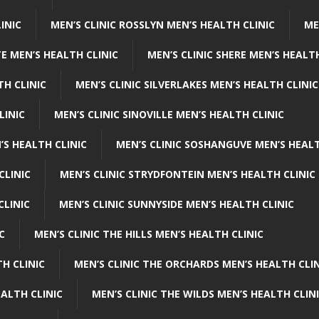
INIC
MEN’S CLINIC ROSSLYN MEN’S HEALTH CLINIC
ME
E MEN’S HEALTH CLINIC
MEN’S CLINIC SHERE MEN’S HEALTH
TH CLINIC
MEN’S CLINIC SILVERLAKES MEN’S HEALTH CLINIC
LINIC
MEN’S CLINIC SINOVILLE MEN’S HEALTH CLINIC
’S HEALTH CLINIC
MEN’S CLINIC SOSHANGUVE MEN’S HEALT
CLINIC
MEN’S CLINIC STRYDFONTEIN MEN’S HEALTH CLINIC
CLINIC
MEN’S CLINIC SUNNYSIDE MEN’S HEALTH CLINIC
C
MEN’S CLINIC THE HILLS MEN’S HEALTH CLINIC
H CLINIC
MEN’S CLINIC THE ORCHARDS MEN’S HEALTH CLIN
EALTH CLINIC
MEN’S CLINIC THE WILDS MEN’S HEALTH CLIN