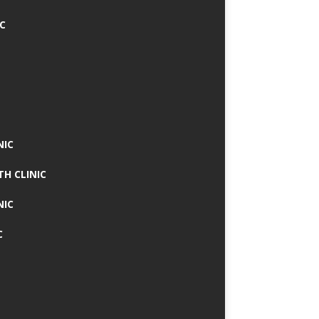
IC
NIC
TH CLINIC
NIC
C