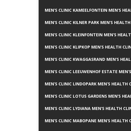
MEN’S CLINIC KAMEELFONTEIN MEN’S HEA
MEN’S CLINIC KILNER PARK MEN’S HEALTH
MEN’S CLINIC KLEINFONTEIN MEN’S HEALT
MEN’S CLINIC KLIPKOP MEN’S HEALTH CLI
MEN’S CLINIC KWAGGASRAND MEN’S HEAL
MEN’S CLINIC LEEUWENHOF ESTATE MEN’S
MEN’S CLINIC LINDOPARK MEN’S HEALTH C
MEN’S CLINIC LOTUS GARDENS MEN’S HEA
MEN’S CLINIC LYDIANA MEN’S HEALTH CLI
MEN’S CLINIC MABOPANE MEN’S HEALTH C