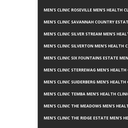
MEN’S CLINIC ROSEVILLE MEN’S HEALTH CL
MEN’S CLINIC SAVANNAH COUNTRY ESTAT
MEN’S CLINIC SILVER STREAM MEN’S HEAL
MEN’S CLINIC SILVERTON MEN’S HEALTH C
MEN’S CLINIC SIX FOUNTAINS ESTATE MEN
MEN’S CLINIC STERREWAG MEN’S HEALTH 
MEN’S CLINIC SUIDERBERG MEN’S HEALTH 
MEN’S CLINIC TEMBA MEN’S HEALTH CLINI
MEN’S CLINIC THE MEADOWS MEN’S HEALT
MEN’S CLINIC THE RIDGE ESTATE MEN’S H