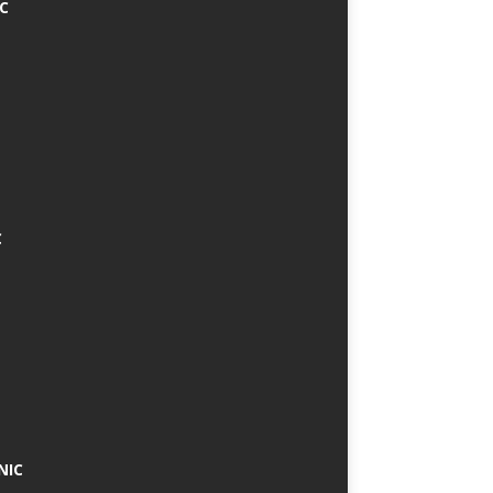
IC
C
NIC