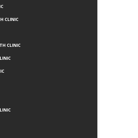
IC
H CLINIC
TH CLINIC
LINIC
IC
LINIC