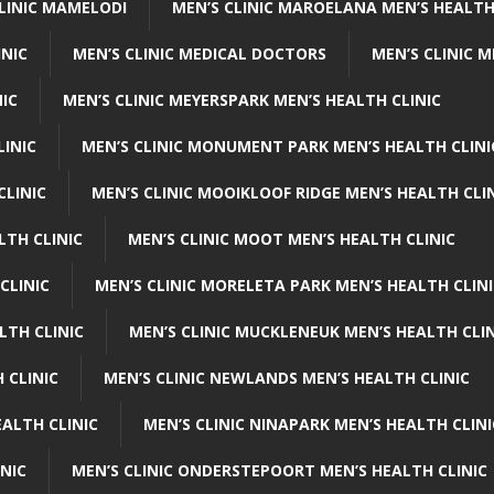
CLINIC MAMELODI
MEN’S CLINIC MAROELANA MEN’S HEALTH
INIC
MEN’S CLINIC MEDICAL DOCTORS
MEN’S CLINIC 
NIC
MEN’S CLINIC MEYERSPARK MEN’S HEALTH CLINIC
LINIC
MEN’S CLINIC MONUMENT PARK MEN’S HEALTH CLINI
CLINIC
MEN’S CLINIC MOOIKLOOF RIDGE MEN’S HEALTH CLI
LTH CLINIC
MEN’S CLINIC MOOT MEN’S HEALTH CLINIC
CLINIC
MEN’S CLINIC MORELETA PARK MEN’S HEALTH CLINI
LTH CLINIC
MEN’S CLINIC MUCKLENEUK MEN’S HEALTH CLIN
 CLINIC
MEN’S CLINIC NEWLANDS MEN’S HEALTH CLINIC
ALTH CLINIC
MEN’S CLINIC NINAPARK MEN’S HEALTH CLINI
INIC
MEN’S CLINIC ONDERSTEPOORT MEN’S HEALTH CLINIC