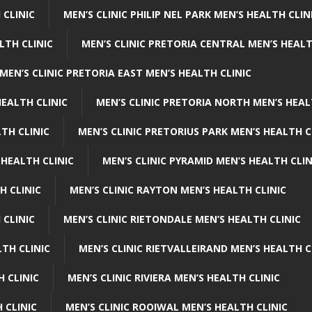
 CLINIC
MEN’S CLINIC PHILIP NEL PARK MEN’S HEALTH CLIN
LTH CLINIC
MEN’S CLINIC PRETORIA CENTRAL MEN’S HEALT
MEN’S CLINIC PRETORIA EAST MEN’S HEALTH CLINIC
HEALTH CLINIC
MEN’S CLINIC PRETORIA NORTH MEN’S HEAL
TH CLINIC
MEN’S CLINIC PRETORIUS PARK MEN’S HEALTH C
 HEALTH CLINIC
MEN’S CLINIC PYRAMID MEN’S HEALTH CLIN
H CLINIC
MEN’S CLINIC RAYTON MEN’S HEALTH CLINIC
 CLINIC
MEN’S CLINIC RIETONDALE MEN’S HEALTH CLINIC
LTH CLINIC
MEN’S CLINIC RIETVALLEIRAND MEN’S HEALTH C
H CLINIC
MEN’S CLINIC RIVIERA MEN’S HEALTH CLINIC
 CLINIC
MEN’S CLINIC ROOIWAL MEN’S HEALTH CLINIC