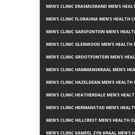
MEN’S CLINIC ERASMUSRAND MEN’S HEALT
MEN’S CLINIC FLORAUNA MEN’S HEALTH C
MEN’S CLINIC GARSFONTEIN MEN’S HEALT
MEN’S CLINIC GLENWOOD MEN’S HEALTH C
MEN’S CLINIC GROOTFONTEIN MEN’S HEAL
MEN’S CLINIC HAMMANSKRAAL MEN’S HEA
MEN’S CLINIC HAZELDEAN MEN’S HEALTH 
MEN’S CLINIC HEATHERDALE MEN’S HEALT
MEN’S CLINIC HERMANSTAD MEN’S HEALTH
MEN’S CLINIC HILLCREST MEN’S HEALTH CL
MEN’S CLINIC KAMEEL ZYN KRAAL MEN’S H