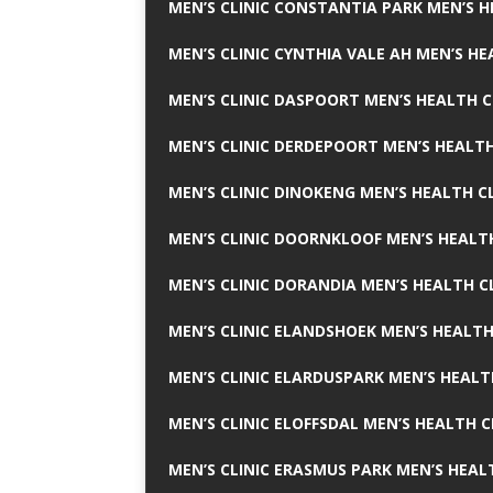
MEN’S CLINIC CONSTANTIA PARK MEN’S H
MEN’S CLINIC CYNTHIA VALE AH MEN’S HE
MEN’S CLINIC DASPOORT MEN’S HEALTH C
MEN’S CLINIC DERDEPOORT MEN’S HEALTH
MEN’S CLINIC DINOKENG MEN’S HEALTH CL
MEN’S CLINIC DOORNKLOOF MEN’S HEALTH
MEN’S CLINIC DORANDIA MEN’S HEALTH C
MEN’S CLINIC ELANDSHOEK MEN’S HEALTH
MEN’S CLINIC ELARDUSPARK MEN’S HEALT
MEN’S CLINIC ELOFFSDAL MEN’S HEALTH C
MEN’S CLINIC ERASMUS PARK MEN’S HEAL