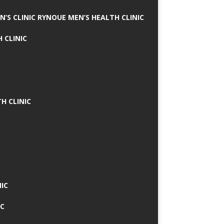
N’S CLINIC RYNOUE MEN’S HEALTH CLINIC
 CLINIC
H CLINIC
IC
IC