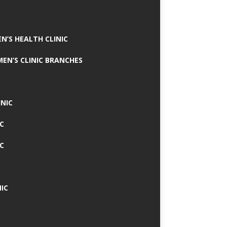
N’S HEALTH CLINIC
MEN’S CLINIC BRANCHES
INIC
IC
IC
IC