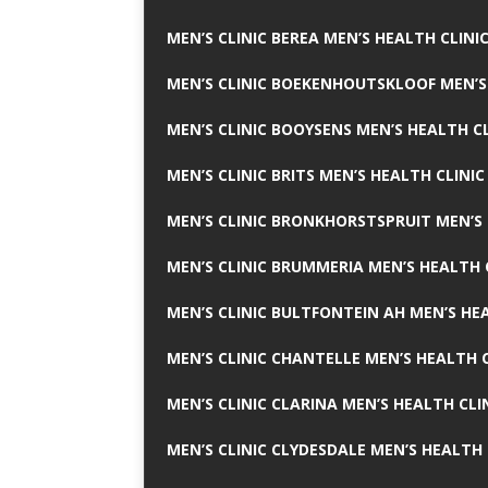
MEN’S CLINIC BEREA MEN’S HEALTH CLINI
MEN’S CLINIC BOEKENHOUTSKLOOF MEN’S
MEN’S CLINIC BOOYSENS MEN’S HEALTH CL
MEN’S CLINIC BRITS MEN’S HEALTH CLINIC
MEN’S CLINIC BRONKHORSTSPRUIT MEN’S 
MEN’S CLINIC BRUMMERIA MEN’S HEALTH 
MEN’S CLINIC BULTFONTEIN AH MEN’S HE
MEN’S CLINIC CHANTELLE MEN’S HEALTH C
MEN’S CLINIC CLARINA MEN’S HEALTH CLI
MEN’S CLINIC CLYDESDALE MEN’S HEALTH 