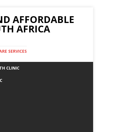
AND AFFORDABLE
TH AFRICA
ARE SERVICES
TH CLINIC
IC