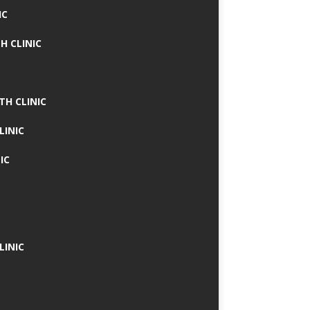
IC
H CLINIC
TH CLINIC
LINIC
IC
LINIC