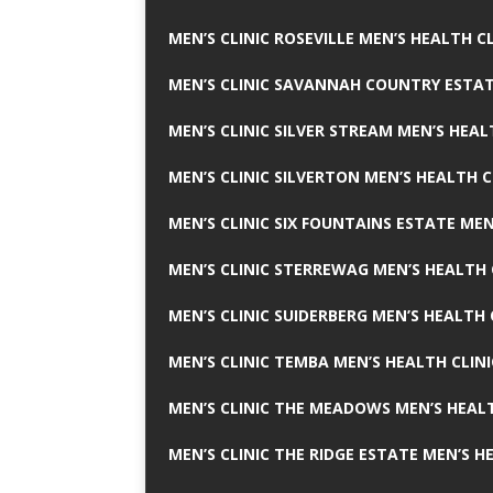
MEN’S CLINIC ROSEVILLE MEN’S HEALTH CL
MEN’S CLINIC SAVANNAH COUNTRY ESTAT
MEN’S CLINIC SILVER STREAM MEN’S HEAL
MEN’S CLINIC SILVERTON MEN’S HEALTH C
MEN’S CLINIC SIX FOUNTAINS ESTATE MEN
MEN’S CLINIC STERREWAG MEN’S HEALTH 
MEN’S CLINIC SUIDERBERG MEN’S HEALTH 
MEN’S CLINIC TEMBA MEN’S HEALTH CLINI
MEN’S CLINIC THE MEADOWS MEN’S HEALT
MEN’S CLINIC THE RIDGE ESTATE MEN’S H