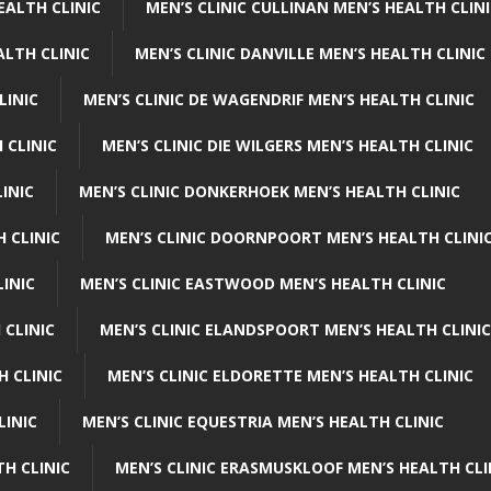
EALTH CLINIC
MEN’S CLINIC CULLINAN MEN’S HEALTH CLIN
ALTH CLINIC
MEN’S CLINIC DANVILLE MEN’S HEALTH CLINIC
LINIC
MEN’S CLINIC DE WAGENDRIF MEN’S HEALTH CLINIC
 CLINIC
MEN’S CLINIC DIE WILGERS MEN’S HEALTH CLINIC
INIC
MEN’S CLINIC DONKERHOEK MEN’S HEALTH CLINIC
 CLINIC
MEN’S CLINIC DOORNPOORT MEN’S HEALTH CLINI
LINIC
MEN’S CLINIC EASTWOOD MEN’S HEALTH CLINIC
 CLINIC
MEN’S CLINIC ELANDSPOORT MEN’S HEALTH CLINIC
H CLINIC
MEN’S CLINIC ELDORETTE MEN’S HEALTH CLINIC
LINIC
MEN’S CLINIC EQUESTRIA MEN’S HEALTH CLINIC
TH CLINIC
MEN’S CLINIC ERASMUSKLOOF MEN’S HEALTH CLI