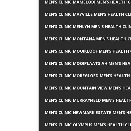
MEN’S CLINIC MAMELODI MEN’S HEALTH 
MEN’S CLINIC MAYVILLE MEN’S HEALTH CL
MEN’S CLINIC MENLYN MEN’S HEALTH CLI
MEN’S CLINIC MONTANA MEN’S HEALTH C
MEN’S CLINIC MOOIKLOOF MEN’S HEALTH 
MEN’S CLINIC MOOIPLAATS AH MEN’S HEA
MEN’S CLINIC MOREGLOED MEN’S HEALTH 
MEN’S CLINIC MOUNTAIN VIEW MEN’S HEA
MEN’S CLINIC MURRAYFIELD MEN’S HEALTH
MEN’S CLINIC NEWMARK ESTATE MEN’S HE
MEN’S CLINIC OLYMPUS MEN’S HEALTH CL