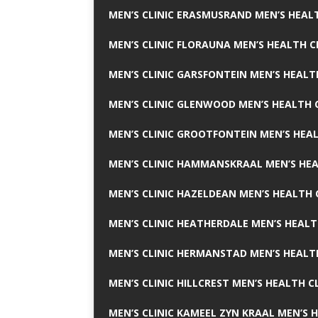
MEN’S CLINIC ERASMUSRAND MEN’S HEALT
MEN’S CLINIC FLORAUNA MEN’S HEALTH C
MEN’S CLINIC GARSFONTEIN MEN’S HEALT
MEN’S CLINIC GLENWOOD MEN’S HEALTH C
MEN’S CLINIC GROOTFONTEIN MEN’S HEAL
MEN’S CLINIC HAMMANSKRAAL MEN’S HEA
MEN’S CLINIC HAZELDEAN MEN’S HEALTH 
MEN’S CLINIC HEATHERDALE MEN’S HEALT
MEN’S CLINIC HERMANSTAD MEN’S HEALTH
MEN’S CLINIC HILLCREST MEN’S HEALTH CL
MEN’S CLINIC KAMEEL ZYN KRAAL MEN’S H