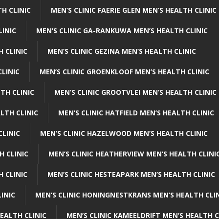
H CLINIC
MEN’S CLINIC FAERIE GLEN MEN’S HEALTH CLINIC
LINIC
MEN’S CLINIC GA-RANKUWA MEN’S HEALTH CLINIC
H CLINIC
MEN’S CLINIC GEZINA MEN’S HEALTH CLINIC
LINIC
MEN’S CLINIC GROENKLOOF MEN’S HEALTH CLINIC
TH CLINIC
MEN’S CLINIC GROOTVLEI MEN’S HEALTH CLINIC
LTH CLINIC
MEN’S CLINIC HATFIELD MEN’S HEALTH CLINIC
CLINIC
MEN’S CLINIC HAZELWOOD MEN’S HEALTH CLINIC
H CLINIC
MEN’S CLINIC HEATHERVIEW MEN’S HEALTH CLINI
 CLINIC
MEN’S CLINIC HESTEAPARK MEN’S HEALTH CLINIC
INIC
MEN’S CLINIC HONINGNESTKRANS MEN’S HEALTH CLI
EALTH CLINIC
MEN’S CLINIC KAMEELDRIFT MEN’S HEALTH C