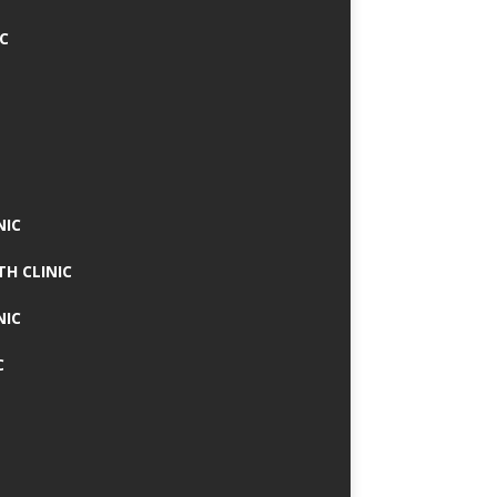
IC
NIC
TH CLINIC
NIC
C