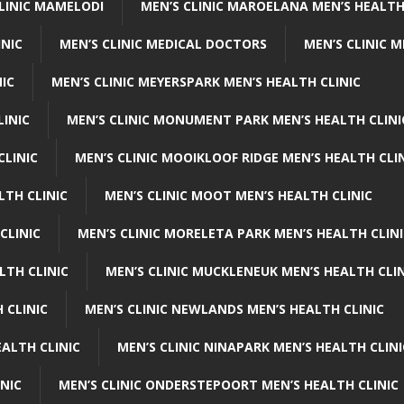
CLINIC MAMELODI
MEN’S CLINIC MAROELANA MEN’S HEALTH
INIC
MEN’S CLINIC MEDICAL DOCTORS
MEN’S CLINIC 
NIC
MEN’S CLINIC MEYERSPARK MEN’S HEALTH CLINIC
LINIC
MEN’S CLINIC MONUMENT PARK MEN’S HEALTH CLINI
CLINIC
MEN’S CLINIC MOOIKLOOF RIDGE MEN’S HEALTH CLI
LTH CLINIC
MEN’S CLINIC MOOT MEN’S HEALTH CLINIC
CLINIC
MEN’S CLINIC MORELETA PARK MEN’S HEALTH CLINI
LTH CLINIC
MEN’S CLINIC MUCKLENEUK MEN’S HEALTH CLIN
 CLINIC
MEN’S CLINIC NEWLANDS MEN’S HEALTH CLINIC
ALTH CLINIC
MEN’S CLINIC NINAPARK MEN’S HEALTH CLINI
INIC
MEN’S CLINIC ONDERSTEPOORT MEN’S HEALTH CLINIC