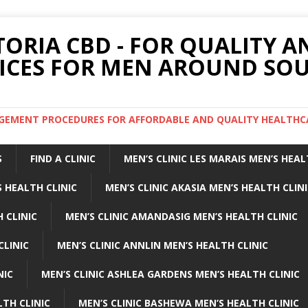
TORIA CBD - FOR QUALITY 
ICES FOR MEN AROUND SOU
ARGEMENT PROCEDURES FOR AFFORDABLE AND QUALITY HEALTHC
S
FIND A CLINIC
MEN’S CLINIC LES MARAIS MEN’S HEAL
 HEALTH CLINIC
MEN’S CLINIC AKASIA MEN’S HEALTH CLIN
 CLINIC
MEN’S CLINIC AMANDASIG MEN’S HEALTH CLINIC
CLINIC
MEN’S CLINIC ANNLIN MEN’S HEALTH CLINIC
NIC
MEN’S CLINIC ASHLEA GARDENS MEN’S HEALTH CLINIC
LTH CLINIC
MEN’S CLINIC BASHEWA MEN’S HEALTH CLINIC