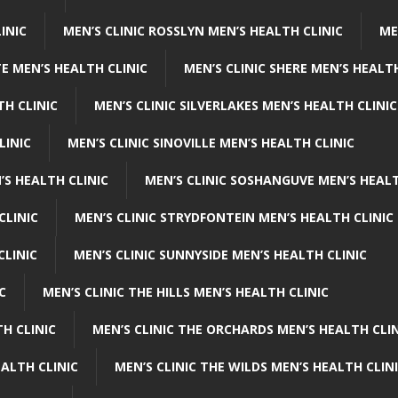
INIC
MEN’S CLINIC ROSSLYN MEN’S HEALTH CLINIC
ME
E MEN’S HEALTH CLINIC
MEN’S CLINIC SHERE MEN’S HEALTH
TH CLINIC
MEN’S CLINIC SILVERLAKES MEN’S HEALTH CLINIC
LINIC
MEN’S CLINIC SINOVILLE MEN’S HEALTH CLINIC
’S HEALTH CLINIC
MEN’S CLINIC SOSHANGUVE MEN’S HEALT
CLINIC
MEN’S CLINIC STRYDFONTEIN MEN’S HEALTH CLINIC
CLINIC
MEN’S CLINIC SUNNYSIDE MEN’S HEALTH CLINIC
C
MEN’S CLINIC THE HILLS MEN’S HEALTH CLINIC
H CLINIC
MEN’S CLINIC THE ORCHARDS MEN’S HEALTH CLIN
EALTH CLINIC
MEN’S CLINIC THE WILDS MEN’S HEALTH CLIN