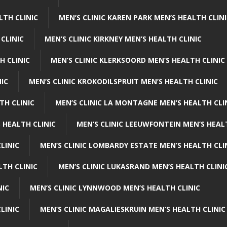
LTH CLINIC
MEN’S CLINIC KAREN PARK MEN’S HEALTH CLIN
 CLINIC
MEN’S CLINIC KIRKNEY MEN’S HEALTH CLINIC
H CLINIC
MEN’S CLINIC KLERKSOORD MEN’S HEALTH CLINIC
NIC
MEN’S CLINIC KROKODILSPRUIT MEN’S HEALTH CLINIC
TH CLINIC
MEN’S CLINIC LA MONTAGNE MEN’S HEALTH CLI
 HEALTH CLINIC
MEN’S CLINIC LEEUWFONTEIN MEN’S HEAL
LINIC
MEN’S CLINIC LOMBARDY ESTATE MEN’S HEALTH CLI
LTH CLINIC
MEN’S CLINIC LUKASRAND MEN’S HEALTH CLINI
NIC
MEN’S CLINIC LYNNWOOD MEN’S HEALTH CLINIC
LINIC
MEN’S CLINIC MAGALIESKRUIN MEN’S HEALTH CLINIC