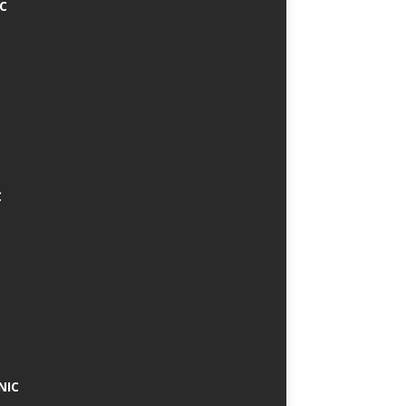
IC
C
NIC