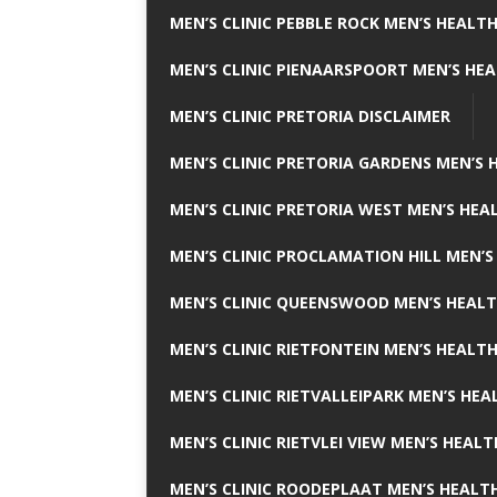
MEN’S CLINIC PEBBLE ROCK MEN’S HEALTH
MEN’S CLINIC PIENAARSPOORT MEN’S HEA
MEN’S CLINIC PRETORIA DISCLAIMER
MEN’S CLINIC PRETORIA GARDENS MEN’S 
MEN’S CLINIC PRETORIA WEST MEN’S HEAL
MEN’S CLINIC PROCLAMATION HILL MEN’S
MEN’S CLINIC QUEENSWOOD MEN’S HEALT
MEN’S CLINIC RIETFONTEIN MEN’S HEALTH
MEN’S CLINIC RIETVALLEIPARK MEN’S HEA
MEN’S CLINIC RIETVLEI VIEW MEN’S HEALT
MEN’S CLINIC ROODEPLAAT MEN’S HEALTH