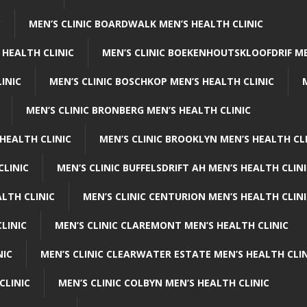
C
MEN’S CLINIC BOARDWALK MEN’S HEALTH CLINIC
 HEALTH CLINIC
MEN’S CLINIC BOEKENHOUTSKLOOFDRIF ME
INIC
MEN’S CLINIC BOSCHKOP MEN’S HEALTH CLINIC
MEN’S CLINIC BRONBERG MEN’S HEALTH CLINIC
HEALTH CLINIC
MEN’S CLINIC BROOKLYN MEN’S HEALTH CL
CLINIC
MEN’S CLINIC BUFFELSDRIFT AH MEN’S HEALTH CLIN
ALTH CLINIC
MEN’S CLINIC CENTURION MEN’S HEALTH CLIN
LINIC
MEN’S CLINIC CLAREMONT MEN’S HEALTH CLINIC
NIC
MEN’S CLINIC CLEARWATER ESTATE MEN’S HEALTH CLIN
CLINIC
MEN’S CLINIC COLBYN MEN’S HEALTH CLINIC