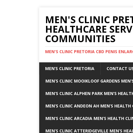
MEN'S CLINIC PRE
HEALTHCARE SERV
COMMUNITIES
MEN'S CLINIC PRETORIA CBD PENIS ENL
MEN’S CLINIC PRETORIA
CONTACT U
MEN’S CLINIC MOOIKLOOF GARDENS MEN’S
MEN’S CLINIC ALPHEN PARK MEN’S HEALTH
MEN’S CLINIC ANDEON AH MEN’S HEALTH 
MEN’S CLINIC ARCADIA MEN’S HEALTH CLI
MEN’S CLINIC ATTERIDGEVILLE MEN’S HEA