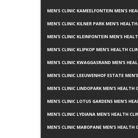
MEN’S CLINIC KAMEELFONTEIN MEN’S HEA
MEN’S CLINIC KILNER PARK MEN’S HEALTH
MEN’S CLINIC KLEINFONTEIN MEN’S HEALT
MEN’S CLINIC KLIPKOP MEN’S HEALTH CLI
MEN’S CLINIC KWAGGASRAND MEN’S HEAL
MEN’S CLINIC LEEUWENHOF ESTATE MEN’S
MEN’S CLINIC LINDOPARK MEN’S HEALTH C
MEN’S CLINIC LOTUS GARDENS MEN’S HEA
MEN’S CLINIC LYDIANA MEN’S HEALTH CLI
MEN’S CLINIC MABOPANE MEN’S HEALTH C