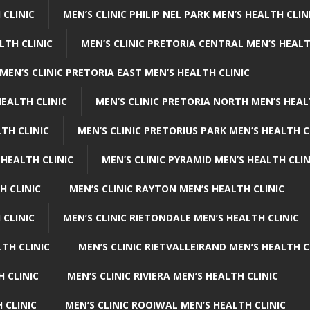
 CLINIC
MEN’S CLINIC PHILIP NEL PARK MEN’S HEALTH CLIN
LTH CLINIC
MEN’S CLINIC PRETORIA CENTRAL MEN’S HEALT
MEN’S CLINIC PRETORIA EAST MEN’S HEALTH CLINIC
HEALTH CLINIC
MEN’S CLINIC PRETORIA NORTH MEN’S HEAL
TH CLINIC
MEN’S CLINIC PRETORIUS PARK MEN’S HEALTH C
 HEALTH CLINIC
MEN’S CLINIC PYRAMID MEN’S HEALTH CLIN
H CLINIC
MEN’S CLINIC RAYTON MEN’S HEALTH CLINIC
 CLINIC
MEN’S CLINIC RIETONDALE MEN’S HEALTH CLINIC
LTH CLINIC
MEN’S CLINIC RIETVALLEIRAND MEN’S HEALTH C
H CLINIC
MEN’S CLINIC RIVIERA MEN’S HEALTH CLINIC
 CLINIC
MEN’S CLINIC ROOIWAL MEN’S HEALTH CLINIC