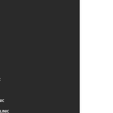
C
NIC
LINIC