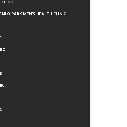
 CLINIC
MENLO PARK MEN’S HEALTH CLINIC
C
NIC
C
IC
C