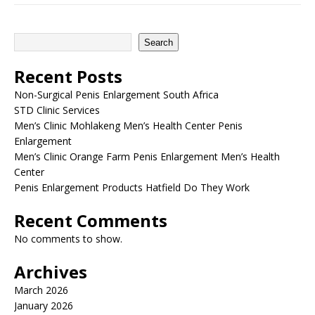
Search
Recent Posts
Non-Surgical Penis Enlargement South Africa
STD Clinic Services
Men’s Clinic Mohlakeng Men’s Health Center Penis
Enlargement
Men’s Clinic Orange Farm Penis Enlargement Men’s Health
Center
Penis Enlargement Products Hatfield Do They Work
Recent Comments
No comments to show.
Archives
March 2026
January 2026