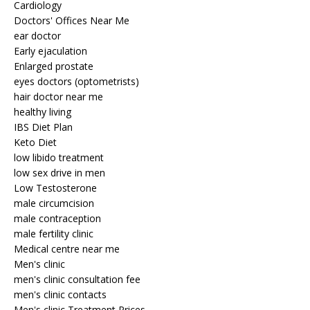
Cardiology
Doctors' Offices Near Me
ear doctor
Early ejaculation
Enlarged prostate
eyes doctors (optometrists)
hair doctor near me
healthy living
IBS Diet Plan
Keto Diet
low libido treatment
low sex drive in men
Low Testosterone
male circumcision
male contraception
male fertility clinic
Medical centre near me
Men's clinic
men's clinic consultation fee
men's clinic contacts
Men's clinic Treatment Prices