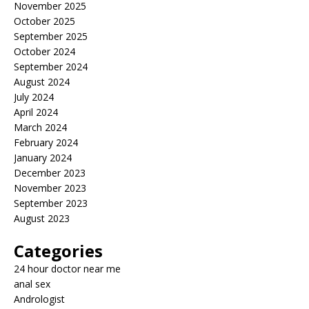
November 2025
October 2025
September 2025
October 2024
September 2024
August 2024
July 2024
April 2024
March 2024
February 2024
January 2024
December 2023
November 2023
September 2023
August 2023
Categories
24 hour doctor near me
anal sex
Andrologist