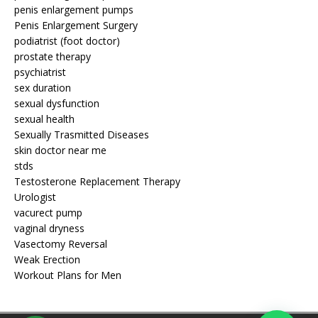
penis enlargement pumps
Penis Enlargement Surgery
podiatrist (foot doctor)
prostate therapy
psychiatrist
sex duration
sexual dysfunction
sexual health
Sexually Trasmitted Diseases
skin doctor near me
stds
Testosterone Replacement Therapy
Urologist
vacurect pump
vaginal dryness
Vasectomy Reversal
Weak Erection
Workout Plans for Men