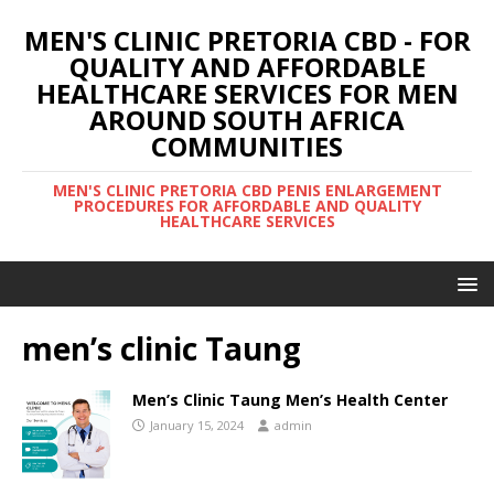
MEN'S CLINIC PRETORIA CBD - FOR
QUALITY AND AFFORDABLE
HEALTHCARE SERVICES FOR MEN
AROUND SOUTH AFRICA
COMMUNITIES
MEN'S CLINIC PRETORIA CBD PENIS ENLARGEMENT
PROCEDURES FOR AFFORDABLE AND QUALITY
HEALTHCARE SERVICES
men’s clinic Taung
Men’s Clinic Taung Men’s Health Center
January 15, 2024
admin