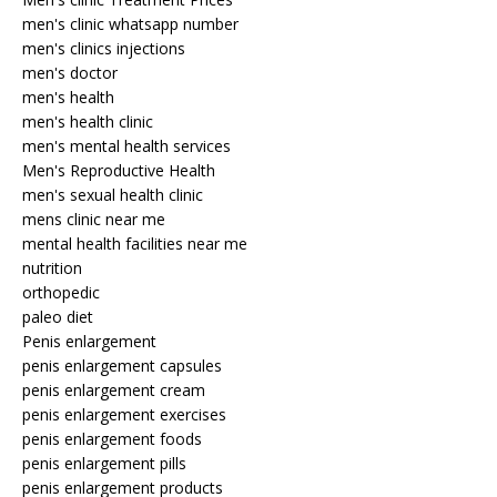
men's clinic whatsapp number
men's clinics injections
men's doctor
men's health
men's health clinic
men's mental health services
Men's Reproductive Health
men's sexual health clinic
mens clinic near me
mental health facilities near me
nutrition
orthopedic
paleo diet
Penis enlargement
penis enlargement capsules
penis enlargement cream
penis enlargement exercises
penis enlargement foods
penis enlargement pills
penis enlargement products