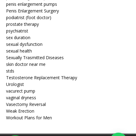
penis enlargement pumps
Penis Enlargement Surgery
podiatrist (foot doctor)
prostate therapy
psychiatrist
sex duration
sexual dysfunction
sexual health
Sexually Trasmitted Diseases
skin doctor near me
stds
Testosterone Replacement Therapy
Urologist
vacurect pump
vaginal dryness
Vasectomy Reversal
Weak Erection
Workout Plans for Men