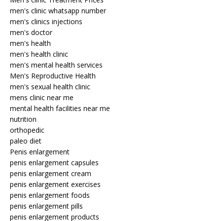
men's clinic whatsapp number
men's clinics injections
men's doctor
men's health
men's health clinic
men's mental health services
Men's Reproductive Health
men's sexual health clinic
mens clinic near me
mental health facilities near me
nutrition
orthopedic
paleo diet
Penis enlargement
penis enlargement capsules
penis enlargement cream
penis enlargement exercises
penis enlargement foods
penis enlargement pills
penis enlargement products