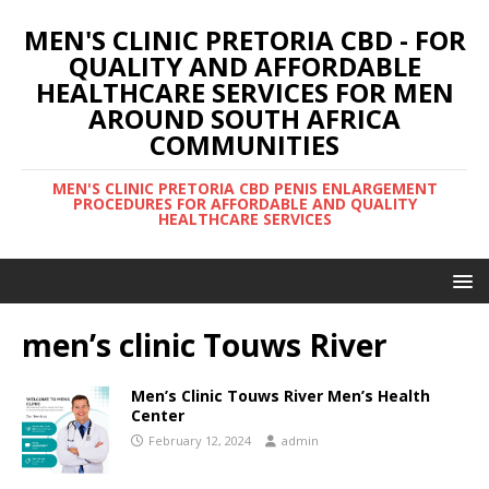
MEN'S CLINIC PRETORIA CBD - FOR
QUALITY AND AFFORDABLE
HEALTHCARE SERVICES FOR MEN
AROUND SOUTH AFRICA
COMMUNITIES
MEN'S CLINIC PRETORIA CBD PENIS ENLARGEMENT
PROCEDURES FOR AFFORDABLE AND QUALITY
HEALTHCARE SERVICES
men’s clinic Touws River
Men’s Clinic Touws River Men’s Health
Center
February 12, 2024
admin