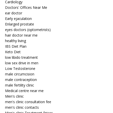
Cardiology
Doctors' Offices Near Me
ear doctor
Early ejaculation
Enlarged prostate
eyes doctors (optometrists)
hair doctor near me
healthy living
IBS Diet Plan
Keto Diet
low libido treatment
low sex drive in men
Low Testosterone
male circumcision
male contraception
male fertility clinic
Medical centre near me
Men's clinic
men's clinic consultation fee
men's clinic contacts
Men's clinic Treatment Prices