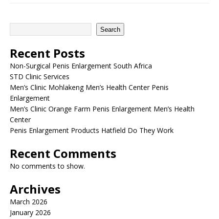
Search
Recent Posts
Non-Surgical Penis Enlargement South Africa
STD Clinic Services
Men’s Clinic Mohlakeng Men’s Health Center Penis
Enlargement
Men’s Clinic Orange Farm Penis Enlargement Men’s Health
Center
Penis Enlargement Products Hatfield Do They Work
Recent Comments
No comments to show.
Archives
March 2026
January 2026