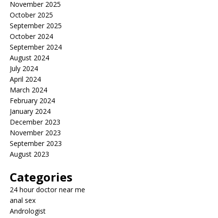
November 2025
October 2025
September 2025
October 2024
September 2024
August 2024
July 2024
April 2024
March 2024
February 2024
January 2024
December 2023
November 2023
September 2023
August 2023
Categories
24 hour doctor near me
anal sex
Andrologist