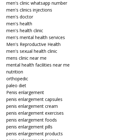
men's clinic whatsapp number
men's clinics injections
men's doctor
men's health
men's health clinic
men's mental health services
Men's Reproductive Health
men's sexual health clinic
mens clinic near me
mental health facilities near me
nutrition
orthopedic
paleo diet
Penis enlargement
penis enlargement capsules
penis enlargement cream
penis enlargement exercises
penis enlargement foods
penis enlargement pills
penis enlargement products