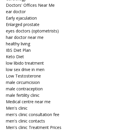
Doctors' Offices Near Me
ear doctor
Early ejaculation
Enlarged prostate
eyes doctors (optometrists)
hair doctor near me
healthy living
IBS Diet Plan
Keto Diet
low libido treatment
low sex drive in men
Low Testosterone
male circumcision
male contraception
male fertility clinic
Medical centre near me
Men's clinic
men's clinic consultation fee
men's clinic contacts
Men's clinic Treatment Prices