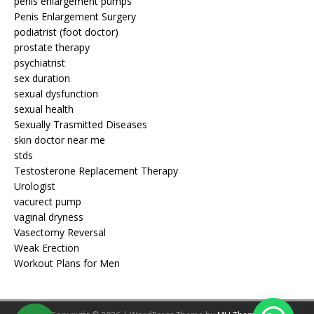
penis enlargement pumps
Penis Enlargement Surgery
podiatrist (foot doctor)
prostate therapy
psychiatrist
sex duration
sexual dysfunction
sexual health
Sexually Trasmitted Diseases
skin doctor near me
stds
Testosterone Replacement Therapy
Urologist
vacurect pump
vaginal dryness
Vasectomy Reversal
Weak Erection
Workout Plans for Men