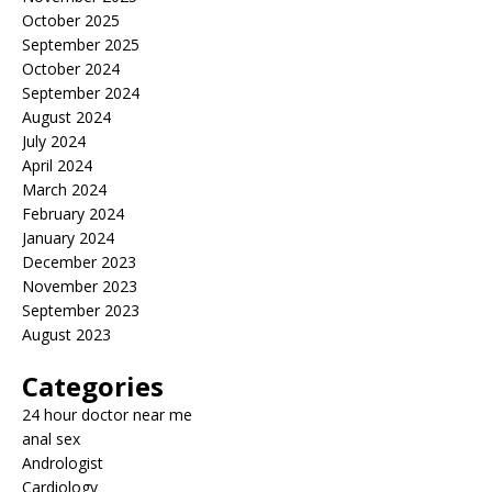
October 2025
September 2025
October 2024
September 2024
August 2024
July 2024
April 2024
March 2024
February 2024
January 2024
December 2023
November 2023
September 2023
August 2023
Categories
24 hour doctor near me
anal sex
Andrologist
Cardiology