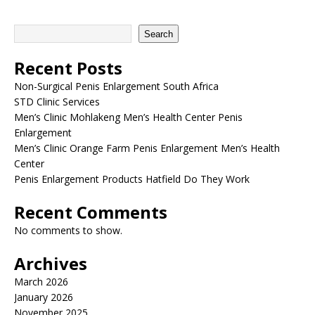
Search
Recent Posts
Non-Surgical Penis Enlargement South Africa
STD Clinic Services
Men’s Clinic Mohlakeng Men’s Health Center Penis
Enlargement
Men’s Clinic Orange Farm Penis Enlargement Men’s Health
Center
Penis Enlargement Products Hatfield Do They Work
Recent Comments
No comments to show.
Archives
March 2026
January 2026
November 2025