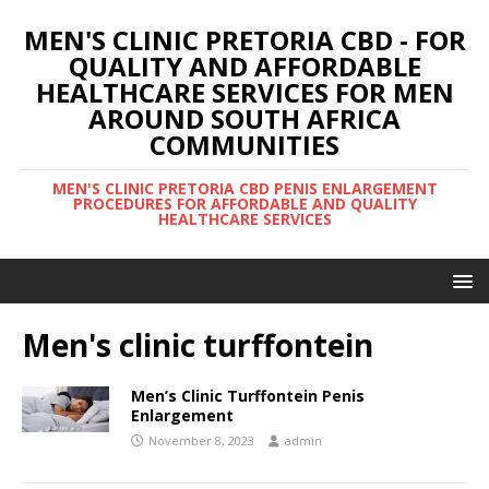
MEN'S CLINIC PRETORIA CBD - FOR
QUALITY AND AFFORDABLE
HEALTHCARE SERVICES FOR MEN
AROUND SOUTH AFRICA
COMMUNITIES
MEN'S CLINIC PRETORIA CBD PENIS ENLARGEMENT
PROCEDURES FOR AFFORDABLE AND QUALITY
HEALTHCARE SERVICES
Men's clinic turffontein
Men’s Clinic Turffontein Penis
Enlargement
November 8, 2023
admin