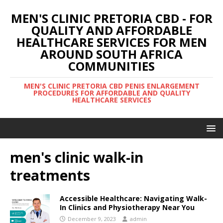
MEN'S CLINIC PRETORIA CBD - FOR
QUALITY AND AFFORDABLE
HEALTHCARE SERVICES FOR MEN
AROUND SOUTH AFRICA
COMMUNITIES
MEN'S CLINIC PRETORIA CBD PENIS ENLARGEMENT
PROCEDURES FOR AFFORDABLE AND QUALITY
HEALTHCARE SERVICES
men's clinic walk-in
treatments
Accessible Healthcare: Navigating Walk-
In Clinics and Physiotherapy Near You
December 9, 2023
admin