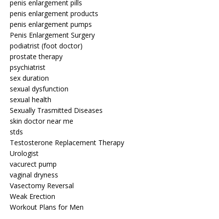
penis enlargement pills
penis enlargement products
penis enlargement pumps
Penis Enlargement Surgery
podiatrist (foot doctor)
prostate therapy
psychiatrist
sex duration
sexual dysfunction
sexual health
Sexually Trasmitted Diseases
skin doctor near me
stds
Testosterone Replacement Therapy
Urologist
vacurect pump
vaginal dryness
Vasectomy Reversal
Weak Erection
Workout Plans for Men