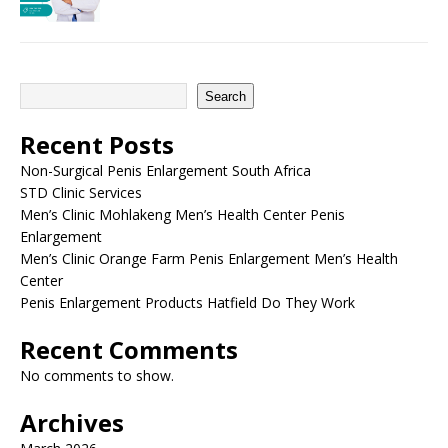
Search
Recent Posts
Non-Surgical Penis Enlargement South Africa
STD Clinic Services
Men’s Clinic Mohlakeng Men’s Health Center Penis
Enlargement
Men’s Clinic Orange Farm Penis Enlargement Men’s Health
Center
Penis Enlargement Products Hatfield Do They Work
Recent Comments
No comments to show.
Archives