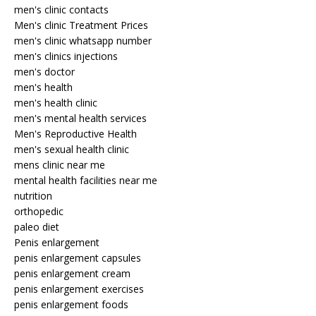
men's clinic contacts
Men's clinic Treatment Prices
men's clinic whatsapp number
men's clinics injections
men's doctor
men's health
men's health clinic
men's mental health services
Men's Reproductive Health
men's sexual health clinic
mens clinic near me
mental health facilities near me
nutrition
orthopedic
paleo diet
Penis enlargement
penis enlargement capsules
penis enlargement cream
penis enlargement exercises
penis enlargement foods