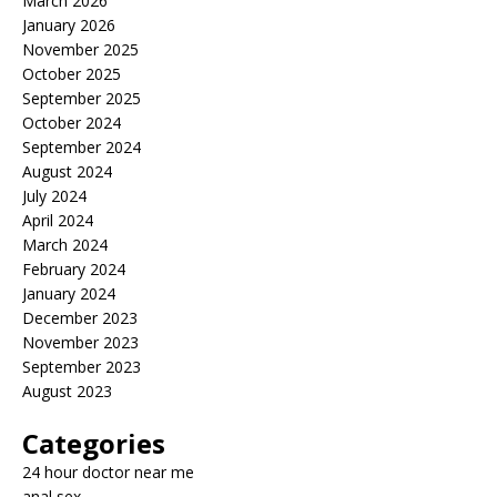
March 2026
January 2026
November 2025
October 2025
September 2025
October 2024
September 2024
August 2024
July 2024
April 2024
March 2024
February 2024
January 2024
December 2023
November 2023
September 2023
August 2023
Categories
24 hour doctor near me
anal sex