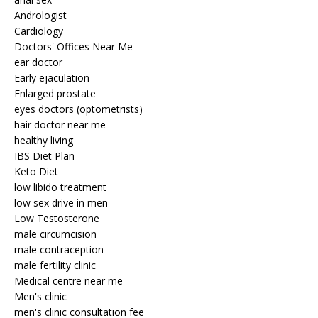
Andrologist
Cardiology
Doctors' Offices Near Me
ear doctor
Early ejaculation
Enlarged prostate
eyes doctors (optometrists)
hair doctor near me
healthy living
IBS Diet Plan
Keto Diet
low libido treatment
low sex drive in men
Low Testosterone
male circumcision
male contraception
male fertility clinic
Medical centre near me
Men's clinic
men's clinic consultation fee