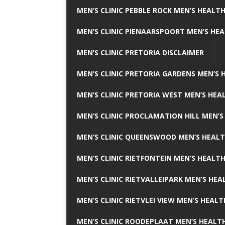
MEN’S CLINIC PEBBLE ROCK MEN’S HEALTH
MEN’S CLINIC PIENAARSPOORT MEN’S HEA
MEN’S CLINIC PRETORIA DISCLAIMER
MEN’S CLINIC PRETORIA GARDENS MEN’S 
MEN’S CLINIC PRETORIA WEST MEN’S HEAL
MEN’S CLINIC PROCLAMATION HILL MEN’S
MEN’S CLINIC QUEENSWOOD MEN’S HEALT
MEN’S CLINIC RIETFONTEIN MEN’S HEALTH
MEN’S CLINIC RIETVALLEIPARK MEN’S HEA
MEN’S CLINIC RIETVLEI VIEW MEN’S HEALT
MEN’S CLINIC ROODEPLAAT MEN’S HEALTH