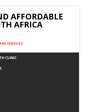
AND AFFORDABLE
TH AFRICA
ARE SERVICES
TH CLINIC
IC