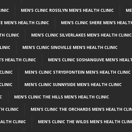
INIC
MEN’S CLINIC ROSSLYN MEN’S HEALTH CLINIC
ME
E MEN’S HEALTH CLINIC
MEN’S CLINIC SHERE MEN’S HEALTH
TH CLINIC
MEN’S CLINIC SILVERLAKES MEN’S HEALTH CLINIC
LINIC
MEN’S CLINIC SINOVILLE MEN’S HEALTH CLINIC
’S HEALTH CLINIC
MEN’S CLINIC SOSHANGUVE MEN’S HEALT
CLINIC
MEN’S CLINIC STRYDFONTEIN MEN’S HEALTH CLINIC
CLINIC
MEN’S CLINIC SUNNYSIDE MEN’S HEALTH CLINIC
C
MEN’S CLINIC THE HILLS MEN’S HEALTH CLINIC
H CLINIC
MEN’S CLINIC THE ORCHARDS MEN’S HEALTH CLIN
EALTH CLINIC
MEN’S CLINIC THE WILDS MEN’S HEALTH CLIN