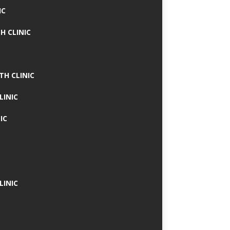
IC
H CLINIC
TH CLINIC
LINIC
IC
LINIC