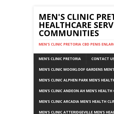
MEN'S CLINIC PRE
HEALTHCARE SERV
COMMUNITIES
MEN'S CLINIC PRETORIA CBD PENIS ENL
MEN’S CLINIC PRETORIA
CONTACT U
MEN’S CLINIC MOOIKLOOF GARDENS MEN’S
MEN’S CLINIC ALPHEN PARK MEN’S HEALTH
MEN’S CLINIC ANDEON AH MEN’S HEALTH 
MEN’S CLINIC ARCADIA MEN’S HEALTH CLI
MEN’S CLINIC ATTERIDGEVILLE MEN’S HEA