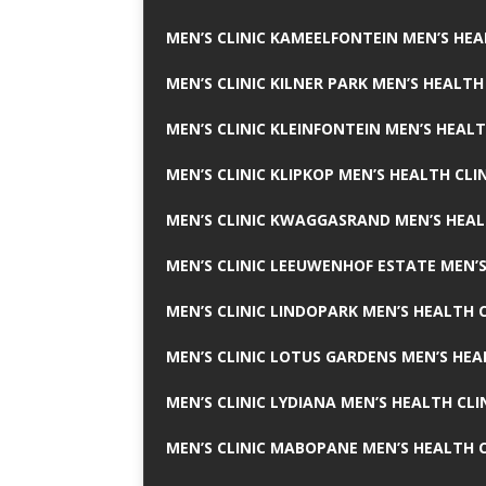
MEN’S CLINIC KAMEELFONTEIN MEN’S HEA
MEN’S CLINIC KILNER PARK MEN’S HEALTH
MEN’S CLINIC KLEINFONTEIN MEN’S HEALT
MEN’S CLINIC KLIPKOP MEN’S HEALTH CLI
MEN’S CLINIC KWAGGASRAND MEN’S HEAL
MEN’S CLINIC LEEUWENHOF ESTATE MEN’S
MEN’S CLINIC LINDOPARK MEN’S HEALTH C
MEN’S CLINIC LOTUS GARDENS MEN’S HEA
MEN’S CLINIC LYDIANA MEN’S HEALTH CLI
MEN’S CLINIC MABOPANE MEN’S HEALTH C