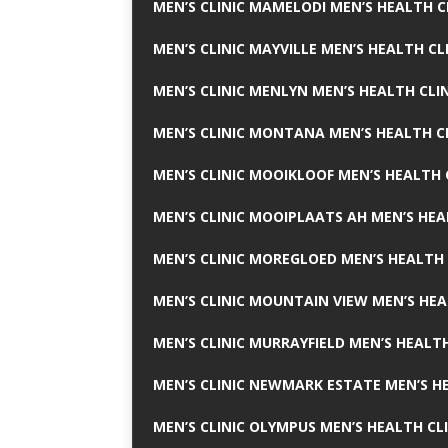
MEN’S CLINIC MAMELODI MEN’S HEALTH 
MEN’S CLINIC MAYVILLE MEN’S HEALTH CL
MEN’S CLINIC MENLYN MEN’S HEALTH CLI
MEN’S CLINIC MONTANA MEN’S HEALTH C
MEN’S CLINIC MOOIKLOOF MEN’S HEALTH 
MEN’S CLINIC MOOIPLAATS AH MEN’S HEA
MEN’S CLINIC MOREGLOED MEN’S HEALTH 
MEN’S CLINIC MOUNTAIN VIEW MEN’S HEA
MEN’S CLINIC MURRAYFIELD MEN’S HEALTH
MEN’S CLINIC NEWMARK ESTATE MEN’S HE
MEN’S CLINIC OLYMPUS MEN’S HEALTH CL