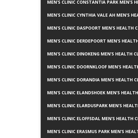
MEN’S CLINIC CONSTANTIA PARK MEN’S H
MEN’S CLINIC CYNTHIA VALE AH MEN’S HE
MEN’S CLINIC DASPOORT MEN’S HEALTH C
MEN’S CLINIC DERDEPOORT MEN’S HEALTH
MEN’S CLINIC DINOKENG MEN’S HEALTH CL
MEN’S CLINIC DOORNKLOOF MEN’S HEALTH
MEN’S CLINIC DORANDIA MEN’S HEALTH C
MEN’S CLINIC ELANDSHOEK MEN’S HEALTH
MEN’S CLINIC ELARDUSPARK MEN’S HEALT
MEN’S CLINIC ELOFFSDAL MEN’S HEALTH C
MEN’S CLINIC ERASMUS PARK MEN’S HEAL