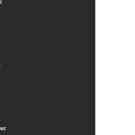
IC
C
NIC