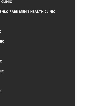
 CLINIC
MENLO PARK MEN’S HEALTH CLINIC
C
NIC
C
IC
C