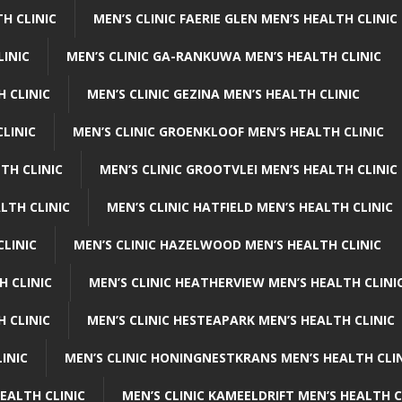
H CLINIC
MEN’S CLINIC FAERIE GLEN MEN’S HEALTH CLINIC
LINIC
MEN’S CLINIC GA-RANKUWA MEN’S HEALTH CLINIC
H CLINIC
MEN’S CLINIC GEZINA MEN’S HEALTH CLINIC
LINIC
MEN’S CLINIC GROENKLOOF MEN’S HEALTH CLINIC
TH CLINIC
MEN’S CLINIC GROOTVLEI MEN’S HEALTH CLINIC
LTH CLINIC
MEN’S CLINIC HATFIELD MEN’S HEALTH CLINIC
CLINIC
MEN’S CLINIC HAZELWOOD MEN’S HEALTH CLINIC
H CLINIC
MEN’S CLINIC HEATHERVIEW MEN’S HEALTH CLINI
 CLINIC
MEN’S CLINIC HESTEAPARK MEN’S HEALTH CLINIC
INIC
MEN’S CLINIC HONINGNESTKRANS MEN’S HEALTH CLI
EALTH CLINIC
MEN’S CLINIC KAMEELDRIFT MEN’S HEALTH C