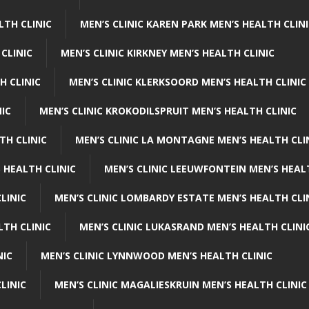
LTH CLINIC
MEN’S CLINIC KAREN PARK MEN’S HEALTH CLIN
 CLINIC
MEN’S CLINIC KIRKNEY MEN’S HEALTH CLINIC
H CLINIC
MEN’S CLINIC KLERKSOORD MEN’S HEALTH CLINIC
NIC
MEN’S CLINIC KROKODILSPRUIT MEN’S HEALTH CLINIC
TH CLINIC
MEN’S CLINIC LA MONTAGNE MEN’S HEALTH CLI
 HEALTH CLINIC
MEN’S CLINIC LEEUWFONTEIN MEN’S HEAL
LINIC
MEN’S CLINIC LOMBARDY ESTATE MEN’S HEALTH CLI
LTH CLINIC
MEN’S CLINIC LUKASRAND MEN’S HEALTH CLINI
NIC
MEN’S CLINIC LYNNWOOD MEN’S HEALTH CLINIC
LINIC
MEN’S CLINIC MAGALIESKRUIN MEN’S HEALTH CLINIC