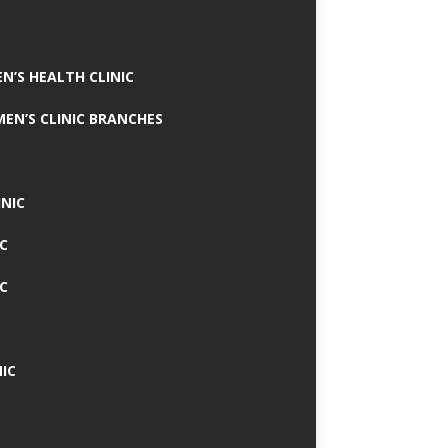
N’S HEALTH CLINIC
MEN’S CLINIC BRANCHES
INIC
IC
IC
IC