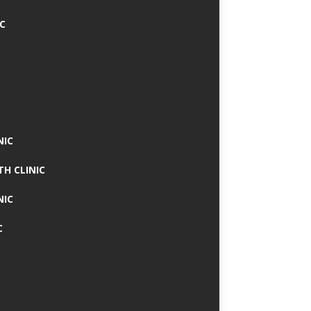
IC
NIC
TH CLINIC
NIC
C