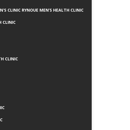
N’S CLINIC RYNOUE MEN’S HEALTH CLINIC
 CLINIC
H CLINIC
IC
IC