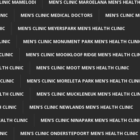
CLINIC MAMELODI
MEN’S CLINIC MAROELANA MEN’S HEALTH
INIC
MEN’S CLINIC MEDICAL DOCTORS
MEN’S CLINIC 
NIC
MEN’S CLINIC MEYERSPARK MEN’S HEALTH CLINIC
LINIC
MEN’S CLINIC MONUMENT PARK MEN’S HEALTH CLINI
CLINIC
MEN’S CLINIC MOOIKLOOF RIDGE MEN’S HEALTH CLI
LTH CLINIC
MEN’S CLINIC MOOT MEN’S HEALTH CLINIC
CLINIC
MEN’S CLINIC MORELETA PARK MEN’S HEALTH CLINI
LTH CLINIC
MEN’S CLINIC MUCKLENEUK MEN’S HEALTH CLIN
 CLINIC
MEN’S CLINIC NEWLANDS MEN’S HEALTH CLINIC
ALTH CLINIC
MEN’S CLINIC NINAPARK MEN’S HEALTH CLINI
INIC
MEN’S CLINIC ONDERSTEPOORT MEN’S HEALTH CLINIC