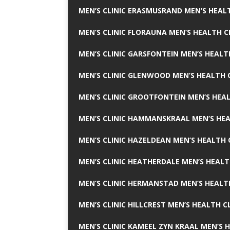
MEN’S CLINIC ERASMUSRAND MEN’S HEALT
MEN’S CLINIC FLORAUNA MEN’S HEALTH C
MEN’S CLINIC GARSFONTEIN MEN’S HEALT
MEN’S CLINIC GLENWOOD MEN’S HEALTH C
MEN’S CLINIC GROOTFONTEIN MEN’S HEAL
MEN’S CLINIC HAMMANSKRAAL MEN’S HEA
MEN’S CLINIC HAZELDEAN MEN’S HEALTH 
MEN’S CLINIC HEATHERDALE MEN’S HEALT
MEN’S CLINIC HERMANSTAD MEN’S HEALTH
MEN’S CLINIC HILLCREST MEN’S HEALTH CL
MEN’S CLINIC KAMEEL ZYN KRAAL MEN’S H