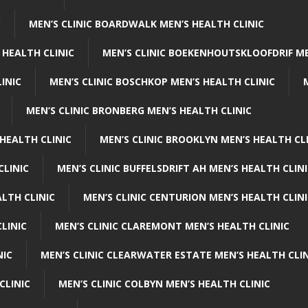
C
MEN’S CLINIC BOARDWALK MEN’S HEALTH CLINIC
 HEALTH CLINIC
MEN’S CLINIC BOEKENHOUTSKLOOFDRIF ME
INIC
MEN’S CLINIC BOSCHKOP MEN’S HEALTH CLINIC
MEN’S CLINIC BRONBERG MEN’S HEALTH CLINIC
HEALTH CLINIC
MEN’S CLINIC BROOKLYN MEN’S HEALTH CL
CLINIC
MEN’S CLINIC BUFFELSDRIFT AH MEN’S HEALTH CLIN
ALTH CLINIC
MEN’S CLINIC CENTURION MEN’S HEALTH CLIN
LINIC
MEN’S CLINIC CLAREMONT MEN’S HEALTH CLINIC
NIC
MEN’S CLINIC CLEARWATER ESTATE MEN’S HEALTH CLIN
CLINIC
MEN’S CLINIC COLBYN MEN’S HEALTH CLINIC