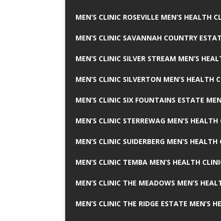
MEN’S CLINIC ROSEVILLE MEN’S HEALTH CL
MEN’S CLINIC SAVANNAH COUNTRY ESTAT
MEN’S CLINIC SILVER STREAM MEN’S HEAL
MEN’S CLINIC SILVERTON MEN’S HEALTH C
MEN’S CLINIC SIX FOUNTAINS ESTATE MEN
MEN’S CLINIC STERREWAG MEN’S HEALTH 
MEN’S CLINIC SUIDERBERG MEN’S HEALTH 
MEN’S CLINIC TEMBA MEN’S HEALTH CLINI
MEN’S CLINIC THE MEADOWS MEN’S HEALT
MEN’S CLINIC THE RIDGE ESTATE MEN’S H