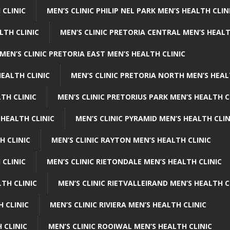
 CLINIC
MEN’S CLINIC PHILIP NEL PARK MEN’S HEALTH CLIN
LTH CLINIC
MEN’S CLINIC PRETORIA CENTRAL MEN’S HEALT
MEN’S CLINIC PRETORIA EAST MEN’S HEALTH CLINIC
HEALTH CLINIC
MEN’S CLINIC PRETORIA NORTH MEN’S HEAL
TH CLINIC
MEN’S CLINIC PRETORIUS PARK MEN’S HEALTH C
 HEALTH CLINIC
MEN’S CLINIC PYRAMID MEN’S HEALTH CLIN
H CLINIC
MEN’S CLINIC RAYTON MEN’S HEALTH CLINIC
 CLINIC
MEN’S CLINIC RIETONDALE MEN’S HEALTH CLINIC
LTH CLINIC
MEN’S CLINIC RIETVALLEIRAND MEN’S HEALTH C
H CLINIC
MEN’S CLINIC RIVIERA MEN’S HEALTH CLINIC
 CLINIC
MEN’S CLINIC ROOIWAL MEN’S HEALTH CLINIC