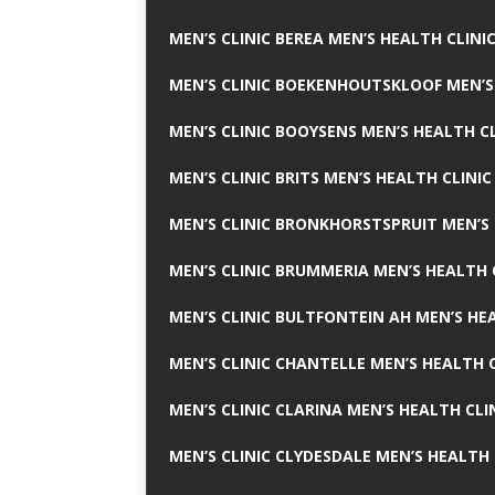
MEN’S CLINIC BEREA MEN’S HEALTH CLINI
MEN’S CLINIC BOEKENHOUTSKLOOF MEN’S
MEN’S CLINIC BOOYSENS MEN’S HEALTH CL
MEN’S CLINIC BRITS MEN’S HEALTH CLINIC
MEN’S CLINIC BRONKHORSTSPRUIT MEN’S 
MEN’S CLINIC BRUMMERIA MEN’S HEALTH 
MEN’S CLINIC BULTFONTEIN AH MEN’S HE
MEN’S CLINIC CHANTELLE MEN’S HEALTH C
MEN’S CLINIC CLARINA MEN’S HEALTH CLI
MEN’S CLINIC CLYDESDALE MEN’S HEALTH 