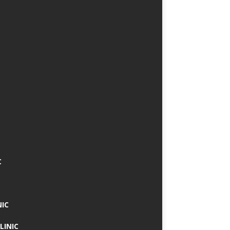
C
NIC
LINIC