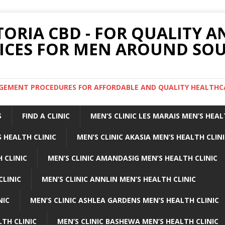
TORIA CBD - FOR QUALITY 
ICES FOR MEN AROUND SOU
ARGEMENT PROCEDURES FOR AFFORDABLE AND QUALITY HEALTHC
S
FIND A CLINIC
MEN’S CLINIC LES MARAIS MEN’S HEAL
 HEALTH CLINIC
MEN’S CLINIC AKASIA MEN’S HEALTH CLIN
 CLINIC
MEN’S CLINIC AMANDASIG MEN’S HEALTH CLINIC
CLINIC
MEN’S CLINIC ANNLIN MEN’S HEALTH CLINIC
NIC
MEN’S CLINIC ASHLEA GARDENS MEN’S HEALTH CLINIC
LTH CLINIC
MEN’S CLINIC BASHEWA MEN’S HEALTH CLINIC