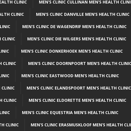
EALTH CLINIC
MEN’S CLINIC CULLINAN MEN’S HEALTH CLIN
ALTH CLINIC
MEN’S CLINIC DANVILLE MEN’S HEALTH CLINIC
LINIC
MEN’S CLINIC DE WAGENDRIF MEN’S HEALTH CLINIC
 CLINIC
MEN’S CLINIC DIE WILGERS MEN’S HEALTH CLINIC
INIC
MEN’S CLINIC DONKERHOEK MEN’S HEALTH CLINIC
 CLINIC
MEN’S CLINIC DOORNPOORT MEN’S HEALTH CLINI
LINIC
MEN’S CLINIC EASTWOOD MEN’S HEALTH CLINIC
 CLINIC
MEN’S CLINIC ELANDSPOORT MEN’S HEALTH CLINIC
H CLINIC
MEN’S CLINIC ELDORETTE MEN’S HEALTH CLINIC
LINIC
MEN’S CLINIC EQUESTRIA MEN’S HEALTH CLINIC
TH CLINIC
MEN’S CLINIC ERASMUSKLOOF MEN’S HEALTH CLI