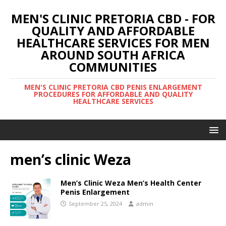
MEN'S CLINIC PRETORIA CBD - FOR
QUALITY AND AFFORDABLE
HEALTHCARE SERVICES FOR MEN
AROUND SOUTH AFRICA
COMMUNITIES
MEN'S CLINIC PRETORIA CBD PENIS ENLARGEMENT
PROCEDURES FOR AFFORDABLE AND QUALITY
HEALTHCARE SERVICES
men’s clinic Weza
Men’s Clinic Weza Men’s Health Center
Penis Enlargement
September 25, 2024
admin