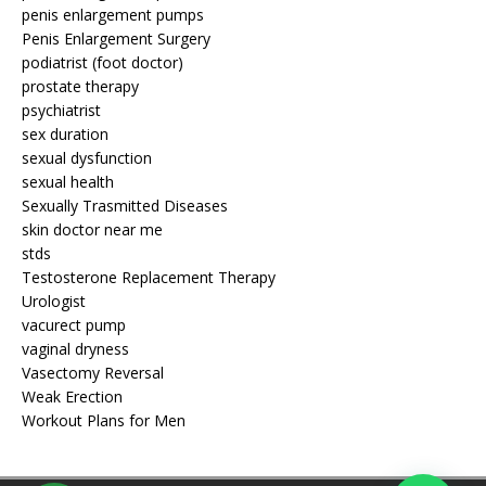
penis enlargement pumps
Penis Enlargement Surgery
podiatrist (foot doctor)
prostate therapy
psychiatrist
sex duration
sexual dysfunction
sexual health
Sexually Trasmitted Diseases
skin doctor near me
stds
Testosterone Replacement Therapy
Urologist
vacurect pump
vaginal dryness
Vasectomy Reversal
Weak Erection
Workout Plans for Men