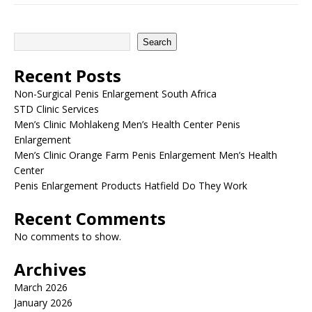
Search
Recent Posts
Non-Surgical Penis Enlargement South Africa
STD Clinic Services
Men’s Clinic Mohlakeng Men’s Health Center Penis
Enlargement
Men’s Clinic Orange Farm Penis Enlargement Men’s Health
Center
Penis Enlargement Products Hatfield Do They Work
Recent Comments
No comments to show.
Archives
March 2026
January 2026