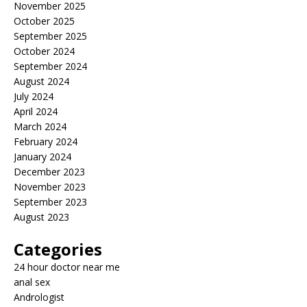
November 2025
October 2025
September 2025
October 2024
September 2024
August 2024
July 2024
April 2024
March 2024
February 2024
January 2024
December 2023
November 2023
September 2023
August 2023
Categories
24 hour doctor near me
anal sex
Andrologist