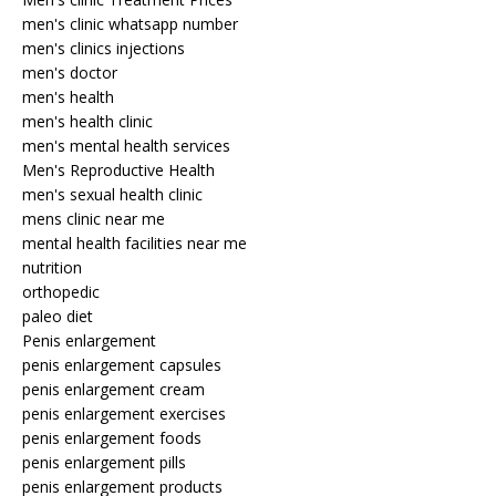
men's clinic whatsapp number
men's clinics injections
men's doctor
men's health
men's health clinic
men's mental health services
Men's Reproductive Health
men's sexual health clinic
mens clinic near me
mental health facilities near me
nutrition
orthopedic
paleo diet
Penis enlargement
penis enlargement capsules
penis enlargement cream
penis enlargement exercises
penis enlargement foods
penis enlargement pills
penis enlargement products