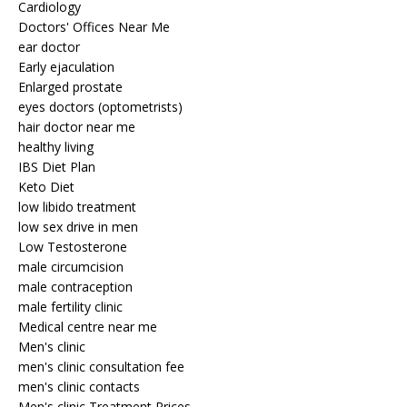
Cardiology
Doctors' Offices Near Me
ear doctor
Early ejaculation
Enlarged prostate
eyes doctors (optometrists)
hair doctor near me
healthy living
IBS Diet Plan
Keto Diet
low libido treatment
low sex drive in men
Low Testosterone
male circumcision
male contraception
male fertility clinic
Medical centre near me
Men's clinic
men's clinic consultation fee
men's clinic contacts
Men's clinic Treatment Prices