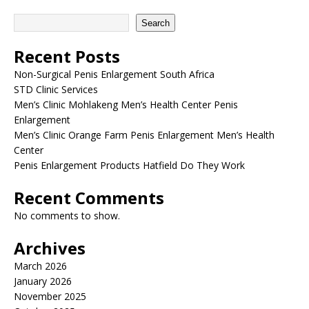
Search
Recent Posts
Non-Surgical Penis Enlargement South Africa
STD Clinic Services
Men’s Clinic Mohlakeng Men’s Health Center Penis
Enlargement
Men’s Clinic Orange Farm Penis Enlargement Men’s Health
Center
Penis Enlargement Products Hatfield Do They Work
Recent Comments
No comments to show.
Archives
March 2026
January 2026
November 2025