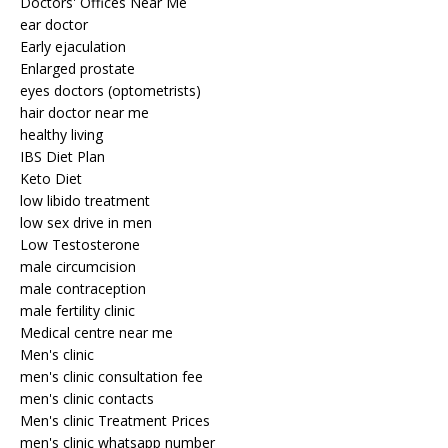
Doctors' Offices Near Me
ear doctor
Early ejaculation
Enlarged prostate
eyes doctors (optometrists)
hair doctor near me
healthy living
IBS Diet Plan
Keto Diet
low libido treatment
low sex drive in men
Low Testosterone
male circumcision
male contraception
male fertility clinic
Medical centre near me
Men's clinic
men's clinic consultation fee
men's clinic contacts
Men's clinic Treatment Prices
men's clinic whatsapp number