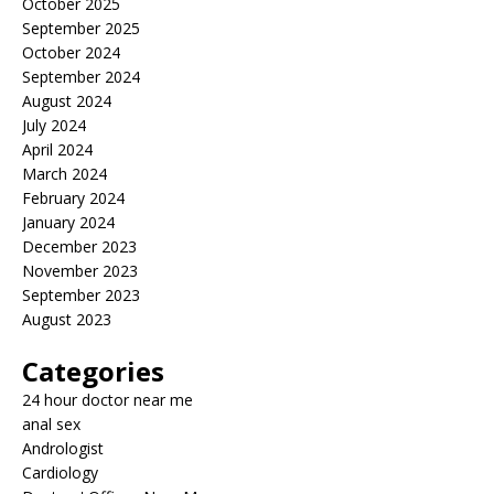
October 2025
September 2025
October 2024
September 2024
August 2024
July 2024
April 2024
March 2024
February 2024
January 2024
December 2023
November 2023
September 2023
August 2023
Categories
24 hour doctor near me
anal sex
Andrologist
Cardiology