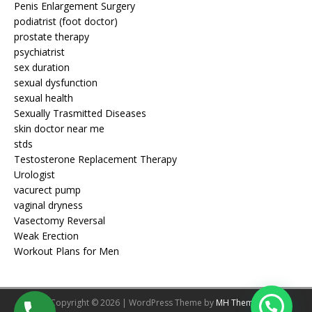
Penis Enlargement Surgery
podiatrist (foot doctor)
prostate therapy
psychiatrist
sex duration
sexual dysfunction
sexual health
Sexually Trasmitted Diseases
skin doctor near me
stds
Testosterone Replacement Therapy
Urologist
vacurect pump
vaginal dryness
Vasectomy Reversal
Weak Erection
Workout Plans for Men
Copyright © 2026 | WordPress Theme by
MH Themes