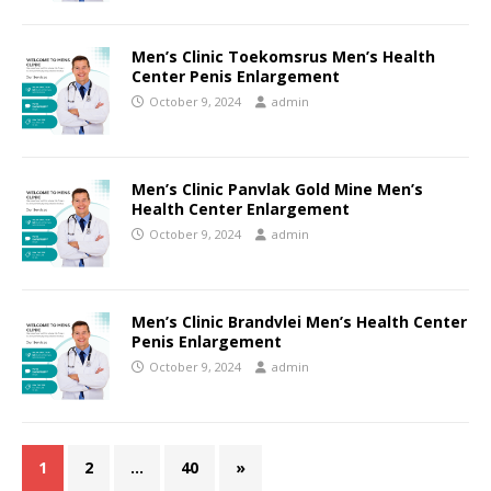
Men’s Clinic Toekomsrus Men’s Health
Center Penis Enlargement
October 9, 2024
admin
Men’s Clinic Panvlak Gold Mine Men’s
Health Center Enlargement
October 9, 2024
admin
Men’s Clinic Brandvlei Men’s Health Center
Penis Enlargement
October 9, 2024
admin
1
2
…
40
»