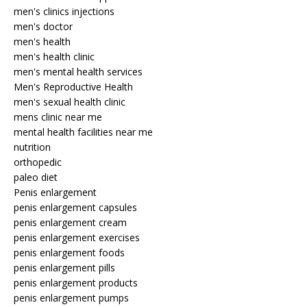
men's clinics injections
men's doctor
men's health
men's health clinic
men's mental health services
Men's Reproductive Health
men's sexual health clinic
mens clinic near me
mental health facilities near me
nutrition
orthopedic
paleo diet
Penis enlargement
penis enlargement capsules
penis enlargement cream
penis enlargement exercises
penis enlargement foods
penis enlargement pills
penis enlargement products
penis enlargement pumps