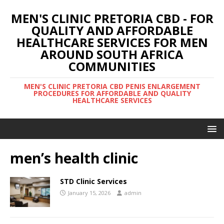
MEN'S CLINIC PRETORIA CBD - FOR
QUALITY AND AFFORDABLE
HEALTHCARE SERVICES FOR MEN
AROUND SOUTH AFRICA
COMMUNITIES
MEN'S CLINIC PRETORIA CBD PENIS ENLARGEMENT
PROCEDURES FOR AFFORDABLE AND QUALITY
HEALTHCARE SERVICES
men’s health clinic
STD Clinic Services
January 15, 2026
admin