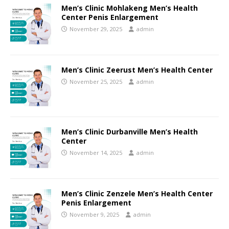
Men’s Clinic Mohlakeng Men’s Health
Center Penis Enlargement
November 29, 2025
admin
Men’s Clinic Zeerust Men’s Health Center
November 25, 2025
admin
Men’s Clinic Durbanville Men’s Health
Center
November 14, 2025
admin
Men’s Clinic Zenzele Men’s Health Center
Penis Enlargement
November 9, 2025
admin