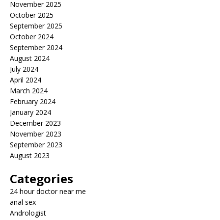
November 2025
October 2025
September 2025
October 2024
September 2024
August 2024
July 2024
April 2024
March 2024
February 2024
January 2024
December 2023
November 2023
September 2023
August 2023
Categories
24 hour doctor near me
anal sex
Andrologist