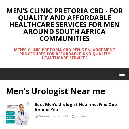
MEN'S CLINIC PRETORIA CBD - FOR
QUALITY AND AFFORDABLE
HEALTHCARE SERVICES FOR MEN
AROUND SOUTH AFRICA
COMMUNITIES
MEN'S CLINIC PRETORIA CBD PENIS ENLARGEMENT
PROCEDURES FOR AFFORDABLE AND QUALITY
HEALTHCARE SERVICES
Men's Urologist Near me
Best Men’s Urologist Near me: Find One
Around You
September 7, 2023
admin