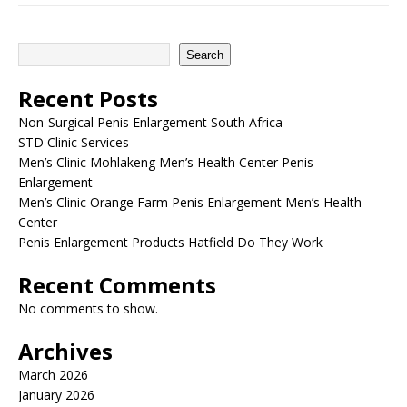
Search
Recent Posts
Non-Surgical Penis Enlargement South Africa
STD Clinic Services
Men’s Clinic Mohlakeng Men’s Health Center Penis
Enlargement
Men’s Clinic Orange Farm Penis Enlargement Men’s Health
Center
Penis Enlargement Products Hatfield Do They Work
Recent Comments
No comments to show.
Archives
March 2026
January 2026