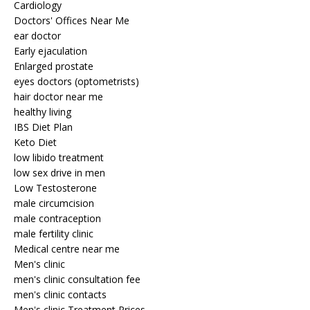
Cardiology
Doctors' Offices Near Me
ear doctor
Early ejaculation
Enlarged prostate
eyes doctors (optometrists)
hair doctor near me
healthy living
IBS Diet Plan
Keto Diet
low libido treatment
low sex drive in men
Low Testosterone
male circumcision
male contraception
male fertility clinic
Medical centre near me
Men's clinic
men's clinic consultation fee
men's clinic contacts
Men's clinic Treatment Prices