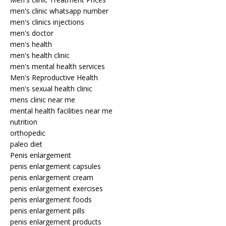
men's clinic whatsapp number
men's clinics injections
men's doctor
men's health
men's health clinic
men's mental health services
Men's Reproductive Health
men's sexual health clinic
mens clinic near me
mental health facilities near me
nutrition
orthopedic
paleo diet
Penis enlargement
penis enlargement capsules
penis enlargement cream
penis enlargement exercises
penis enlargement foods
penis enlargement pills
penis enlargement products