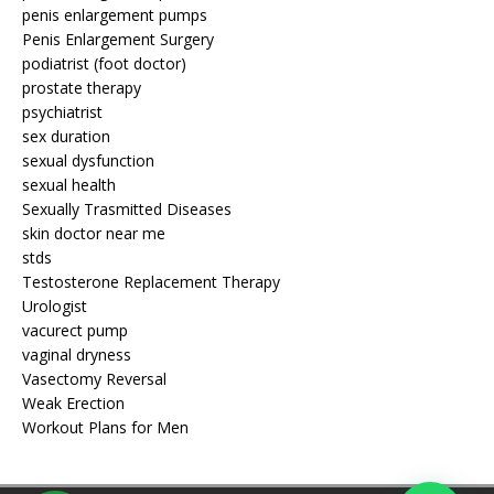
penis enlargement pumps
Penis Enlargement Surgery
podiatrist (foot doctor)
prostate therapy
psychiatrist
sex duration
sexual dysfunction
sexual health
Sexually Trasmitted Diseases
skin doctor near me
stds
Testosterone Replacement Therapy
Urologist
vacurect pump
vaginal dryness
Vasectomy Reversal
Weak Erection
Workout Plans for Men