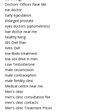
Doctors' Offices Near Me
ear doctor
Early ejaculation
Enlarged prostate
eyes doctors (optometrists)
hair doctor near me
healthy living
IBS Diet Plan
Keto Diet
low libido treatment
low sex drive in men
Low Testosterone
male circumcision
male contraception
male fertility clinic
Medical centre near me
Men's clinic
men's clinic consultation fee
men's clinic contacts
Men's clinic Treatment Prices