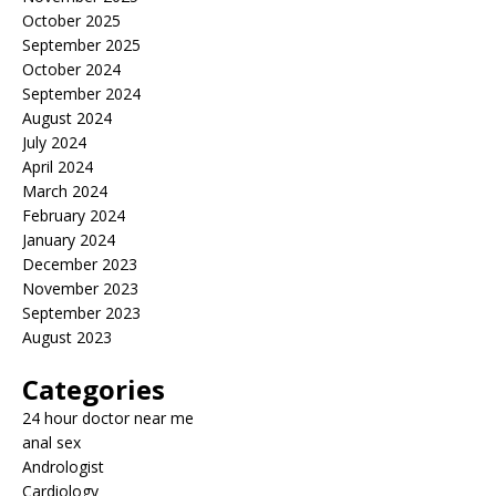
October 2025
September 2025
October 2024
September 2024
August 2024
July 2024
April 2024
March 2024
February 2024
January 2024
December 2023
November 2023
September 2023
August 2023
Categories
24 hour doctor near me
anal sex
Andrologist
Cardiology