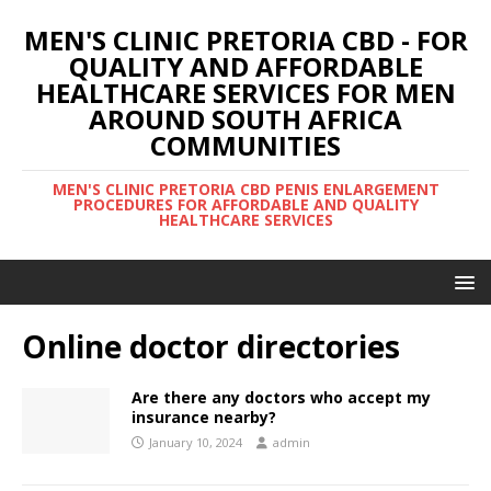
MEN'S CLINIC PRETORIA CBD - FOR
QUALITY AND AFFORDABLE
HEALTHCARE SERVICES FOR MEN
AROUND SOUTH AFRICA
COMMUNITIES
MEN'S CLINIC PRETORIA CBD PENIS ENLARGEMENT
PROCEDURES FOR AFFORDABLE AND QUALITY
HEALTHCARE SERVICES
Online doctor directories
Are there any doctors who accept my
insurance nearby?
January 10, 2024
admin