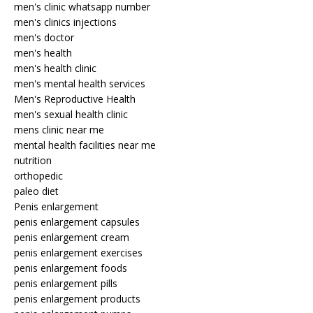
men's clinic whatsapp number
men's clinics injections
men's doctor
men's health
men's health clinic
men's mental health services
Men's Reproductive Health
men's sexual health clinic
mens clinic near me
mental health facilities near me
nutrition
orthopedic
paleo diet
Penis enlargement
penis enlargement capsules
penis enlargement cream
penis enlargement exercises
penis enlargement foods
penis enlargement pills
penis enlargement products