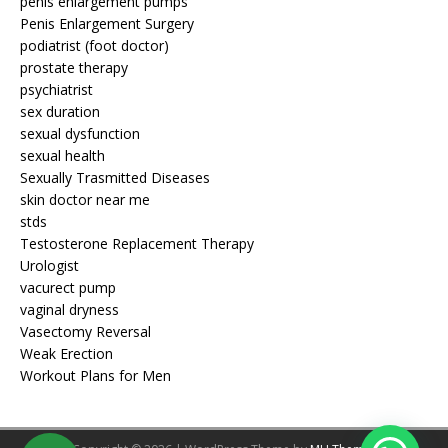
penis enlargement pumps
Penis Enlargement Surgery
podiatrist (foot doctor)
prostate therapy
psychiatrist
sex duration
sexual dysfunction
sexual health
Sexually Trasmitted Diseases
skin doctor near me
stds
Testosterone Replacement Therapy
Urologist
vacurect pump
vaginal dryness
Vasectomy Reversal
Weak Erection
Workout Plans for Men