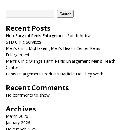
Search
Recent Posts
Non-Surgical Penis Enlargement South Africa
STD Clinic Services
Men’s Clinic Mohlakeng Men’s Health Center Penis
Enlargement
Men’s Clinic Orange Farm Penis Enlargement Men’s Health
Center
Penis Enlargement Products Hatfield Do They Work
Recent Comments
No comments to show.
Archives
March 2026
January 2026
November 2025