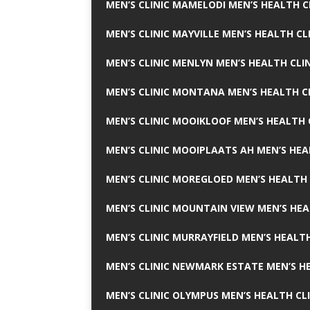
MEN’S CLINIC MAMELODI MEN’S HEALTH 
MEN’S CLINIC MAYVILLE MEN’S HEALTH CL
MEN’S CLINIC MENLYN MEN’S HEALTH CLI
MEN’S CLINIC MONTANA MEN’S HEALTH C
MEN’S CLINIC MOOIKLOOF MEN’S HEALTH 
MEN’S CLINIC MOOIPLAATS AH MEN’S HEA
MEN’S CLINIC MOREGLOED MEN’S HEALTH 
MEN’S CLINIC MOUNTAIN VIEW MEN’S HEA
MEN’S CLINIC MURRAYFIELD MEN’S HEALTH
MEN’S CLINIC NEWMARK ESTATE MEN’S HE
MEN’S CLINIC OLYMPUS MEN’S HEALTH CL