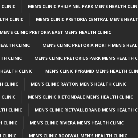
 CLINIC
MEN’S CLINIC PHILIP NEL PARK MEN’S HEALTH CLIN
LTH CLINIC
MEN’S CLINIC PRETORIA CENTRAL MEN’S HEALT
MEN’S CLINIC PRETORIA EAST MEN’S HEALTH CLINIC
HEALTH CLINIC
MEN’S CLINIC PRETORIA NORTH MEN’S HEAL
TH CLINIC
MEN’S CLINIC PRETORIUS PARK MEN’S HEALTH C
 HEALTH CLINIC
MEN’S CLINIC PYRAMID MEN’S HEALTH CLIN
H CLINIC
MEN’S CLINIC RAYTON MEN’S HEALTH CLINIC
 CLINIC
MEN’S CLINIC RIETONDALE MEN’S HEALTH CLINIC
LTH CLINIC
MEN’S CLINIC RIETVALLEIRAND MEN’S HEALTH C
H CLINIC
MEN’S CLINIC RIVIERA MEN’S HEALTH CLINIC
 CLINIC
MEN’S CLINIC ROOIWAL MEN’S HEALTH CLINIC