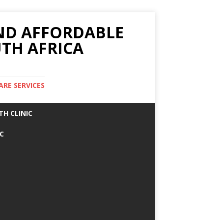
AND AFFORDABLE
TH AFRICA
ARE SERVICES
TH CLINIC
IC