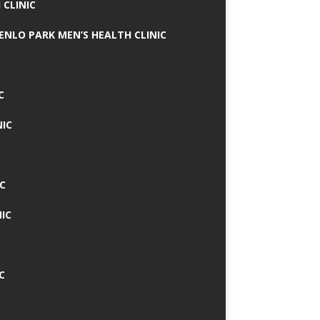
 CLINIC
MENLO PARK MEN’S HEALTH CLINIC
C
NIC
C
IC
C