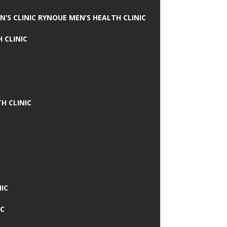
N’S CLINIC RYNOUE MEN’S HEALTH CLINIC
 CLINIC
H CLINIC
IC
IC