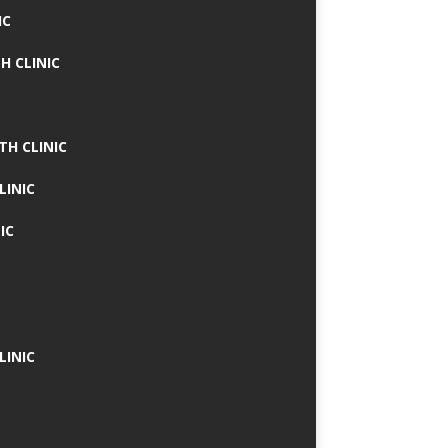
IC
H CLINIC
TH CLINIC
LINIC
IC
LINIC