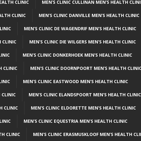
EALTH CLINIC
MEN’S CLINIC CULLINAN MEN’S HEALTH CLIN
ALTH CLINIC
MEN’S CLINIC DANVILLE MEN’S HEALTH CLINIC
LINIC
MEN’S CLINIC DE WAGENDRIF MEN’S HEALTH CLINIC
 CLINIC
MEN’S CLINIC DIE WILGERS MEN’S HEALTH CLINIC
INIC
MEN’S CLINIC DONKERHOEK MEN’S HEALTH CLINIC
 CLINIC
MEN’S CLINIC DOORNPOORT MEN’S HEALTH CLINI
LINIC
MEN’S CLINIC EASTWOOD MEN’S HEALTH CLINIC
 CLINIC
MEN’S CLINIC ELANDSPOORT MEN’S HEALTH CLINIC
H CLINIC
MEN’S CLINIC ELDORETTE MEN’S HEALTH CLINIC
LINIC
MEN’S CLINIC EQUESTRIA MEN’S HEALTH CLINIC
TH CLINIC
MEN’S CLINIC ERASMUSKLOOF MEN’S HEALTH CLI