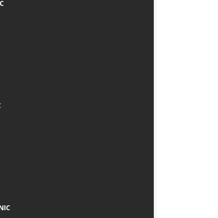
IC
C
NIC