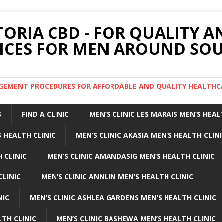
TORIA CBD - FOR QUALITY 
ICES FOR MEN AROUND SOU
ARGEMENT PROCEDURES FOR AFFORDABLE AND QUALITY HEALTHC
S
FIND A CLINIC
MEN’S CLINIC LES MARAIS MEN’S HEAL
 HEALTH CLINIC
MEN’S CLINIC AKASIA MEN’S HEALTH CLIN
 CLINIC
MEN’S CLINIC AMANDASIG MEN’S HEALTH CLINIC
CLINIC
MEN’S CLINIC ANNLIN MEN’S HEALTH CLINIC
NIC
MEN’S CLINIC ASHLEA GARDENS MEN’S HEALTH CLINIC
LTH CLINIC
MEN’S CLINIC BASHEWA MEN’S HEALTH CLINIC