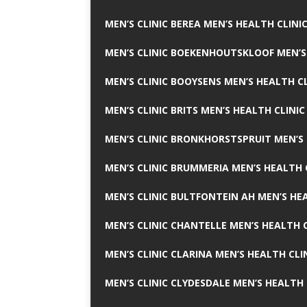
MEN’S CLINIC BEREA MEN’S HEALTH CLINI
MEN’S CLINIC BOEKENHOUTSKLOOF MEN’S
MEN’S CLINIC BOOYSENS MEN’S HEALTH CL
MEN’S CLINIC BRITS MEN’S HEALTH CLINIC
MEN’S CLINIC BRONKHORSTSPRUIT MEN’S 
MEN’S CLINIC BRUMMERIA MEN’S HEALTH 
MEN’S CLINIC BULTFONTEIN AH MEN’S HE
MEN’S CLINIC CHANTELLE MEN’S HEALTH C
MEN’S CLINIC CLARINA MEN’S HEALTH CLI
MEN’S CLINIC CLYDESDALE MEN’S HEALTH 