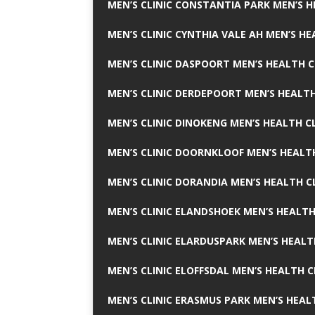
MEN’S CLINIC CONSTANTIA PARK MEN’S H
MEN’S CLINIC CYNTHIA VALE AH MEN’S HE
MEN’S CLINIC DASPOORT MEN’S HEALTH C
MEN’S CLINIC DERDEPOORT MEN’S HEALTH
MEN’S CLINIC DINOKENG MEN’S HEALTH CL
MEN’S CLINIC DOORNKLOOF MEN’S HEALTH
MEN’S CLINIC DORANDIA MEN’S HEALTH C
MEN’S CLINIC ELANDSHOEK MEN’S HEALTH
MEN’S CLINIC ELARDUSPARK MEN’S HEALT
MEN’S CLINIC ELOFFSDAL MEN’S HEALTH C
MEN’S CLINIC ERASMUS PARK MEN’S HEAL