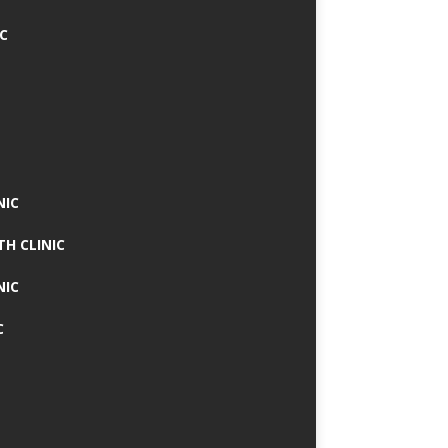
IC
NIC
TH CLINIC
NIC
C