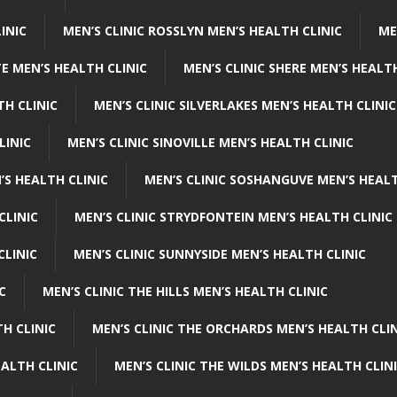
INIC
MEN’S CLINIC ROSSLYN MEN’S HEALTH CLINIC
ME
E MEN’S HEALTH CLINIC
MEN’S CLINIC SHERE MEN’S HEALTH
TH CLINIC
MEN’S CLINIC SILVERLAKES MEN’S HEALTH CLINIC
LINIC
MEN’S CLINIC SINOVILLE MEN’S HEALTH CLINIC
’S HEALTH CLINIC
MEN’S CLINIC SOSHANGUVE MEN’S HEALT
CLINIC
MEN’S CLINIC STRYDFONTEIN MEN’S HEALTH CLINIC
CLINIC
MEN’S CLINIC SUNNYSIDE MEN’S HEALTH CLINIC
C
MEN’S CLINIC THE HILLS MEN’S HEALTH CLINIC
H CLINIC
MEN’S CLINIC THE ORCHARDS MEN’S HEALTH CLIN
EALTH CLINIC
MEN’S CLINIC THE WILDS MEN’S HEALTH CLIN