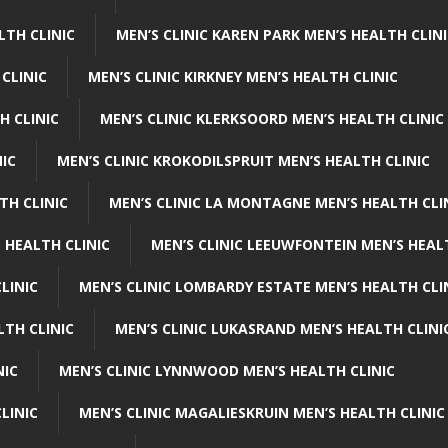
LTH CLINIC
MEN’S CLINIC KAREN PARK MEN’S HEALTH CLIN
 CLINIC
MEN’S CLINIC KIRKNEY MEN’S HEALTH CLINIC
H CLINIC
MEN’S CLINIC KLERKSOORD MEN’S HEALTH CLINIC
NIC
MEN’S CLINIC KROKODILSPRUIT MEN’S HEALTH CLINIC
TH CLINIC
MEN’S CLINIC LA MONTAGNE MEN’S HEALTH CLI
 HEALTH CLINIC
MEN’S CLINIC LEEUWFONTEIN MEN’S HEAL
LINIC
MEN’S CLINIC LOMBARDY ESTATE MEN’S HEALTH CLI
LTH CLINIC
MEN’S CLINIC LUKASRAND MEN’S HEALTH CLINI
NIC
MEN’S CLINIC LYNNWOOD MEN’S HEALTH CLINIC
LINIC
MEN’S CLINIC MAGALIESKRUIN MEN’S HEALTH CLINIC