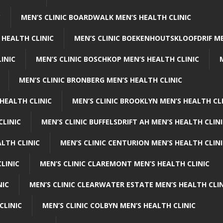
C
MEN’S CLINIC BOARDWALK MEN’S HEALTH CLINIC
 HEALTH CLINIC
MEN’S CLINIC BOEKENHOUTSKLOOFDRIF ME
INIC
MEN’S CLINIC BOSCHKOP MEN’S HEALTH CLINIC
MEN’S CLINIC BRONBERG MEN’S HEALTH CLINIC
HEALTH CLINIC
MEN’S CLINIC BROOKLYN MEN’S HEALTH CL
CLINIC
MEN’S CLINIC BUFFELSDRIFT AH MEN’S HEALTH CLIN
ALTH CLINIC
MEN’S CLINIC CENTURION MEN’S HEALTH CLIN
LINIC
MEN’S CLINIC CLAREMONT MEN’S HEALTH CLINIC
NIC
MEN’S CLINIC CLEARWATER ESTATE MEN’S HEALTH CLIN
CLINIC
MEN’S CLINIC COLBYN MEN’S HEALTH CLINIC