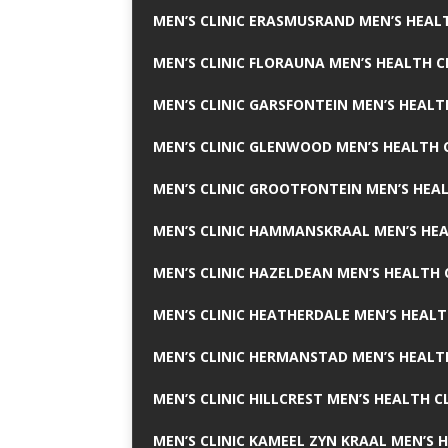
MEN’S CLINIC ERASMUSRAND MEN’S HEALT
MEN’S CLINIC FLORAUNA MEN’S HEALTH C
MEN’S CLINIC GARSFONTEIN MEN’S HEALT
MEN’S CLINIC GLENWOOD MEN’S HEALTH C
MEN’S CLINIC GROOTFONTEIN MEN’S HEAL
MEN’S CLINIC HAMMANSKRAAL MEN’S HEA
MEN’S CLINIC HAZELDEAN MEN’S HEALTH 
MEN’S CLINIC HEATHERDALE MEN’S HEALT
MEN’S CLINIC HERMANSTAD MEN’S HEALTH
MEN’S CLINIC HILLCREST MEN’S HEALTH CL
MEN’S CLINIC KAMEEL ZYN KRAAL MEN’S H