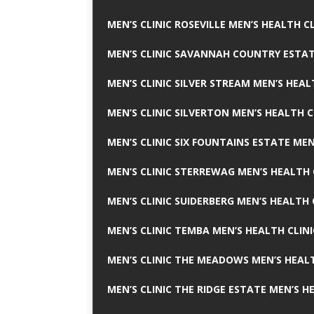
MEN’S CLINIC ROSEVILLE MEN’S HEALTH CL
MEN’S CLINIC SAVANNAH COUNTRY ESTAT
MEN’S CLINIC SILVER STREAM MEN’S HEAL
MEN’S CLINIC SILVERTON MEN’S HEALTH C
MEN’S CLINIC SIX FOUNTAINS ESTATE MEN
MEN’S CLINIC STERREWAG MEN’S HEALTH 
MEN’S CLINIC SUIDERBERG MEN’S HEALTH 
MEN’S CLINIC TEMBA MEN’S HEALTH CLINI
MEN’S CLINIC THE MEADOWS MEN’S HEALT
MEN’S CLINIC THE RIDGE ESTATE MEN’S H