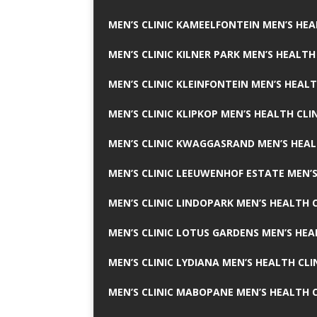
MEN’S CLINIC KAMEELFONTEIN MEN’S HEA
MEN’S CLINIC KILNER PARK MEN’S HEALTH
MEN’S CLINIC KLEINFONTEIN MEN’S HEALT
MEN’S CLINIC KLIPKOP MEN’S HEALTH CLI
MEN’S CLINIC KWAGGASRAND MEN’S HEAL
MEN’S CLINIC LEEUWENHOF ESTATE MEN’S
MEN’S CLINIC LINDOPARK MEN’S HEALTH C
MEN’S CLINIC LOTUS GARDENS MEN’S HEA
MEN’S CLINIC LYDIANA MEN’S HEALTH CLI
MEN’S CLINIC MABOPANE MEN’S HEALTH C