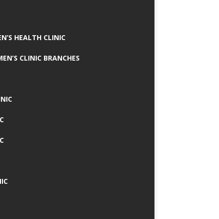
N’S HEALTH CLINIC
MEN’S CLINIC BRANCHES
INIC
IC
IC
IC