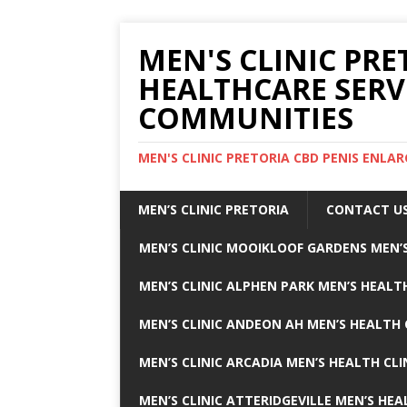
MEN'S CLINIC PRE
HEALTHCARE SERV
COMMUNITIES
MEN'S CLINIC PRETORIA CBD PENIS ENL
MEN’S CLINIC PRETORIA
CONTACT U
MEN’S CLINIC MOOIKLOOF GARDENS MEN’S
MEN’S CLINIC ALPHEN PARK MEN’S HEALTH
MEN’S CLINIC ANDEON AH MEN’S HEALTH 
MEN’S CLINIC ARCADIA MEN’S HEALTH CLI
MEN’S CLINIC ATTERIDGEVILLE MEN’S HEA