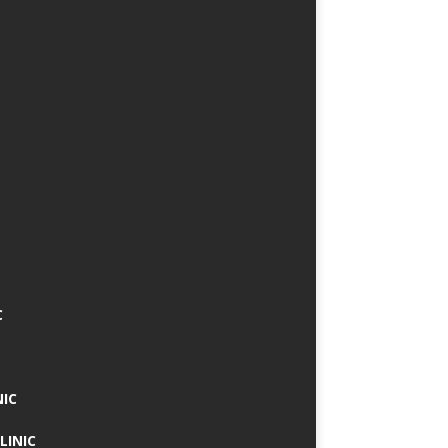
C
NIC
LINIC