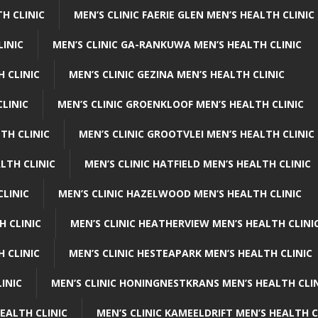
H CLINIC
MEN’S CLINIC FAERIE GLEN MEN’S HEALTH CLINIC
LINIC
MEN’S CLINIC GA-RANKUWA MEN’S HEALTH CLINIC
H CLINIC
MEN’S CLINIC GEZINA MEN’S HEALTH CLINIC
LINIC
MEN’S CLINIC GROENKLOOF MEN’S HEALTH CLINIC
TH CLINIC
MEN’S CLINIC GROOTVLEI MEN’S HEALTH CLINIC
LTH CLINIC
MEN’S CLINIC HATFIELD MEN’S HEALTH CLINIC
CLINIC
MEN’S CLINIC HAZELWOOD MEN’S HEALTH CLINIC
H CLINIC
MEN’S CLINIC HEATHERVIEW MEN’S HEALTH CLINI
 CLINIC
MEN’S CLINIC HESTEAPARK MEN’S HEALTH CLINIC
INIC
MEN’S CLINIC HONINGNESTKRANS MEN’S HEALTH CLI
EALTH CLINIC
MEN’S CLINIC KAMEELDRIFT MEN’S HEALTH C