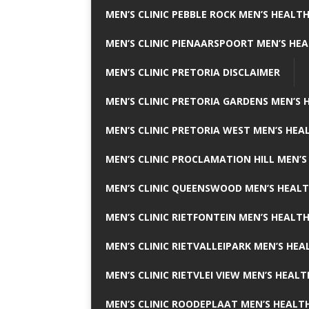
MEN’S CLINIC PEBBLE ROCK MEN’S HEALTH
MEN’S CLINIC PIENAARSPOORT MEN’S HEA
MEN’S CLINIC PRETORIA DISCLAIMER
MEN’S CLINIC PRETORIA GARDENS MEN’S 
MEN’S CLINIC PRETORIA WEST MEN’S HEAL
MEN’S CLINIC PROCLAMATION HILL MEN’S
MEN’S CLINIC QUEENSWOOD MEN’S HEALT
MEN’S CLINIC RIETFONTEIN MEN’S HEALTH
MEN’S CLINIC RIETVALLEIPARK MEN’S HEA
MEN’S CLINIC RIETVLEI VIEW MEN’S HEALT
MEN’S CLINIC ROODEPLAAT MEN’S HEALTH