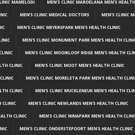
CLINIC MAMELODI
MEN’S CLINIC MAROELANA MEN’S HEALTH
INIC
MEN’S CLINIC MEDICAL DOCTORS
MEN’S CLINIC 
NIC
MEN’S CLINIC MEYERSPARK MEN’S HEALTH CLINIC
LINIC
MEN’S CLINIC MONUMENT PARK MEN’S HEALTH CLINI
CLINIC
MEN’S CLINIC MOOIKLOOF RIDGE MEN’S HEALTH CLI
LTH CLINIC
MEN’S CLINIC MOOT MEN’S HEALTH CLINIC
CLINIC
MEN’S CLINIC MORELETA PARK MEN’S HEALTH CLINI
LTH CLINIC
MEN’S CLINIC MUCKLENEUK MEN’S HEALTH CLIN
 CLINIC
MEN’S CLINIC NEWLANDS MEN’S HEALTH CLINIC
ALTH CLINIC
MEN’S CLINIC NINAPARK MEN’S HEALTH CLINI
INIC
MEN’S CLINIC ONDERSTEPOORT MEN’S HEALTH CLINIC