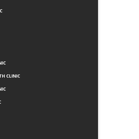
IC
NIC
TH CLINIC
NIC
C