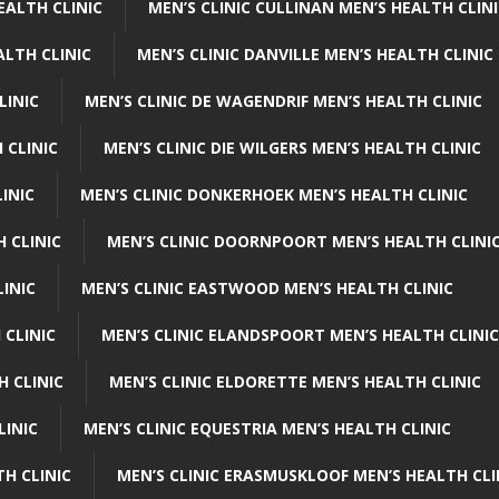
EALTH CLINIC
MEN’S CLINIC CULLINAN MEN’S HEALTH CLIN
ALTH CLINIC
MEN’S CLINIC DANVILLE MEN’S HEALTH CLINIC
LINIC
MEN’S CLINIC DE WAGENDRIF MEN’S HEALTH CLINIC
 CLINIC
MEN’S CLINIC DIE WILGERS MEN’S HEALTH CLINIC
INIC
MEN’S CLINIC DONKERHOEK MEN’S HEALTH CLINIC
 CLINIC
MEN’S CLINIC DOORNPOORT MEN’S HEALTH CLINI
LINIC
MEN’S CLINIC EASTWOOD MEN’S HEALTH CLINIC
 CLINIC
MEN’S CLINIC ELANDSPOORT MEN’S HEALTH CLINIC
H CLINIC
MEN’S CLINIC ELDORETTE MEN’S HEALTH CLINIC
LINIC
MEN’S CLINIC EQUESTRIA MEN’S HEALTH CLINIC
TH CLINIC
MEN’S CLINIC ERASMUSKLOOF MEN’S HEALTH CLI