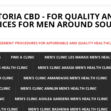
TORIA CBD - FOR QUALITY 
ICES FOR MEN AROUND SOU
ARGEMENT PROCEDURES FOR AFFORDABLE AND QUALITY HEALTHC
S
FIND A CLINIC
MEN’S CLINIC LES MARAIS MEN’S HEAL
 HEALTH CLINIC
MEN’S CLINIC AKASIA MEN’S HEALTH CLIN
 CLINIC
MEN’S CLINIC AMANDASIG MEN’S HEALTH CLINIC
CLINIC
MEN’S CLINIC ANNLIN MEN’S HEALTH CLINIC
NIC
MEN’S CLINIC ASHLEA GARDENS MEN’S HEALTH CLINIC
LTH CLINIC
MEN’S CLINIC BASHEWA MEN’S HEALTH CLINIC