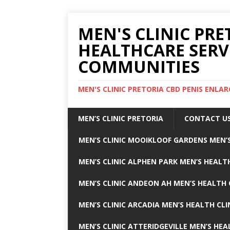
MEN'S CLINIC PRE
HEALTHCARE SERV
COMMUNITIES
MEN'S CLINIC PRETORIA CBD PENIS ENL
MEN’S CLINIC PRETORIA
CONTACT U
MEN’S CLINIC MOOIKLOOF GARDENS MEN’S
MEN’S CLINIC ALPHEN PARK MEN’S HEALTH
MEN’S CLINIC ANDEON AH MEN’S HEALTH 
MEN’S CLINIC ARCADIA MEN’S HEALTH CLI
MEN’S CLINIC ATTERIDGEVILLE MEN’S HEA