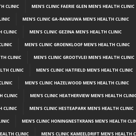
H CLINIC
MEN’S CLINIC FAERIE GLEN MEN’S HEALTH CLINIC
LINIC
MEN’S CLINIC GA-RANKUWA MEN’S HEALTH CLINIC
H CLINIC
MEN’S CLINIC GEZINA MEN’S HEALTH CLINIC
LINIC
MEN’S CLINIC GROENKLOOF MEN’S HEALTH CLINIC
TH CLINIC
MEN’S CLINIC GROOTVLEI MEN’S HEALTH CLINIC
LTH CLINIC
MEN’S CLINIC HATFIELD MEN’S HEALTH CLINIC
CLINIC
MEN’S CLINIC HAZELWOOD MEN’S HEALTH CLINIC
H CLINIC
MEN’S CLINIC HEATHERVIEW MEN’S HEALTH CLINI
 CLINIC
MEN’S CLINIC HESTEAPARK MEN’S HEALTH CLINIC
INIC
MEN’S CLINIC HONINGNESTKRANS MEN’S HEALTH CLI
EALTH CLINIC
MEN’S CLINIC KAMEELDRIFT MEN’S HEALTH C