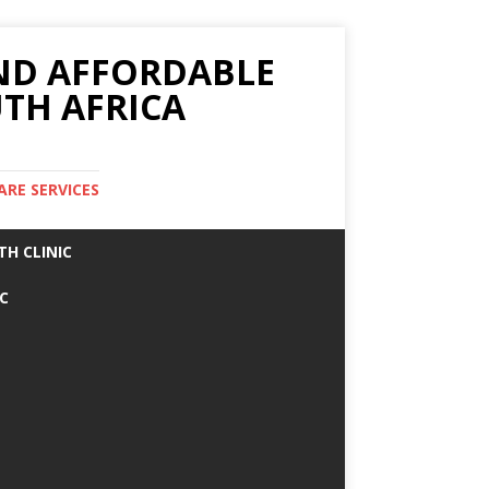
AND AFFORDABLE
TH AFRICA
ARE SERVICES
TH CLINIC
IC