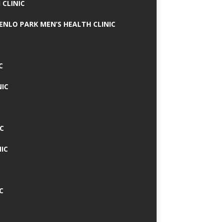
 CLINIC
MENLO PARK MEN’S HEALTH CLINIC
C
NIC
C
IC
C