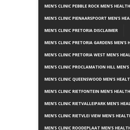
MEN’S CLINIC PEBBLE ROCK MEN’S HEALTH
MEN’S CLINIC PIENAARSPOORT MEN’S HEA
MEN’S CLINIC PRETORIA DISCLAIMER
MEN’S CLINIC PRETORIA GARDENS MEN’S 
MEN’S CLINIC PRETORIA WEST MEN’S HEAL
MEN’S CLINIC PROCLAMATION HILL MEN’S
MEN’S CLINIC QUEENSWOOD MEN’S HEALT
MEN’S CLINIC RIETFONTEIN MEN’S HEALTH
MEN’S CLINIC RIETVALLEIPARK MEN’S HEA
MEN’S CLINIC RIETVLEI VIEW MEN’S HEALT
MEN’S CLINIC ROODEPLAAT MEN’S HEALTH