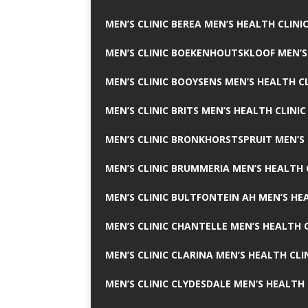
MEN’S CLINIC BEREA MEN’S HEALTH CLINI
MEN’S CLINIC BOEKENHOUTSKLOOF MEN’S
MEN’S CLINIC BOOYSENS MEN’S HEALTH CL
MEN’S CLINIC BRITS MEN’S HEALTH CLINIC
MEN’S CLINIC BRONKHORSTSPRUIT MEN’S 
MEN’S CLINIC BRUMMERIA MEN’S HEALTH 
MEN’S CLINIC BULTFONTEIN AH MEN’S HE
MEN’S CLINIC CHANTELLE MEN’S HEALTH C
MEN’S CLINIC CLARINA MEN’S HEALTH CLI
MEN’S CLINIC CLYDESDALE MEN’S HEALTH 