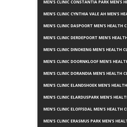
MEN’S CLINIC CONSTANTIA PARK MEN’S H
MEN’S CLINIC CYNTHIA VALE AH MEN’S HE
MEN’S CLINIC DASPOORT MEN’S HEALTH C
MEN’S CLINIC DERDEPOORT MEN’S HEALTH
MEN’S CLINIC DINOKENG MEN’S HEALTH CL
MEN’S CLINIC DOORNKLOOF MEN’S HEALTH
MEN’S CLINIC DORANDIA MEN’S HEALTH C
MEN’S CLINIC ELANDSHOEK MEN’S HEALTH
MEN’S CLINIC ELARDUSPARK MEN’S HEALT
MEN’S CLINIC ELOFFSDAL MEN’S HEALTH C
MEN’S CLINIC ERASMUS PARK MEN’S HEAL