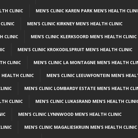
LTH CLINIC
MEN’S CLINIC KAREN PARK MEN’S HEALTH CLIN
 CLINIC
MEN’S CLINIC KIRKNEY MEN’S HEALTH CLINIC
H CLINIC
MEN’S CLINIC KLERKSOORD MEN’S HEALTH CLINIC
NIC
MEN’S CLINIC KROKODILSPRUIT MEN’S HEALTH CLINIC
TH CLINIC
MEN’S CLINIC LA MONTAGNE MEN’S HEALTH CLI
 HEALTH CLINIC
MEN’S CLINIC LEEUWFONTEIN MEN’S HEAL
LINIC
MEN’S CLINIC LOMBARDY ESTATE MEN’S HEALTH CLI
LTH CLINIC
MEN’S CLINIC LUKASRAND MEN’S HEALTH CLINI
NIC
MEN’S CLINIC LYNNWOOD MEN’S HEALTH CLINIC
LINIC
MEN’S CLINIC MAGALIESKRUIN MEN’S HEALTH CLINIC