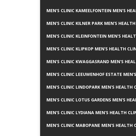
MEN’S CLINIC KAMEELFONTEIN MEN’S HEA
MEN’S CLINIC KILNER PARK MEN’S HEALTH
MEN’S CLINIC KLEINFONTEIN MEN’S HEALT
MEN’S CLINIC KLIPKOP MEN’S HEALTH CLI
MEN’S CLINIC KWAGGASRAND MEN’S HEAL
MEN’S CLINIC LEEUWENHOF ESTATE MEN’S
MEN’S CLINIC LINDOPARK MEN’S HEALTH C
MEN’S CLINIC LOTUS GARDENS MEN’S HEA
MEN’S CLINIC LYDIANA MEN’S HEALTH CLI
MEN’S CLINIC MABOPANE MEN’S HEALTH C