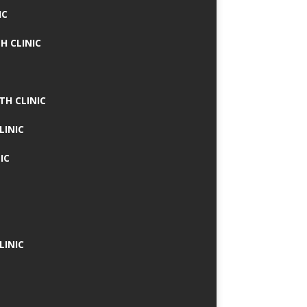
IC
H CLINIC
TH CLINIC
LINIC
IC
LINIC