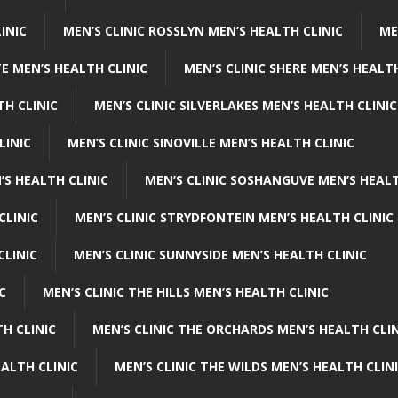
INIC
MEN’S CLINIC ROSSLYN MEN’S HEALTH CLINIC
ME
E MEN’S HEALTH CLINIC
MEN’S CLINIC SHERE MEN’S HEALTH
TH CLINIC
MEN’S CLINIC SILVERLAKES MEN’S HEALTH CLINIC
LINIC
MEN’S CLINIC SINOVILLE MEN’S HEALTH CLINIC
’S HEALTH CLINIC
MEN’S CLINIC SOSHANGUVE MEN’S HEALT
CLINIC
MEN’S CLINIC STRYDFONTEIN MEN’S HEALTH CLINIC
CLINIC
MEN’S CLINIC SUNNYSIDE MEN’S HEALTH CLINIC
C
MEN’S CLINIC THE HILLS MEN’S HEALTH CLINIC
H CLINIC
MEN’S CLINIC THE ORCHARDS MEN’S HEALTH CLIN
EALTH CLINIC
MEN’S CLINIC THE WILDS MEN’S HEALTH CLIN