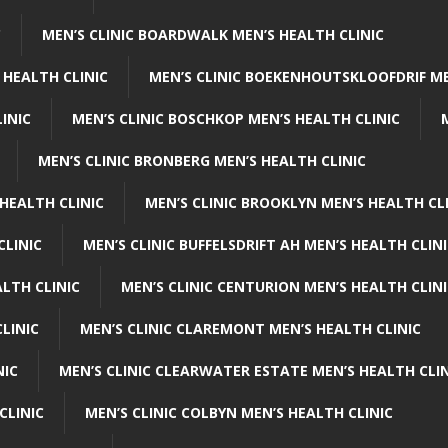
C
MEN’S CLINIC BOARDWALK MEN’S HEALTH CLINIC
 HEALTH CLINIC
MEN’S CLINIC BOEKENHOUTSKLOOFDRIF ME
INIC
MEN’S CLINIC BOSCHKOP MEN’S HEALTH CLINIC
MEN’S CLINIC BRONBERG MEN’S HEALTH CLINIC
HEALTH CLINIC
MEN’S CLINIC BROOKLYN MEN’S HEALTH CL
CLINIC
MEN’S CLINIC BUFFELSDRIFT AH MEN’S HEALTH CLIN
ALTH CLINIC
MEN’S CLINIC CENTURION MEN’S HEALTH CLIN
LINIC
MEN’S CLINIC CLAREMONT MEN’S HEALTH CLINIC
NIC
MEN’S CLINIC CLEARWATER ESTATE MEN’S HEALTH CLIN
CLINIC
MEN’S CLINIC COLBYN MEN’S HEALTH CLINIC