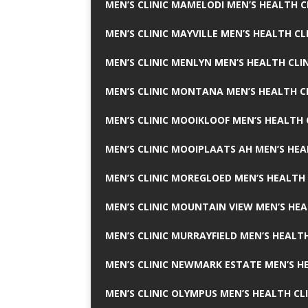
MEN’S CLINIC MAMELODI MEN’S HEALTH 
MEN’S CLINIC MAYVILLE MEN’S HEALTH CL
MEN’S CLINIC MENLYN MEN’S HEALTH CLI
MEN’S CLINIC MONTANA MEN’S HEALTH C
MEN’S CLINIC MOOIKLOOF MEN’S HEALTH 
MEN’S CLINIC MOOIPLAATS AH MEN’S HEA
MEN’S CLINIC MOREGLOED MEN’S HEALTH 
MEN’S CLINIC MOUNTAIN VIEW MEN’S HEA
MEN’S CLINIC MURRAYFIELD MEN’S HEALTH
MEN’S CLINIC NEWMARK ESTATE MEN’S HE
MEN’S CLINIC OLYMPUS MEN’S HEALTH CL