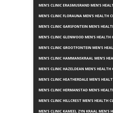
MEN’S CLINIC ERASMUSRAND MEN’S HEALT
MEN’S CLINIC FLORAUNA MEN’S HEALTH C
MEN’S CLINIC GARSFONTEIN MEN’S HEALT
MEN’S CLINIC GLENWOOD MEN’S HEALTH C
MEN’S CLINIC GROOTFONTEIN MEN’S HEAL
MEN’S CLINIC HAMMANSKRAAL MEN’S HEA
MEN’S CLINIC HAZELDEAN MEN’S HEALTH 
MEN’S CLINIC HEATHERDALE MEN’S HEALT
MEN’S CLINIC HERMANSTAD MEN’S HEALTH
MEN’S CLINIC HILLCREST MEN’S HEALTH CL
MEN’S CLINIC KAMEEL ZYN KRAAL MEN’S H