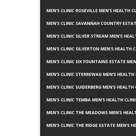
MEN’S CLINIC ROSEVILLE MEN’S HEALTH CL
MEN’S CLINIC SAVANNAH COUNTRY ESTAT
MEN’S CLINIC SILVER STREAM MEN’S HEAL
MEN’S CLINIC SILVERTON MEN’S HEALTH C
MEN’S CLINIC SIX FOUNTAINS ESTATE MEN
MEN’S CLINIC STERREWAG MEN’S HEALTH 
MEN’S CLINIC SUIDERBERG MEN’S HEALTH 
MEN’S CLINIC TEMBA MEN’S HEALTH CLINI
MEN’S CLINIC THE MEADOWS MEN’S HEALT
MEN’S CLINIC THE RIDGE ESTATE MEN’S H