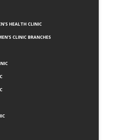
N’S HEALTH CLINIC
MEN’S CLINIC BRANCHES
INIC
IC
IC
IC