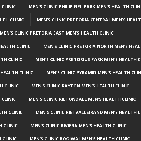
 CLINIC
MEN’S CLINIC PHILIP NEL PARK MEN’S HEALTH CLIN
LTH CLINIC
MEN’S CLINIC PRETORIA CENTRAL MEN’S HEALT
MEN’S CLINIC PRETORIA EAST MEN’S HEALTH CLINIC
HEALTH CLINIC
MEN’S CLINIC PRETORIA NORTH MEN’S HEAL
TH CLINIC
MEN’S CLINIC PRETORIUS PARK MEN’S HEALTH C
 HEALTH CLINIC
MEN’S CLINIC PYRAMID MEN’S HEALTH CLIN
H CLINIC
MEN’S CLINIC RAYTON MEN’S HEALTH CLINIC
 CLINIC
MEN’S CLINIC RIETONDALE MEN’S HEALTH CLINIC
LTH CLINIC
MEN’S CLINIC RIETVALLEIRAND MEN’S HEALTH C
H CLINIC
MEN’S CLINIC RIVIERA MEN’S HEALTH CLINIC
 CLINIC
MEN’S CLINIC ROOIWAL MEN’S HEALTH CLINIC