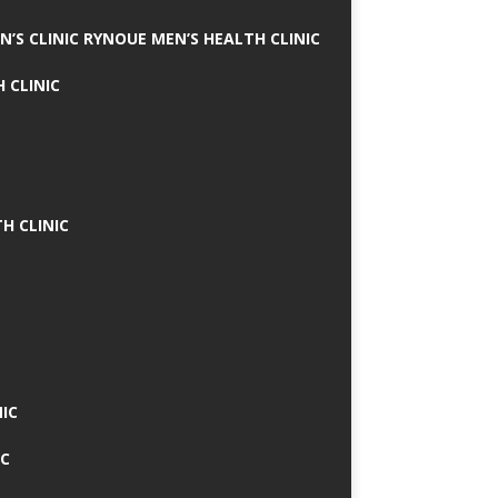
N’S CLINIC RYNOUE MEN’S HEALTH CLINIC
 CLINIC
H CLINIC
IC
IC