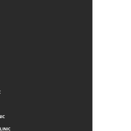
C
NIC
LINIC