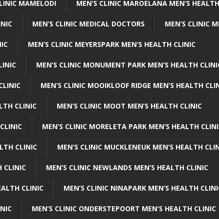
CLINIC MAMELODI
MEN’S CLINIC MAROELANA MEN’S HEALTH
INIC
MEN’S CLINIC MEDICAL DOCTORS
MEN’S CLINIC 
NIC
MEN’S CLINIC MEYERSPARK MEN’S HEALTH CLINIC
LINIC
MEN’S CLINIC MONUMENT PARK MEN’S HEALTH CLINI
CLINIC
MEN’S CLINIC MOOIKLOOF RIDGE MEN’S HEALTH CLI
LTH CLINIC
MEN’S CLINIC MOOT MEN’S HEALTH CLINIC
CLINIC
MEN’S CLINIC MORELETA PARK MEN’S HEALTH CLINI
LTH CLINIC
MEN’S CLINIC MUCKLENEUK MEN’S HEALTH CLIN
 CLINIC
MEN’S CLINIC NEWLANDS MEN’S HEALTH CLINIC
ALTH CLINIC
MEN’S CLINIC NINAPARK MEN’S HEALTH CLINI
INIC
MEN’S CLINIC ONDERSTEPOORT MEN’S HEALTH CLINIC