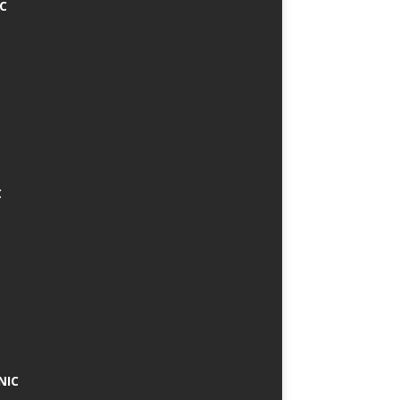
IC
C
NIC