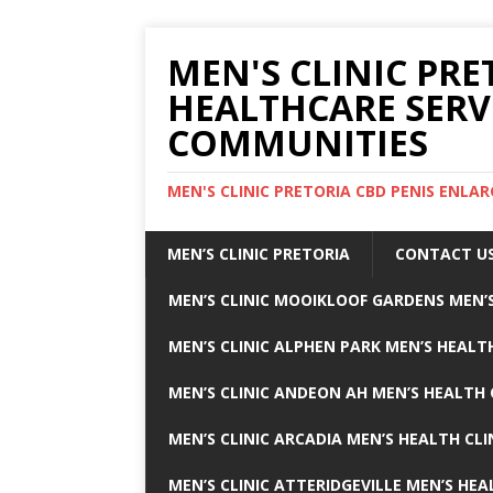
MEN'S CLINIC PRE
HEALTHCARE SERV
COMMUNITIES
MEN'S CLINIC PRETORIA CBD PENIS ENL
MEN’S CLINIC PRETORIA
CONTACT U
MEN’S CLINIC MOOIKLOOF GARDENS MEN’S
MEN’S CLINIC ALPHEN PARK MEN’S HEALTH
MEN’S CLINIC ANDEON AH MEN’S HEALTH 
MEN’S CLINIC ARCADIA MEN’S HEALTH CLI
MEN’S CLINIC ATTERIDGEVILLE MEN’S HEA