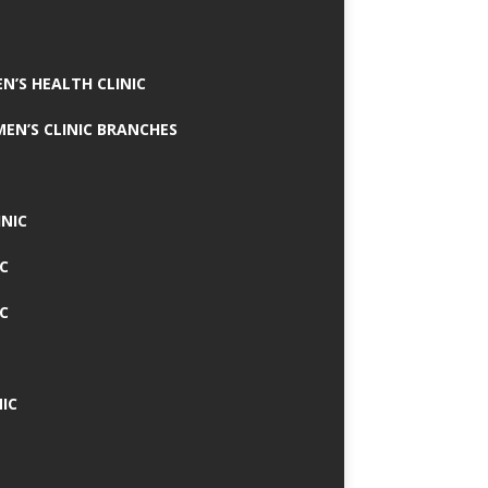
N’S HEALTH CLINIC
MEN’S CLINIC BRANCHES
INIC
IC
IC
IC