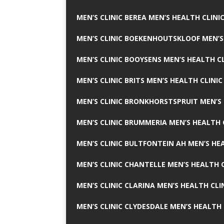
MEN’S CLINIC BEREA MEN’S HEALTH CLINI
MEN’S CLINIC BOEKENHOUTSKLOOF MEN’S
MEN’S CLINIC BOOYSENS MEN’S HEALTH CL
MEN’S CLINIC BRITS MEN’S HEALTH CLINIC
MEN’S CLINIC BRONKHORSTSPRUIT MEN’S 
MEN’S CLINIC BRUMMERIA MEN’S HEALTH 
MEN’S CLINIC BULTFONTEIN AH MEN’S HE
MEN’S CLINIC CHANTELLE MEN’S HEALTH C
MEN’S CLINIC CLARINA MEN’S HEALTH CLI
MEN’S CLINIC CLYDESDALE MEN’S HEALTH 