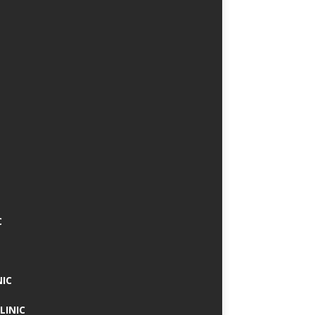
C
NIC
LINIC