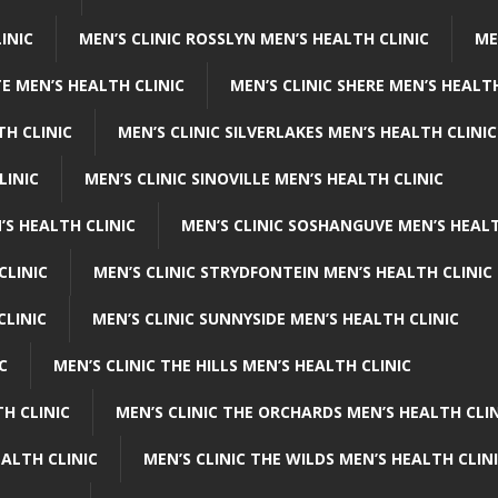
INIC
MEN’S CLINIC ROSSLYN MEN’S HEALTH CLINIC
ME
E MEN’S HEALTH CLINIC
MEN’S CLINIC SHERE MEN’S HEALTH
TH CLINIC
MEN’S CLINIC SILVERLAKES MEN’S HEALTH CLINIC
LINIC
MEN’S CLINIC SINOVILLE MEN’S HEALTH CLINIC
’S HEALTH CLINIC
MEN’S CLINIC SOSHANGUVE MEN’S HEALT
CLINIC
MEN’S CLINIC STRYDFONTEIN MEN’S HEALTH CLINIC
CLINIC
MEN’S CLINIC SUNNYSIDE MEN’S HEALTH CLINIC
C
MEN’S CLINIC THE HILLS MEN’S HEALTH CLINIC
H CLINIC
MEN’S CLINIC THE ORCHARDS MEN’S HEALTH CLIN
EALTH CLINIC
MEN’S CLINIC THE WILDS MEN’S HEALTH CLIN