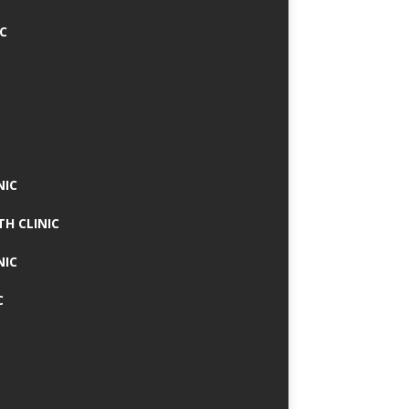
IC
NIC
TH CLINIC
NIC
C