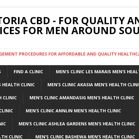
TORIA CBD - FOR QUALITY 
ICES FOR MEN AROUND SOU
ARGEMENT PROCEDURES FOR AFFORDABLE AND QUALITY HEALTHC
S
FIND A CLINIC
MEN’S CLINIC LES MARAIS MEN’S HEAL
 HEALTH CLINIC
MEN’S CLINIC AKASIA MEN’S HEALTH CLIN
 CLINIC
MEN’S CLINIC AMANDASIG MEN’S HEALTH CLINIC
CLINIC
MEN’S CLINIC ANNLIN MEN’S HEALTH CLINIC
NIC
MEN’S CLINIC ASHLEA GARDENS MEN’S HEALTH CLINIC
LTH CLINIC
MEN’S CLINIC BASHEWA MEN’S HEALTH CLINIC