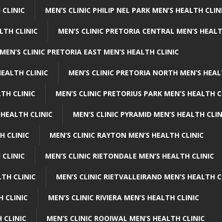
 CLINIC
MEN’S CLINIC PHILIP NEL PARK MEN’S HEALTH CLIN
LTH CLINIC
MEN’S CLINIC PRETORIA CENTRAL MEN’S HEALT
MEN’S CLINIC PRETORIA EAST MEN’S HEALTH CLINIC
HEALTH CLINIC
MEN’S CLINIC PRETORIA NORTH MEN’S HEAL
TH CLINIC
MEN’S CLINIC PRETORIUS PARK MEN’S HEALTH C
 HEALTH CLINIC
MEN’S CLINIC PYRAMID MEN’S HEALTH CLIN
H CLINIC
MEN’S CLINIC RAYTON MEN’S HEALTH CLINIC
 CLINIC
MEN’S CLINIC RIETONDALE MEN’S HEALTH CLINIC
LTH CLINIC
MEN’S CLINIC RIETVALLEIRAND MEN’S HEALTH C
H CLINIC
MEN’S CLINIC RIVIERA MEN’S HEALTH CLINIC
 CLINIC
MEN’S CLINIC ROOIWAL MEN’S HEALTH CLINIC