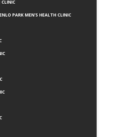
 CLINIC
MENLO PARK MEN’S HEALTH CLINIC
C
NIC
C
IC
C