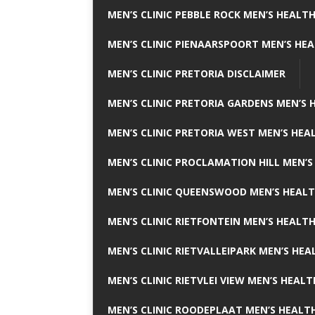
MEN’S CLINIC PEBBLE ROCK MEN’S HEALTH
MEN’S CLINIC PIENAARSPOORT MEN’S HEA
MEN’S CLINIC PRETORIA DISCLAIMER
MEN’S CLINIC PRETORIA GARDENS MEN’S 
MEN’S CLINIC PRETORIA WEST MEN’S HEAL
MEN’S CLINIC PROCLAMATION HILL MEN’S
MEN’S CLINIC QUEENSWOOD MEN’S HEALT
MEN’S CLINIC RIETFONTEIN MEN’S HEALTH
MEN’S CLINIC RIETVALLEIPARK MEN’S HEA
MEN’S CLINIC RIETVLEI VIEW MEN’S HEALT
MEN’S CLINIC ROODEPLAAT MEN’S HEALTH