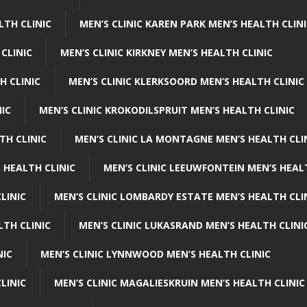
LTH CLINIC
MEN’S CLINIC KAREN PARK MEN’S HEALTH CLIN
 CLINIC
MEN’S CLINIC KIRKNEY MEN’S HEALTH CLINIC
H CLINIC
MEN’S CLINIC KLERKSOORD MEN’S HEALTH CLINIC
NIC
MEN’S CLINIC KROKODILSPRUIT MEN’S HEALTH CLINIC
TH CLINIC
MEN’S CLINIC LA MONTAGNE MEN’S HEALTH CLI
 HEALTH CLINIC
MEN’S CLINIC LEEUWFONTEIN MEN’S HEAL
LINIC
MEN’S CLINIC LOMBARDY ESTATE MEN’S HEALTH CLI
LTH CLINIC
MEN’S CLINIC LUKASRAND MEN’S HEALTH CLINI
NIC
MEN’S CLINIC LYNNWOOD MEN’S HEALTH CLINIC
LINIC
MEN’S CLINIC MAGALIESKRUIN MEN’S HEALTH CLINIC