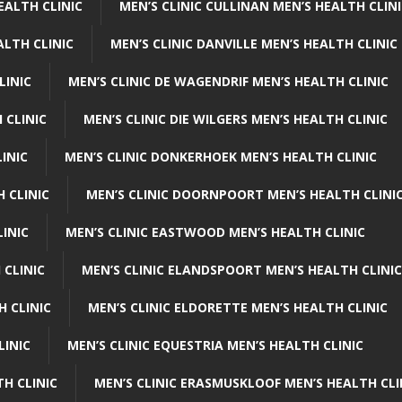
EALTH CLINIC
MEN’S CLINIC CULLINAN MEN’S HEALTH CLIN
ALTH CLINIC
MEN’S CLINIC DANVILLE MEN’S HEALTH CLINIC
LINIC
MEN’S CLINIC DE WAGENDRIF MEN’S HEALTH CLINIC
 CLINIC
MEN’S CLINIC DIE WILGERS MEN’S HEALTH CLINIC
INIC
MEN’S CLINIC DONKERHOEK MEN’S HEALTH CLINIC
 CLINIC
MEN’S CLINIC DOORNPOORT MEN’S HEALTH CLINI
LINIC
MEN’S CLINIC EASTWOOD MEN’S HEALTH CLINIC
 CLINIC
MEN’S CLINIC ELANDSPOORT MEN’S HEALTH CLINIC
H CLINIC
MEN’S CLINIC ELDORETTE MEN’S HEALTH CLINIC
LINIC
MEN’S CLINIC EQUESTRIA MEN’S HEALTH CLINIC
TH CLINIC
MEN’S CLINIC ERASMUSKLOOF MEN’S HEALTH CLI