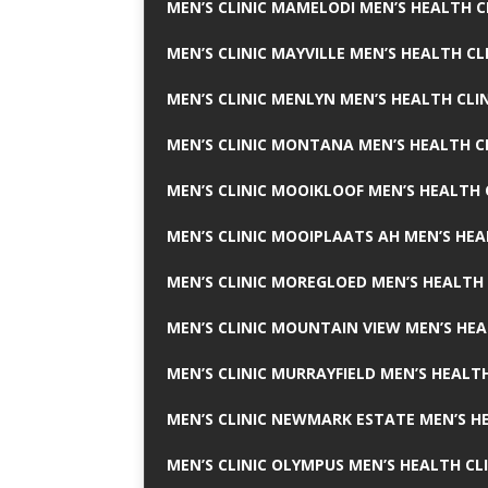
MEN’S CLINIC MAMELODI MEN’S HEALTH 
MEN’S CLINIC MAYVILLE MEN’S HEALTH CL
MEN’S CLINIC MENLYN MEN’S HEALTH CLI
MEN’S CLINIC MONTANA MEN’S HEALTH C
MEN’S CLINIC MOOIKLOOF MEN’S HEALTH 
MEN’S CLINIC MOOIPLAATS AH MEN’S HEA
MEN’S CLINIC MOREGLOED MEN’S HEALTH 
MEN’S CLINIC MOUNTAIN VIEW MEN’S HEA
MEN’S CLINIC MURRAYFIELD MEN’S HEALTH
MEN’S CLINIC NEWMARK ESTATE MEN’S HE
MEN’S CLINIC OLYMPUS MEN’S HEALTH CL