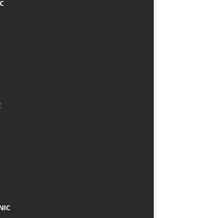
IC
C
NIC