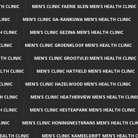
H CLINIC
MEN’S CLINIC FAERIE GLEN MEN’S HEALTH CLINIC
LINIC
MEN’S CLINIC GA-RANKUWA MEN’S HEALTH CLINIC
H CLINIC
MEN’S CLINIC GEZINA MEN’S HEALTH CLINIC
LINIC
MEN’S CLINIC GROENKLOOF MEN’S HEALTH CLINIC
TH CLINIC
MEN’S CLINIC GROOTVLEI MEN’S HEALTH CLINIC
LTH CLINIC
MEN’S CLINIC HATFIELD MEN’S HEALTH CLINIC
CLINIC
MEN’S CLINIC HAZELWOOD MEN’S HEALTH CLINIC
H CLINIC
MEN’S CLINIC HEATHERVIEW MEN’S HEALTH CLINI
 CLINIC
MEN’S CLINIC HESTEAPARK MEN’S HEALTH CLINIC
INIC
MEN’S CLINIC HONINGNESTKRANS MEN’S HEALTH CLI
EALTH CLINIC
MEN’S CLINIC KAMEELDRIFT MEN’S HEALTH C