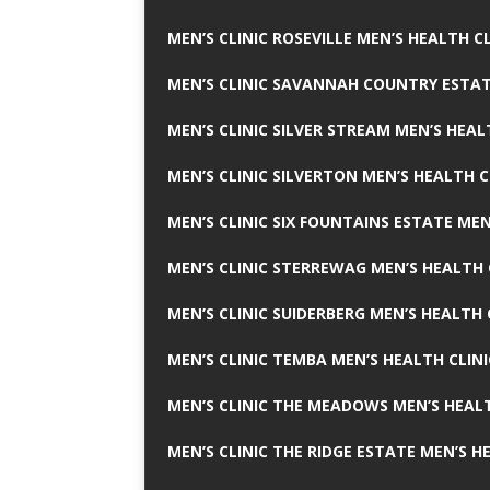
MEN’S CLINIC ROSEVILLE MEN’S HEALTH CL
MEN’S CLINIC SAVANNAH COUNTRY ESTAT
MEN’S CLINIC SILVER STREAM MEN’S HEAL
MEN’S CLINIC SILVERTON MEN’S HEALTH C
MEN’S CLINIC SIX FOUNTAINS ESTATE MEN
MEN’S CLINIC STERREWAG MEN’S HEALTH 
MEN’S CLINIC SUIDERBERG MEN’S HEALTH 
MEN’S CLINIC TEMBA MEN’S HEALTH CLINI
MEN’S CLINIC THE MEADOWS MEN’S HEALT
MEN’S CLINIC THE RIDGE ESTATE MEN’S H