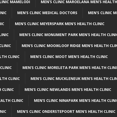
CLINIC MAMELODI
MEN’S CLINIC MAROELANA MEN’S HEALTH
INIC
MEN’S CLINIC MEDICAL DOCTORS
MEN’S CLINIC 
NIC
MEN’S CLINIC MEYERSPARK MEN’S HEALTH CLINIC
LINIC
MEN’S CLINIC MONUMENT PARK MEN’S HEALTH CLINI
CLINIC
MEN’S CLINIC MOOIKLOOF RIDGE MEN’S HEALTH CLI
LTH CLINIC
MEN’S CLINIC MOOT MEN’S HEALTH CLINIC
CLINIC
MEN’S CLINIC MORELETA PARK MEN’S HEALTH CLINI
LTH CLINIC
MEN’S CLINIC MUCKLENEUK MEN’S HEALTH CLIN
 CLINIC
MEN’S CLINIC NEWLANDS MEN’S HEALTH CLINIC
ALTH CLINIC
MEN’S CLINIC NINAPARK MEN’S HEALTH CLINI
INIC
MEN’S CLINIC ONDERSTEPOORT MEN’S HEALTH CLINIC