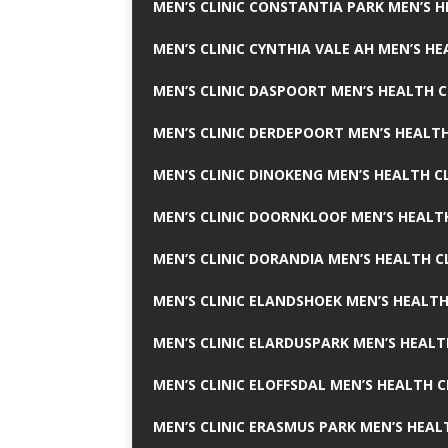
MEN’S CLINIC CONSTANTIA PARK MEN’S H
MEN’S CLINIC CYNTHIA VALE AH MEN’S HE
MEN’S CLINIC DASPOORT MEN’S HEALTH C
MEN’S CLINIC DERDEPOORT MEN’S HEALTH
MEN’S CLINIC DINOKENG MEN’S HEALTH CL
MEN’S CLINIC DOORNKLOOF MEN’S HEALTH
MEN’S CLINIC DORANDIA MEN’S HEALTH C
MEN’S CLINIC ELANDSHOEK MEN’S HEALTH
MEN’S CLINIC ELARDUSPARK MEN’S HEALT
MEN’S CLINIC ELOFFSDAL MEN’S HEALTH C
MEN’S CLINIC ERASMUS PARK MEN’S HEAL