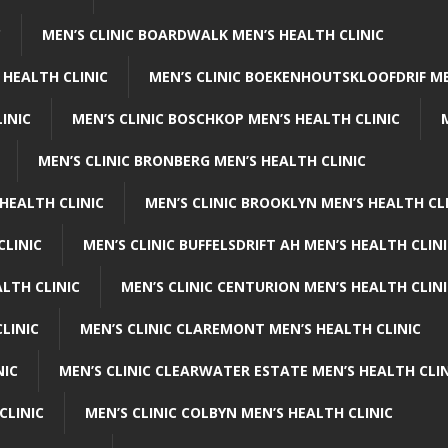
C
MEN’S CLINIC BOARDWALK MEN’S HEALTH CLINIC
 HEALTH CLINIC
MEN’S CLINIC BOEKENHOUTSKLOOFDRIF ME
INIC
MEN’S CLINIC BOSCHKOP MEN’S HEALTH CLINIC
MEN’S CLINIC BRONBERG MEN’S HEALTH CLINIC
HEALTH CLINIC
MEN’S CLINIC BROOKLYN MEN’S HEALTH CL
CLINIC
MEN’S CLINIC BUFFELSDRIFT AH MEN’S HEALTH CLIN
ALTH CLINIC
MEN’S CLINIC CENTURION MEN’S HEALTH CLIN
LINIC
MEN’S CLINIC CLAREMONT MEN’S HEALTH CLINIC
NIC
MEN’S CLINIC CLEARWATER ESTATE MEN’S HEALTH CLIN
CLINIC
MEN’S CLINIC COLBYN MEN’S HEALTH CLINIC