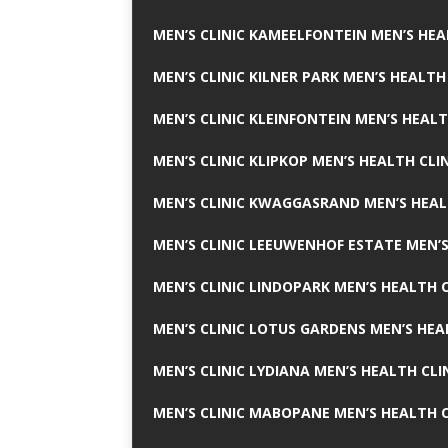
MEN’S CLINIC KAMEELFONTEIN MEN’S HEA
MEN’S CLINIC KILNER PARK MEN’S HEALTH
MEN’S CLINIC KLEINFONTEIN MEN’S HEALT
MEN’S CLINIC KLIPKOP MEN’S HEALTH CLI
MEN’S CLINIC KWAGGASRAND MEN’S HEAL
MEN’S CLINIC LEEUWENHOF ESTATE MEN’S
MEN’S CLINIC LINDOPARK MEN’S HEALTH C
MEN’S CLINIC LOTUS GARDENS MEN’S HEA
MEN’S CLINIC LYDIANA MEN’S HEALTH CLI
MEN’S CLINIC MABOPANE MEN’S HEALTH C