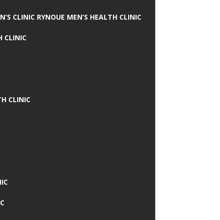
N’S CLINIC RYNOUE MEN’S HEALTH CLINIC
 CLINIC
H CLINIC
IC
IC