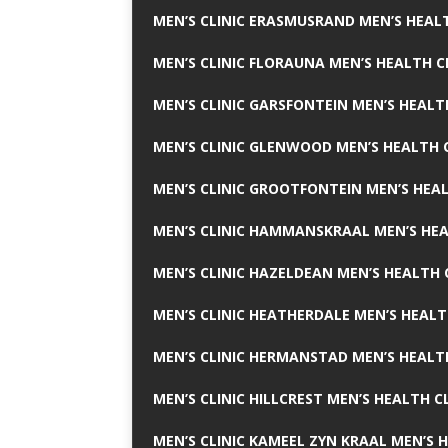
MEN’S CLINIC ERASMUSRAND MEN’S HEALT
MEN’S CLINIC FLORAUNA MEN’S HEALTH C
MEN’S CLINIC GARSFONTEIN MEN’S HEALT
MEN’S CLINIC GLENWOOD MEN’S HEALTH C
MEN’S CLINIC GROOTFONTEIN MEN’S HEAL
MEN’S CLINIC HAMMANSKRAAL MEN’S HEA
MEN’S CLINIC HAZELDEAN MEN’S HEALTH 
MEN’S CLINIC HEATHERDALE MEN’S HEALT
MEN’S CLINIC HERMANSTAD MEN’S HEALTH
MEN’S CLINIC HILLCREST MEN’S HEALTH CL
MEN’S CLINIC KAMEEL ZYN KRAAL MEN’S H