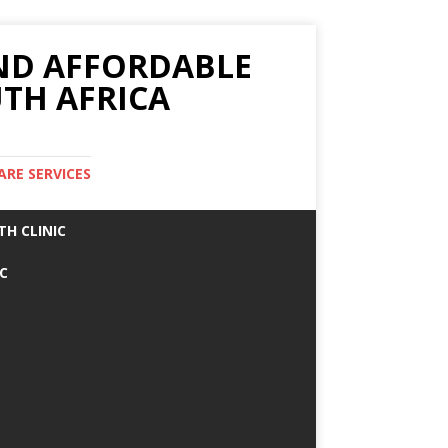
AND AFFORDABLE
TH AFRICA
ARE SERVICES
TH CLINIC
IC