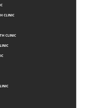
IC
H CLINIC
TH CLINIC
LINIC
IC
LINIC