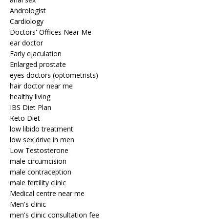
Andrologist
Cardiology
Doctors' Offices Near Me
ear doctor
Early ejaculation
Enlarged prostate
eyes doctors (optometrists)
hair doctor near me
healthy living
IBS Diet Plan
Keto Diet
low libido treatment
low sex drive in men
Low Testosterone
male circumcision
male contraception
male fertility clinic
Medical centre near me
Men's clinic
men's clinic consultation fee