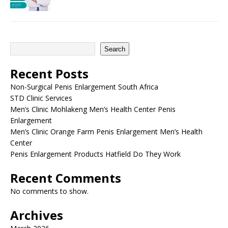
Search
Recent Posts
Non-Surgical Penis Enlargement South Africa
STD Clinic Services
Men’s Clinic Mohlakeng Men’s Health Center Penis
Enlargement
Men’s Clinic Orange Farm Penis Enlargement Men’s Health
Center
Penis Enlargement Products Hatfield Do They Work
Recent Comments
No comments to show.
Archives