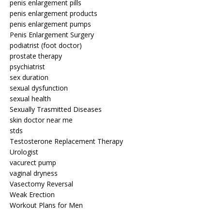
penis enlargement pills
penis enlargement products
penis enlargement pumps
Penis Enlargement Surgery
podiatrist (foot doctor)
prostate therapy
psychiatrist
sex duration
sexual dysfunction
sexual health
Sexually Trasmitted Diseases
skin doctor near me
stds
Testosterone Replacement Therapy
Urologist
vacurect pump
vaginal dryness
Vasectomy Reversal
Weak Erection
Workout Plans for Men