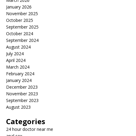
March 2026
January 2026
November 2025
October 2025
September 2025
October 2024
September 2024
August 2024
July 2024
April 2024
March 2024
February 2024
January 2024
December 2023
November 2023
September 2023
August 2023
Categories
24 hour doctor near me
anal sex