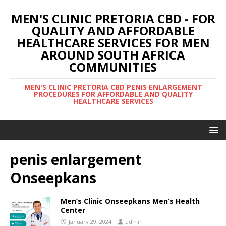
MEN'S CLINIC PRETORIA CBD - FOR
QUALITY AND AFFORDABLE
HEALTHCARE SERVICES FOR MEN
AROUND SOUTH AFRICA
COMMUNITIES
MEN'S CLINIC PRETORIA CBD PENIS ENLARGEMENT
PROCEDURES FOR AFFORDABLE AND QUALITY
HEALTHCARE SERVICES
penis enlargement
Onseepkans
Men’s Clinic Onseepkans Men’s Health
Center
January 29, 2024
admin