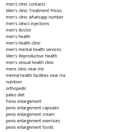
men's clinic contacts
Men's clinic Treatment Prices
men's clinic whatsapp number
men's clinics injections
men's doctor
men's health
men's health clinic
men's mental health services
Men's Reproductive Health
men's sexual health clinic
mens clinic near me
mental health facilities near me
nutrition
orthopedic
paleo diet
Penis enlargement
penis enlargement capsules
penis enlargement cream
penis enlargement exercises
penis enlargement foods