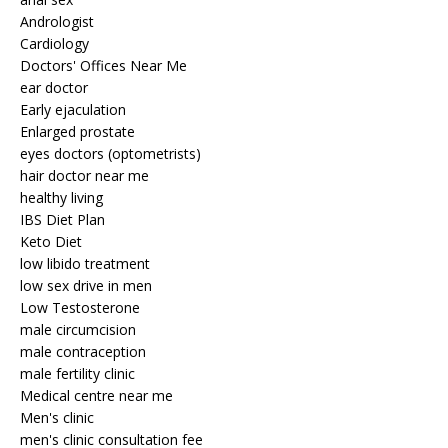
Andrologist
Cardiology
Doctors' Offices Near Me
ear doctor
Early ejaculation
Enlarged prostate
eyes doctors (optometrists)
hair doctor near me
healthy living
IBS Diet Plan
Keto Diet
low libido treatment
low sex drive in men
Low Testosterone
male circumcision
male contraception
male fertility clinic
Medical centre near me
Men's clinic
men's clinic consultation fee