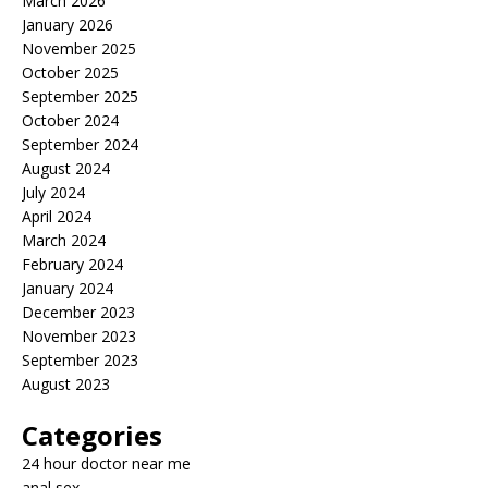
March 2026
January 2026
November 2025
October 2025
September 2025
October 2024
September 2024
August 2024
July 2024
April 2024
March 2024
February 2024
January 2024
December 2023
November 2023
September 2023
August 2023
Categories
24 hour doctor near me
anal sex