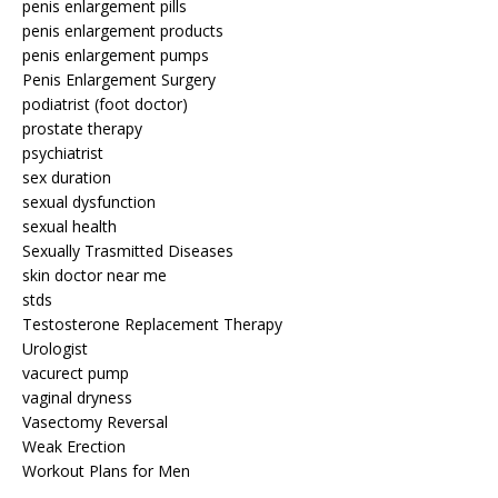
penis enlargement pills
penis enlargement products
penis enlargement pumps
Penis Enlargement Surgery
podiatrist (foot doctor)
prostate therapy
psychiatrist
sex duration
sexual dysfunction
sexual health
Sexually Trasmitted Diseases
skin doctor near me
stds
Testosterone Replacement Therapy
Urologist
vacurect pump
vaginal dryness
Vasectomy Reversal
Weak Erection
Workout Plans for Men