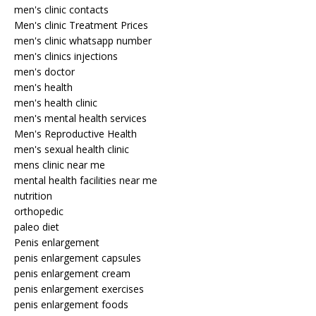
men's clinic contacts
Men's clinic Treatment Prices
men's clinic whatsapp number
men's clinics injections
men's doctor
men's health
men's health clinic
men's mental health services
Men's Reproductive Health
men's sexual health clinic
mens clinic near me
mental health facilities near me
nutrition
orthopedic
paleo diet
Penis enlargement
penis enlargement capsules
penis enlargement cream
penis enlargement exercises
penis enlargement foods