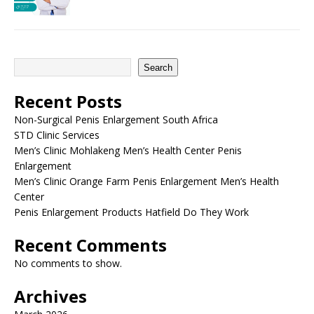
Search
Recent Posts
Non-Surgical Penis Enlargement South Africa
STD Clinic Services
Men’s Clinic Mohlakeng Men’s Health Center Penis
Enlargement
Men’s Clinic Orange Farm Penis Enlargement Men’s Health
Center
Penis Enlargement Products Hatfield Do They Work
Recent Comments
No comments to show.
Archives