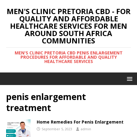
MEN'S CLINIC PRETORIA CBD - FOR
QUALITY AND AFFORDABLE
HEALTHCARE SERVICES FOR MEN
AROUND SOUTH AFRICA
COMMUNITIES
MEN'S CLINIC PRETORIA CBD PENIS ENLARGEMENT
PROCEDURES FOR AFFORDABLE AND QUALITY
HEALTHCARE SERVICES
penis enlargement
treatment
Home Remedies For Penis Enlargement
September 5, 2023
admin