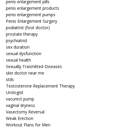
penis enlargement pills
penis enlargement products
penis enlargement pumps
Penis Enlargement Surgery
podiatrist (foot doctor)
prostate therapy
psychiatrist
sex duration
sexual dysfunction
sexual health
Sexually Trasmitted Diseases
skin doctor near me
stds
Testosterone Replacement Therapy
Urologist
vacurect pump
vaginal dryness
Vasectomy Reversal
Weak Erection
Workout Plans for Men