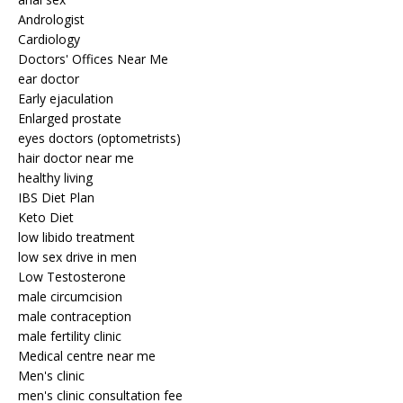
Andrologist
Cardiology
Doctors' Offices Near Me
ear doctor
Early ejaculation
Enlarged prostate
eyes doctors (optometrists)
hair doctor near me
healthy living
IBS Diet Plan
Keto Diet
low libido treatment
low sex drive in men
Low Testosterone
male circumcision
male contraception
male fertility clinic
Medical centre near me
Men's clinic
men's clinic consultation fee