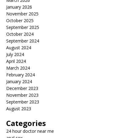
March 2026
January 2026
November 2025
October 2025
September 2025
October 2024
September 2024
August 2024
July 2024
April 2024
March 2024
February 2024
January 2024
December 2023
November 2023
September 2023
August 2023
Categories
24 hour doctor near me
anal sex