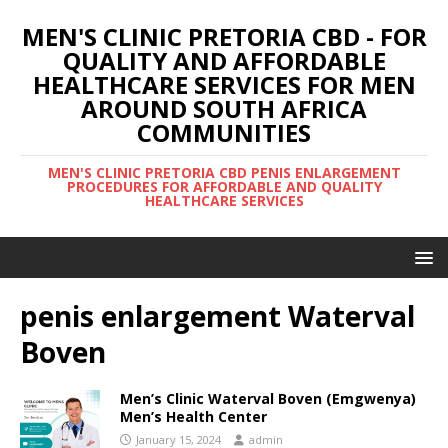
MEN'S CLINIC PRETORIA CBD - FOR
QUALITY AND AFFORDABLE
HEALTHCARE SERVICES FOR MEN
AROUND SOUTH AFRICA
COMMUNITIES
MEN'S CLINIC PRETORIA CBD PENIS ENLARGEMENT
PROCEDURES FOR AFFORDABLE AND QUALITY
HEALTHCARE SERVICES
penis enlargement Waterval
Boven
Men’s Clinic Waterval Boven (Emgwenya)
Men’s Health Center
January 15, 2024
admin