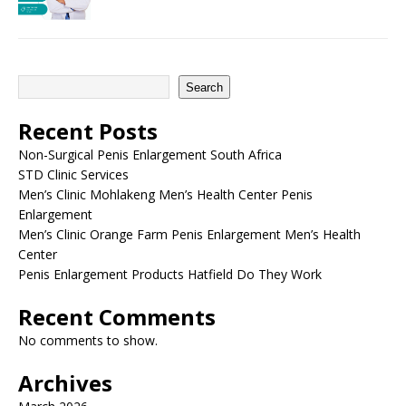
Search
Recent Posts
Non-Surgical Penis Enlargement South Africa
STD Clinic Services
Men’s Clinic Mohlakeng Men’s Health Center Penis
Enlargement
Men’s Clinic Orange Farm Penis Enlargement Men’s Health
Center
Penis Enlargement Products Hatfield Do They Work
Recent Comments
No comments to show.
Archives