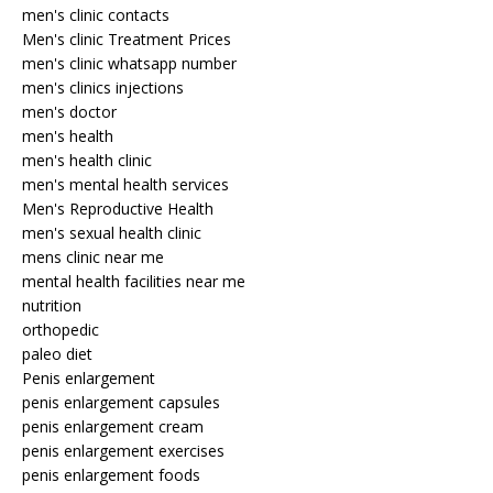
men's clinic contacts
Men's clinic Treatment Prices
men's clinic whatsapp number
men's clinics injections
men's doctor
men's health
men's health clinic
men's mental health services
Men's Reproductive Health
men's sexual health clinic
mens clinic near me
mental health facilities near me
nutrition
orthopedic
paleo diet
Penis enlargement
penis enlargement capsules
penis enlargement cream
penis enlargement exercises
penis enlargement foods