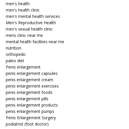
men's health
men's health clinic
men's mental health services
Men's Reproductive Health
men's sexual health clinic
mens clinic near me
mental health facilities near me
nutrition
orthopedic
paleo diet
Penis enlargement
penis enlargement capsules
penis enlargement cream
penis enlargement exercises
penis enlargement foods
penis enlargement pills
penis enlargement products
penis enlargement pumps
Penis Enlargement Surgery
podiatrist (foot doctor)