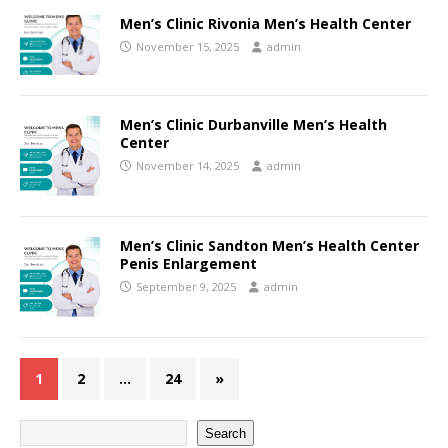
Men’s Clinic Rivonia Men’s Health Center
November 15, 2025
admin
Men’s Clinic Durbanville Men’s Health
Center
November 14, 2025
admin
Men’s Clinic Sandton Men’s Health Center
Penis Enlargement
September 9, 2025
admin
1
2
…
24
»
Search