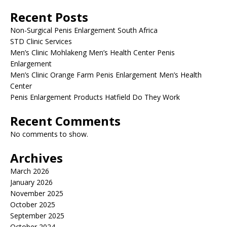
Recent Posts
Non-Surgical Penis Enlargement South Africa
STD Clinic Services
Men’s Clinic Mohlakeng Men’s Health Center Penis
Enlargement
Men’s Clinic Orange Farm Penis Enlargement Men’s Health
Center
Penis Enlargement Products Hatfield Do They Work
Recent Comments
No comments to show.
Archives
March 2026
January 2026
November 2025
October 2025
September 2025
October 2024