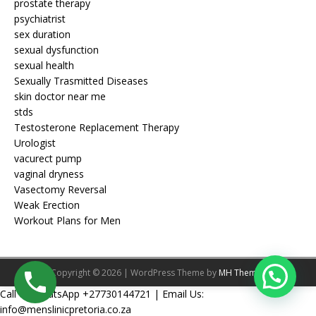
prostate therapy
psychiatrist
sex duration
sexual dysfunction
sexual health
Sexually Trasmitted Diseases
skin doctor near me
stds
Testosterone Replacement Therapy
Urologist
vacurect pump
vaginal dryness
Vasectomy Reversal
Weak Erection
Workout Plans for Men
Copyright © 2026 | WordPress Theme by
MH Themes
Call Or WhatsApp +27730144721 | Email Us:
info@menslinicpretoria.co.za