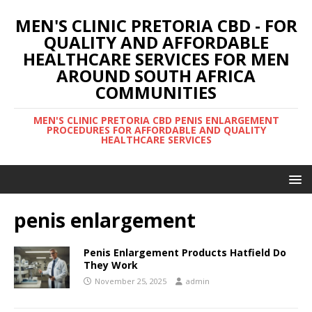
MEN'S CLINIC PRETORIA CBD - FOR
QUALITY AND AFFORDABLE
HEALTHCARE SERVICES FOR MEN
AROUND SOUTH AFRICA
COMMUNITIES
MEN'S CLINIC PRETORIA CBD PENIS ENLARGEMENT
PROCEDURES FOR AFFORDABLE AND QUALITY
HEALTHCARE SERVICES
penis enlargement
Penis Enlargement Products Hatfield Do
They Work
November 25, 2025
admin