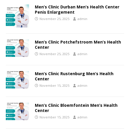
Men’s Clinic Durban Men’s Health Center
Penis Enlargement
November 25, 2025
admin
Men’s Clinic Potchefstroom Men’s Health
Center
November 25, 2025
admin
Men’s Clinic Rustenburg Men’s Health
Center
November 15, 2025
admin
Men’s Clinic Bloemfontein Men’s Health
Center
November 15, 2025
admin