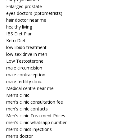
Enlarged prostate
eyes doctors (optometrists)
hair doctor near me
healthy living
IBS Diet Plan
Keto Diet
low libido treatment
low sex drive in men
Low Testosterone
male circumcision
male contraception
male fertility clinic
Medical centre near me
Men's clinic
men's clinic consultation fee
men's clinic contacts
Men's clinic Treatment Prices
men's clinic whatsapp number
men's clinics injections
men's doctor