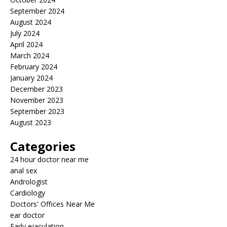
September 2024
August 2024
July 2024
April 2024
March 2024
February 2024
January 2024
December 2023
November 2023
September 2023
August 2023
Categories
24 hour doctor near me
anal sex
Andrologist
Cardiology
Doctors' Offices Near Me
ear doctor
Early ejaculation