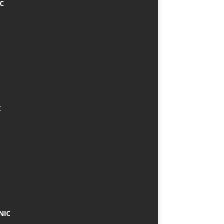
IC
C
NIC