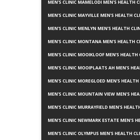
MEN’S CLINIC MAMELODI MEN’S HEALTH 
MEN’S CLINIC MAYVILLE MEN’S HEALTH CL
MEN’S CLINIC MENLYN MEN’S HEALTH CLI
MEN’S CLINIC MONTANA MEN’S HEALTH C
MEN’S CLINIC MOOIKLOOF MEN’S HEALTH 
MEN’S CLINIC MOOIPLAATS AH MEN’S HEA
MEN’S CLINIC MOREGLOED MEN’S HEALTH 
MEN’S CLINIC MOUNTAIN VIEW MEN’S HEA
MEN’S CLINIC MURRAYFIELD MEN’S HEALTH
MEN’S CLINIC NEWMARK ESTATE MEN’S HE
MEN’S CLINIC OLYMPUS MEN’S HEALTH CL