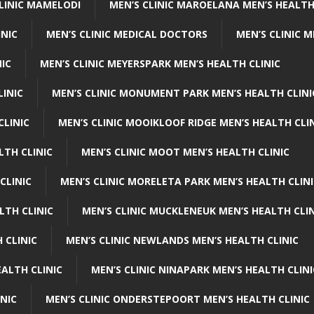
CLINIC MAMELODI
MEN’S CLINIC MAROELANA MEN’S HEALTH
INIC
MEN’S CLINIC MEDICAL DOCTORS
MEN’S CLINIC 
NIC
MEN’S CLINIC MEYERSPARK MEN’S HEALTH CLINIC
LINIC
MEN’S CLINIC MONUMENT PARK MEN’S HEALTH CLINI
CLINIC
MEN’S CLINIC MOOIKLOOF RIDGE MEN’S HEALTH CLI
LTH CLINIC
MEN’S CLINIC MOOT MEN’S HEALTH CLINIC
CLINIC
MEN’S CLINIC MORELETA PARK MEN’S HEALTH CLINI
LTH CLINIC
MEN’S CLINIC MUCKLENEUK MEN’S HEALTH CLIN
 CLINIC
MEN’S CLINIC NEWLANDS MEN’S HEALTH CLINIC
ALTH CLINIC
MEN’S CLINIC NINAPARK MEN’S HEALTH CLINI
INIC
MEN’S CLINIC ONDERSTEPOORT MEN’S HEALTH CLINIC