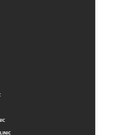
C
NIC
LINIC