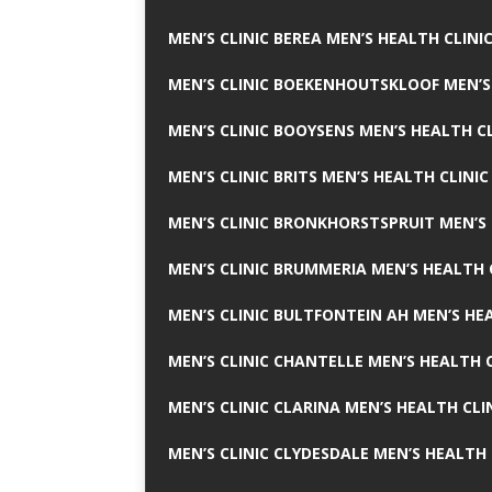
MEN’S CLINIC BEREA MEN’S HEALTH CLINI
MEN’S CLINIC BOEKENHOUTSKLOOF MEN’S
MEN’S CLINIC BOOYSENS MEN’S HEALTH CL
MEN’S CLINIC BRITS MEN’S HEALTH CLINIC
MEN’S CLINIC BRONKHORSTSPRUIT MEN’S 
MEN’S CLINIC BRUMMERIA MEN’S HEALTH 
MEN’S CLINIC BULTFONTEIN AH MEN’S HE
MEN’S CLINIC CHANTELLE MEN’S HEALTH C
MEN’S CLINIC CLARINA MEN’S HEALTH CLI
MEN’S CLINIC CLYDESDALE MEN’S HEALTH 