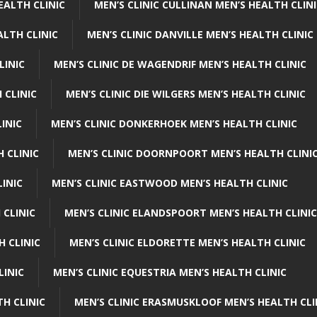
EALTH CLINIC
MEN’S CLINIC CULLINAN MEN’S HEALTH CLIN
ALTH CLINIC
MEN’S CLINIC DANVILLE MEN’S HEALTH CLINIC
LINIC
MEN’S CLINIC DE WAGENDRIF MEN’S HEALTH CLINIC
 CLINIC
MEN’S CLINIC DIE WILGERS MEN’S HEALTH CLINIC
INIC
MEN’S CLINIC DONKERHOEK MEN’S HEALTH CLINIC
 CLINIC
MEN’S CLINIC DOORNPOORT MEN’S HEALTH CLINI
LINIC
MEN’S CLINIC EASTWOOD MEN’S HEALTH CLINIC
 CLINIC
MEN’S CLINIC ELANDSPOORT MEN’S HEALTH CLINIC
H CLINIC
MEN’S CLINIC ELDORETTE MEN’S HEALTH CLINIC
LINIC
MEN’S CLINIC EQUESTRIA MEN’S HEALTH CLINIC
TH CLINIC
MEN’S CLINIC ERASMUSKLOOF MEN’S HEALTH CLI