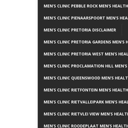
MEN’S CLINIC PEBBLE ROCK MEN’S HEALTH
MEN’S CLINIC PIENAARSPOORT MEN’S HEA
MEN’S CLINIC PRETORIA DISCLAIMER
MEN’S CLINIC PRETORIA GARDENS MEN’S 
MEN’S CLINIC PRETORIA WEST MEN’S HEAL
MEN’S CLINIC PROCLAMATION HILL MEN’S
MEN’S CLINIC QUEENSWOOD MEN’S HEALT
MEN’S CLINIC RIETFONTEIN MEN’S HEALTH
MEN’S CLINIC RIETVALLEIPARK MEN’S HEA
MEN’S CLINIC RIETVLEI VIEW MEN’S HEALT
MEN’S CLINIC ROODEPLAAT MEN’S HEALTH