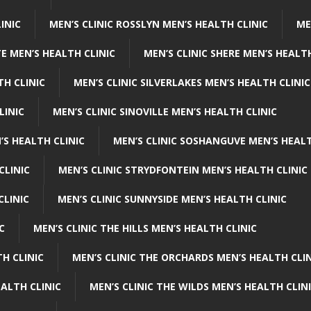
INIC
MEN’S CLINIC ROSSLYN MEN’S HEALTH CLINIC
ME
E MEN’S HEALTH CLINIC
MEN’S CLINIC SHERE MEN’S HEALTH
TH CLINIC
MEN’S CLINIC SILVERLAKES MEN’S HEALTH CLINIC
LINIC
MEN’S CLINIC SINOVILLE MEN’S HEALTH CLINIC
’S HEALTH CLINIC
MEN’S CLINIC SOSHANGUVE MEN’S HEALT
CLINIC
MEN’S CLINIC STRYDFONTEIN MEN’S HEALTH CLINIC
CLINIC
MEN’S CLINIC SUNNYSIDE MEN’S HEALTH CLINIC
C
MEN’S CLINIC THE HILLS MEN’S HEALTH CLINIC
H CLINIC
MEN’S CLINIC THE ORCHARDS MEN’S HEALTH CLIN
EALTH CLINIC
MEN’S CLINIC THE WILDS MEN’S HEALTH CLIN