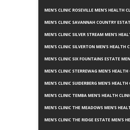
MEN’S CLINIC ROSEVILLE MEN’S HEALTH CL
MEN’S CLINIC SAVANNAH COUNTRY ESTAT
MEN’S CLINIC SILVER STREAM MEN’S HEAL
MEN’S CLINIC SILVERTON MEN’S HEALTH C
MEN’S CLINIC SIX FOUNTAINS ESTATE MEN
MEN’S CLINIC STERREWAG MEN’S HEALTH 
MEN’S CLINIC SUIDERBERG MEN’S HEALTH 
MEN’S CLINIC TEMBA MEN’S HEALTH CLINI
MEN’S CLINIC THE MEADOWS MEN’S HEALT
MEN’S CLINIC THE RIDGE ESTATE MEN’S H