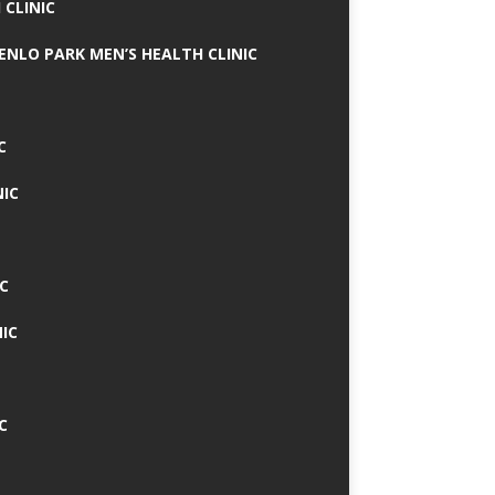
 CLINIC
MENLO PARK MEN’S HEALTH CLINIC
C
NIC
C
IC
C