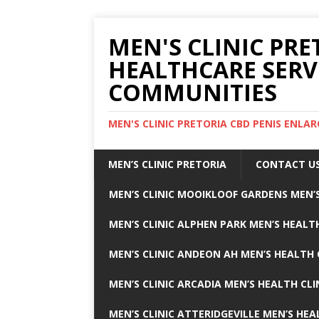
MEN'S CLINIC PRE
HEALTHCARE SERV
COMMUNITIES
MEN'S CLINIC PRETORIA CBD PENIS ENL
MEN’S CLINIC PRETORIA
CONTACT U
MEN’S CLINIC MOOIKLOOF GARDENS MEN’S
MEN’S CLINIC ALPHEN PARK MEN’S HEALTH
MEN’S CLINIC ANDEON AH MEN’S HEALTH 
MEN’S CLINIC ARCADIA MEN’S HEALTH CLI
MEN’S CLINIC ATTERIDGEVILLE MEN’S HEA