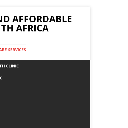
AND AFFORDABLE
TH AFRICA
ARE SERVICES
TH CLINIC
IC