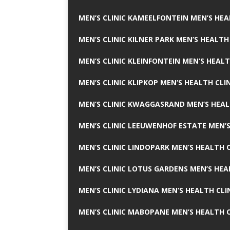
MEN’S CLINIC KAMEELFONTEIN MEN’S HEA
MEN’S CLINIC KILNER PARK MEN’S HEALTH
MEN’S CLINIC KLEINFONTEIN MEN’S HEALT
MEN’S CLINIC KLIPKOP MEN’S HEALTH CLI
MEN’S CLINIC KWAGGASRAND MEN’S HEAL
MEN’S CLINIC LEEUWENHOF ESTATE MEN’S
MEN’S CLINIC LINDOPARK MEN’S HEALTH C
MEN’S CLINIC LOTUS GARDENS MEN’S HEA
MEN’S CLINIC LYDIANA MEN’S HEALTH CLI
MEN’S CLINIC MABOPANE MEN’S HEALTH C