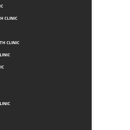
IC
H CLINIC
TH CLINIC
LINIC
IC
LINIC