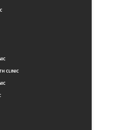
IC
NIC
TH CLINIC
NIC
C