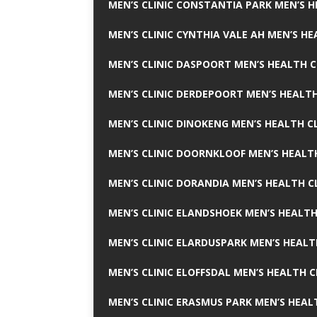
MEN’S CLINIC CONSTANTIA PARK MEN’S H
MEN’S CLINIC CYNTHIA VALE AH MEN’S HE
MEN’S CLINIC DASPOORT MEN’S HEALTH C
MEN’S CLINIC DERDEPOORT MEN’S HEALTH
MEN’S CLINIC DINOKENG MEN’S HEALTH CL
MEN’S CLINIC DOORNKLOOF MEN’S HEALTH
MEN’S CLINIC DORANDIA MEN’S HEALTH C
MEN’S CLINIC ELANDSHOEK MEN’S HEALTH
MEN’S CLINIC ELARDUSPARK MEN’S HEALT
MEN’S CLINIC ELOFFSDAL MEN’S HEALTH C
MEN’S CLINIC ERASMUS PARK MEN’S HEAL