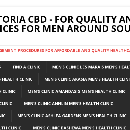
TORIA CBD - FOR QUALITY 
ICES FOR MEN AROUND SOU
ARGEMENT PROCEDURES FOR AFFORDABLE AND QUALITY HEALTHC
S
FIND A CLINIC
MEN’S CLINIC LES MARAIS MEN’S HEAL
 HEALTH CLINIC
MEN’S CLINIC AKASIA MEN’S HEALTH CLIN
 CLINIC
MEN’S CLINIC AMANDASIG MEN’S HEALTH CLINIC
CLINIC
MEN’S CLINIC ANNLIN MEN’S HEALTH CLINIC
NIC
MEN’S CLINIC ASHLEA GARDENS MEN’S HEALTH CLINIC
LTH CLINIC
MEN’S CLINIC BASHEWA MEN’S HEALTH CLINIC