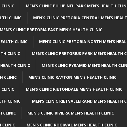
 CLINIC
MEN’S CLINIC PHILIP NEL PARK MEN’S HEALTH CLIN
LTH CLINIC
MEN’S CLINIC PRETORIA CENTRAL MEN’S HEALT
MEN’S CLINIC PRETORIA EAST MEN’S HEALTH CLINIC
HEALTH CLINIC
MEN’S CLINIC PRETORIA NORTH MEN’S HEAL
TH CLINIC
MEN’S CLINIC PRETORIUS PARK MEN’S HEALTH C
 HEALTH CLINIC
MEN’S CLINIC PYRAMID MEN’S HEALTH CLIN
H CLINIC
MEN’S CLINIC RAYTON MEN’S HEALTH CLINIC
 CLINIC
MEN’S CLINIC RIETONDALE MEN’S HEALTH CLINIC
LTH CLINIC
MEN’S CLINIC RIETVALLEIRAND MEN’S HEALTH C
H CLINIC
MEN’S CLINIC RIVIERA MEN’S HEALTH CLINIC
 CLINIC
MEN’S CLINIC ROOIWAL MEN’S HEALTH CLINIC