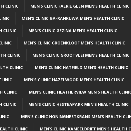
H CLINIC
MEN’S CLINIC FAERIE GLEN MEN’S HEALTH CLINIC
LINIC
MEN’S CLINIC GA-RANKUWA MEN’S HEALTH CLINIC
H CLINIC
MEN’S CLINIC GEZINA MEN’S HEALTH CLINIC
LINIC
MEN’S CLINIC GROENKLOOF MEN’S HEALTH CLINIC
TH CLINIC
MEN’S CLINIC GROOTVLEI MEN’S HEALTH CLINIC
LTH CLINIC
MEN’S CLINIC HATFIELD MEN’S HEALTH CLINIC
CLINIC
MEN’S CLINIC HAZELWOOD MEN’S HEALTH CLINIC
H CLINIC
MEN’S CLINIC HEATHERVIEW MEN’S HEALTH CLINI
 CLINIC
MEN’S CLINIC HESTEAPARK MEN’S HEALTH CLINIC
INIC
MEN’S CLINIC HONINGNESTKRANS MEN’S HEALTH CLI
EALTH CLINIC
MEN’S CLINIC KAMEELDRIFT MEN’S HEALTH C