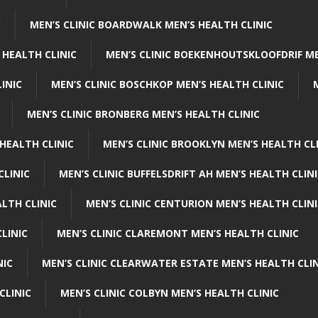
C
MEN’S CLINIC BOARDWALK MEN’S HEALTH CLINIC
 HEALTH CLINIC
MEN’S CLINIC BOEKENHOUTSKLOOFDRIF ME
INIC
MEN’S CLINIC BOSCHKOP MEN’S HEALTH CLINIC
MEN’S CLINIC BRONBERG MEN’S HEALTH CLINIC
HEALTH CLINIC
MEN’S CLINIC BROOKLYN MEN’S HEALTH CL
CLINIC
MEN’S CLINIC BUFFELSDRIFT AH MEN’S HEALTH CLIN
ALTH CLINIC
MEN’S CLINIC CENTURION MEN’S HEALTH CLIN
LINIC
MEN’S CLINIC CLAREMONT MEN’S HEALTH CLINIC
NIC
MEN’S CLINIC CLEARWATER ESTATE MEN’S HEALTH CLIN
CLINIC
MEN’S CLINIC COLBYN MEN’S HEALTH CLINIC