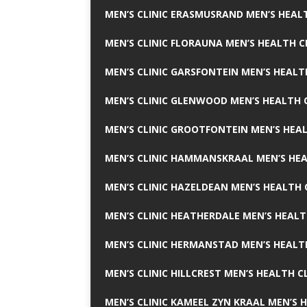
MEN’S CLINIC ERASMUSRAND MEN’S HEALT
MEN’S CLINIC FLORAUNA MEN’S HEALTH C
MEN’S CLINIC GARSFONTEIN MEN’S HEALT
MEN’S CLINIC GLENWOOD MEN’S HEALTH C
MEN’S CLINIC GROOTFONTEIN MEN’S HEAL
MEN’S CLINIC HAMMANSKRAAL MEN’S HEA
MEN’S CLINIC HAZELDEAN MEN’S HEALTH 
MEN’S CLINIC HEATHERDALE MEN’S HEALT
MEN’S CLINIC HERMANSTAD MEN’S HEALTH
MEN’S CLINIC HILLCREST MEN’S HEALTH CL
MEN’S CLINIC KAMEEL ZYN KRAAL MEN’S H