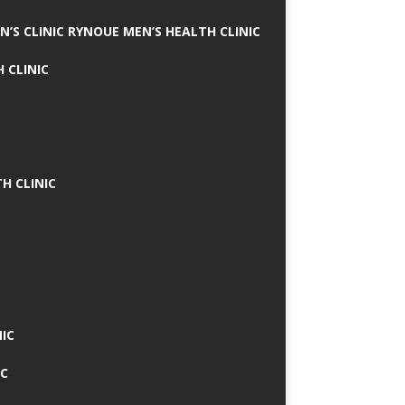
N’S CLINIC RYNOUE MEN’S HEALTH CLINIC
 CLINIC
H CLINIC
IC
IC