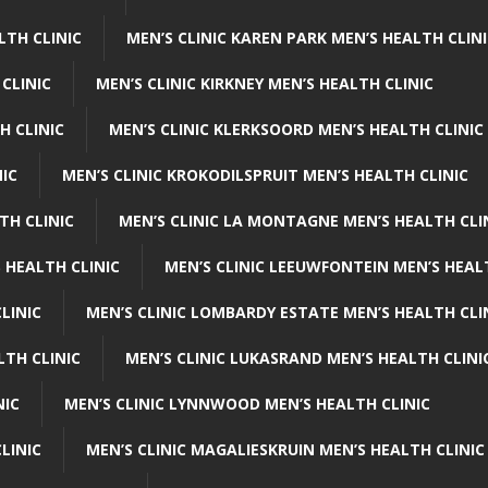
LTH CLINIC
MEN’S CLINIC KAREN PARK MEN’S HEALTH CLIN
 CLINIC
MEN’S CLINIC KIRKNEY MEN’S HEALTH CLINIC
H CLINIC
MEN’S CLINIC KLERKSOORD MEN’S HEALTH CLINIC
NIC
MEN’S CLINIC KROKODILSPRUIT MEN’S HEALTH CLINIC
TH CLINIC
MEN’S CLINIC LA MONTAGNE MEN’S HEALTH CLI
 HEALTH CLINIC
MEN’S CLINIC LEEUWFONTEIN MEN’S HEAL
LINIC
MEN’S CLINIC LOMBARDY ESTATE MEN’S HEALTH CLI
LTH CLINIC
MEN’S CLINIC LUKASRAND MEN’S HEALTH CLINI
NIC
MEN’S CLINIC LYNNWOOD MEN’S HEALTH CLINIC
LINIC
MEN’S CLINIC MAGALIESKRUIN MEN’S HEALTH CLINIC