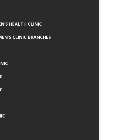
N’S HEALTH CLINIC
MEN’S CLINIC BRANCHES
INIC
IC
IC
IC