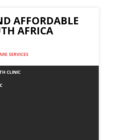
AND AFFORDABLE
TH AFRICA
ARE SERVICES
TH CLINIC
IC