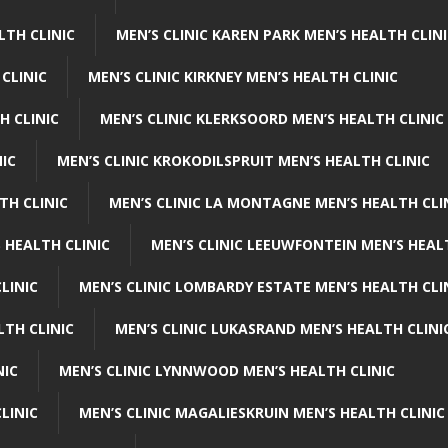
LTH CLINIC
MEN’S CLINIC KAREN PARK MEN’S HEALTH CLIN
 CLINIC
MEN’S CLINIC KIRKNEY MEN’S HEALTH CLINIC
H CLINIC
MEN’S CLINIC KLERKSOORD MEN’S HEALTH CLINIC
NIC
MEN’S CLINIC KROKODILSPRUIT MEN’S HEALTH CLINIC
TH CLINIC
MEN’S CLINIC LA MONTAGNE MEN’S HEALTH CLI
 HEALTH CLINIC
MEN’S CLINIC LEEUWFONTEIN MEN’S HEAL
LINIC
MEN’S CLINIC LOMBARDY ESTATE MEN’S HEALTH CLI
LTH CLINIC
MEN’S CLINIC LUKASRAND MEN’S HEALTH CLINI
NIC
MEN’S CLINIC LYNNWOOD MEN’S HEALTH CLINIC
LINIC
MEN’S CLINIC MAGALIESKRUIN MEN’S HEALTH CLINIC