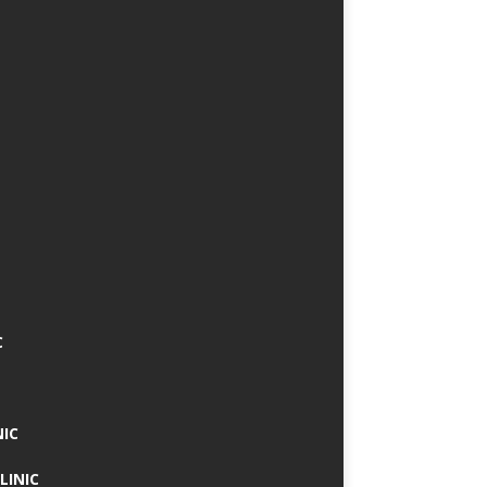
C
NIC
LINIC