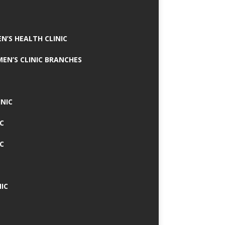
N’S HEALTH CLINIC
MEN’S CLINIC BRANCHES
INIC
IC
IC
IC