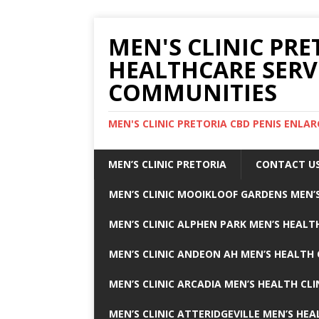
MEN'S CLINIC PRE
HEALTHCARE SERV
COMMUNITIES
MEN'S CLINIC PRETORIA CBD PENIS ENL
MEN’S CLINIC PRETORIA
CONTACT U
MEN’S CLINIC MOOIKLOOF GARDENS MEN’S
MEN’S CLINIC ALPHEN PARK MEN’S HEALTH
MEN’S CLINIC ANDEON AH MEN’S HEALTH 
MEN’S CLINIC ARCADIA MEN’S HEALTH CLI
MEN’S CLINIC ATTERIDGEVILLE MEN’S HEA