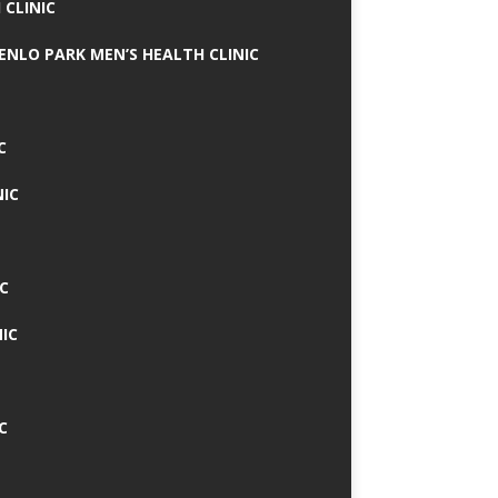
 CLINIC
MENLO PARK MEN’S HEALTH CLINIC
C
NIC
C
IC
C