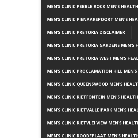
MEN’S CLINIC PEBBLE ROCK MEN’S HEALTH
MEN’S CLINIC PIENAARSPOORT MEN’S HEA
MEN’S CLINIC PRETORIA DISCLAIMER
MEN’S CLINIC PRETORIA GARDENS MEN’S 
MEN’S CLINIC PRETORIA WEST MEN’S HEAL
MEN’S CLINIC PROCLAMATION HILL MEN’S
MEN’S CLINIC QUEENSWOOD MEN’S HEALT
MEN’S CLINIC RIETFONTEIN MEN’S HEALTH
MEN’S CLINIC RIETVALLEIPARK MEN’S HEA
MEN’S CLINIC RIETVLEI VIEW MEN’S HEALT
MEN’S CLINIC ROODEPLAAT MEN’S HEALTH