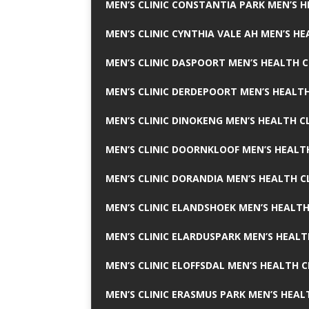
MEN’S CLINIC CONSTANTIA PARK MEN’S H
MEN’S CLINIC CYNTHIA VALE AH MEN’S HE
MEN’S CLINIC DASPOORT MEN’S HEALTH C
MEN’S CLINIC DERDEPOORT MEN’S HEALTH
MEN’S CLINIC DINOKENG MEN’S HEALTH CL
MEN’S CLINIC DOORNKLOOF MEN’S HEALTH
MEN’S CLINIC DORANDIA MEN’S HEALTH C
MEN’S CLINIC ELANDSHOEK MEN’S HEALTH
MEN’S CLINIC ELARDUSPARK MEN’S HEALT
MEN’S CLINIC ELOFFSDAL MEN’S HEALTH C
MEN’S CLINIC ERASMUS PARK MEN’S HEAL