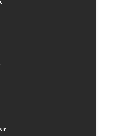
IC
C
NIC