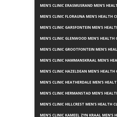
MEN’S CLINIC ERASMUSRAND MEN’S HEALT
MEN’S CLINIC FLORAUNA MEN’S HEALTH C
MEN’S CLINIC GARSFONTEIN MEN’S HEALT
MEN’S CLINIC GLENWOOD MEN’S HEALTH C
MEN’S CLINIC GROOTFONTEIN MEN’S HEAL
MEN’S CLINIC HAMMANSKRAAL MEN’S HEA
MEN’S CLINIC HAZELDEAN MEN’S HEALTH 
MEN’S CLINIC HEATHERDALE MEN’S HEALT
MEN’S CLINIC HERMANSTAD MEN’S HEALTH
MEN’S CLINIC HILLCREST MEN’S HEALTH CL
MEN’S CLINIC KAMEEL ZYN KRAAL MEN’S H