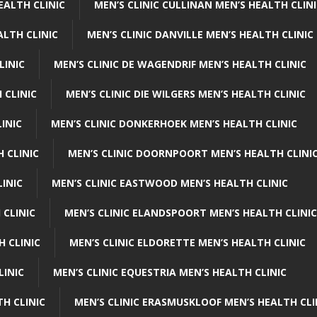
EALTH CLINIC
MEN’S CLINIC CULLINAN MEN’S HEALTH CLIN
ALTH CLINIC
MEN’S CLINIC DANVILLE MEN’S HEALTH CLINIC
LINIC
MEN’S CLINIC DE WAGENDRIF MEN’S HEALTH CLINIC
 CLINIC
MEN’S CLINIC DIE WILGERS MEN’S HEALTH CLINIC
INIC
MEN’S CLINIC DONKERHOEK MEN’S HEALTH CLINIC
 CLINIC
MEN’S CLINIC DOORNPOORT MEN’S HEALTH CLINI
LINIC
MEN’S CLINIC EASTWOOD MEN’S HEALTH CLINIC
 CLINIC
MEN’S CLINIC ELANDSPOORT MEN’S HEALTH CLINIC
H CLINIC
MEN’S CLINIC ELDORETTE MEN’S HEALTH CLINIC
LINIC
MEN’S CLINIC EQUESTRIA MEN’S HEALTH CLINIC
TH CLINIC
MEN’S CLINIC ERASMUSKLOOF MEN’S HEALTH CLI