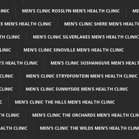
INIC
MEN’S CLINIC ROSSLYN MEN’S HEALTH CLINIC
ME
E MEN’S HEALTH CLINIC
MEN’S CLINIC SHERE MEN’S HEALTH
TH CLINIC
MEN’S CLINIC SILVERLAKES MEN’S HEALTH CLINIC
LINIC
MEN’S CLINIC SINOVILLE MEN’S HEALTH CLINIC
’S HEALTH CLINIC
MEN’S CLINIC SOSHANGUVE MEN’S HEALT
CLINIC
MEN’S CLINIC STRYDFONTEIN MEN’S HEALTH CLINIC
CLINIC
MEN’S CLINIC SUNNYSIDE MEN’S HEALTH CLINIC
C
MEN’S CLINIC THE HILLS MEN’S HEALTH CLINIC
H CLINIC
MEN’S CLINIC THE ORCHARDS MEN’S HEALTH CLIN
EALTH CLINIC
MEN’S CLINIC THE WILDS MEN’S HEALTH CLIN