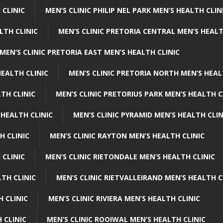
 CLINIC
MEN’S CLINIC PHILIP NEL PARK MEN’S HEALTH CLIN
LTH CLINIC
MEN’S CLINIC PRETORIA CENTRAL MEN’S HEALT
MEN’S CLINIC PRETORIA EAST MEN’S HEALTH CLINIC
HEALTH CLINIC
MEN’S CLINIC PRETORIA NORTH MEN’S HEAL
TH CLINIC
MEN’S CLINIC PRETORIUS PARK MEN’S HEALTH C
 HEALTH CLINIC
MEN’S CLINIC PYRAMID MEN’S HEALTH CLIN
H CLINIC
MEN’S CLINIC RAYTON MEN’S HEALTH CLINIC
 CLINIC
MEN’S CLINIC RIETONDALE MEN’S HEALTH CLINIC
LTH CLINIC
MEN’S CLINIC RIETVALLEIRAND MEN’S HEALTH C
H CLINIC
MEN’S CLINIC RIVIERA MEN’S HEALTH CLINIC
 CLINIC
MEN’S CLINIC ROOIWAL MEN’S HEALTH CLINIC