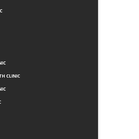
IC
NIC
TH CLINIC
NIC
C