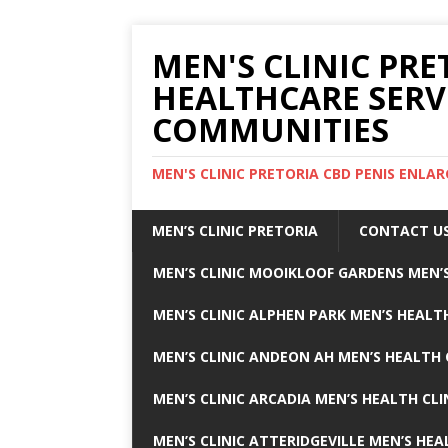
MEN'S CLINIC PRE
HEALTHCARE SERV
COMMUNITIES
MEN'S CLINIC PRETORIA CBD PENIS ENL
MEN’S CLINIC PRETORIA
CONTACT U
MEN’S CLINIC MOOIKLOOF GARDENS MEN’S
MEN’S CLINIC ALPHEN PARK MEN’S HEALTH
MEN’S CLINIC ANDEON AH MEN’S HEALTH 
MEN’S CLINIC ARCADIA MEN’S HEALTH CLI
MEN’S CLINIC ATTERIDGEVILLE MEN’S HEA