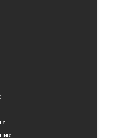
C
NIC
LINIC