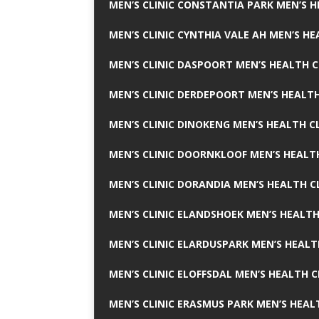
MEN’S CLINIC CONSTANTIA PARK MEN’S H
MEN’S CLINIC CYNTHIA VALE AH MEN’S HE
MEN’S CLINIC DASPOORT MEN’S HEALTH C
MEN’S CLINIC DERDEPOORT MEN’S HEALTH
MEN’S CLINIC DINOKENG MEN’S HEALTH CL
MEN’S CLINIC DOORNKLOOF MEN’S HEALTH
MEN’S CLINIC DORANDIA MEN’S HEALTH C
MEN’S CLINIC ELANDSHOEK MEN’S HEALTH
MEN’S CLINIC ELARDUSPARK MEN’S HEALT
MEN’S CLINIC ELOFFSDAL MEN’S HEALTH C
MEN’S CLINIC ERASMUS PARK MEN’S HEAL