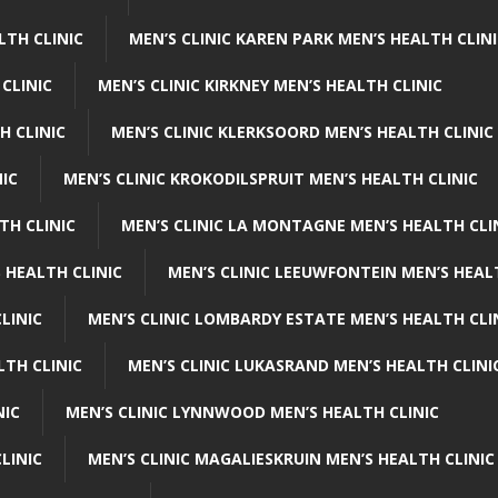
LTH CLINIC
MEN’S CLINIC KAREN PARK MEN’S HEALTH CLIN
 CLINIC
MEN’S CLINIC KIRKNEY MEN’S HEALTH CLINIC
H CLINIC
MEN’S CLINIC KLERKSOORD MEN’S HEALTH CLINIC
NIC
MEN’S CLINIC KROKODILSPRUIT MEN’S HEALTH CLINIC
TH CLINIC
MEN’S CLINIC LA MONTAGNE MEN’S HEALTH CLI
 HEALTH CLINIC
MEN’S CLINIC LEEUWFONTEIN MEN’S HEAL
LINIC
MEN’S CLINIC LOMBARDY ESTATE MEN’S HEALTH CLI
LTH CLINIC
MEN’S CLINIC LUKASRAND MEN’S HEALTH CLINI
NIC
MEN’S CLINIC LYNNWOOD MEN’S HEALTH CLINIC
LINIC
MEN’S CLINIC MAGALIESKRUIN MEN’S HEALTH CLINIC