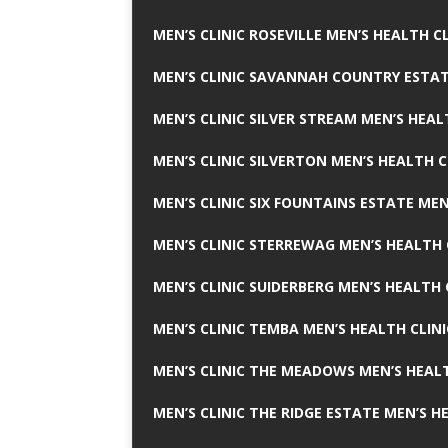
MEN’S CLINIC ROSEVILLE MEN’S HEALTH CL
MEN’S CLINIC SAVANNAH COUNTRY ESTAT
MEN’S CLINIC SILVER STREAM MEN’S HEAL
MEN’S CLINIC SILVERTON MEN’S HEALTH C
MEN’S CLINIC SIX FOUNTAINS ESTATE MEN
MEN’S CLINIC STERREWAG MEN’S HEALTH 
MEN’S CLINIC SUIDERBERG MEN’S HEALTH 
MEN’S CLINIC TEMBA MEN’S HEALTH CLINI
MEN’S CLINIC THE MEADOWS MEN’S HEALT
MEN’S CLINIC THE RIDGE ESTATE MEN’S H