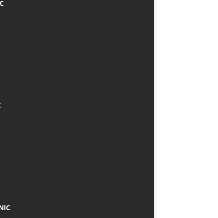
IC
C
NIC