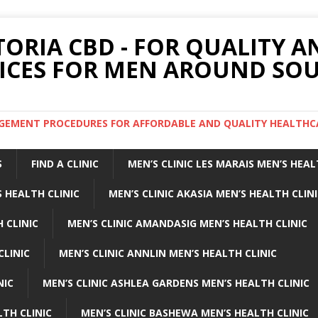
TORIA CBD - FOR QUALITY 
ICES FOR MEN AROUND SOU
ARGEMENT PROCEDURES FOR AFFORDABLE AND QUALITY HEALTHC
S
FIND A CLINIC
MEN’S CLINIC LES MARAIS MEN’S HEAL
 HEALTH CLINIC
MEN’S CLINIC AKASIA MEN’S HEALTH CLIN
 CLINIC
MEN’S CLINIC AMANDASIG MEN’S HEALTH CLINIC
CLINIC
MEN’S CLINIC ANNLIN MEN’S HEALTH CLINIC
NIC
MEN’S CLINIC ASHLEA GARDENS MEN’S HEALTH CLINIC
LTH CLINIC
MEN’S CLINIC BASHEWA MEN’S HEALTH CLINIC