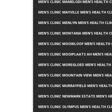
MEN’S CLINIC MAMELODI MEN’S HEALTH 
MEN’S CLINIC MAYVILLE MEN’S HEALTH CL
MEN’S CLINIC MENLYN MEN’S HEALTH CLI
MEN’S CLINIC MONTANA MEN’S HEALTH C
MEN’S CLINIC MOOIKLOOF MEN’S HEALTH 
MEN’S CLINIC MOOIPLAATS AH MEN’S HEA
MEN’S CLINIC MOREGLOED MEN’S HEALTH 
MEN’S CLINIC MOUNTAIN VIEW MEN’S HEA
MEN’S CLINIC MURRAYFIELD MEN’S HEALTH
MEN’S CLINIC NEWMARK ESTATE MEN’S HE
MEN’S CLINIC OLYMPUS MEN’S HEALTH CL