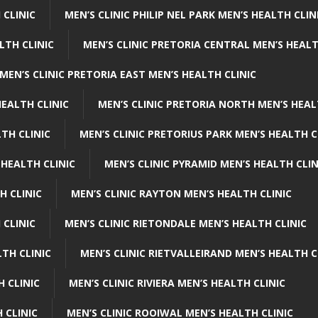
 CLINIC
MEN’S CLINIC PHILIP NEL PARK MEN’S HEALTH CLIN
LTH CLINIC
MEN’S CLINIC PRETORIA CENTRAL MEN’S HEALT
MEN’S CLINIC PRETORIA EAST MEN’S HEALTH CLINIC
HEALTH CLINIC
MEN’S CLINIC PRETORIA NORTH MEN’S HEAL
TH CLINIC
MEN’S CLINIC PRETORIUS PARK MEN’S HEALTH C
 HEALTH CLINIC
MEN’S CLINIC PYRAMID MEN’S HEALTH CLIN
H CLINIC
MEN’S CLINIC RAYTON MEN’S HEALTH CLINIC
 CLINIC
MEN’S CLINIC RIETONDALE MEN’S HEALTH CLINIC
LTH CLINIC
MEN’S CLINIC RIETVALLEIRAND MEN’S HEALTH C
H CLINIC
MEN’S CLINIC RIVIERA MEN’S HEALTH CLINIC
 CLINIC
MEN’S CLINIC ROOIWAL MEN’S HEALTH CLINIC