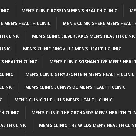
INIC
MEN’S CLINIC ROSSLYN MEN’S HEALTH CLINIC
ME
E MEN’S HEALTH CLINIC
MEN’S CLINIC SHERE MEN’S HEALTH
TH CLINIC
MEN’S CLINIC SILVERLAKES MEN’S HEALTH CLINIC
LINIC
MEN’S CLINIC SINOVILLE MEN’S HEALTH CLINIC
’S HEALTH CLINIC
MEN’S CLINIC SOSHANGUVE MEN’S HEALT
CLINIC
MEN’S CLINIC STRYDFONTEIN MEN’S HEALTH CLINIC
CLINIC
MEN’S CLINIC SUNNYSIDE MEN’S HEALTH CLINIC
C
MEN’S CLINIC THE HILLS MEN’S HEALTH CLINIC
H CLINIC
MEN’S CLINIC THE ORCHARDS MEN’S HEALTH CLIN
EALTH CLINIC
MEN’S CLINIC THE WILDS MEN’S HEALTH CLIN