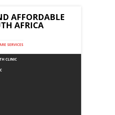
AND AFFORDABLE
TH AFRICA
ARE SERVICES
TH CLINIC
IC