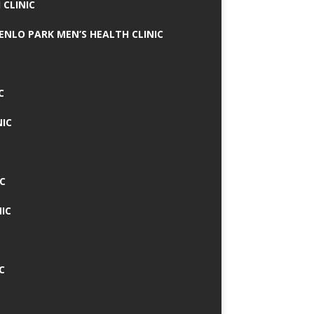
 CLINIC
MENLO PARK MEN’S HEALTH CLINIC
C
NIC
C
IC
C