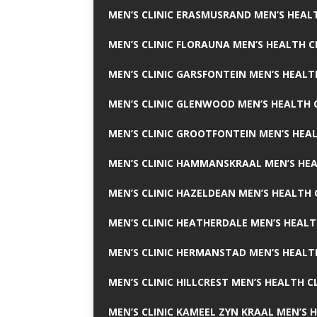
MEN’S CLINIC ERASMUSRAND MEN’S HEALT
MEN’S CLINIC FLORAUNA MEN’S HEALTH C
MEN’S CLINIC GARSFONTEIN MEN’S HEALT
MEN’S CLINIC GLENWOOD MEN’S HEALTH C
MEN’S CLINIC GROOTFONTEIN MEN’S HEAL
MEN’S CLINIC HAMMANSKRAAL MEN’S HEA
MEN’S CLINIC HAZELDEAN MEN’S HEALTH 
MEN’S CLINIC HEATHERDALE MEN’S HEALT
MEN’S CLINIC HERMANSTAD MEN’S HEALTH
MEN’S CLINIC HILLCREST MEN’S HEALTH CL
MEN’S CLINIC KAMEEL ZYN KRAAL MEN’S H