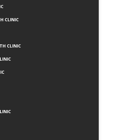
IC
H CLINIC
TH CLINIC
LINIC
IC
LINIC