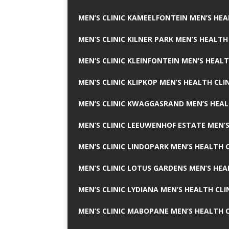
MEN’S CLINIC KAMEELFONTEIN MEN’S HEA
MEN’S CLINIC KILNER PARK MEN’S HEALTH
MEN’S CLINIC KLEINFONTEIN MEN’S HEALT
MEN’S CLINIC KLIPKOP MEN’S HEALTH CLI
MEN’S CLINIC KWAGGASRAND MEN’S HEAL
MEN’S CLINIC LEEUWENHOF ESTATE MEN’S
MEN’S CLINIC LINDOPARK MEN’S HEALTH C
MEN’S CLINIC LOTUS GARDENS MEN’S HEA
MEN’S CLINIC LYDIANA MEN’S HEALTH CLI
MEN’S CLINIC MABOPANE MEN’S HEALTH C