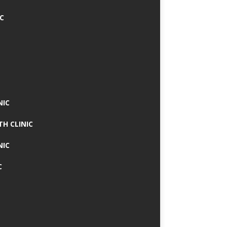
IC
NIC
TH CLINIC
NIC
C