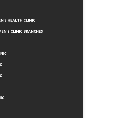
N’S HEALTH CLINIC
MEN’S CLINIC BRANCHES
INIC
IC
IC
IC