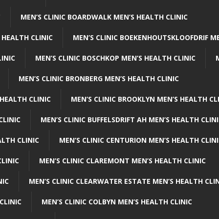
C
MEN’S CLINIC BOARDWALK MEN’S HEALTH CLINIC
 HEALTH CLINIC
MEN’S CLINIC BOEKENHOUTSKLOOFDRIF ME
INIC
MEN’S CLINIC BOSCHKOP MEN’S HEALTH CLINIC
MEN’S CLINIC BRONBERG MEN’S HEALTH CLINIC
HEALTH CLINIC
MEN’S CLINIC BROOKLYN MEN’S HEALTH CL
CLINIC
MEN’S CLINIC BUFFELSDRIFT AH MEN’S HEALTH CLIN
ALTH CLINIC
MEN’S CLINIC CENTURION MEN’S HEALTH CLIN
LINIC
MEN’S CLINIC CLAREMONT MEN’S HEALTH CLINIC
NIC
MEN’S CLINIC CLEARWATER ESTATE MEN’S HEALTH CLIN
CLINIC
MEN’S CLINIC COLBYN MEN’S HEALTH CLINIC