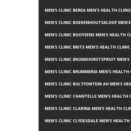
MEN’S CLINIC BEREA MEN’S HEALTH CLINI
MEN’S CLINIC BOEKENHOUTSKLOOF MEN’S
MEN’S CLINIC BOOYSENS MEN’S HEALTH CL
MEN’S CLINIC BRITS MEN’S HEALTH CLINIC
MEN’S CLINIC BRONKHORSTSPRUIT MEN’S 
MEN’S CLINIC BRUMMERIA MEN’S HEALTH 
MEN’S CLINIC BULTFONTEIN AH MEN’S HE
MEN’S CLINIC CHANTELLE MEN’S HEALTH C
MEN’S CLINIC CLARINA MEN’S HEALTH CLI
MEN’S CLINIC CLYDESDALE MEN’S HEALTH 