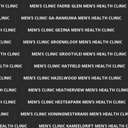
H CLINIC
MEN’S CLINIC FAERIE GLEN MEN’S HEALTH CLINIC
LINIC
MEN’S CLINIC GA-RANKUWA MEN’S HEALTH CLINIC
H CLINIC
MEN’S CLINIC GEZINA MEN’S HEALTH CLINIC
LINIC
MEN’S CLINIC GROENKLOOF MEN’S HEALTH CLINIC
TH CLINIC
MEN’S CLINIC GROOTVLEI MEN’S HEALTH CLINIC
LTH CLINIC
MEN’S CLINIC HATFIELD MEN’S HEALTH CLINIC
CLINIC
MEN’S CLINIC HAZELWOOD MEN’S HEALTH CLINIC
H CLINIC
MEN’S CLINIC HEATHERVIEW MEN’S HEALTH CLINI
 CLINIC
MEN’S CLINIC HESTEAPARK MEN’S HEALTH CLINIC
INIC
MEN’S CLINIC HONINGNESTKRANS MEN’S HEALTH CLI
EALTH CLINIC
MEN’S CLINIC KAMEELDRIFT MEN’S HEALTH C