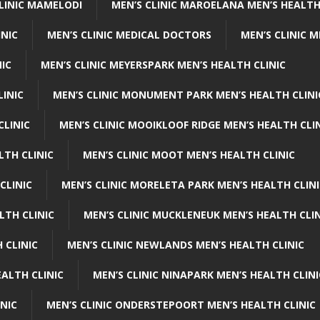
CLINIC MAMELODI
MEN’S CLINIC MAROELANA MEN’S HEALTH
INIC
MEN’S CLINIC MEDICAL DOCTORS
MEN’S CLINIC 
NIC
MEN’S CLINIC MEYERSPARK MEN’S HEALTH CLINIC
LINIC
MEN’S CLINIC MONUMENT PARK MEN’S HEALTH CLINI
CLINIC
MEN’S CLINIC MOOIKLOOF RIDGE MEN’S HEALTH CLI
LTH CLINIC
MEN’S CLINIC MOOT MEN’S HEALTH CLINIC
CLINIC
MEN’S CLINIC MORELETA PARK MEN’S HEALTH CLINI
LTH CLINIC
MEN’S CLINIC MUCKLENEUK MEN’S HEALTH CLIN
 CLINIC
MEN’S CLINIC NEWLANDS MEN’S HEALTH CLINIC
ALTH CLINIC
MEN’S CLINIC NINAPARK MEN’S HEALTH CLINI
INIC
MEN’S CLINIC ONDERSTEPOORT MEN’S HEALTH CLINIC