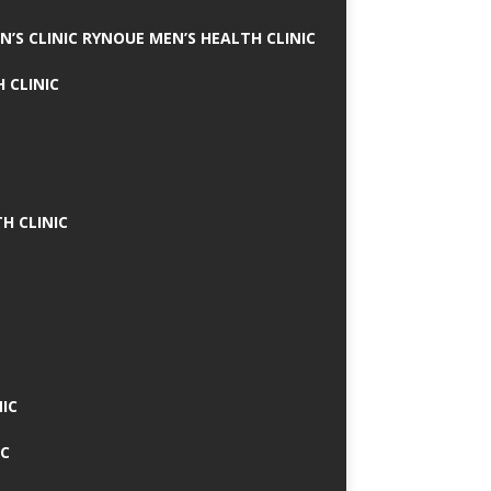
N’S CLINIC RYNOUE MEN’S HEALTH CLINIC
 CLINIC
H CLINIC
IC
IC