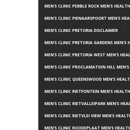
MEN’S CLINIC PEBBLE ROCK MEN’S HEALTH
MEN’S CLINIC PIENAARSPOORT MEN’S HEA
MEN’S CLINIC PRETORIA DISCLAIMER
MEN’S CLINIC PRETORIA GARDENS MEN’S 
MEN’S CLINIC PRETORIA WEST MEN’S HEAL
MEN’S CLINIC PROCLAMATION HILL MEN’S
MEN’S CLINIC QUEENSWOOD MEN’S HEALT
MEN’S CLINIC RIETFONTEIN MEN’S HEALTH
MEN’S CLINIC RIETVALLEIPARK MEN’S HEA
MEN’S CLINIC RIETVLEI VIEW MEN’S HEALT
MEN’S CLINIC ROODEPLAAT MEN’S HEALTH