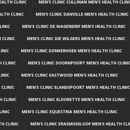
EALTH CLINIC
MEN’S CLINIC CULLINAN MEN’S HEALTH CLIN
ALTH CLINIC
MEN’S CLINIC DANVILLE MEN’S HEALTH CLINIC
LINIC
MEN’S CLINIC DE WAGENDRIF MEN’S HEALTH CLINIC
 CLINIC
MEN’S CLINIC DIE WILGERS MEN’S HEALTH CLINIC
INIC
MEN’S CLINIC DONKERHOEK MEN’S HEALTH CLINIC
 CLINIC
MEN’S CLINIC DOORNPOORT MEN’S HEALTH CLINI
LINIC
MEN’S CLINIC EASTWOOD MEN’S HEALTH CLINIC
 CLINIC
MEN’S CLINIC ELANDSPOORT MEN’S HEALTH CLINIC
H CLINIC
MEN’S CLINIC ELDORETTE MEN’S HEALTH CLINIC
LINIC
MEN’S CLINIC EQUESTRIA MEN’S HEALTH CLINIC
TH CLINIC
MEN’S CLINIC ERASMUSKLOOF MEN’S HEALTH CLI