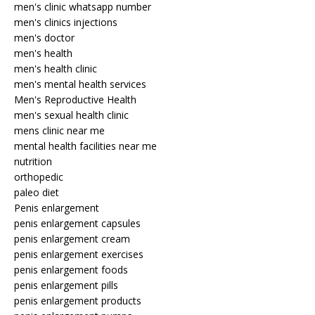
men's clinic whatsapp number
men's clinics injections
men's doctor
men's health
men's health clinic
men's mental health services
Men's Reproductive Health
men's sexual health clinic
mens clinic near me
mental health facilities near me
nutrition
orthopedic
paleo diet
Penis enlargement
penis enlargement capsules
penis enlargement cream
penis enlargement exercises
penis enlargement foods
penis enlargement pills
penis enlargement products