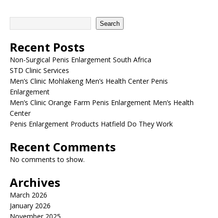
Search
Recent Posts
Non-Surgical Penis Enlargement South Africa
STD Clinic Services
Men’s Clinic Mohlakeng Men’s Health Center Penis
Enlargement
Men’s Clinic Orange Farm Penis Enlargement Men’s Health
Center
Penis Enlargement Products Hatfield Do They Work
Recent Comments
No comments to show.
Archives
March 2026
January 2026
November 2025