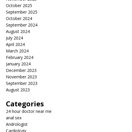
October 2025
September 2025
October 2024
September 2024
August 2024
July 2024
April 2024
March 2024
February 2024
January 2024
December 2023
November 2023
September 2023
August 2023
Categories
24 hour doctor near me
anal sex
Andrologist
Cardiology