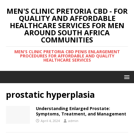
MEN'S CLINIC PRETORIA CBD - FOR
QUALITY AND AFFORDABLE
HEALTHCARE SERVICES FOR MEN
AROUND SOUTH AFRICA
COMMUNITIES
MEN'S CLINIC PRETORIA CBD PENIS ENLARGEMENT
PROCEDURES FOR AFFORDABLE AND QUALITY
HEALTHCARE SERVICES
prostatic hyperplasia
Understanding Enlarged Prostate:
Symptoms, Treatment, and Management
April 4, 2024
admin