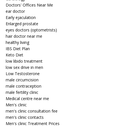
Doctors' Offices Near Me
ear doctor
Early ejaculation
Enlarged prostate
eyes doctors (optometrists)
hair doctor near me
healthy living
IBS Diet Plan
Keto Diet
low libido treatment
low sex drive in men
Low Testosterone
male circumcision
male contraception
male fertility clinic
Medical centre near me
Men's clinic
men's clinic consultation fee
men's clinic contacts
Men's clinic Treatment Prices