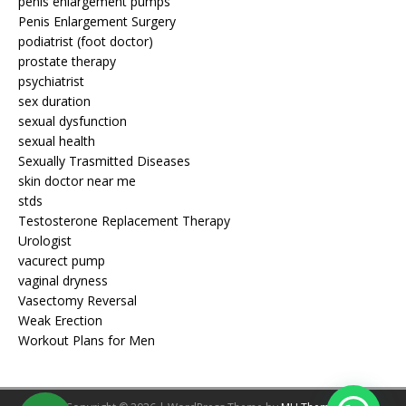
penis enlargement pumps
Penis Enlargement Surgery
podiatrist (foot doctor)
prostate therapy
psychiatrist
sex duration
sexual dysfunction
sexual health
Sexually Trasmitted Diseases
skin doctor near me
stds
Testosterone Replacement Therapy
Urologist
vacurect pump
vaginal dryness
Vasectomy Reversal
Weak Erection
Workout Plans for Men