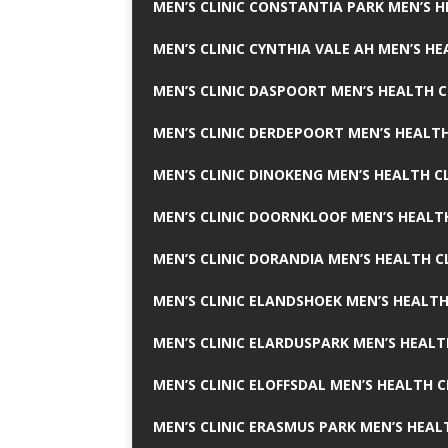
MEN’S CLINIC CONSTANTIA PARK MEN’S H
MEN’S CLINIC CYNTHIA VALE AH MEN’S HE
MEN’S CLINIC DASPOORT MEN’S HEALTH C
MEN’S CLINIC DERDEPOORT MEN’S HEALTH
MEN’S CLINIC DINOKENG MEN’S HEALTH CL
MEN’S CLINIC DOORNKLOOF MEN’S HEALTH
MEN’S CLINIC DORANDIA MEN’S HEALTH C
MEN’S CLINIC ELANDSHOEK MEN’S HEALTH
MEN’S CLINIC ELARDUSPARK MEN’S HEALT
MEN’S CLINIC ELOFFSDAL MEN’S HEALTH C
MEN’S CLINIC ERASMUS PARK MEN’S HEAL