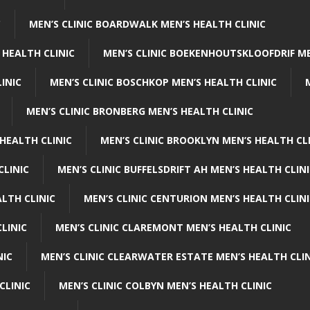
C
MEN’S CLINIC BOARDWALK MEN’S HEALTH CLINIC
 HEALTH CLINIC
MEN’S CLINIC BOEKENHOUTSKLOOFDRIF ME
INIC
MEN’S CLINIC BOSCHKOP MEN’S HEALTH CLINIC
MEN’S CLINIC BRONBERG MEN’S HEALTH CLINIC
HEALTH CLINIC
MEN’S CLINIC BROOKLYN MEN’S HEALTH CL
CLINIC
MEN’S CLINIC BUFFELSDRIFT AH MEN’S HEALTH CLIN
ALTH CLINIC
MEN’S CLINIC CENTURION MEN’S HEALTH CLIN
LINIC
MEN’S CLINIC CLAREMONT MEN’S HEALTH CLINIC
NIC
MEN’S CLINIC CLEARWATER ESTATE MEN’S HEALTH CLIN
CLINIC
MEN’S CLINIC COLBYN MEN’S HEALTH CLINIC