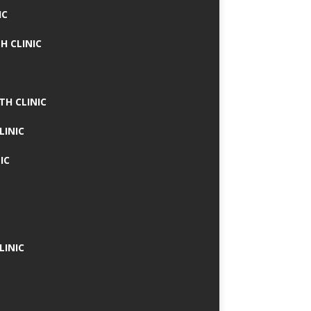
IC
H CLINIC
TH CLINIC
LINIC
IC
LINIC