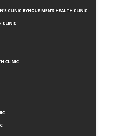
N’S CLINIC RYNOUE MEN’S HEALTH CLINIC
 CLINIC
H CLINIC
IC
IC