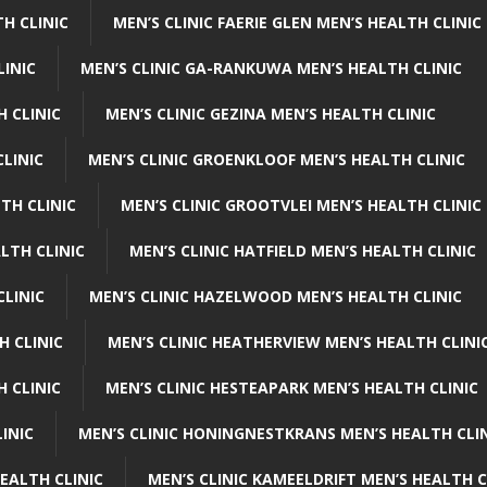
H CLINIC
MEN’S CLINIC FAERIE GLEN MEN’S HEALTH CLINIC
LINIC
MEN’S CLINIC GA-RANKUWA MEN’S HEALTH CLINIC
H CLINIC
MEN’S CLINIC GEZINA MEN’S HEALTH CLINIC
LINIC
MEN’S CLINIC GROENKLOOF MEN’S HEALTH CLINIC
TH CLINIC
MEN’S CLINIC GROOTVLEI MEN’S HEALTH CLINIC
LTH CLINIC
MEN’S CLINIC HATFIELD MEN’S HEALTH CLINIC
CLINIC
MEN’S CLINIC HAZELWOOD MEN’S HEALTH CLINIC
H CLINIC
MEN’S CLINIC HEATHERVIEW MEN’S HEALTH CLINI
 CLINIC
MEN’S CLINIC HESTEAPARK MEN’S HEALTH CLINIC
INIC
MEN’S CLINIC HONINGNESTKRANS MEN’S HEALTH CLI
EALTH CLINIC
MEN’S CLINIC KAMEELDRIFT MEN’S HEALTH C