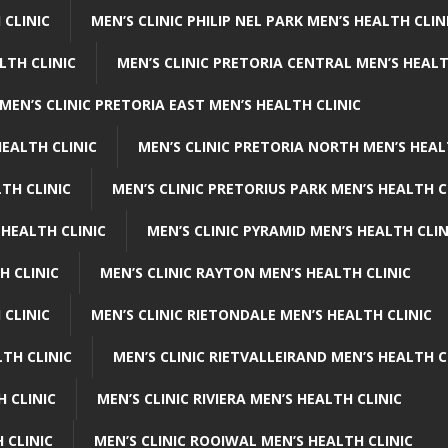
 CLINIC
MEN’S CLINIC PHILIP NEL PARK MEN’S HEALTH CLIN
LTH CLINIC
MEN’S CLINIC PRETORIA CENTRAL MEN’S HEALT
MEN’S CLINIC PRETORIA EAST MEN’S HEALTH CLINIC
HEALTH CLINIC
MEN’S CLINIC PRETORIA NORTH MEN’S HEAL
TH CLINIC
MEN’S CLINIC PRETORIUS PARK MEN’S HEALTH C
 HEALTH CLINIC
MEN’S CLINIC PYRAMID MEN’S HEALTH CLIN
H CLINIC
MEN’S CLINIC RAYTON MEN’S HEALTH CLINIC
 CLINIC
MEN’S CLINIC RIETONDALE MEN’S HEALTH CLINIC
LTH CLINIC
MEN’S CLINIC RIETVALLEIRAND MEN’S HEALTH C
H CLINIC
MEN’S CLINIC RIVIERA MEN’S HEALTH CLINIC
 CLINIC
MEN’S CLINIC ROOIWAL MEN’S HEALTH CLINIC