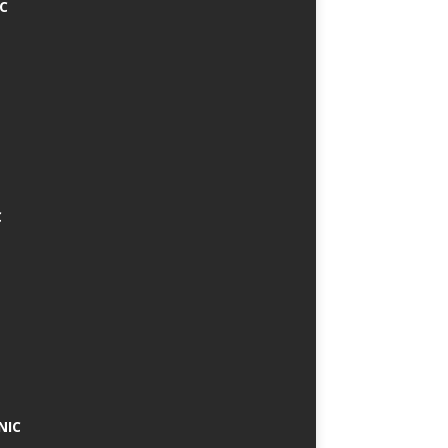
IC
C
NIC