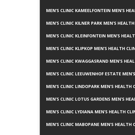
MEN’S CLINIC KAMEELFONTEIN MEN’S HEA
MEN’S CLINIC KILNER PARK MEN’S HEALTH
MEN’S CLINIC KLEINFONTEIN MEN’S HEALT
MEN’S CLINIC KLIPKOP MEN’S HEALTH CLI
MEN’S CLINIC KWAGGASRAND MEN’S HEAL
MEN’S CLINIC LEEUWENHOF ESTATE MEN’S
MEN’S CLINIC LINDOPARK MEN’S HEALTH C
MEN’S CLINIC LOTUS GARDENS MEN’S HEA
MEN’S CLINIC LYDIANA MEN’S HEALTH CLI
MEN’S CLINIC MABOPANE MEN’S HEALTH C