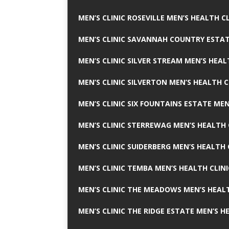
MEN’S CLINIC ROSEVILLE MEN’S HEALTH CL
MEN’S CLINIC SAVANNAH COUNTRY ESTAT
MEN’S CLINIC SILVER STREAM MEN’S HEAL
MEN’S CLINIC SILVERTON MEN’S HEALTH C
MEN’S CLINIC SIX FOUNTAINS ESTATE MEN
MEN’S CLINIC STERREWAG MEN’S HEALTH 
MEN’S CLINIC SUIDERBERG MEN’S HEALTH 
MEN’S CLINIC TEMBA MEN’S HEALTH CLINI
MEN’S CLINIC THE MEADOWS MEN’S HEALT
MEN’S CLINIC THE RIDGE ESTATE MEN’S H