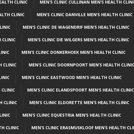
EALTH CLINIC
MEN’S CLINIC CULLINAN MEN’S HEALTH CLIN
ALTH CLINIC
MEN’S CLINIC DANVILLE MEN’S HEALTH CLINIC
LINIC
MEN’S CLINIC DE WAGENDRIF MEN’S HEALTH CLINIC
 CLINIC
MEN’S CLINIC DIE WILGERS MEN’S HEALTH CLINIC
INIC
MEN’S CLINIC DONKERHOEK MEN’S HEALTH CLINIC
 CLINIC
MEN’S CLINIC DOORNPOORT MEN’S HEALTH CLINI
LINIC
MEN’S CLINIC EASTWOOD MEN’S HEALTH CLINIC
 CLINIC
MEN’S CLINIC ELANDSPOORT MEN’S HEALTH CLINIC
H CLINIC
MEN’S CLINIC ELDORETTE MEN’S HEALTH CLINIC
LINIC
MEN’S CLINIC EQUESTRIA MEN’S HEALTH CLINIC
TH CLINIC
MEN’S CLINIC ERASMUSKLOOF MEN’S HEALTH CLI