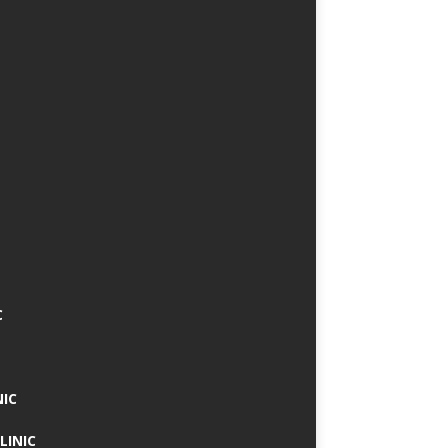
C
NIC
LINIC