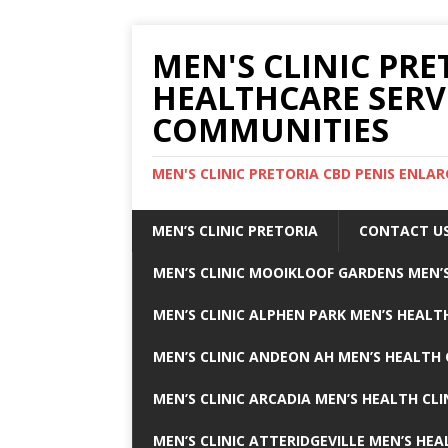
MEN'S CLINIC PRE
HEALTHCARE SERV
COMMUNITIES
MEN'S CLINIC PRETORIA CBD PENIS ENL
MEN’S CLINIC PRETORIA
CONTACT U
MEN’S CLINIC MOOIKLOOF GARDENS MEN’S
MEN’S CLINIC ALPHEN PARK MEN’S HEALTH
MEN’S CLINIC ANDEON AH MEN’S HEALTH 
MEN’S CLINIC ARCADIA MEN’S HEALTH CLI
MEN’S CLINIC ATTERIDGEVILLE MEN’S HEA