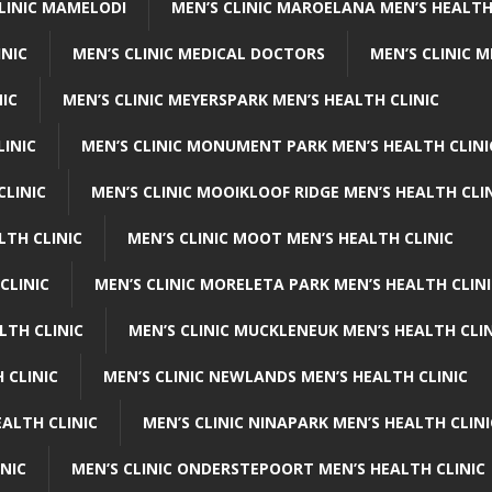
CLINIC MAMELODI
MEN’S CLINIC MAROELANA MEN’S HEALTH
INIC
MEN’S CLINIC MEDICAL DOCTORS
MEN’S CLINIC 
NIC
MEN’S CLINIC MEYERSPARK MEN’S HEALTH CLINIC
LINIC
MEN’S CLINIC MONUMENT PARK MEN’S HEALTH CLINI
CLINIC
MEN’S CLINIC MOOIKLOOF RIDGE MEN’S HEALTH CLI
LTH CLINIC
MEN’S CLINIC MOOT MEN’S HEALTH CLINIC
CLINIC
MEN’S CLINIC MORELETA PARK MEN’S HEALTH CLINI
LTH CLINIC
MEN’S CLINIC MUCKLENEUK MEN’S HEALTH CLIN
 CLINIC
MEN’S CLINIC NEWLANDS MEN’S HEALTH CLINIC
ALTH CLINIC
MEN’S CLINIC NINAPARK MEN’S HEALTH CLINI
INIC
MEN’S CLINIC ONDERSTEPOORT MEN’S HEALTH CLINIC