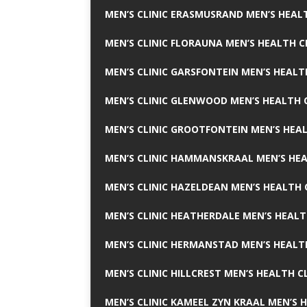
MEN’S CLINIC ERASMUSRAND MEN’S HEALT
MEN’S CLINIC FLORAUNA MEN’S HEALTH C
MEN’S CLINIC GARSFONTEIN MEN’S HEALT
MEN’S CLINIC GLENWOOD MEN’S HEALTH C
MEN’S CLINIC GROOTFONTEIN MEN’S HEAL
MEN’S CLINIC HAMMANSKRAAL MEN’S HEA
MEN’S CLINIC HAZELDEAN MEN’S HEALTH 
MEN’S CLINIC HEATHERDALE MEN’S HEALT
MEN’S CLINIC HERMANSTAD MEN’S HEALTH
MEN’S CLINIC HILLCREST MEN’S HEALTH CL
MEN’S CLINIC KAMEEL ZYN KRAAL MEN’S H