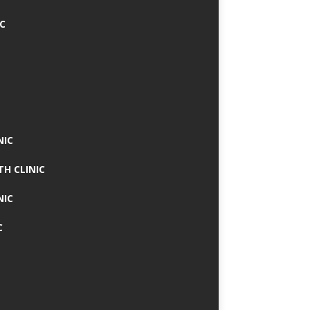
IC
NIC
TH CLINIC
NIC
C