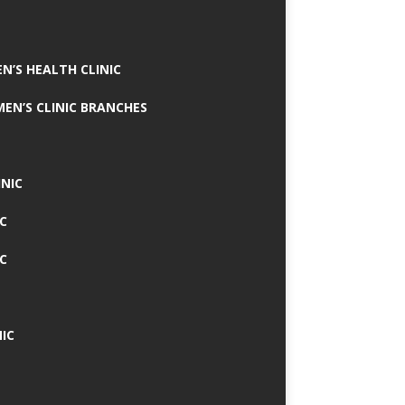
N’S HEALTH CLINIC
MEN’S CLINIC BRANCHES
INIC
IC
IC
IC