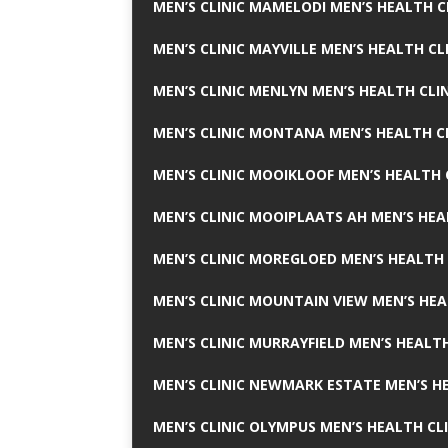
MEN’S CLINIC MAMELODI MEN’S HEALTH 
MEN’S CLINIC MAYVILLE MEN’S HEALTH CL
MEN’S CLINIC MENLYN MEN’S HEALTH CLI
MEN’S CLINIC MONTANA MEN’S HEALTH C
MEN’S CLINIC MOOIKLOOF MEN’S HEALTH 
MEN’S CLINIC MOOIPLAATS AH MEN’S HEA
MEN’S CLINIC MOREGLOED MEN’S HEALTH 
MEN’S CLINIC MOUNTAIN VIEW MEN’S HEA
MEN’S CLINIC MURRAYFIELD MEN’S HEALTH
MEN’S CLINIC NEWMARK ESTATE MEN’S HE
MEN’S CLINIC OLYMPUS MEN’S HEALTH CL