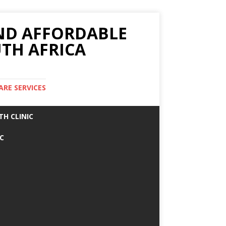
AND AFFORDABLE
TH AFRICA
ARE SERVICES
TH CLINIC
IC