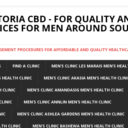
TORIA CBD - FOR QUALITY 
ICES FOR MEN AROUND SOU
ARGEMENT PROCEDURES FOR AFFORDABLE AND QUALITY HEALTHC
S
FIND A CLINIC
MEN’S CLINIC LES MARAIS MEN’S HEAL
 HEALTH CLINIC
MEN’S CLINIC AKASIA MEN’S HEALTH CLIN
 CLINIC
MEN’S CLINIC AMANDASIG MEN’S HEALTH CLINIC
CLINIC
MEN’S CLINIC ANNLIN MEN’S HEALTH CLINIC
NIC
MEN’S CLINIC ASHLEA GARDENS MEN’S HEALTH CLINIC
LTH CLINIC
MEN’S CLINIC BASHEWA MEN’S HEALTH CLINIC