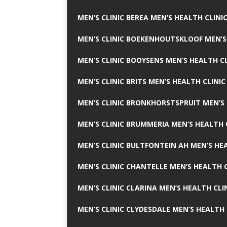
MEN’S CLINIC BEREA MEN’S HEALTH CLINI
MEN’S CLINIC BOEKENHOUTSKLOOF MEN’S
MEN’S CLINIC BOOYSENS MEN’S HEALTH CL
MEN’S CLINIC BRITS MEN’S HEALTH CLINIC
MEN’S CLINIC BRONKHORSTSPRUIT MEN’S 
MEN’S CLINIC BRUMMERIA MEN’S HEALTH 
MEN’S CLINIC BULTFONTEIN AH MEN’S HE
MEN’S CLINIC CHANTELLE MEN’S HEALTH C
MEN’S CLINIC CLARINA MEN’S HEALTH CLI
MEN’S CLINIC CLYDESDALE MEN’S HEALTH 