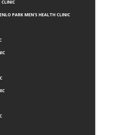
 CLINIC
MENLO PARK MEN’S HEALTH CLINIC
C
NIC
C
IC
C