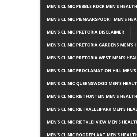
MEN’S CLINIC PEBBLE ROCK MEN’S HEALTH
MEN’S CLINIC PIENAARSPOORT MEN’S HEA
MEN’S CLINIC PRETORIA DISCLAIMER
MEN’S CLINIC PRETORIA GARDENS MEN’S 
MEN’S CLINIC PRETORIA WEST MEN’S HEAL
MEN’S CLINIC PROCLAMATION HILL MEN’S
MEN’S CLINIC QUEENSWOOD MEN’S HEALT
MEN’S CLINIC RIETFONTEIN MEN’S HEALTH
MEN’S CLINIC RIETVALLEIPARK MEN’S HEA
MEN’S CLINIC RIETVLEI VIEW MEN’S HEALT
MEN’S CLINIC ROODEPLAAT MEN’S HEALTH