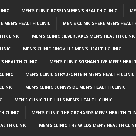
INIC
MEN’S CLINIC ROSSLYN MEN’S HEALTH CLINIC
ME
E MEN’S HEALTH CLINIC
MEN’S CLINIC SHERE MEN’S HEALTH
TH CLINIC
MEN’S CLINIC SILVERLAKES MEN’S HEALTH CLINIC
LINIC
MEN’S CLINIC SINOVILLE MEN’S HEALTH CLINIC
’S HEALTH CLINIC
MEN’S CLINIC SOSHANGUVE MEN’S HEALT
CLINIC
MEN’S CLINIC STRYDFONTEIN MEN’S HEALTH CLINIC
CLINIC
MEN’S CLINIC SUNNYSIDE MEN’S HEALTH CLINIC
C
MEN’S CLINIC THE HILLS MEN’S HEALTH CLINIC
H CLINIC
MEN’S CLINIC THE ORCHARDS MEN’S HEALTH CLIN
EALTH CLINIC
MEN’S CLINIC THE WILDS MEN’S HEALTH CLIN