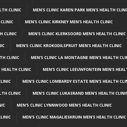
LTH CLINIC
MEN’S CLINIC KAREN PARK MEN’S HEALTH CLIN
 CLINIC
MEN’S CLINIC KIRKNEY MEN’S HEALTH CLINIC
H CLINIC
MEN’S CLINIC KLERKSOORD MEN’S HEALTH CLINIC
NIC
MEN’S CLINIC KROKODILSPRUIT MEN’S HEALTH CLINIC
TH CLINIC
MEN’S CLINIC LA MONTAGNE MEN’S HEALTH CLI
 HEALTH CLINIC
MEN’S CLINIC LEEUWFONTEIN MEN’S HEAL
LINIC
MEN’S CLINIC LOMBARDY ESTATE MEN’S HEALTH CLI
LTH CLINIC
MEN’S CLINIC LUKASRAND MEN’S HEALTH CLINI
NIC
MEN’S CLINIC LYNNWOOD MEN’S HEALTH CLINIC
LINIC
MEN’S CLINIC MAGALIESKRUIN MEN’S HEALTH CLINIC