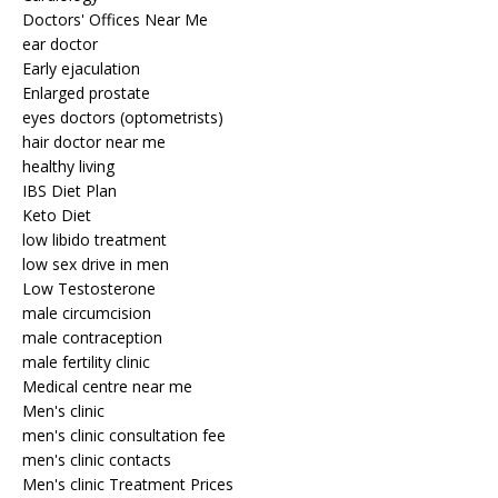
Doctors' Offices Near Me
ear doctor
Early ejaculation
Enlarged prostate
eyes doctors (optometrists)
hair doctor near me
healthy living
IBS Diet Plan
Keto Diet
low libido treatment
low sex drive in men
Low Testosterone
male circumcision
male contraception
male fertility clinic
Medical centre near me
Men's clinic
men's clinic consultation fee
men's clinic contacts
Men's clinic Treatment Prices