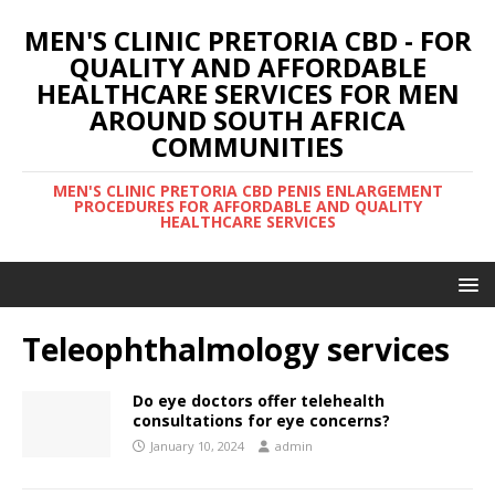
MEN'S CLINIC PRETORIA CBD - FOR
QUALITY AND AFFORDABLE
HEALTHCARE SERVICES FOR MEN
AROUND SOUTH AFRICA
COMMUNITIES
MEN'S CLINIC PRETORIA CBD PENIS ENLARGEMENT
PROCEDURES FOR AFFORDABLE AND QUALITY
HEALTHCARE SERVICES
Teleophthalmology services
Do eye doctors offer telehealth
consultations for eye concerns?
January 10, 2024
admin