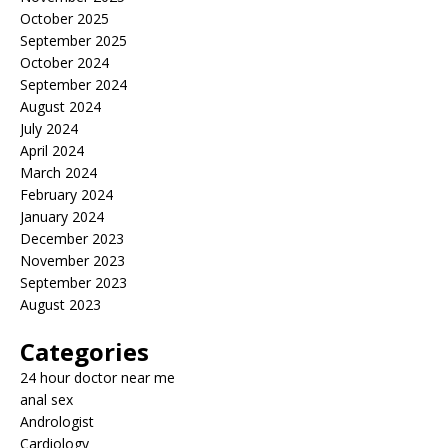
October 2025
September 2025
October 2024
September 2024
August 2024
July 2024
April 2024
March 2024
February 2024
January 2024
December 2023
November 2023
September 2023
August 2023
Categories
24 hour doctor near me
anal sex
Andrologist
Cardiology