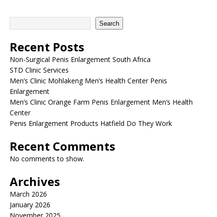
Search
Recent Posts
Non-Surgical Penis Enlargement South Africa
STD Clinic Services
Men’s Clinic Mohlakeng Men’s Health Center Penis
Enlargement
Men’s Clinic Orange Farm Penis Enlargement Men’s Health
Center
Penis Enlargement Products Hatfield Do They Work
Recent Comments
No comments to show.
Archives
March 2026
January 2026
November 2025