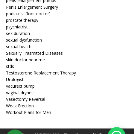
penis enlargement pumps
Penis Enlargement Surgery
podiatrist (foot doctor)
prostate therapy
psychiatrist
sex duration
sexual dysfunction
sexual health
Sexually Trasmitted Diseases
skin doctor near me
stds
Testosterone Replacement Therapy
Urologist
vacurect pump
vaginal dryness
Vasectomy Reversal
Weak Erection
Workout Plans for Men