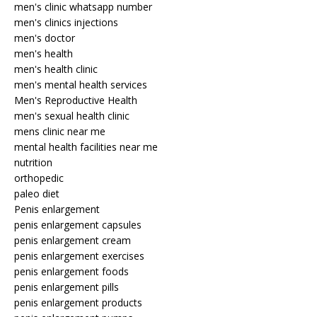
men's clinic whatsapp number
men's clinics injections
men's doctor
men's health
men's health clinic
men's mental health services
Men's Reproductive Health
men's sexual health clinic
mens clinic near me
mental health facilities near me
nutrition
orthopedic
paleo diet
Penis enlargement
penis enlargement capsules
penis enlargement cream
penis enlargement exercises
penis enlargement foods
penis enlargement pills
penis enlargement products