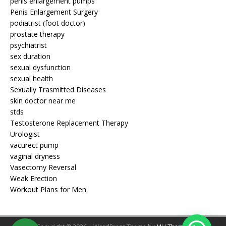
penis enlargement pumps
Penis Enlargement Surgery
podiatrist (foot doctor)
prostate therapy
psychiatrist
sex duration
sexual dysfunction
sexual health
Sexually Trasmitted Diseases
skin doctor near me
stds
Testosterone Replacement Therapy
Urologist
vacurect pump
vaginal dryness
Vasectomy Reversal
Weak Erection
Workout Plans for Men