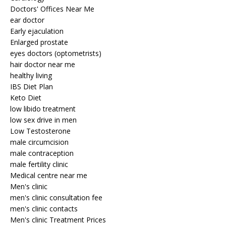
Doctors' Offices Near Me
ear doctor
Early ejaculation
Enlarged prostate
eyes doctors (optometrists)
hair doctor near me
healthy living
IBS Diet Plan
Keto Diet
low libido treatment
low sex drive in men
Low Testosterone
male circumcision
male contraception
male fertility clinic
Medical centre near me
Men's clinic
men's clinic consultation fee
men's clinic contacts
Men's clinic Treatment Prices