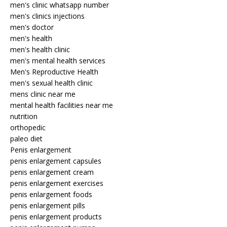
men's clinic whatsapp number
men's clinics injections
men's doctor
men's health
men's health clinic
men's mental health services
Men's Reproductive Health
men's sexual health clinic
mens clinic near me
mental health facilities near me
nutrition
orthopedic
paleo diet
Penis enlargement
penis enlargement capsules
penis enlargement cream
penis enlargement exercises
penis enlargement foods
penis enlargement pills
penis enlargement products