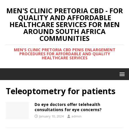
MEN'S CLINIC PRETORIA CBD - FOR
QUALITY AND AFFORDABLE
HEALTHCARE SERVICES FOR MEN
AROUND SOUTH AFRICA
COMMUNITIES
MEN'S CLINIC PRETORIA CBD PENIS ENLARGEMENT
PROCEDURES FOR AFFORDABLE AND QUALITY
HEALTHCARE SERVICES
Teleoptometry for patients
Do eye doctors offer telehealth
consultations for eye concerns?
January 10, 2024
admin