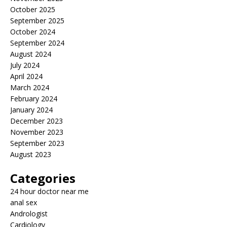
October 2025
September 2025
October 2024
September 2024
August 2024
July 2024
April 2024
March 2024
February 2024
January 2024
December 2023
November 2023
September 2023
August 2023
Categories
24 hour doctor near me
anal sex
Andrologist
Cardiology