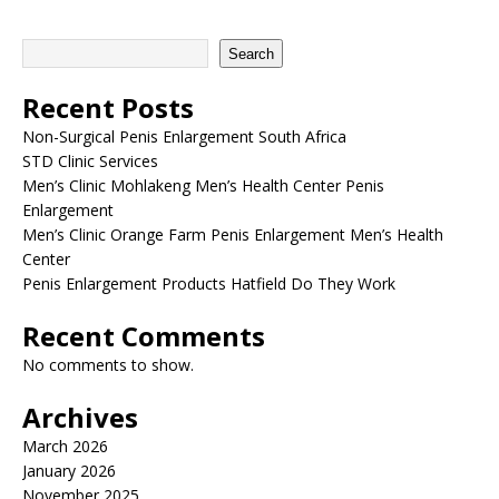
Search
Recent Posts
Non-Surgical Penis Enlargement South Africa
STD Clinic Services
Men’s Clinic Mohlakeng Men’s Health Center Penis
Enlargement
Men’s Clinic Orange Farm Penis Enlargement Men’s Health
Center
Penis Enlargement Products Hatfield Do They Work
Recent Comments
No comments to show.
Archives
March 2026
January 2026
November 2025