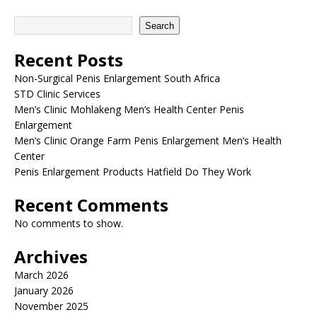
Search
Recent Posts
Non-Surgical Penis Enlargement South Africa
STD Clinic Services
Men’s Clinic Mohlakeng Men’s Health Center Penis
Enlargement
Men’s Clinic Orange Farm Penis Enlargement Men’s Health
Center
Penis Enlargement Products Hatfield Do They Work
Recent Comments
No comments to show.
Archives
March 2026
January 2026
November 2025