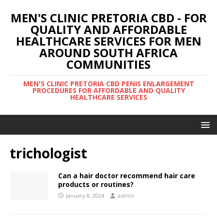
MEN'S CLINIC PRETORIA CBD - FOR
QUALITY AND AFFORDABLE
HEALTHCARE SERVICES FOR MEN
AROUND SOUTH AFRICA
COMMUNITIES
MEN'S CLINIC PRETORIA CBD PENIS ENLARGEMENT
PROCEDURES FOR AFFORDABLE AND QUALITY
HEALTHCARE SERVICES
trichologist
Can a hair doctor recommend hair care
products or routines?
January 8, 2024
admin