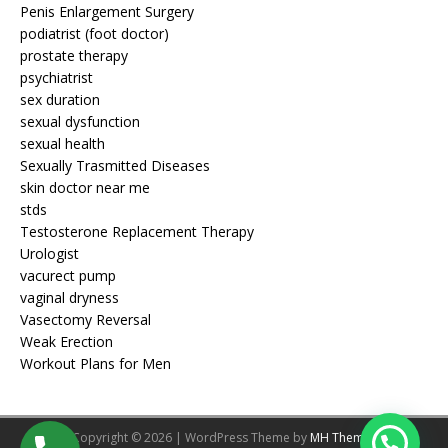
Penis Enlargement Surgery
podiatrist (foot doctor)
prostate therapy
psychiatrist
sex duration
sexual dysfunction
sexual health
Sexually Trasmitted Diseases
skin doctor near me
stds
Testosterone Replacement Therapy
Urologist
vacurect pump
vaginal dryness
Vasectomy Reversal
Weak Erection
Workout Plans for Men
Copyright © 2026 | WordPress Theme by
MH Themes