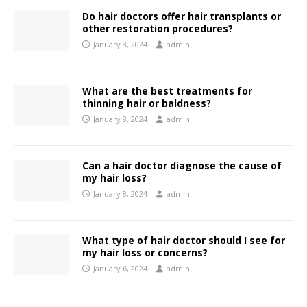
Do hair doctors offer hair transplants or
other restoration procedures?
January 8, 2024
admin
What are the best treatments for
thinning hair or baldness?
January 8, 2024
admin
Can a hair doctor diagnose the cause of
my hair loss?
January 8, 2024
admin
What type of hair doctor should I see for
my hair loss or concerns?
January 6, 2024
admin