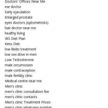
Doctors' Offices Near Me
ear doctor
Early ejaculation
Enlarged prostate
eyes doctors (optometrists)
hair doctor near me
healthy living
IBS Diet Plan
Keto Diet
low libido treatment
low sex drive in men
Low Testosterone
male circumcision
male contraception
male fertility clinic
Medical centre near me
Men's clinic
men's clinic consultation fee
men's clinic contacts
Men's clinic Treatment Prices
men's clinic whatsapp number