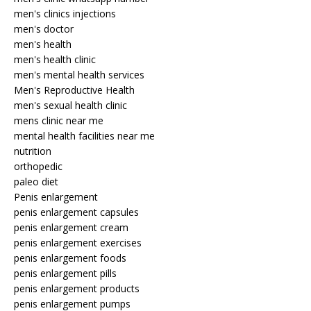
men's clinics injections
men's doctor
men's health
men's health clinic
men's mental health services
Men's Reproductive Health
men's sexual health clinic
mens clinic near me
mental health facilities near me
nutrition
orthopedic
paleo diet
Penis enlargement
penis enlargement capsules
penis enlargement cream
penis enlargement exercises
penis enlargement foods
penis enlargement pills
penis enlargement products
penis enlargement pumps