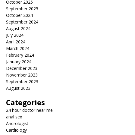
October 2025
September 2025
October 2024
September 2024
August 2024
July 2024
April 2024
March 2024
February 2024
January 2024
December 2023
November 2023
September 2023
August 2023
Categories
24 hour doctor near me
anal sex
Andrologist
Cardiology