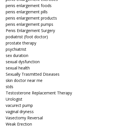
penis enlargement foods
penis enlargement pills
penis enlargement products
penis enlargement pumps
Penis Enlargement Surgery
podiatrist (foot doctor)
prostate therapy
psychiatrist
sex duration
sexual dysfunction
sexual health
Sexually Trasmitted Diseases
skin doctor near me
stds
Testosterone Replacement Therapy
Urologist
vacurect pump
vaginal dryness
Vasectomy Reversal
Weak Erection