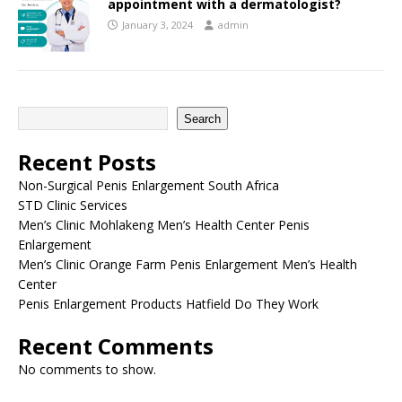
appointment with a dermatologist?
January 3, 2024
admin
Search
Recent Posts
Non-Surgical Penis Enlargement South Africa
STD Clinic Services
Men’s Clinic Mohlakeng Men’s Health Center Penis
Enlargement
Men’s Clinic Orange Farm Penis Enlargement Men’s Health
Center
Penis Enlargement Products Hatfield Do They Work
Recent Comments
No comments to show.