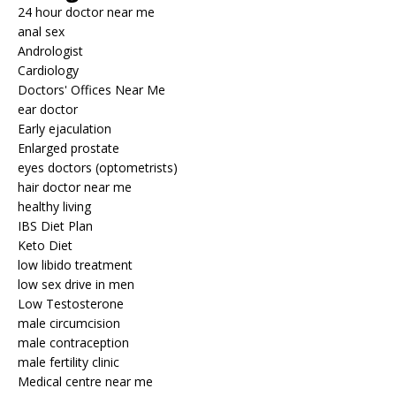
24 hour doctor near me
anal sex
Andrologist
Cardiology
Doctors' Offices Near Me
ear doctor
Early ejaculation
Enlarged prostate
eyes doctors (optometrists)
hair doctor near me
healthy living
IBS Diet Plan
Keto Diet
low libido treatment
low sex drive in men
Low Testosterone
male circumcision
male contraception
male fertility clinic
Medical centre near me