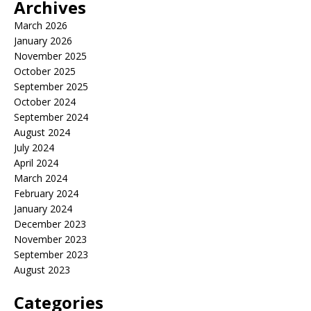
Archives
March 2026
January 2026
November 2025
October 2025
September 2025
October 2024
September 2024
August 2024
July 2024
April 2024
March 2024
February 2024
January 2024
December 2023
November 2023
September 2023
August 2023
Categories