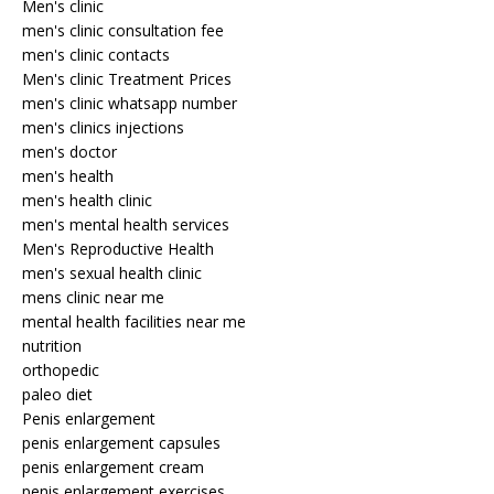
Men's clinic
men's clinic consultation fee
men's clinic contacts
Men's clinic Treatment Prices
men's clinic whatsapp number
men's clinics injections
men's doctor
men's health
men's health clinic
men's mental health services
Men's Reproductive Health
men's sexual health clinic
mens clinic near me
mental health facilities near me
nutrition
orthopedic
paleo diet
Penis enlargement
penis enlargement capsules
penis enlargement cream
penis enlargement exercises