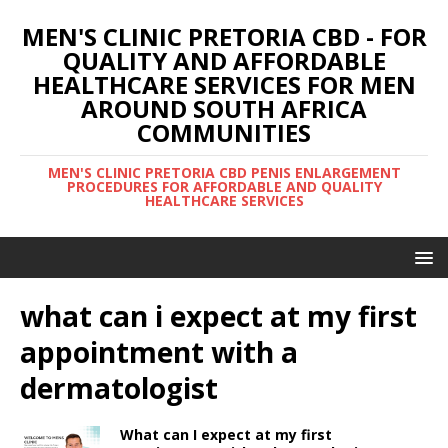
MEN'S CLINIC PRETORIA CBD - FOR
QUALITY AND AFFORDABLE
HEALTHCARE SERVICES FOR MEN
AROUND SOUTH AFRICA
COMMUNITIES
MEN'S CLINIC PRETORIA CBD PENIS ENLARGEMENT
PROCEDURES FOR AFFORDABLE AND QUALITY
HEALTHCARE SERVICES
what can i expect at my first
appointment with a
dermatologist
What can I expect at my first