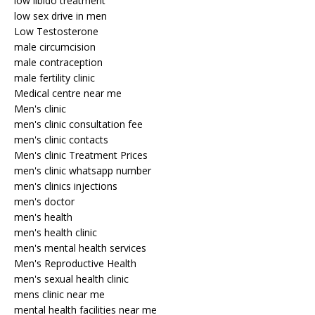
low libido treatment
low sex drive in men
Low Testosterone
male circumcision
male contraception
male fertility clinic
Medical centre near me
Men's clinic
men's clinic consultation fee
men's clinic contacts
Men's clinic Treatment Prices
men's clinic whatsapp number
men's clinics injections
men's doctor
men's health
men's health clinic
men's mental health services
Men's Reproductive Health
men's sexual health clinic
mens clinic near me
mental health facilities near me