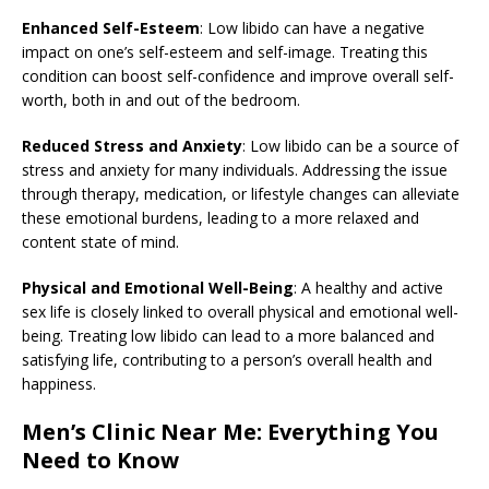
Enhanced Self-Esteem
: Low libido can have a negative
impact on one’s self-esteem and self-image. Treating this
condition can boost self-confidence and improve overall self-
worth, both in and out of the bedroom.
Reduced Stress and Anxiety
: Low libido can be a source of
stress and anxiety for many individuals. Addressing the issue
through therapy, medication, or lifestyle changes can alleviate
these emotional burdens, leading to a more relaxed and
content state of mind.
Physical and Emotional Well-Being
: A healthy and active
sex life is closely linked to overall physical and emotional well-
being. Treating low libido can lead to a more balanced and
satisfying life, contributing to a person’s overall health and
happiness.
Men’s Clinic Near Me: Everything You
Need to Know