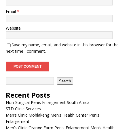
Email
*
Website
Save my name, email, and website in this browser for the
next time I comment.
Search
Recent Posts
Non-Surgical Penis Enlargement South Africa
STD Clinic Services
Men’s Clinic Mohlakeng Men’s Health Center Penis
Enlargement
Men’s Clinic Orange Farm Penis Enlargement Men’s Health