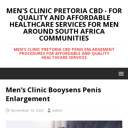
MEN'S CLINIC PRETORIA CBD - FOR
QUALITY AND AFFORDABLE
HEALTHCARE SERVICES FOR MEN
AROUND SOUTH AFRICA
COMMUNITIES
MEN'S CLINIC PRETORIA CBD PENIS ENLARGEMENT
PROCEDURES FOR AFFORDABLE AND QUALITY
HEALTHCARE SERVICES
Men’s Clinic Booysens Penis
Enlargement
November 14, 2023
admin