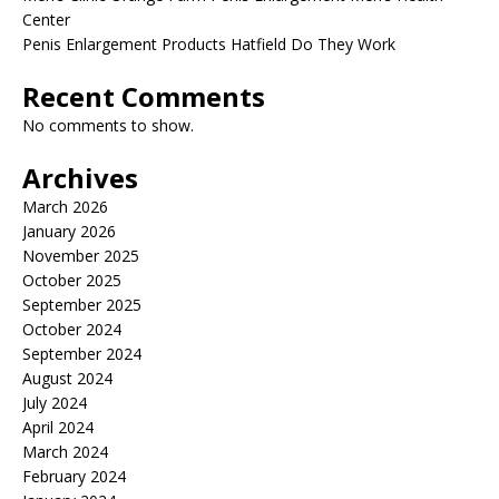
Center
Penis Enlargement Products Hatfield Do They Work
Recent Comments
No comments to show.
Archives
March 2026
January 2026
November 2025
October 2025
September 2025
October 2024
September 2024
August 2024
July 2024
April 2024
March 2024
February 2024