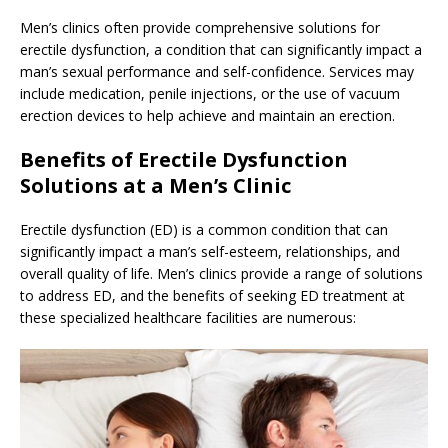
Men’s clinics often provide comprehensive solutions for
erectile dysfunction, a condition that can significantly impact a
man’s sexual performance and self-confidence. Services may
include medication, penile injections, or the use of vacuum
erection devices to help achieve and maintain an erection.
Benefits of Erectile Dysfunction
Solutions at a Men’s Clinic
Erectile dysfunction (ED) is a common condition that can
significantly impact a man’s self-esteem, relationships, and
overall quality of life. Men’s clinics provide a range of solutions
to address ED, and the benefits of seeking ED treatment at
these specialized healthcare facilities are numerous: