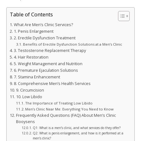
Table of Contents
What Are Men’s Clinic Services?
1. Penis Enlargement
2. Erectile Dysfunction Treatment
Benefits of Erectile Dysfunction Solutions at a Men’s Clinic
3. Testosterone Replacement Therapy
4. Hair Restoration
5. Weight Management and Nutrition
6. Premature Ejaculation Solutions
7. Stamina Enhancement
8. Comprehensive Men’s Health Services
9. Circumcision
10. Low Libido
The Importance of Treating Low Libido
Men’s Clinic Near Me: Everything You Need to Know
Frequently Asked Questions (FAQ) About Men’s Clinic
Booysens
Q1: What is a men’s clinic, and what services do they offer?
Q2: What is penis enlargement, and how is it performed at a
men’s clinic?