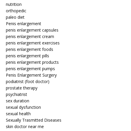
nutrition
orthopedic
paleo diet
Penis enlargement
penis enlargement capsules
penis enlargement cream
penis enlargement exercises
penis enlargement foods
penis enlargement pills
penis enlargement products
penis enlargement pumps
Penis Enlargement Surgery
podiatrist (foot doctor)
prostate therapy
psychiatrist
sex duration
sexual dysfunction
sexual health
Sexually Trasmitted Diseases
skin doctor near me