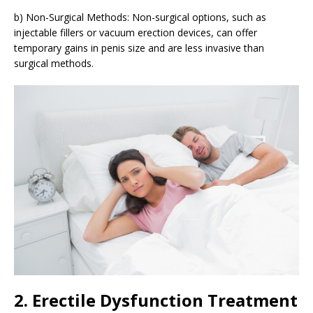
b) Non-Surgical Methods: Non-surgical options, such as
injectable fillers or vacuum erection devices, can offer
temporary gains in penis size and are less invasive than
surgical methods.
2. Erectile Dysfunction Treatment