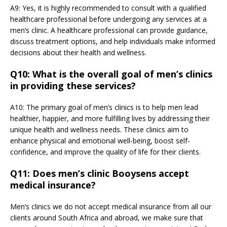
A9: Yes, it is highly recommended to consult with a qualified
healthcare professional before undergoing any services at a
men’s clinic. A healthcare professional can provide guidance,
discuss treatment options, and help individuals make informed
decisions about their health and wellness.
Q10: What is the overall goal of men’s clinics
in providing these services?
A10: The primary goal of men’s clinics is to help men lead
healthier, happier, and more fulfilling lives by addressing their
unique health and wellness needs. These clinics aim to
enhance physical and emotional well-being, boost self-
confidence, and improve the quality of life for their clients.
Q11: Does men’s clinic Booysens accept
medical insurance?
Men’s clinics we do not accept medical insurance from all our
clients around South Africa and abroad, we make sure that