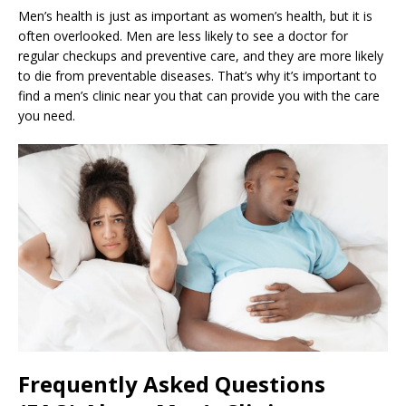
Men’s health is just as important as women’s health, but it is
often overlooked. Men are less likely to see a doctor for
regular checkups and preventive care, and they are more likely
to die from preventable diseases. That’s why it’s important to
find a men’s clinic near you that can provide you with the care
you need.
Frequently Asked Questions