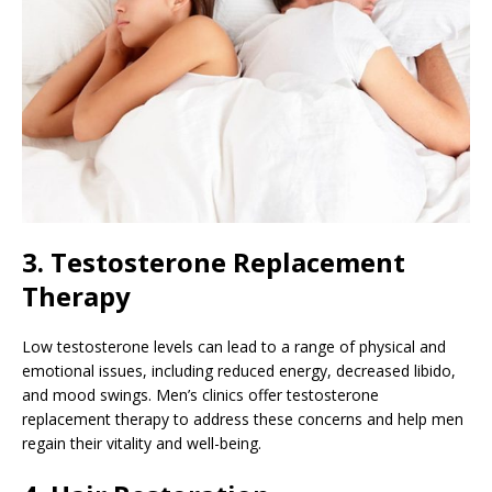
3. Testosterone Replacement
Therapy
Low testosterone levels can lead to a range of physical and
emotional issues, including reduced energy, decreased libido,
and mood swings. Men’s clinics offer testosterone
replacement therapy to address these concerns and help men
regain their vitality and well-being.