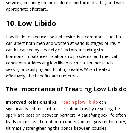
services, ensuring the procedure is performed safely and with
appropriate aftercare.
10. Low Libido
Low libido, or reduced sexual desire, is a common issue that
can affect both men and women at various stages of life. It
can be caused by a variety of factors, including stress,
hormonal imbalances, relationship problems, and medical
conditions. Addressing low libido is crucial for individuals
seeking a satisfying and fulfilling sex life. When treated
effectively, the benefits are numerous.
The Importance of Treating Low Libido
Improved Relationships
:
Treating low libido
can
significantly enhance intimate relationships by reigniting the
spark and passion between partners. A satisfying sex life often
leads to increased emotional connection and greater intimacy,
ultimately strengthening the bonds between couples.