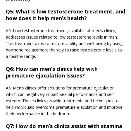
Q5: What is low testosterone treatment, and
how does it help men’s health?
A5: Low testosterone treatment, available at men’s clinics,
addresses issues related to low testosterone levels in men.
This treatment aims to restore vitality and well-being by using
hormone replacement therapy to raise testosterone levels to
a healthy range.
Q6: How can men’s clinics help with
premature ejaculation issues?
A6: Men’s clinics offer solutions for premature ejaculation,
which can negatively impact sexual performance and self-
esteem. These clinics provide treatments and techniques to
help individuals overcome premature ejaculation and improve
their performance in the bedroom.
Q7: How do men’s clinics assist with stamina