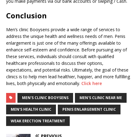
you make payments via our bank accounts or swiping / Cash.
Conclusion
Men’s clinic Booysens provide a wide range of services to
address the unique health and wellness needs of men. Penis
enlargement is just one of the many offerings available to
enhance self-esteem and confidence. Before pursuing any of
these services, individuals should consult with qualified
healthcare professionals to discuss their options,
expectations, and potential risks. Ultimately, the goal of these
clinics is to help men lead healthier, happier, and more fulfilling
lives, both physically and emotionally.
Click here
MEN'S CLINIC BOOYSENS
MEN'S CLINIC NEAR ME
MEN'S HEALTH CLINIC
PENIS ENLARGEMENT CLINIC
WEAK ERECTION TREATMENT
PREVIOUS