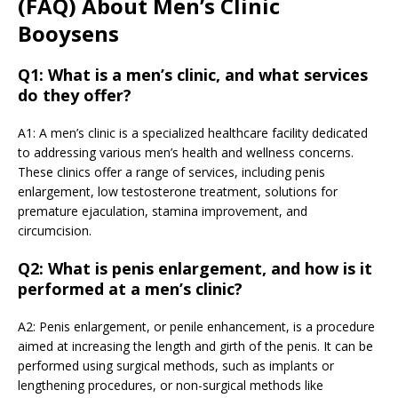
(FAQ) About Men’s Clinic
Booysens
Q1: What is a men’s clinic, and what services
do they offer?
A1: A men’s clinic is a specialized healthcare facility dedicated
to addressing various men’s health and wellness concerns.
These clinics offer a range of services, including penis
enlargement, low testosterone treatment, solutions for
premature ejaculation, stamina improvement, and
circumcision.
Q2: What is penis enlargement, and how is it
performed at a men’s clinic?
A2: Penis enlargement, or penile enhancement, is a procedure
aimed at increasing the length and girth of the penis. It can be
performed using surgical methods, such as implants or
lengthening procedures, or non-surgical methods like