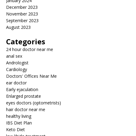
January 2024
December 2023
November 2023
September 2023
August 2023
Categories
24 hour doctor near me
anal sex
Andrologist
Cardiology
Doctors' Offices Near Me
ear doctor
Early ejaculation
Enlarged prostate
eyes doctors (optometrists)
hair doctor near me
healthy living
IBS Diet Plan
Keto Diet