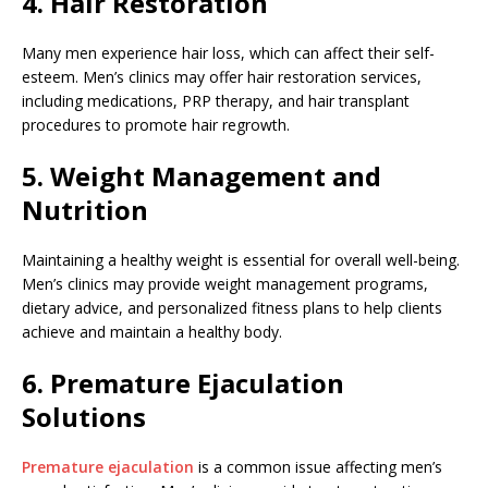
4. Hair Restoration
Many men experience hair loss, which can affect their self-
esteem. Men’s clinics may offer hair restoration services,
including medications, PRP therapy, and hair transplant
procedures to promote hair regrowth.
5. Weight Management and
Nutrition
Maintaining a healthy weight is essential for overall well-being.
Men’s clinics may provide weight management programs,
dietary advice, and personalized fitness plans to help clients
achieve and maintain a healthy body.
6. Premature Ejaculation
Solutions
Premature ejaculation
is a common issue affecting men’s