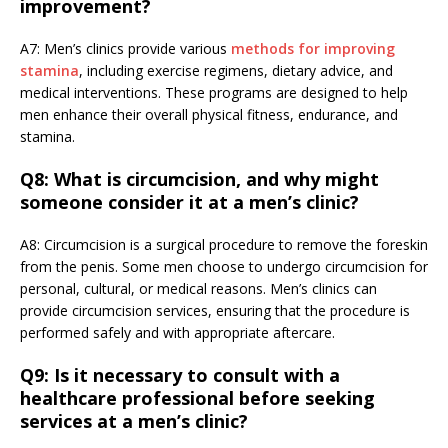
improvement?
A7: Men’s clinics provide various
methods for improving
stamina
, including exercise regimens, dietary advice, and
medical interventions. These programs are designed to help
men enhance their overall physical fitness, endurance, and
stamina.
Q8: What is circumcision, and why might
someone consider it at a men’s clinic?
A8: Circumcision is a surgical procedure to remove the foreskin
from the penis. Some men choose to undergo circumcision for
personal, cultural, or medical reasons. Men’s clinics can
provide circumcision services, ensuring that the procedure is
performed safely and with appropriate aftercare.
Q9: Is it necessary to consult with a
healthcare professional before seeking
services at a men’s clinic?