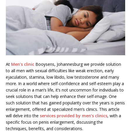
At
Men’s clinic
Booysens, Johannesburg we provide solution
to all men with sexual difficulties like weak erection, early
ejaculation, stamina, low libido, low testosterone and many
more. In a world where self-confidence and self-esteem play a
crucial role in a man’s life, it’s not uncommon for individuals to
seek solutions that can help enhance their self-image. One
such solution that has gained popularity over the years is penis
enlargement, offered at specialized men’s clinics. This article
will delve into the
services provided by men’s clinics
, with a
specific focus on penis enlargement, discussing the
techniques, benefits, and considerations.