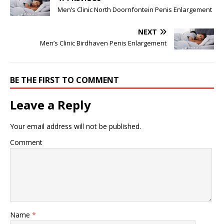
Men’s Clinic North Doornfontein Penis Enlargement
NEXT
Men’s Clinic Birdhaven Penis Enlargement
BE THE FIRST TO COMMENT
Leave a Reply
Your email address will not be published.
Comment
Name
*