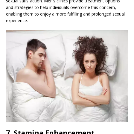
sexual satisfaction. Men’s clinics provide treatment options
and strategies to help individuals overcome this concern,
enabling them to enjoy a more fulfilling and prolonged sexual
experience.
7. Stamina Enhancement