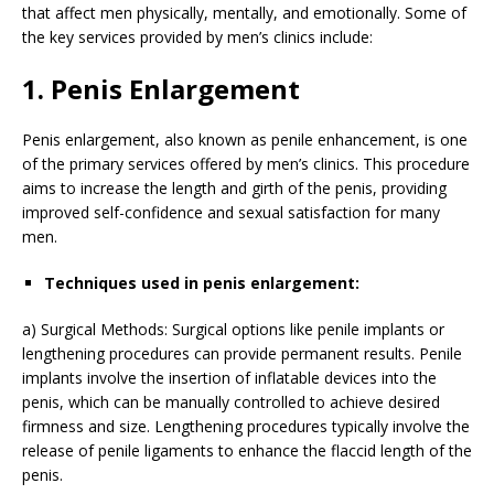
that affect men physically, mentally, and emotionally. Some of
the key services provided by men’s clinics include:
1. Penis Enlargement
Penis enlargement, also known as penile enhancement, is one
of the primary services offered by men’s clinics. This procedure
aims to increase the length and girth of the penis, providing
improved self-confidence and sexual satisfaction for many
men.
Techniques used in penis enlargement:
a) Surgical Methods: Surgical options like penile implants or
lengthening procedures can provide permanent results. Penile
implants involve the insertion of inflatable devices into the
penis, which can be manually controlled to achieve desired
firmness and size. Lengthening procedures typically involve the
release of penile ligaments to enhance the flaccid length of the
penis.