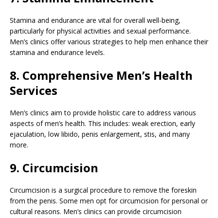
Stamina and endurance are vital for overall well-being,
particularly for physical activities and sexual performance.
Men’s clinics offer various strategies to help men enhance their
stamina and endurance levels.
8. Comprehensive Men’s Health
Services
Men’s clinics aim to provide holistic care to address various
aspects of men’s health. This includes: weak erection, early
ejaculation, low libido, penis enlargement, stis, and many
more.
9. Circumcision
Circumcision is a surgical procedure to remove the foreskin
from the penis. Some men opt for circumcision for personal or
cultural reasons. Men’s clinics can provide circumcision