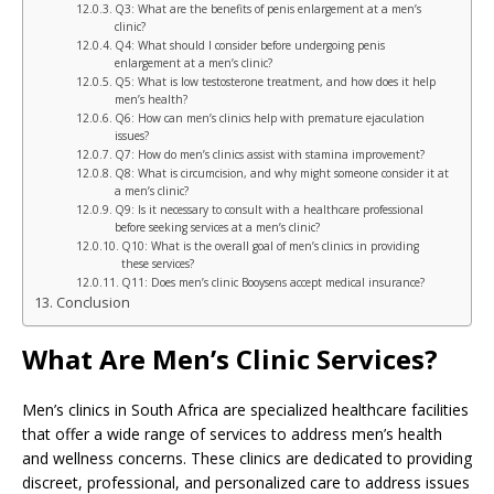
Q3: What are the benefits of penis enlargement at a men’s
clinic?
Q4: What should I consider before undergoing penis
enlargement at a men’s clinic?
Q5: What is low testosterone treatment, and how does it help
men’s health?
Q6: How can men’s clinics help with premature ejaculation
issues?
Q7: How do men’s clinics assist with stamina improvement?
Q8: What is circumcision, and why might someone consider it at
a men’s clinic?
Q9: Is it necessary to consult with a healthcare professional
before seeking services at a men’s clinic?
Q10: What is the overall goal of men’s clinics in providing
these services?
Q11: Does men’s clinic Booysens accept medical insurance?
Conclusion
What Are Men’s Clinic Services?
Men’s clinics in South Africa are specialized healthcare facilities
that offer a wide range of services to address men’s health
and wellness concerns. These clinics are dedicated to providing
discreet, professional, and personalized care to address issues