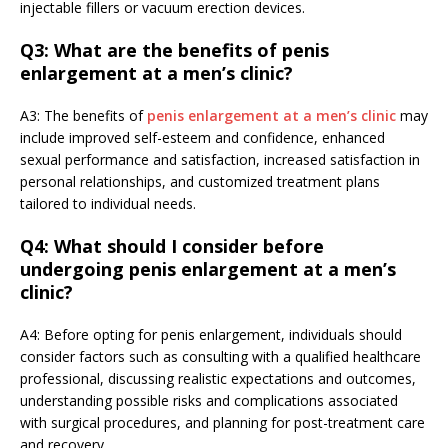
injectable fillers or vacuum erection devices.
Q3: What are the benefits of penis
enlargement at a men’s clinic?
A3: The benefits of
penis enlargement at a men’s clinic
may
include improved self-esteem and confidence, enhanced
sexual performance and satisfaction, increased satisfaction in
personal relationships, and customized treatment plans
tailored to individual needs.
Q4: What should I consider before
undergoing penis enlargement at a men’s
clinic?
A4: Before opting for penis enlargement, individuals should
consider factors such as consulting with a qualified healthcare
professional, discussing realistic expectations and outcomes,
understanding possible risks and complications associated
with surgical procedures, and planning for post-treatment care
and recovery.