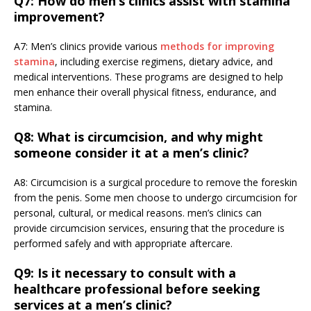
Q7: How do men’s clinics assist with stamina
improvement?
A7: Men’s clinics provide various
methods for improving
stamina
, including exercise regimens, dietary advice, and
medical interventions. These programs are designed to help
men enhance their overall physical fitness, endurance, and
stamina.
Q8: What is circumcision, and why might
someone consider it at a men’s clinic?
A8: Circumcision is a surgical procedure to remove the foreskin
from the penis. Some men choose to undergo circumcision for
personal, cultural, or medical reasons. men’s clinics can
provide circumcision services, ensuring that the procedure is
performed safely and with appropriate aftercare.
Q9: Is it necessary to consult with a
healthcare professional before seeking
services at a men’s clinic?