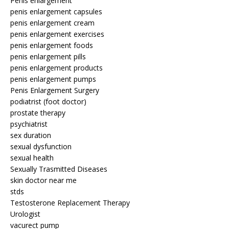
Penis enlargement
penis enlargement capsules
penis enlargement cream
penis enlargement exercises
penis enlargement foods
penis enlargement pills
penis enlargement products
penis enlargement pumps
Penis Enlargement Surgery
podiatrist (foot doctor)
prostate therapy
psychiatrist
sex duration
sexual dysfunction
sexual health
Sexually Trasmitted Diseases
skin doctor near me
stds
Testosterone Replacement Therapy
Urologist
vacurect pump