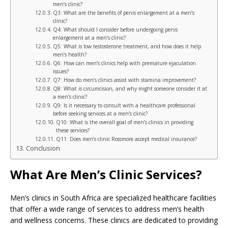
men’s clinic?
Q3: What are the benefits of penis enlargement at a men’s
clinic?
Q4: What should I consider before undergoing penis
enlargement at a men’s clinic?
Q5: What is low testosterone treatment, and how does it help
men’s health?
Q6: How can men’s clinics help with premature ejaculation
issues?
Q7: How do men’s clinics assist with stamina improvement?
Q8: What is circumcision, and why might someone consider it at
a men’s clinic?
Q9: Is it necessary to consult with a healthcare professional
before seeking services at a men’s clinic?
Q10: What is the overall goal of men’s clinics in providing
these services?
Q11: Does men’s clinic Rossmore accept medical insurance?
Conclusion
What Are Men’s Clinic Services?
Men’s clinics in South Africa are specialized healthcare facilities
that offer a wide range of services to address men’s health
and wellness concerns. These clinics are dedicated to providing