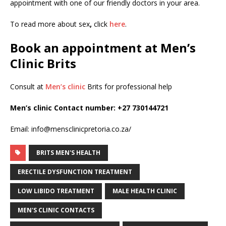
appointment with one of our friendly doctors in your area.
To read more about sex
,
click
here
.
Book an appointment at Men’s
Clinic Brits
Consult at
Men’s clinic
Brits for professional help
Men’s clinic Contact number:
+27 730144721
Email: info@mensclinicpretoria.co.za/
BRITS MEN'S HEALTH
ERECTILE DYSFUNCTION TREATMENT
LOW LIBIDO TREATMENT
MALE HEALTH CLINIC
MEN'S CLINIC CONTACTS