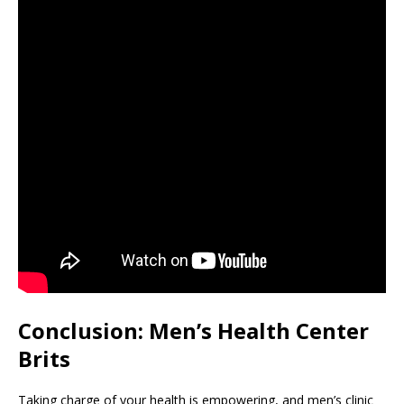
Conclusion: Men’s Health Center
Brits
Taking charge of your health is empowering, and men’s clinic