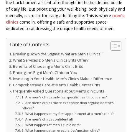
the back burner, a silent afterthought in the hustle and bustle
of daily life. But prioritizing your well-being, both physically and
mentally, is crucial for living a fulfilling life. This is where
men’s
clinics
come in, offering a safe and supportive space
dedicated to addressing the unique health needs of men.
Table of Contents
Breaking Down the Stigma: What are Men’s Clinics?
What Services Do Men’s Clinics Brits Offer?
Benefits of Choosing a Men’s Clinic Brits
Finding the Right Men’s Clinic for You
Investing in Your Health: Men’s Clinics Make a Difference
Comprehensive Care at Men’s Health Center Brits
Frequently Asked Questions about Men’s clinic Brits
1. Are men’s clinics only for specific health concerns?
2. Are men’s clinics more expensive than regular doctor’s
offices?
3. What happens at my first appointment at a men’s clinic?
4. Are men’s clinics confidential?
5. What happens at men’s clinic Brits?
6. What happens at an erectile dysfunction clinic?