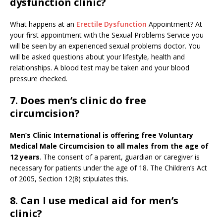
dysfunction clinic?
What happens at an
Erectile Dysfunction
Appointment? At
your first appointment with the Sexual Problems Service you
will be seen by an experienced sexual problems doctor. You
will be asked questions about your lifestyle, health and
relationships. A blood test may be taken and your blood
pressure checked.
7. Does men’s clinic do free
circumcision?
Men’s Clinic International is offering free Voluntary
Medical Male Circumcision to all males from the age of
12 years
. The consent of a parent, guardian or caregiver is
necessary for patients under the age of 18. The Children’s Act
of 2005, Section 12(8) stipulates this.
8. Can I use medical aid for men’s
clinic?