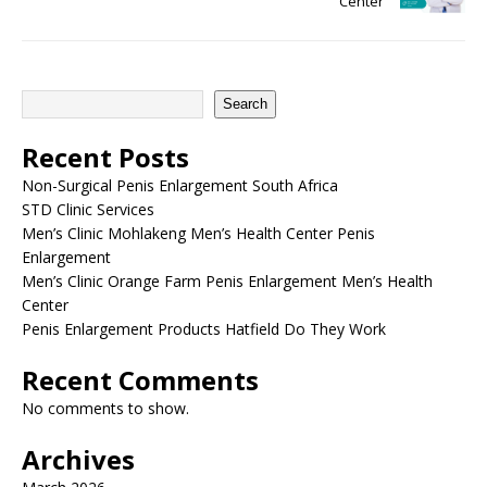
Center
Search
Recent Posts
Non-Surgical Penis Enlargement South Africa
STD Clinic Services
Men’s Clinic Mohlakeng Men’s Health Center Penis
Enlargement
Men’s Clinic Orange Farm Penis Enlargement Men’s Health
Center
Penis Enlargement Products Hatfield Do They Work
Recent Comments
No comments to show.
Archives