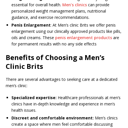
essential for overall health.
Men’s clinics
can provide
personalized weight management plans, nutritional
guidance, and exercise recommendations.
Penis Enlargement
: At Men’s clinic Brits we offer penis
enlargement using our clinically approved products like pills,
oils and creams. These
penis enlargement products
are
for permanent results with no any side effects
Benefits of Choosing a Men’s
Clinic Brits
There are several advantages to seeking care at a dedicated
men’s clinic:
Specialized expertise:
Healthcare professionals at men’s
clinics have in-depth knowledge and experience in men’s
health issues.
Discreet and comfortable environment:
Men’s clinics
create a space where men feel comfortable discussing