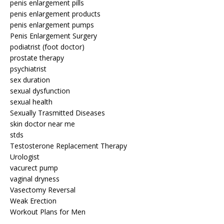
penis enlargement pills
penis enlargement products
penis enlargement pumps
Penis Enlargement Surgery
podiatrist (foot doctor)
prostate therapy
psychiatrist
sex duration
sexual dysfunction
sexual health
Sexually Trasmitted Diseases
skin doctor near me
stds
Testosterone Replacement Therapy
Urologist
vacurect pump
vaginal dryness
Vasectomy Reversal
Weak Erection
Workout Plans for Men