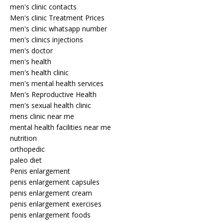
men's clinic contacts
Men's clinic Treatment Prices
men's clinic whatsapp number
men's clinics injections
men's doctor
men's health
men's health clinic
men's mental health services
Men's Reproductive Health
men's sexual health clinic
mens clinic near me
mental health facilities near me
nutrition
orthopedic
paleo diet
Penis enlargement
penis enlargement capsules
penis enlargement cream
penis enlargement exercises
penis enlargement foods