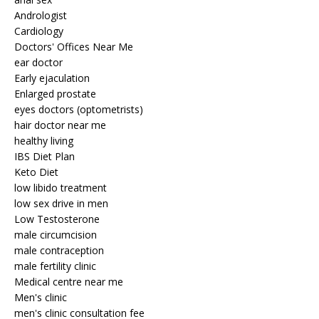
Andrologist
Cardiology
Doctors' Offices Near Me
ear doctor
Early ejaculation
Enlarged prostate
eyes doctors (optometrists)
hair doctor near me
healthy living
IBS Diet Plan
Keto Diet
low libido treatment
low sex drive in men
Low Testosterone
male circumcision
male contraception
male fertility clinic
Medical centre near me
Men's clinic
men's clinic consultation fee