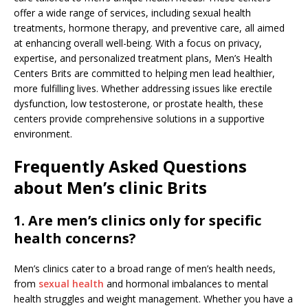
offer a wide range of services, including sexual health
treatments, hormone therapy, and preventive care, all aimed
at enhancing overall well-being. With a focus on privacy,
expertise, and personalized treatment plans, Men’s Health
Centers Brits are committed to helping men lead healthier,
more fulfilling lives. Whether addressing issues like erectile
dysfunction, low testosterone, or prostate health, these
centers provide comprehensive solutions in a supportive
environment.
Frequently Asked Questions
about Men’s clinic Brits
1. Are men’s clinics only for specific
health concerns?
Men’s clinics cater to a broad range of men’s health needs,
from
sexual health
and hormonal imbalances to mental
health struggles and weight management. Whether you have a