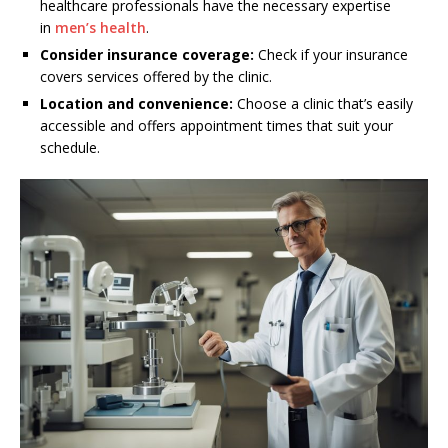
healthcare professionals have the necessary expertise
in
men’s health
.
Consider insurance coverage:
Check if your insurance
covers services offered by the clinic.
Location and convenience:
Choose a clinic that’s easily
accessible and offers appointment times that suit your
schedule.