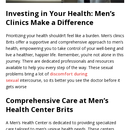
Investing in Your Health: Men’s
Clinics Make a Difference
Prioritizing your health shouldn’t feel like a burden. Men’s clinics
Brits offer a supportive and comprehensive approach to men’s
health, empowering you to take control of your well-being and
live a healthier, happier life. Remember, you’re not alone in this
journey. There are dedicated professionals and resources
available to help you every step of the way. These sexual
problems bring a lot of
discomfort during
sexual
intercourse, so its better you see the doctor before it
gets worse
Comprehensive Care at Men’s
Health Center Brits
A Men’s Health Center is dedicated to providing specialized
care tailored to men’s unique health needs. These centers