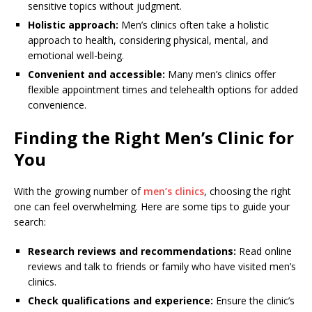
sensitive topics without judgment.
Holistic approach:
Men’s clinics often take a holistic
approach to health, considering physical, mental, and
emotional well-being.
Convenient and accessible:
Many men’s clinics offer
flexible appointment times and telehealth options for added
convenience.
Finding the Right Men’s Clinic for
You
With the growing number of
men’s clinics
, choosing the right
one can feel overwhelming. Here are some tips to guide your
search:
Research reviews and recommendations:
Read online
reviews and talk to friends or family who have visited men’s
clinics.
Check qualifications and experience:
Ensure the clinic’s