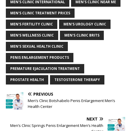
MEN'S CLINIC INTERNATIONAL
MEN'S CLINIC NEAR ME
MEN'S CLINIC TREATMENT PRICES
MEN'S FERTILITY CLINIC
MEN'S UROLOGY CLINIC
MEN'S WELLNESS CLINIC
MEN'S CLINIC BRITS
MEN'S SEXUAL HEALTH CLINIC
PENIS ENLARGEMENT PRODUCTS
PREMATURE EJACULATION TREATMENT
PROSTATE HEALTH
TESTOSTERONE THERAPY
PREVIOUS
Men’s Clinic Botshabelo Penis Enlargement Men’s
Health Center
NEXT
Men’s Clinic Springs Penis Enlargement Men’s Health