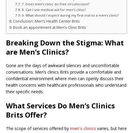
7. Does men’s clinic do free circumcision?
8. Can I use medical aid for men’s clinic?
9. What should I expect during my first visit to a men’s clinic?
Conclusion: Men’s Health Center Brits
Book an appointment at Men’s Clinic Brits
Breaking Down the Stigma: What
are Men’s Clinics?
Gone are the days of awkward silences and uncomfortable
conversations. Men’s clinics Brits provide a comfortable and
confidential environment where men can openly discuss their
health concerns with healthcare professionals who understand
their specific needs.
What Services Do Men’s Clinics
Brits Offer?
The scope of services offered by
men’s clinics
varies, but here