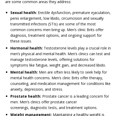
are some common areas they address:
Sexual health:
Erectile dysfunction, premature ejaculation,
penis enlargement, low libido, circumcision and sexually
transmitted infections (STIs) are some of the most
common concerns men bring up. Men’s clinic Brits offer
diagnosis, treatment options, and ongoing support for
these issues.
Hormonal health:
Testosterone levels play a crucial role in
men’s physical and mental health. Men’s clinics can test and
manage testosterone levels, offering solutions for
symptoms like fatigue, weight gain, and decreased libido.
Mental health:
Men are often less likely to seek help for
mental health concerns. Men’s clinic Brits offer therapy,
counseling, and medication management for conditions like
anxiety, depression, and stress.
Prostate health:
Prostate cancer is a leading concern for
men. Men’s clinics offer prostate cancer
screenings, diagnostic tests, and treatment options.
Weight management:
Maintaining a healthy weight is