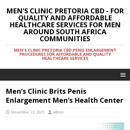
MEN'S CLINIC PRETORIA CBD - FOR
QUALITY AND AFFORDABLE
HEALTHCARE SERVICES FOR MEN
AROUND SOUTH AFRICA
COMMUNITIES
MEN'S CLINIC PRETORIA CBD PENIS ENLARGEMENT
PROCEDURES FOR AFFORDABLE AND QUALITY
HEALTHCARE SERVICES
Men’s Clinic Brits Penis
Enlargement Men’s Health Center
November 23, 2023
admin