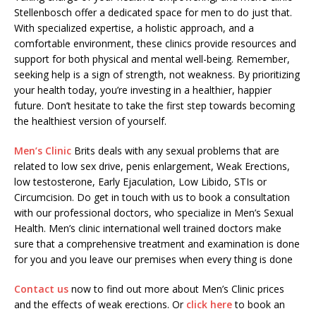
Stellenbosch offer a dedicated space for men to do just that.
With specialized expertise, a holistic approach, and a
comfortable environment, these clinics provide resources and
support for both physical and mental well-being. Remember,
seeking help is a sign of strength, not weakness. By prioritizing
your health today, you’re investing in a healthier, happier
future. Don’t hesitate to take the first step towards becoming
the healthiest version of yourself.
Men’s Clinic
Brits deals with any sexual problems that are
related to low sex drive, penis enlargement, Weak Erections,
low testosterone, Early Ejaculation, Low Libido, STIs or
Circumcision. Do get in touch with us to book a consultation
with our professional doctors, who specialize in Men’s Sexual
Health. Men’s clinic international well trained doctors make
sure that a comprehensive treatment and examination is done
for you and you leave our premises when every thing is done
Contact us
now to find out more about Men’s Clinic prices
and the effects of weak erections. Or
click here
to book an