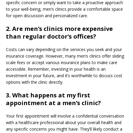
specific concern or simply want to take a proactive approach
to your well-being, men’s clinics provide a comfortable space
for open discussion and personalized care.
2. Are men’s clinics more expensive
than regular doctor’s offices?
Costs can vary depending on the services you seek and your
insurance coverage. However, many men’s clinics offer sliding
scale fees or accept various insurance plans to make care
accessible. Remember, investing in your health is an
investment in your future, and it’s worthwhile to discuss cost
options with the clinic directly.
3. What happens at my first
appointment at a men’s clinic?
Your first appointment will involve a confidential conversation
with a healthcare professional about your overall health and
any specific concerns you might have. They’ll likely conduct a