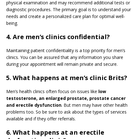
physical examination and may recommend additional tests or
diagnostic procedures. The primary goal is to understand your
needs and create a personalized care plan for optimal well-
being.
4. Are men’s clinics confidential?
Maintaining patient confidentiality is a top priority for men’s
clinics. You can be assured that any information you share
during your appointment will remain private and secure.
5. What happens at men’s clinic Brits?
Men’s health clinics often focus on issues like
low
testosterone, an enlarged prostate, prostate cancer
and erectile dysfunction
. But men may have other health
problems too. So be sure to ask about the types of services
available and if they offer referrals.
6. What happens at an erectile