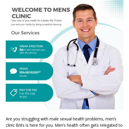
Are you struggling with male sexual health problems, men’s
clinic Brits is here for you. Men’s health often gets relegated to