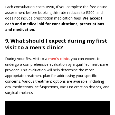
Each consultation costs R550, if you complete the free online
assessment before booking this rate reduces to R500, and
does not include prescription medication fees.
We accept
cash and medical aid for consultations, prescriptions
and medication
.
9.
What should I expect during my first
visit to a men’s clinic?
During your first visit to a
men’s clinic
, you can expect to
undergo a comprehensive evaluation by a qualified healthcare
provider. This evaluation will help determine the most
appropriate treatment plan for addressing your specific
concerns. Various treatment options are available, including
oral medications, self-injections, vacuum erection devices, and
surgical implants.