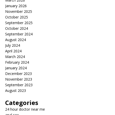
March 2026
January 2026
November 2025
October 2025
September 2025
October 2024
September 2024
August 2024
July 2024
April 2024
March 2024
February 2024
January 2024
December 2023
November 2023
September 2023
August 2023
Categories
24 hour doctor near me
anal sex