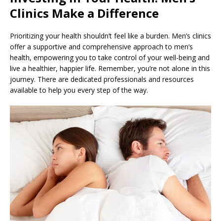
Clinics Make a Difference
Prioritizing your health shouldn’t feel like a burden. Men’s clinics
offer a supportive and comprehensive approach to men’s
health, empowering you to take control of your well-being and
live a healthier, happier life. Remember, you’re not alone in this
journey. There are dedicated professionals and resources
available to help you every step of the way.