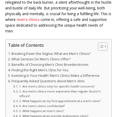
relegated to the back burner, a silent afterthought in the hustle
and bustle of daily life. But prioritizing your well-being, both
physically and mentally, is crucial for living a fulfilling life. This is
where
men’s clinics
come in, offering a safe and supportive
space dedicated to addressing the unique health needs of
men.
Table of Contents
Breaking Down the Stigma: What are Men’s Clinics?
What Services Do Men’s Clinics Offer?
Benefits of Choosing Men’s Clinic Broederstroom
Finding the Right Men’s Clinic for You
Investing in Your Health: Men’s Clinics Make a Difference
Frequently Asked Questions about Men’s clinic
1. Are men’s clinics only for specific health concerns?
2. Are men’s clinics more expensive than regular doctor’s
offices?
3. What happens at my first appointment at a men’s clinic?
4. Are men’s clinics confidential?
5. What happens at men’s clinic?
6. What happens at an erectile dysfunction clinic?