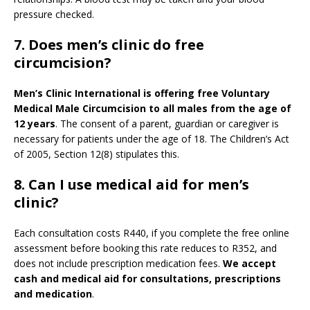
pressure checked.
7. Does men’s clinic do free
circumcision?
Men’s Clinic International is offering free Voluntary
Medical Male Circumcision to all males from the age of
12 years
. The consent of a parent, guardian or caregiver is
necessary for patients under the age of 18. The Children’s Act
of 2005, Section 12(8) stipulates this.
8. Can I use medical aid for men’s
clinic?
Each consultation costs R440, if you complete the free online
assessment before booking this rate reduces to R352, and
does not include prescription medication fees.
We accept
cash and medical aid for consultations, prescriptions
and medication
.