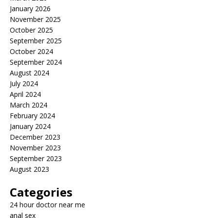
January 2026
November 2025
October 2025
September 2025
October 2024
September 2024
August 2024
July 2024
April 2024
March 2024
February 2024
January 2024
December 2023
November 2023
September 2023
August 2023
Categories
24 hour doctor near me
anal sex