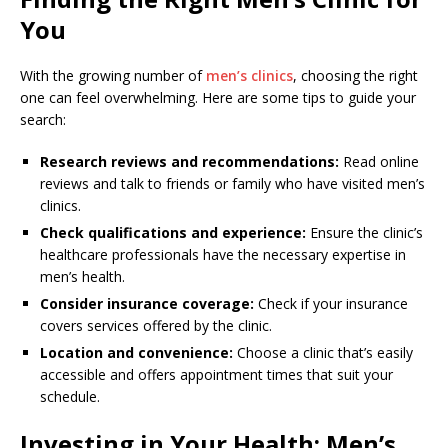
You
With the growing number of
men’s clinics
, choosing the right
one can feel overwhelming. Here are some tips to guide your
search:
Research reviews and recommendations:
Read online
reviews and talk to friends or family who have visited men’s
clinics.
Check qualifications and experience:
Ensure the clinic’s
healthcare professionals have the necessary expertise in
men’s health.
Consider insurance coverage:
Check if your insurance
covers services offered by the clinic.
Location and convenience:
Choose a clinic that’s easily
accessible and offers appointment times that suit your
schedule.
Investing in Your Health: Men’s