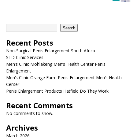
Search
Recent Posts
Non-Surgical Penis Enlargement South Africa
STD Clinic Services
Men’s Clinic Mohlakeng Men’s Health Center Penis
Enlargement
Men’s Clinic Orange Farm Penis Enlargement Men’s Health
Center
Penis Enlargement Products Hatfield Do They Work
Recent Comments
No comments to show.
Archives
March 2026