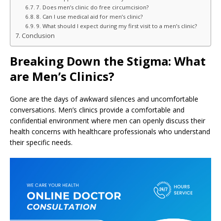
7. Does men’s clinic do free circumcision?
8. Can I use medical aid for men’s clinic?
9. What should I expect during my first visit to a men’s clinic?
Conclusion
Breaking Down the Stigma: What
are Men’s Clinics?
Gone are the days of awkward silences and uncomfortable
conversations. Men’s clinics provide a comfortable and
confidential environment where men can openly discuss their
health concerns with healthcare professionals who understand
their specific needs.