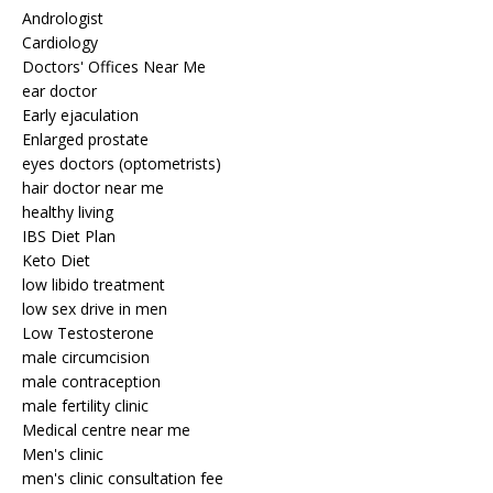
Andrologist
Cardiology
Doctors' Offices Near Me
ear doctor
Early ejaculation
Enlarged prostate
eyes doctors (optometrists)
hair doctor near me
healthy living
IBS Diet Plan
Keto Diet
low libido treatment
low sex drive in men
Low Testosterone
male circumcision
male contraception
male fertility clinic
Medical centre near me
Men's clinic
men's clinic consultation fee