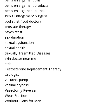
penis enlargement pills
penis enlargement products
penis enlargement pumps
Penis Enlargement Surgery
podiatrist (foot doctor)
prostate therapy
psychiatrist
sex duration
sexual dysfunction
sexual health
Sexually Trasmitted Diseases
skin doctor near me
stds
Testosterone Replacement Therapy
Urologist
vacurect pump
vaginal dryness
Vasectomy Reversal
Weak Erection
Workout Plans for Men