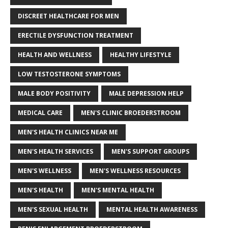
DISCREET HEALTHCARE FOR MEN
ERECTILE DYSFUNCTION TREATMENT
HEALTH AND WELLNESS
HEALTHY LIFESTYLE
LOW TESTOSTERONE SYMPTOMS
MALE BODY POSITIVITY
MALE DEPRESSION HELP
MEDICAL CARE
MEN'S CLINIC BROEDERSTROOM
MEN'S HEALTH CLINICS NEAR ME
MEN'S HEALTH SERVICES
MEN'S SUPPORT GROUPS
MEN'S WELLNESS
MEN'S WELLNESS RESOURCES
MEN'S HEALTH
MEN'S MENTAL HEALTH
MEN'S SEXUAL HEALTH
MENTAL HEALTH AWARENESS