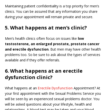
Maintaining patient confidentiality is a top priority for men’s
clinics. You can be assured that any information you share
during your appointment will remain private and secure.
5. What happens at men’s clinic?
Men’s health clinics often focus on issues like
low
testosterone, an enlarged prostate, prostate cancer
and erectile dysfunction
. But men may have other health
problems too. So be sure to ask about the types of services
available and if they offer referrals.
6. What happens at an erectile
dysfunction clinic?
What happens at an
Erectile Dysfunction
Appointment? At
your first appointment with the Sexual Problems Service you
will be seen by an experienced sexual problems doctor. You
will be asked questions about your lifestyle, health and
relationships. A blood test may be taken and your blood