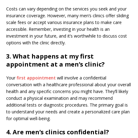
Costs can vary depending on the services you seek and your
insurance coverage. However, many men’s clinics offer sliding
scale fees or accept various insurance plans to make care
accessible. Remember, investing in your health is an
investment in your future, and it’s worthwhile to discuss cost
options with the clinic directly.
3. What happens at my first
appointment at a men’s clinic?
Your
first appointment
will involve a confidential
conversation with a healthcare professional about your overall
health and any specific concerns you might have. They’ll likely
conduct a physical examination and may recommend
additional tests or diagnostic procedures. The primary goal is
to understand your needs and create a personalized care plan
for optimal well-being.
4. Are men’s clinics confidential?