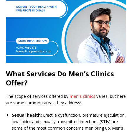
What Services Do Men’s Clinics
Offer?
The scope of services offered by
men’s clinics
varies, but here
are some common areas they address:
Sexual health:
Erectile dysfunction, premature ejaculation,
low libido, and sexually transmitted infections (STIs) are
some of the most common concerns men bring up. Men’s