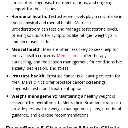
clinics offer diagnosis, treatment options, and ongoing
support for these issues.
Hormonal health:
Testosterone levels play a crucial role in
men’s physical and mental health. Men’s clinic
Broederstroom can test and manage testosterone levels,
offering solutions for symptoms like fatigue, weight gain,
and decreased libido.
Mental health:
Men are often less likely to seek help for
mental health concerns.
Men’s clinics
offer therapy,
counseling, and medication management for conditions like
anxiety, depression, and stress.
Prostate health:
Prostate cancer is a leading concern for
men. Men’s clinics offer prostate cancer screenings,
diagnostic tests, and treatment options.
Weight management:
Maintaining a healthy weight is
essential for overall health. Men’s clinic Broederstroom can
provide personalized weight management plans, nutritional
guidance, and exercise recommendations.