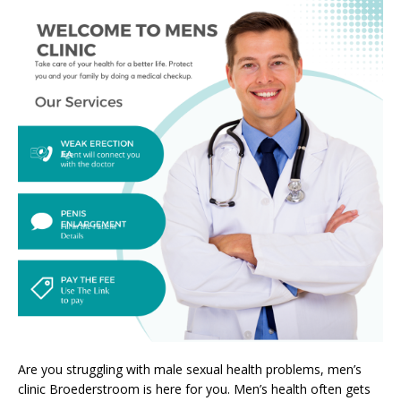
Are you struggling with male sexual health problems, men’s
clinic Broederstroom is here for you. Men’s health often gets