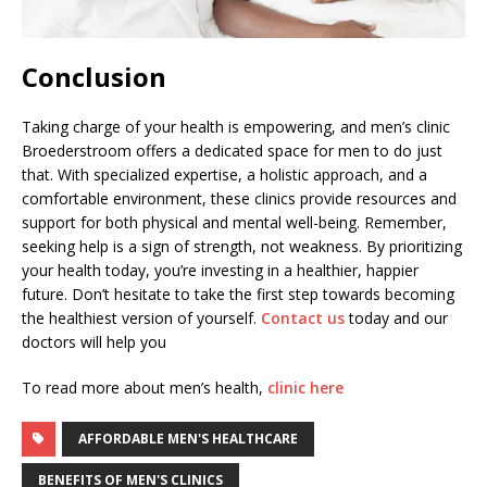
Conclusion
Taking charge of your health is empowering, and men’s clinic
Broederstroom offers a dedicated space for men to do just
that. With specialized expertise, a holistic approach, and a
comfortable environment, these clinics provide resources and
support for both physical and mental well-being. Remember,
seeking help is a sign of strength, not weakness. By prioritizing
your health today, you’re investing in a healthier, happier
future. Don’t hesitate to take the first step towards becoming
the healthiest version of yourself.
Contact us
today and our
doctors will help you
To read more about men’s health,
clinic here
AFFORDABLE MEN'S HEALTHCARE
BENEFITS OF MEN'S CLINICS