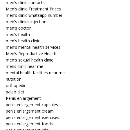
men's clinic contacts
Men's clinic Treatment Prices
men's clinic whatsapp number
men's clinics injections
men's doctor
men's health
men's health clinic
men's mental health services
Men's Reproductive Health
men's sexual health clinic
mens clinic near me
mental health facilities near me
nutrition
orthopedic
paleo diet
Penis enlargement
penis enlargement capsules
penis enlargement cream
penis enlargement exercises
penis enlargement foods