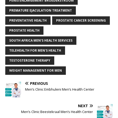
PENIS ENLARGEMENT BROEDERSTROOM
PREMATURE EJACULATION TREATMENT
PREVENTATIVE HEALTH
PROSTATE CANCER SCREENING
PROSTATE HEALTH
SOUTH AFRICA MEN'S HEALTH SERVICES
TELEHEALTH FOR MEN'S HEALTH
TESTOSTERONE THERAPY
WEIGHT MANAGEMENT FOR MEN
PREVIOUS
Men’s Clinic Embhuleni Men’s Health Center
NEXT
Men’s Clinic Beestekraal Men’s Health Center