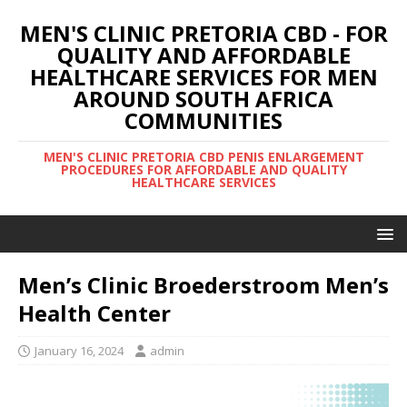
MEN'S CLINIC PRETORIA CBD - FOR
QUALITY AND AFFORDABLE
HEALTHCARE SERVICES FOR MEN
AROUND SOUTH AFRICA
COMMUNITIES
MEN'S CLINIC PRETORIA CBD PENIS ENLARGEMENT
PROCEDURES FOR AFFORDABLE AND QUALITY
HEALTHCARE SERVICES
Men’s Clinic Broederstroom Men’s
Health Center
January 16, 2024
admin