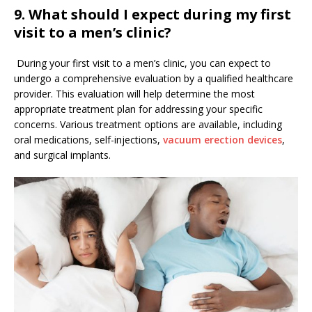
9.
What should I expect during my first
visit to a men’s clinic?
During your first visit to a men’s clinic, you can expect to
undergo a comprehensive evaluation by a qualified healthcare
provider. This evaluation will help determine the most
appropriate treatment plan for addressing your specific
concerns. Various treatment options are available, including
oral medications, self-injections,
vacuum erection devices
,
and surgical implants.