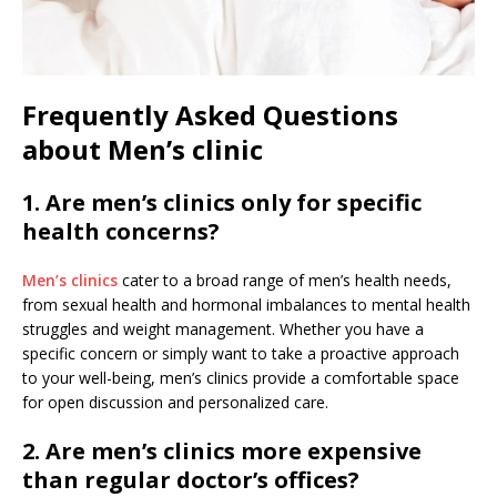
Frequently Asked Questions
about Men’s clinic
1. Are men’s clinics only for specific
health concerns?
Men’s clinics
cater to a broad range of men’s health needs,
from sexual health and hormonal imbalances to mental health
struggles and weight management. Whether you have a
specific concern or simply want to take a proactive approach
to your well-being, men’s clinics provide a comfortable space
for open discussion and personalized care.
2. Are men’s clinics more expensive
than regular doctor’s offices?