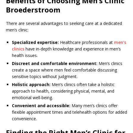
Benefits of Choosing Men’s Clinic
Broederstroom
There are several advantages to seeking care at a dedicated
men’s clinic:
Specialized expertise:
Healthcare professionals at
men’s
clinics
have in-depth knowledge and experience in men’s
health issues.
Discreet and comfortable environment:
Men’s clinics
create a space where men feel comfortable discussing
sensitive topics without judgment.
Holistic approach:
Men’s clinics often take a holistic
approach to health, considering physical, mental, and
emotional well-being.
Convenient and accessible:
Many men’s clinics offer
flexible appointment times and telehealth options for added
convenience.
Finding the Right Men’s Clinic for