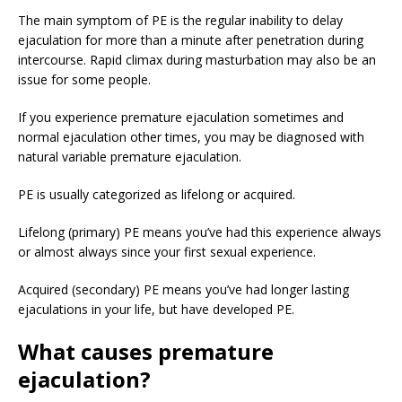
The main symptom of PE is the regular inability to delay
ejaculation for more than a minute after penetration during
intercourse. Rapid climax during masturbation may also be an
issue for some people.
If you experience premature ejaculation sometimes and
normal ejaculation other times, you may be diagnosed with
natural variable premature ejaculation.
PE is usually categorized as lifelong or acquired.
Lifelong (primary) PE means you’ve had this experience always
or almost always since your first sexual experience.
Acquired (secondary) PE means you’ve had longer lasting
ejaculations in your life, but have developed PE.
What causes premature
ejaculation?