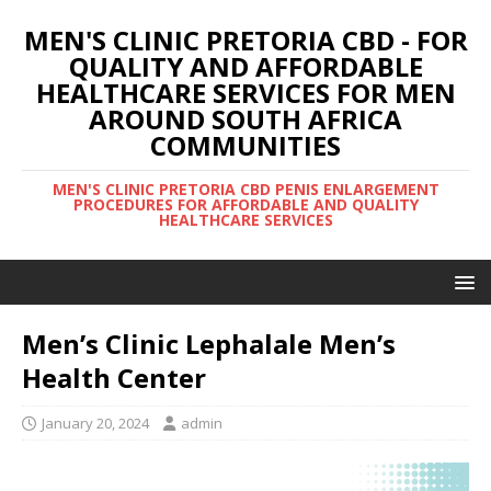
MEN'S CLINIC PRETORIA CBD - FOR
QUALITY AND AFFORDABLE
HEALTHCARE SERVICES FOR MEN
AROUND SOUTH AFRICA
COMMUNITIES
MEN'S CLINIC PRETORIA CBD PENIS ENLARGEMENT
PROCEDURES FOR AFFORDABLE AND QUALITY
HEALTHCARE SERVICES
Men’s Clinic Lephalale Men’s
Health Center
January 20, 2024
admin