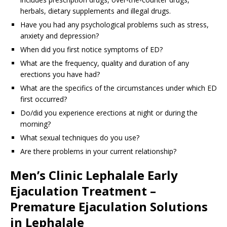
herbals, dietary supplements and illegal drugs.
Have you had any psychological problems such as stress,
anxiety and depression?
When did you first notice symptoms of ED?
What are the frequency, quality and duration of any
erections you have had?
What are the specifics of the circumstances under which ED
first occurred?
Do/did you experience erections at night or during the
morning?
What sexual techniques do you use?
Are there problems in your current relationship?
Men’s Clinic Lephalale Early
Ejaculation Treatment –
Premature Ejaculation Solutions
in Lephalale