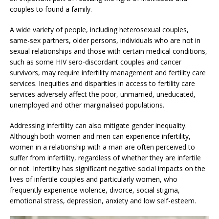
couples to found a family.
A wide variety of people, including heterosexual couples,
same-sex partners, older persons, individuals who are not in
sexual relationships and those with certain medical conditions,
such as some HIV sero-discordant couples and cancer
survivors, may require infertility management and fertility care
services. Inequities and disparities in access to fertility care
services adversely affect the poor, unmarried, uneducated,
unemployed and other marginalised populations.
Addressing infertility can also mitigate gender inequality.
Although both women and men can experience infertility,
women in a relationship with a man are often perceived to
suffer from infertility, regardless of whether they are infertile
or not. Infertility has significant negative social impacts on the
lives of infertile couples and particularly women, who
frequently experience violence, divorce, social stigma,
emotional stress, depression, anxiety and low self-esteem.