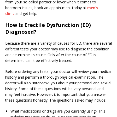
from your so called partner or lover when it comes to
bedroom issues, book an appointment today at
men’s
clinic
and get help.
How Is Erectile Dysfunction (ED)
Diagnosed?
Because there are a variety of causes for ED, there are several
different tests your doctor may use to diagnose the condition
and determine its cause. Only after the cause of ED is
determined can it be effectively treated.
Before ordering any tests, your doctor will review your medical
history and perform a thorough physical examination. The
doctor will also “interview” you about your personal and sexual
history. Some of these questions will be very personal and
may feel intrusive. However, it is important that you answer
these questions honestly. The questions asked may include:
What medications or drugs are you currently using? This
includes prescription drugs, over-the-counter drugs,