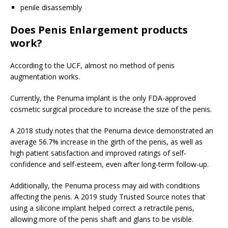
penile disassembly
Does Penis Enlargement products
work?
According to the UCF, almost no method of penis
augmentation works.
Currently, the Penuma implant is the only FDA-approved
cosmetic surgical procedure to increase the size of the penis.
A 2018 study notes that the Penuma device demonstrated an
average 56.7% increase in the girth of the penis, as well as
high patient satisfaction and improved ratings of self-
confidence and self-esteem, even after long-term follow-up.
Additionally, the Penuma process may aid with conditions
affecting the penis. A 2019 study
Trusted Source
notes that
using a silicone implant helped correct a retractile penis,
allowing more of the penis shaft and glans to be visible.