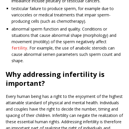
imbalance include pituitary or testicular cancers.
testicular failure to produce sperm, for example due to
varicoceles or medical treatments that impair sperm-
producing cells (such as chemotherapy).
abnormal sperm function and quality. Conditions or
situations that cause abnormal shape (morphology) and
movement (motility) of the sperm negatively affect
fertility
. For example, the use of anabolic steroids can
cause abnormal semen parameters such sperm count and
shape.
Why addressing infertility is
important?
Every human being has a right to the enjoyment of the highest
attainable standard of physical and mental health. Individuals
and couples have the right to decide the number, timing and
spacing of their children. Infertility can negate the realization of
these essential human rights. Addressing infertility is therefore
an important part of realizing the right of individuals and