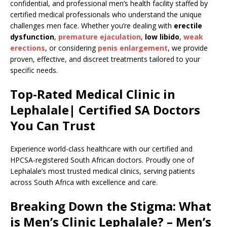
confidential, and professional men’s health facility staffed by
certified medical professionals who understand the unique
challenges men face. Whether you’re dealing with
erectile
dysfunction
,
premature ejaculation
,
low libido
,
weak
erections
, or considering
penis enlargement
, we provide
proven, effective, and discreet treatments tailored to your
specific needs.
Top-Rated Medical Clinic in
Lephalale| Certified SA Doctors
You Can Trust
Experience world-class healthcare with our certified and
HPCSA-registered South African doctors. Proudly one of
Lephalale’s most trusted medical clinics, serving patients
across South Africa with excellence and care.
Breaking Down the Stigma: What
is Men’s Clinic Lephalale? – Men’s