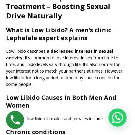
Treatment – Boosting Sexual
Drive Naturally
What is Low Libido? A men’s clinic
Lephalale expert explains
Low libido describes
a decreased interest in sexual
activity
. It’s common to lose interest in sex from time to
time, and libido levels vary through life. It’s also normal for
your interest not to match your partner’s at times. However,
low libido for a long period of time may cause concern for
some people.
Low Libido Causes In Both Men And
Women
Causes of low libido in males and females include:
Chronic conditions