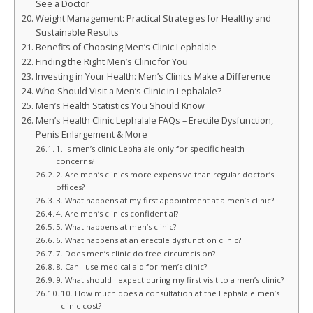
See a Doctor
Weight Management: Practical Strategies for Healthy and
Sustainable Results
Benefits of Choosing Men’s Clinic Lephalale
Finding the Right Men’s Clinic for You
Investing in Your Health: Men’s Clinics Make a Difference
Who Should Visit a Men’s Clinic in Lephalale?
Men’s Health Statistics You Should Know
Men’s Health Clinic Lephalale FAQs – Erectile Dysfunction,
Penis Enlargement & More
1. Is men’s clinic Lephalale only for specific health
concerns?
2. Are men’s clinics more expensive than regular doctor’s
offices?
3. What happens at my first appointment at a men’s clinic?
4. Are men’s clinics confidential?
5. What happens at men’s clinic?
6. What happens at an erectile dysfunction clinic?
7. Does men’s clinic do free circumcision?
8. Can I use medical aid for men’s clinic?
9. What should I expect during my first visit to a men’s clinic?
10. How much does a consultation at the Lephalale men’s
clinic cost?