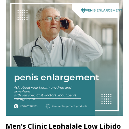
Men’s Clinic Lephalale Low Libido