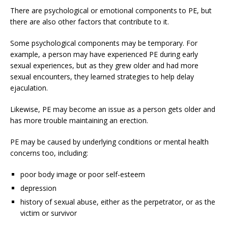
There are psychological or emotional components to PE, but
there are also other factors that contribute to it.
Some psychological components may be temporary. For
example, a person may have experienced PE during early
sexual experiences, but as they grew older and had more
sexual encounters, they learned strategies to help delay
ejaculation.
Likewise, PE may become an issue as a person gets older and
has more trouble maintaining an erection.
PE may be caused by underlying conditions or mental health
concerns too, including:
poor body image or poor self-esteem
depression
history of sexual abuse, either as the perpetrator, or as the
victim or survivor