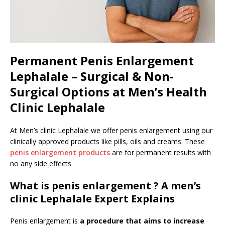
Permanent Penis Enlargement
Lephalale – Surgical & Non-
Surgical Options at Men’s Health
Clinic Lephalale
At Men’s clinic Lephalale we offer penis enlargement using our
clinically approved products like pills, oils and creams. These
penis enlargement products
are for permanent results with
no any side effects
What is penis enlargement ? A men’s
clinic Lephalale Expert Explains
Penis enlargement is
a procedure that aims to increase