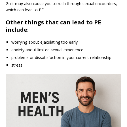
Guilt may also cause you to rush through sexual encounters,
which can lead to PE.
Other things that can lead to PE
include:
worrying about ejaculating too early
anxiety about limited sexual experience
problems or dissatisfaction in your current relationship
stress