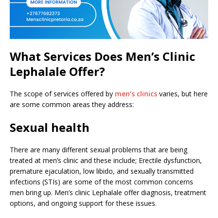
What Services Does Men’s Clinic
Lephalale Offer?
The scope of services offered by
men’s clinics
varies, but here
are some common areas they address:
Sexual health
There are many different sexual problems that are being
treated at men’s clinic and these include; Erectile dysfunction,
premature ejaculation, low libido, and sexually transmitted
infections (STIs) are some of the most common concerns
men bring up. Men’s clinic Lephalale offer diagnosis, treatment
options, and ongoing support for these issues.