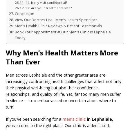
11. Is my visit confidential?
12. Are your treatments safe?
Conclusion
View Our Doctors List – Men’s Health Specialists
Men’s Health Clinic Reviews & Patient Testimonials
Book Your Appointment at Our Men’s Clinic in Lephalale
Today
Why Men’s Health Matters More
Than Ever
Men across Lephalale and the other greater area are
increasingly confronting health challenges that affect not only
their physical well-being but also their confidence,
relationships, and quality of life. Yet, far too many men suffer
in silence — too embarrassed or uncertain about where to
turn.
If you’ve been searching for a
men’s clinic
in Lephalale
,
you’ve come to the right place. Our clinic is a dedicated,