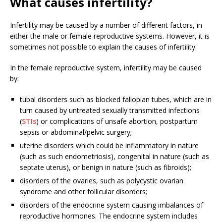
What causes infertility?
Infertility may be caused by a number of different factors, in
either the male or female reproductive systems. However, it is
sometimes not possible to explain the causes of infertility.
In the female reproductive system, infertility may be caused
by:
tubal disorders such as blocked fallopian tubes, which are in
turn caused by untreated sexually transmitted infections
(
STIs
) or complications of unsafe abortion, postpartum
sepsis or abdominal/pelvic surgery;
uterine disorders which could be inflammatory in nature
(such as such endometriosis), congenital in nature (such as
septate uterus), or benign in nature (such as fibroids);
disorders of the ovaries, such as polycystic ovarian
syndrome and other follicular disorders;
disorders of the endocrine system causing imbalances of
reproductive hormones. The endocrine system includes