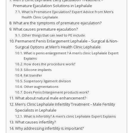
Premature Ejaculation Solutions in Lephalale
What Is Premature Ejaculation? Expert Advice from Men’s
Health Clinic Lephalale
What are the symptoms of premature ejaculation?
What causes premature ejaculation?
Other things that can lead to PE include:
Permanent Penis Enlargement Lephalale – Surgical & Non-
Surgical Options at Men’s Health Clinic Lephalale
What is penis enlargement ? A men’s clinic Lephalale Expert
Explains
How does the procedure work?
Silicone implants
Fat transfer
Suspensory ligament division
Other augmentations
Does Penis Enlargement products work?
What about natural male enhancement?
Men’s Clinic Lephalale Infertility Treatment – Male Fertility
Specialists in Lephalale
What is Infertility? A men’s clinic Lephalale Expert Explains
What causes infertility?
Why addressing infertility is important?