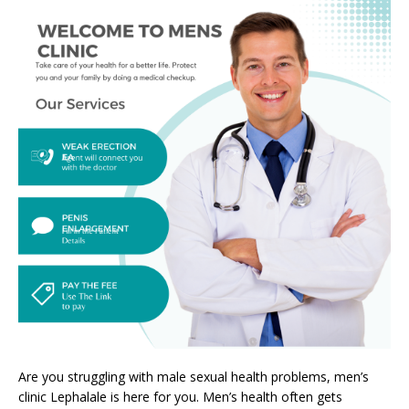
Are you struggling with male sexual health problems, men’s
clinic Lephalale is here for you. Men’s health often gets