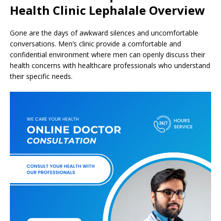
Health Clinic Lephalale Overview
Gone are the days of awkward silences and uncomfortable
conversations. Men’s clinic provide a comfortable and
confidential environment where men can openly discuss their
health concerns with healthcare professionals who understand
their specific needs.