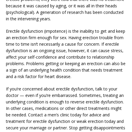
because it was caused by aging, or it was all in their heads
(psychological). A generation of research has been conducted
in the intervening years.
Erectile dysfunction (impotence) is the inability to get and keep
an erection firm enough for sex. Having erection trouble from
time to time isn’t necessarily a cause for concern. If erectile
dysfunction is an ongoing issue, however, it can cause stress,
affect your self-confidence and contribute to relationship
problems. Problems getting or keeping an erection can also be
a sign of an underlying health condition that needs treatment
and a risk factor for heart disease.
If you’re concerned about erectile dysfunction, talk to your
doctor — even if you’re embarrassed. Sometimes, treating an
underlying condition is enough to reverse erectile dysfunction.
In other cases, medications or other direct treatments might
be needed. Contact a men’s clinic today for advice and
treatment for erectile dysfunction or weak erection today and
secure your marriage or partner. Stop getting disappointments