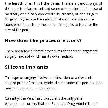
the length or girth of the penis
. There are various ways of
doing penis enlargement and some of them include the use of
medically or clinically approved pills, creams, oil and surgery.
Surgery may involve the insertion of silicone implants, the
transfer of fat cells, or the use of skin grafts to increase the
size of the penis.
How does the procedure work?
There are a few different procedures for penis enlargement
surgery, each of which has its own method.
Silicone implants
This type of surgery involves the insertion of a crescent-
shaped piece of medical-grade silicone under the penile skin to
make the penis longer and wider.
Currently, the Penuma procedure is the only penis
enlargement surgery that the Food and Drug Administration