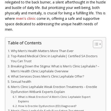
relegated to the back burner, a silent afterthought in the hustle
and bustle of daily life. But prioritizing your well-being, both
physically and mentally, is crucial for living a fulfilling life. This is
where
men’s clinic
come in, offering a safe and supportive
space dedicated to addressing the unique health needs of
men.
Table of Contents
Why Men’s Health Matters More Than Ever
Top-Rated Medical Clinic in Lephalale| Certified SA Doctors
You Can Trust
Breaking Down the Stigma: What is Men’s Clinic Lephalale? –
Men’s Health Clinic Lephalale Overview
What Services Does Men’s Clinic Lephalale Offer?
Sexual health
Men’s Clinic Lephalale Weak Erection Treatments – Erectile
Dysfunction Witbank Experts Explain
What is Weak Erection? A Men’s Clinic Lephalale Expert
Explains
How Is Erectile Dysfunction (ED) Diagnosed?
Men’s Clinic Lephalale Early Ejaculation Treatment –