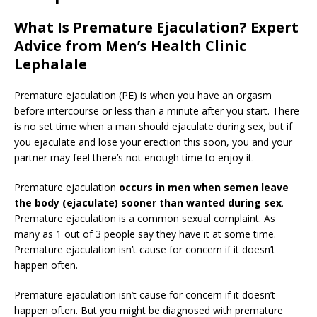
What Is Premature Ejaculation? Expert
Advice from Men’s Health Clinic
Lephalale
Premature ejaculation (PE) is when you have an orgasm
before intercourse or less than a minute after you start. There
is no set time when a man should ejaculate during sex, but if
you ejaculate and lose your erection this soon, you and your
partner may feel there’s not enough time to enjoy it.
Premature ejaculation
occurs in men when semen leave
the body (ejaculate) sooner than wanted during sex
.
Premature ejaculation is a common sexual complaint. As
many as 1 out of 3 people say they have it at some time.
Premature ejaculation isn’t cause for concern if it doesn’t
happen often.
Premature ejaculation isn’t cause for concern if it doesn’t
happen often. But you might be diagnosed with premature