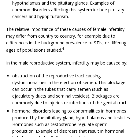
hypothalamus and the pituitary glands. Examples of
common disorders affecting this system include pituitary
cancers and hypopituitarism.
The relative importance of these causes of female infertility
may differ from country to country, for example due to
differences in the background prevalence of STIs, or differing
4
ages of populations studied.
In the male reproductive system, infertility may be caused by:
obstruction of the reproductive tract causing
dysfunctionalities in the ejection of semen. This blockage
can occur in the tubes that carry semen (such as
ejaculatory ducts and seminal vesicles). Blockages are
commonly due to injuries or infections of the genital tract.
hormonal disorders leading to abnormalities in hormones
produced by the pituitary gland, hypothalamus and testicles.
Hormones such as testosterone regulate sperm
production. Example of disorders that result in hormonal