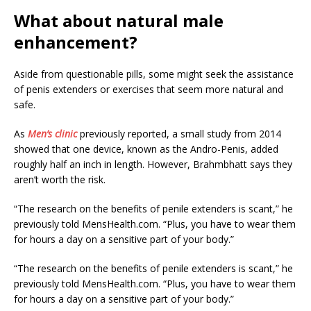
What about natural male
enhancement?
Aside from questionable pills, some might seek the assistance
of penis extenders or exercises that seem more natural and
safe.
As
Men’s clinic
previously reported, a small study from 2014
showed that one device, known as the Andro-Penis, added
roughly half an inch in length. However, Brahmbhatt says they
aren’t worth the risk.
“The research on the benefits of penile extenders is scant,” he
previously told MensHealth.com. “Plus, you have to wear them
for hours a day on a sensitive part of your body.”
“The research on the benefits of penile extenders is scant,” he
previously told MensHealth.com. “Plus, you have to wear them
for hours a day on a sensitive part of your body.”