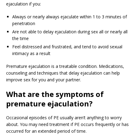
ejaculation if you:
Always or nearly always ejaculate within 1 to 3 minutes of
penetration
Are not able to delay ejaculation during sex all or nearly all
the time
Feel distressed and frustrated, and tend to avoid sexual
intimacy as a result
Premature ejaculation is a treatable condition. Medications,
counseling and techniques that delay ejaculation can help
improve sex for you and your partner.
What
are the symptoms of
premature ejaculation?
Occasional episodes of PE usually aren’t anything to worry
about. You may need treatment if PE occurs frequently or has
occurred for an extended period of time.