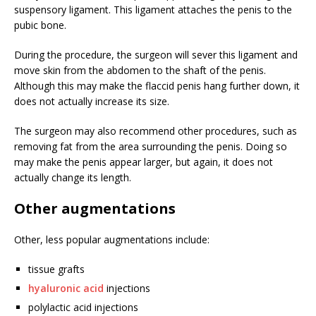
suspensory ligament. This ligament attaches the penis to the
pubic bone.
During the procedure, the surgeon will sever this ligament and
move skin from the abdomen to the shaft of the penis.
Although this may make the flaccid penis hang further down, it
does not actually increase its size.
The surgeon may also recommend other procedures, such as
removing fat from the area surrounding the penis. Doing so
may make the penis appear larger, but again, it does not
actually change its length.
Other augmentations
Other, less popular augmentations include:
tissue grafts
hyaluronic acid
injections
polylactic acid injections