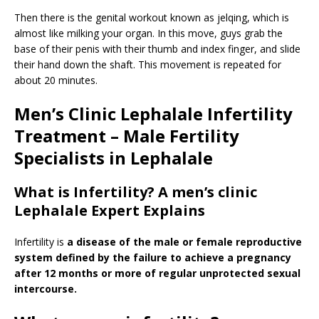
Then there is the genital workout known as jelqing, which is
almost like milking your organ. In this move, guys grab the
base of their penis with their thumb and index finger, and slide
their hand down the shaft. This movement is repeated for
about 20 minutes.
Men’s Clinic Lephalale Infertility
Treatment – Male Fertility
Specialists in Lephalale
What is Infertility? A men’s clinic
Lephalale Expert Explains
Infertility is
a disease of the male or female reproductive
system defined by the failure to achieve a pregnancy
after 12 months or more of regular unprotected sexual
intercourse.