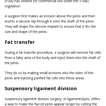
(FDA) has cleared for commercial use under the 510(k)
regulation.
A surgeon first makes an incision above the penis and then
inserts a silicone slip through it onto the shaft of the penis.
They will shape the silicone implant to ensure that it fits the
size and shape of the penis.
Fat transfer
During a fat transfer procedure, a surgeon will remove fat cells
from a fatty area of the body and inject them into the shaft of
the penis.
They do so by making small incisions into the sides of the
penis and injecting purified fat cells into these areas.
Suspensory ligament division
Suspensory ligament division surgery, or ligamentolysis, offers
a way to make the flaccid penis appear longer by cutting the