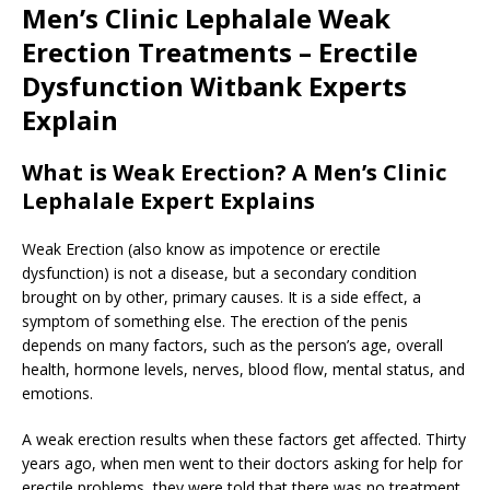
Men’s Clinic Lephalale Weak
Erection Treatments – Erectile
Dysfunction Witbank Experts
Explain
What is Weak Erection? A Men’s Clinic
Lephalale Expert Explains
Weak Erection (also know as impotence or erectile
dysfunction) is not a disease, but a secondary condition
brought on by other, primary causes. It is a side effect, a
symptom of something else. The erection of the penis
depends on many factors, such as the person’s age, overall
health, hormone levels, nerves, blood flow, mental status, and
emotions.
A weak erection results when these factors get affected. Thirty
years ago, when men went to their doctors asking for help for
erectile problems, they were told that there was no treatment