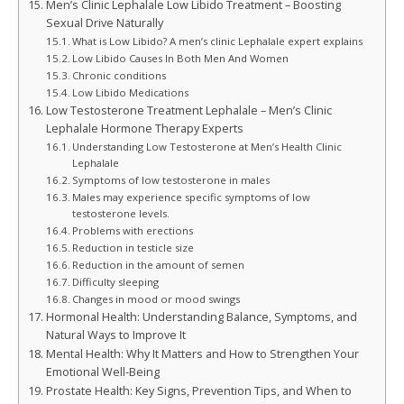
Men’s Clinic Lephalale Low Libido Treatment – Boosting
Sexual Drive Naturally
What is Low Libido? A men’s clinic Lephalale expert explains
Low Libido Causes In Both Men And Women
Chronic conditions
Low Libido Medications
Low Testosterone Treatment Lephalale – Men’s Clinic
Lephalale Hormone Therapy Experts
Understanding Low Testosterone at Men’s Health Clinic
Lephalale
Symptoms of low testosterone in males
Males may experience specific symptoms of low
testosterone levels.
Problems with erections
Reduction in testicle size
Reduction in the amount of semen
Difficulty sleeping
Changes in mood or mood swings
Hormonal Health: Understanding Balance, Symptoms, and
Natural Ways to Improve It
Mental Health: Why It Matters and How to Strengthen Your
Emotional Well-Being
Prostate Health: Key Signs, Prevention Tips, and When to